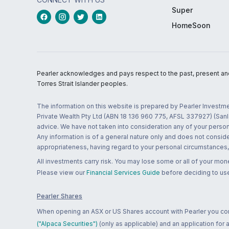
Super
HomeSoon
Pearler acknowledges and pays respect to the past, present and f
Torres Strait Islander peoples.
The information on this website is prepared by Pearler Investme
Private Wealth Pty Ltd (ABN 18 136 960 775, AFSL 337927) (Sanla
advice. We have not taken into consideration any of your persona
Any information is of a general nature only and does not conside
appropriateness, having regard to your personal circumstances, o
All investments carry risk. You may lose some or all of your mo
Please view our
Financial Services Guide
before deciding to use
Pearler Shares
When opening an ASX or US Shares account with Pearler you confi
("Alpaca Securities")
(only as applicable) and an application for