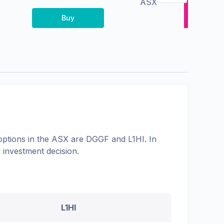
ASX
Buy
options in the
ASX
are
DGGF
and
L1HI
. In
 investment decision.
L1HI