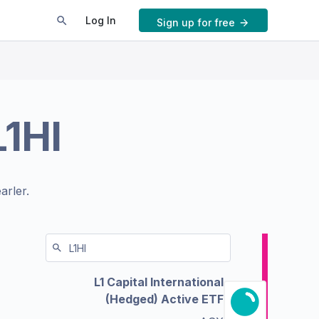
Log In
Sign up for free
L1HI
arler.
L1 Capital International
(Hedged) Active ETF