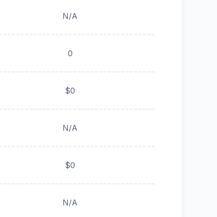
N/A
0
$0
N/A
$0
N/A