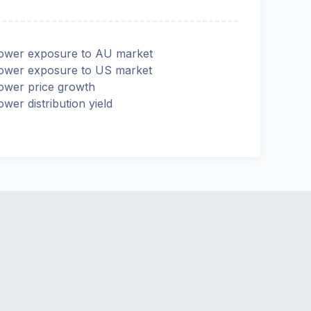
ower exposure to AU market
ower exposure to US market
ower price growth
ower distribution yield