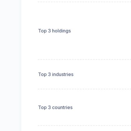
Top 3 holdings
Top 3 industries
Top 3 countries