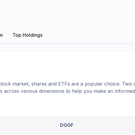
on
Top Holdings
tock market, shares
and ETFs
are a popular choice. Two 
ons across various dimensions to help you make an informed
DGGF