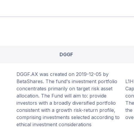
DGGF
DGGF.AX was created on 2019-12-05 by
BetaShares. The fund's investment portfolio
L1H
concentrates primarily on target risk asset
Cap
allocation. The Fund will aim to: provide
con
investors with a broadly diversified portfolio
The
consistent with a growth risk-return profile,
the
comprising investments selected according to
ove
ethical investment considerations