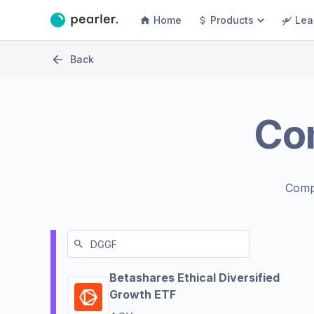
Home
Products
Lea
Back
Co
Comp
Betashares Ethical Diversified
Growth ETF