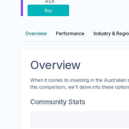
ASX
Buy
Overview
Performance
Industry & Regi
Overview
When it comes to investing in the
Australian
s
this comparison, we'll delve into these opti
Community Stats