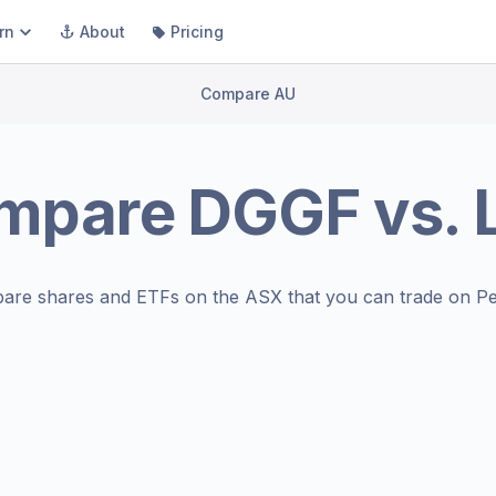
rn
About
Pricing
Compare AU
mpare
DGGF
vs.
are shares and ETFs on the
ASX
that you can trade on Pe