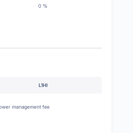
0 %
L1HI
ower management fee