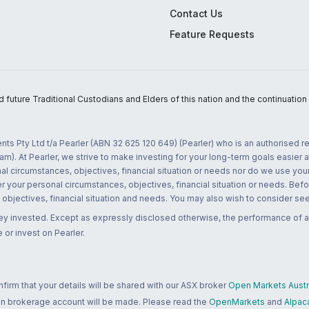
Contact Us
Feature Requests
uture Traditional Custodians and Elders of this nation and the continuation of
nts Pty Ltd t/a Pearler (ABN 32 625 120 649) (Pearler) who is an authorised
m). At Pearler, we strive to make investing for your long-term goals easier 
l circumstances, objectives, financial situation or needs nor do we use your
r your personal circumstances, objectives, financial situation or needs. Befo
bjectives, financial situation and needs. You may also wish to consider seek
ney invested. Except as expressly disclosed otherwise, the performance of a
 or invest on Pearler.
rm that your details will be shared with our ASX broker
Open Markets Austra
 an brokerage account will be made. Please read the
OpenMarkets
and
Alpac