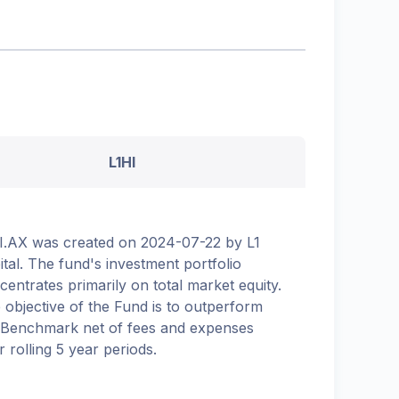
L1HI
I.AX was created on 2024-07-22 by L1
ital. The fund's investment portfolio
centrates primarily on total market equity.
 objective of the Fund is to outperform
 Benchmark net of fees and expenses
r rolling 5 year periods.