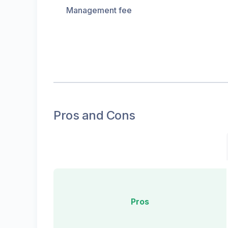
Management fee
Pros and Cons
Pros