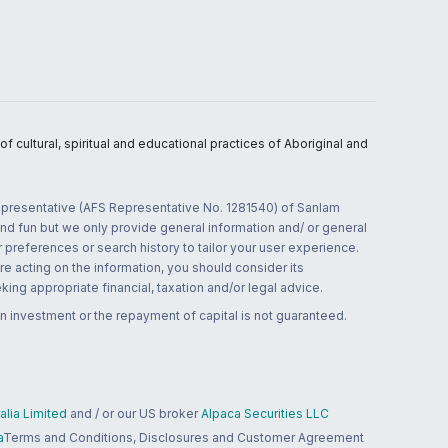
 cultural, spiritual and educational practices of Aboriginal and
 representative (AFS Representative No. 1281540) of Sanlam
and fun but we only provide general information and/ or general
 preferences or search history to tailor your user experience.
re acting on the information, you should consider its
ing appropriate financial, taxation and/or legal advice.
n investment or the repayment of capital is not guaranteed.
lia Limited
and / or our US broker
Alpaca Securities LLC
a
Terms and Conditions, Disclosures and Customer Agreement