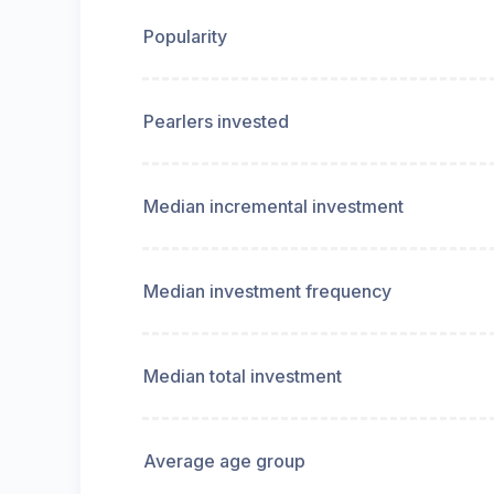
Popularity
Pearlers invested
Median incremental investment
Median investment frequency
Median total investment
Average age group