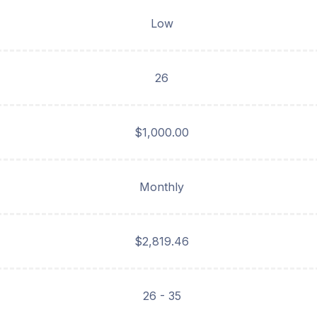
Low
26
$1,000.00
Monthly
$2,819.46
26 - 35