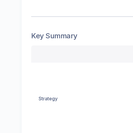
Key Summary
Strategy