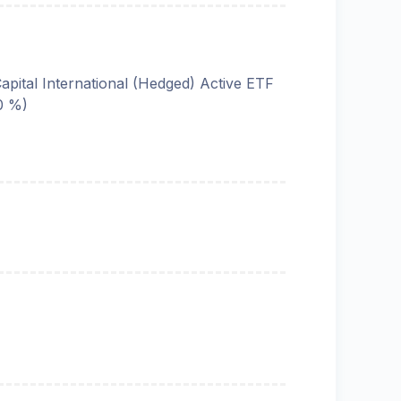
Capital International (Hedged) Active ETF
0 %)