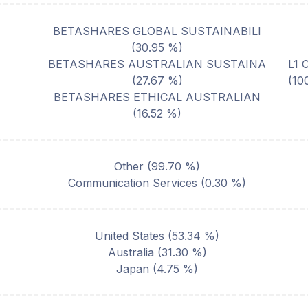
BETASHARES GLOBAL SUSTAINABILI
(
30.95
%)
BETASHARES AUSTRALIAN SUSTAINA
L1 
(
27.67
%)
(10
BETASHARES ETHICAL AUSTRALIAN
(
16.52
%)
Other
(
99.70
%)
Communication Services
(
0.30
%)
United States
(
53.34
%)
Australia
(
31.30
%)
Japan
(
4.75
%)