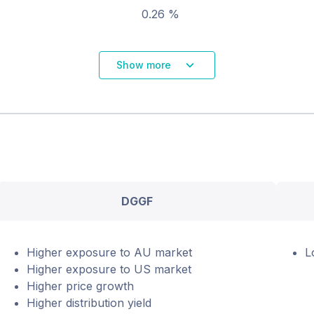
0.26 %
Show more
DGGF
Higher exposure to AU market
L
Higher exposure to US market
Higher price growth
Higher distribution yield