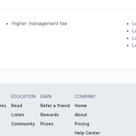
Higher management fee
L
L
L
L
EDUCATION
EARN
COMPANY
res
Read
Refer a friend
Home
Listen
Rewards
About
Community
Prizes
Pricing
Help Center