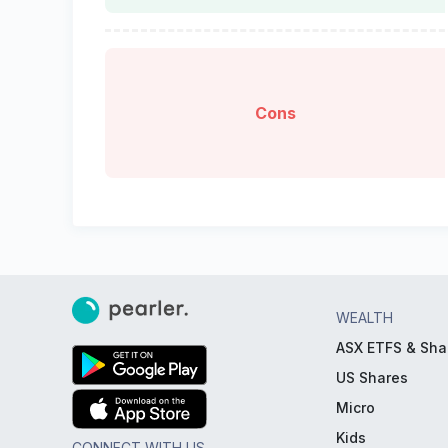
Cons
WEALTH
ASX ETFS & Sha
US Shares
Micro
Kids
CONNECT WITH US