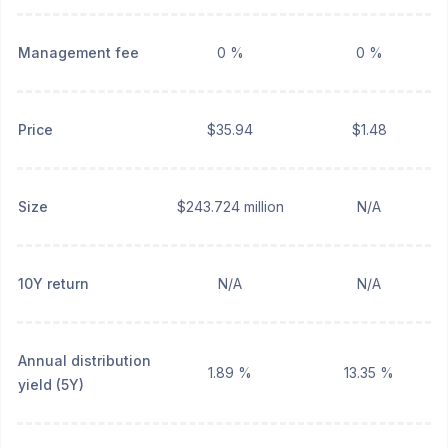
Management fee
0 %
0 %
Price
$35.94
$1.48
Size
$243.724 million
N/A
10Y return
N/A
N/A
Annual distribution
1.89 %
13.35 %
yield (5Y)