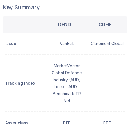
Key Summary
DFND
CGHE
Issuer
VanEck
Claremont Global
MarketVector
Global Defence
Industry (AUD)
Tracking index
Index - AUD -
Benchmark TR
Net
Asset class
ETF
ETF