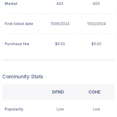
Market
ASX
ASX
First listed date
11/09/2024
11/02/2024
Purchase fee
$6.50
$6.50
Community Stats
DFND
CGHE
Popularity
Low
Low