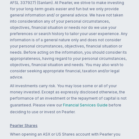
AFSL 337927) (Sanlam). At Pearler, we strive to make investing
for your long-term goals easier and fun but we only provide
general information and/ or general advice. We have not taken
into consideration any of your personal circumstances,
objectives, financial situation or needs nor do we use your
preferences or search history to tailor your user experience. Any
information is of a general nature only and does not consider
your personal circumstances, objectives, financial situation or
needs. Before acting on the information, you should consider its
appropriateness, having regard to your personal circumstances,
objectives, financial situation and needs. You may also wish to
consider seeking appropriate financial, taxation and/or legal
advice.
All investments carry risk. You may lose some or all of your
money invested. Except as expressly disclosed otherwise, the
performance of an investment or the repayment of capital is not
guaranteed. Please view our
Financial Services Guide
before
deciding to use or invest on Pearler.
Pearler Shares
When opening an ASX or US Shares account with Pearler you