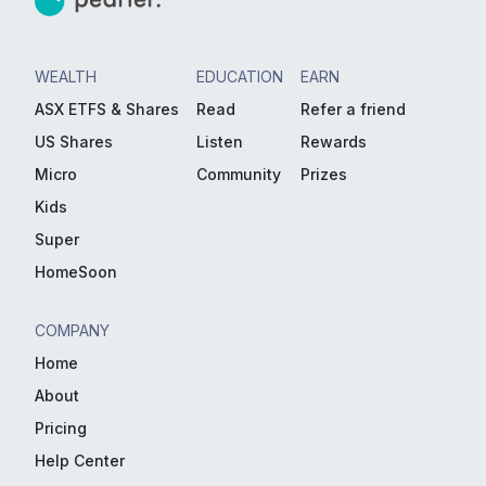
WEALTH
EDUCATION
EARN
ASX ETFS & Shares
Read
Refer a friend
US Shares
Listen
Rewards
Micro
Community
Prizes
Kids
Super
HomeSoon
COMPANY
Home
About
Pricing
Help Center