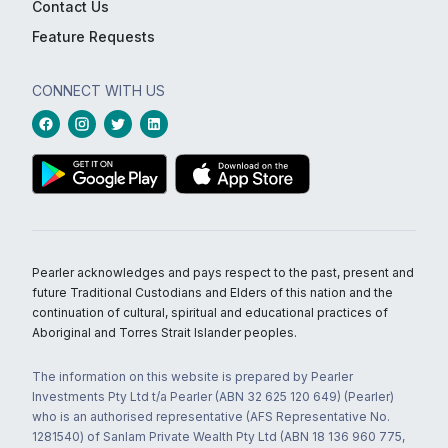
Contact Us
Feature Requests
CONNECT WITH US
Pearler acknowledges and pays respect to the past, present and
future Traditional Custodians and Elders of this nation and the
continuation of cultural, spiritual and educational practices of
Aboriginal and Torres Strait Islander peoples.
The information on this website is prepared by Pearler
Investments Pty Ltd t/a Pearler (ABN 32 625 120 649) (Pearler)
who is an authorised representative (AFS Representative No.
1281540) of Sanlam Private Wealth Pty Ltd (ABN 18 136 960 775,