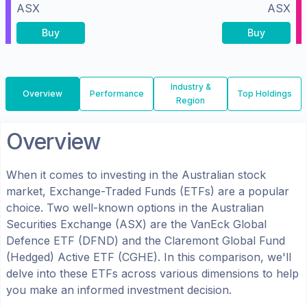
ASX
ASX
Buy
Buy
Industry &
Overview
Performance
Top Holdings
Region
Overview
When it comes to investing in the
Australian
stock
market, Exchange-Traded Funds (ETFs) are a popular
choice. Two well-known options in the
Australian
Securities Exchange (ASX)
are the
VanEck Global
Defence ETF
(
DFND
) and the
Claremont Global Fund
(Hedged) Active ETF
(
CGHE
). In this comparison, we'll
delve into these ETFs across various dimensions to help
you make an informed investment decision.