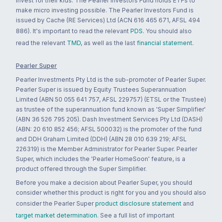
invest for their kids. The Pearler Investors Fund holds ETFs to
make micro investing possible. The Pearler Investors Fund is
issued by Cache (RE Services) Ltd (ACN 616 465 671, AFSL 494
886). It's important to read the relevant
PDS
. You should also
read the relevant
TMD
, as well as the last
financial statement
.
Pearler Super
Pearler Investments Pty Ltd is the sub-promoter of Pearler Super.
Pearler Super is issued by Equity Trustees Superannuation
Limited (ABN 50 055 641 757, AFSL 229757) (ETSL or the Trustee)
as trustee of the superannuation fund known as 'Super Simplifier'
(ABN 36 526 795 205). Dash Investment Services Pty Ltd (DASH)
(ABN: 20 610 852 456; AFSL 500032) is the promoter of the fund
and DDH Graham Limited (DDH) (ABN 28 010 639 219; AFSL
226319) is the Member Administrator for Pearler Super. Pearler
Super, which includes the 'Pearler HomeSoon' feature, is a
product offered through the Super Simplifier.
Before you make a decision about Pearler Super, you should
consider whether this product is right for you and you should also
consider the Pearler Super
product disclosure statement
and
target market determination
. See a full list of important