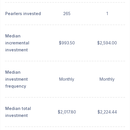
Pearlers invested
265
1
Median
incremental
$993.50
$2,594.00
investment
Median
investment
Monthly
Monthly
frequency
Median total
$2,017.80
$2,224.44
investment