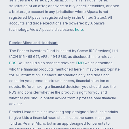
services are offered by AlpacaDB, Inc. This is not an offer,
solicitation of an offer, or advice to buy or sell securities, or open
a brokerage account in any jurisdiction where Alpaca is not
registered (Alpaca is registered only in the United States). All
accounts and trade executions are powered by Alpaca's
technology. View Alpaca's disclosures
here
.
Pearler Micro and Headstart
The Pearler Investors Fund is issued by Cache (RE Services) Ltd
(ACN 616 465 671, AFSL 494 886), as disclosed in the relevant
PDS
. You should also read the relevant
TMD
which describes
who the financial products mentioned herein, may be appropriate
for. All information is general information only and does not
consider your personal circumstances, financial situation or
needs. Before making a financial decision, you should read the
PDS and consider whether the product is right for you and
whether you should obtain advice from a professional financial
adviser.
Pearler Headstart is an investing app designed for Aussie adults
to give kids a financial head start. It uses the same managed
fund as Pearler Micro, but in an app designed for parents to