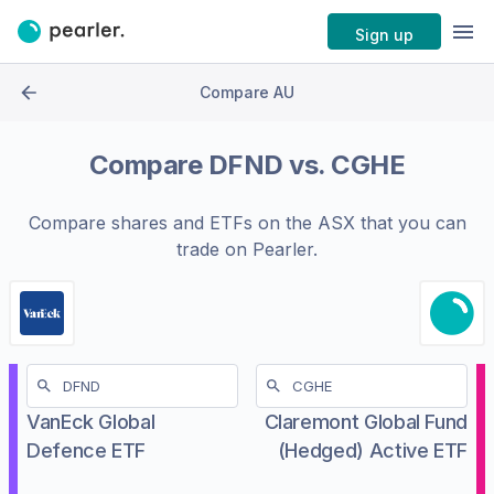
Sign up
Compare AU
Compare
DFND
vs.
CGHE
Compare shares and ETFs on the
ASX
that you can
trade on Pearler.
VanEck Global
Claremont Global Fund
Defence ETF
(Hedged) Active ETF