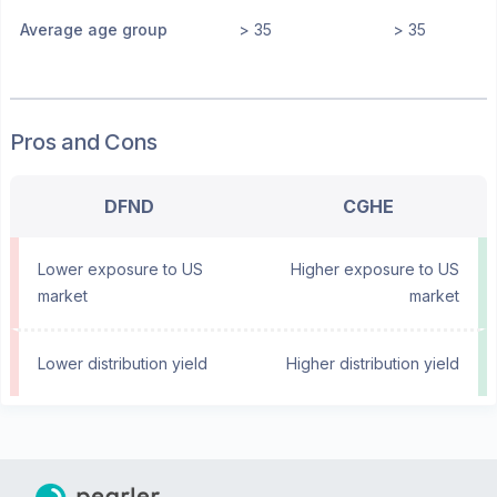
Average age group
> 35
> 35
Pros and Cons
DFND
CGHE
Lower exposure to US
Higher exposure to US
market
market
Lower distribution yield
Higher distribution yield