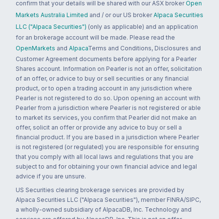
confirm that your details will be shared with our ASX broker
Open
Markets Australia Limited
and / or our US broker
Alpaca Securities
LLC ("Alpaca Securities")
(only as applicable) and an application
for an brokerage account will be made. Please read the
OpenMarkets
and
Alpaca
Terms and Conditions, Disclosures and
Customer Agreement documents before applying for a Pearler
Shares account. Information on Pearler is not an offer, solicitation
of an offer, or advice to buy or sell securities or any financial
product, or to open a trading account in any jurisdiction where
Pearler is not registered to do so. Upon opening an account with
Pearler from a jurisdiction where Pearler is not registered or able
to market its services, you confirm that Pearler did not make an
offer, solicit an offer or provide any advice to buy or sell a
financial product. If you are based in a jurisdiction where Pearler
is not registered (or regulated) you are responsible for ensuring
that you comply with all local laws and regulations that you are
subject to and for obtaining your own financial advice and legal
advice if you are unsure.
US Securities clearing brokerage services are provided by
Alpaca Securities LLC ("Alpaca Securities"), member FINRA/SIPC,
a wholly-owned subsidiary of AlpacaDB, Inc. Technology and