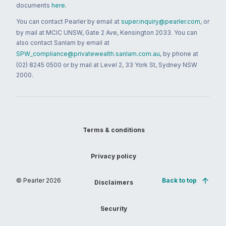
documents
here
.
You can contact Pearler by email at
super.inquiry@pearler.com
, or
by mail at MCIC UNSW, Gate 2 Ave, Kensington 2033. You can
also contact Sanlam by email at
SPW_compliance@privatewealth.sanlam.com.au
, by phone at
(02) 8245 0500 or by mail at Level 2, 33 York St, Sydney NSW
2000.
Terms & conditions
Privacy policy
© Pearler
2026
Back to top
Disclaimers
Security