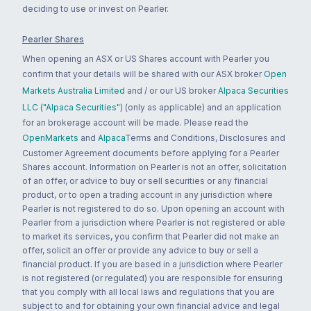
deciding to use or invest on Pearler.
Pearler Shares
When opening an ASX or US Shares account with Pearler you
confirm that your details will be shared with our ASX broker
Open
Markets Australia Limited
and / or our US broker
Alpaca Securities
LLC ("Alpaca Securities")
(only as applicable) and an application
for an brokerage account will be made. Please read the
OpenMarkets
and
Alpaca
Terms and Conditions, Disclosures and
Customer Agreement documents before applying for a Pearler
Shares account. Information on Pearler is not an offer, solicitation
of an offer, or advice to buy or sell securities or any financial
product, or to open a trading account in any jurisdiction where
Pearler is not registered to do so. Upon opening an account with
Pearler from a jurisdiction where Pearler is not registered or able
to market its services, you confirm that Pearler did not make an
offer, solicit an offer or provide any advice to buy or sell a
financial product. If you are based in a jurisdiction where Pearler
is not registered (or regulated) you are responsible for ensuring
that you comply with all local laws and regulations that you are
subject to and for obtaining your own financial advice and legal