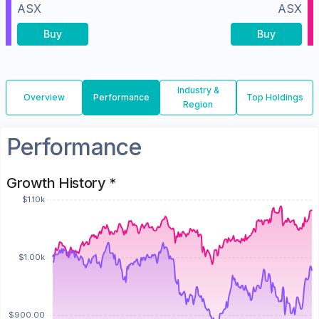
ASX
ASX
Buy
Buy
Industry &
Overview
Performance
Top Holdings
Region
Performance
Growth History *