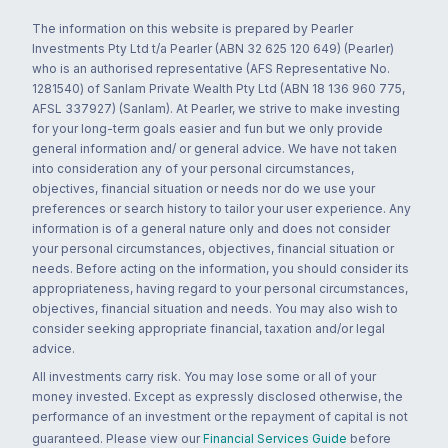
The information on this website is prepared by Pearler
Investments Pty Ltd t/a Pearler (ABN 32 625 120 649) (Pearler)
who is an authorised representative (AFS Representative No.
1281540) of Sanlam Private Wealth Pty Ltd (ABN 18 136 960 775,
AFSL 337927) (Sanlam). At Pearler, we strive to make investing
for your long-term goals easier and fun but we only provide
general information and/ or general advice. We have not taken
into consideration any of your personal circumstances,
objectives, financial situation or needs nor do we use your
preferences or search history to tailor your user experience. Any
information is of a general nature only and does not consider
your personal circumstances, objectives, financial situation or
needs. Before acting on the information, you should consider its
appropriateness, having regard to your personal circumstances,
objectives, financial situation and needs. You may also wish to
consider seeking appropriate financial, taxation and/or legal
advice.
All investments carry risk. You may lose some or all of your
money invested. Except as expressly disclosed otherwise, the
performance of an investment or the repayment of capital is not
guaranteed. Please view our
Financial Services Guide
before