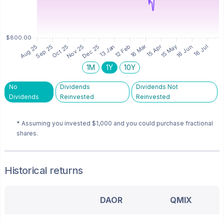
1M
1Y
10Y
No
Dividends
Dividends Not
Dividends
Reinvested
Reinvested
* Assuming you invested
$1,000
and you could purchase fractional
shares.
Historical returns
DAOR
QMIX