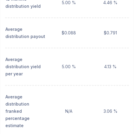
5.00 %
4.46 %
distribution yield
Average
$0.088
$0.791
distribution payout
Average
distribution yield
5.00 %
4.13 %
per year
Average
distribution
franked
N/A
3.06 %
percentage
estimate