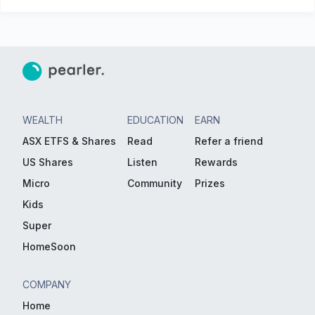
WEALTH
EDUCATION
EARN
ASX ETFS & Shares
Read
Refer a friend
US Shares
Listen
Rewards
Micro
Community
Prizes
Kids
Super
HomeSoon
COMPANY
Home