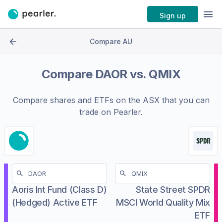
Sign up
Compare AU
Compare
DAOR
vs.
QMIX
Compare shares and ETFs on the
ASX
that you can
trade on Pearler.
Aoris Int Fund (Class D)
State Street SPDR
(Hedged) Active ETF
MSCI World Quality Mix
ETF