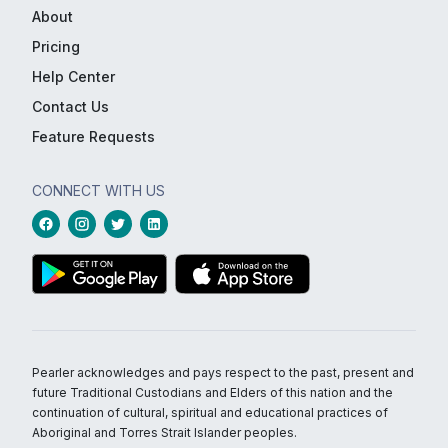
About
Pricing
Help Center
Contact Us
Feature Requests
CONNECT WITH US
Pearler acknowledges and pays respect to the past, present and
future Traditional Custodians and Elders of this nation and the
continuation of cultural, spiritual and educational practices of
Aboriginal and Torres Strait Islander peoples.