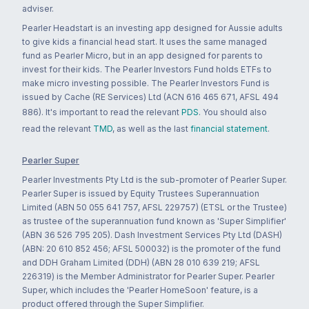
adviser.
Pearler Headstart is an investing app designed for Aussie adults
to give kids a financial head start. It uses the same managed
fund as Pearler Micro, but in an app designed for parents to
invest for their kids. The Pearler Investors Fund holds ETFs to
make micro investing possible. The Pearler Investors Fund is
issued by Cache (RE Services) Ltd (ACN 616 465 671, AFSL 494
886). It's important to read the relevant
PDS
. You should also
read the relevant
TMD
, as well as the last
financial statement
.
Pearler Super
Pearler Investments Pty Ltd is the sub-promoter of Pearler Super.
Pearler Super is issued by Equity Trustees Superannuation
Limited (ABN 50 055 641 757, AFSL 229757) (ETSL or the Trustee)
as trustee of the superannuation fund known as 'Super Simplifier'
(ABN 36 526 795 205). Dash Investment Services Pty Ltd (DASH)
(ABN: 20 610 852 456; AFSL 500032) is the promoter of the fund
and DDH Graham Limited (DDH) (ABN 28 010 639 219; AFSL
226319) is the Member Administrator for Pearler Super. Pearler
Super, which includes the 'Pearler HomeSoon' feature, is a
product offered through the Super Simplifier.