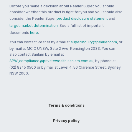
Before you make a decision about Pearler Super, you should
consider whether this product is right for you and you should also
consider the Pearler Super
product disclosure statement
and
target market determination
. See a full list of important
documents
here
.
You can contact Pearler by email at
super.inquiry@pearler.com
, or
by mail at MCIC UNSW, Gate 2 Ave, Kensington 2033. You can
also contact Sanlam by email at
SPW_compliance@privatewealth.sanlam.com.au
, by phone at
(02) 8245 0500 or by mail at Level 4, 56 Clarence Street, Sydney
NSW 2000.
Terms & conditions
Privacy policy