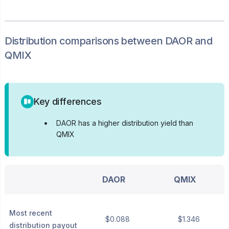
Distribution
comparisons between
DAOR
and
QMIX
Key differences
•
DAOR has a higher distribution yield than
QMIX
DAOR
QMIX
Most recent
$0.088
$1.346
distribution payout