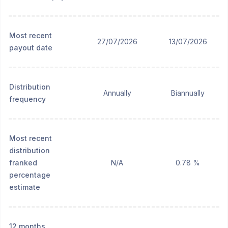
Most recent
27/07/2026
13/07/2026
payout date
Distribution
Annually
Biannually
frequency
Most recent
distribution
franked
N/A
0.78 %
percentage
estimate
12 months