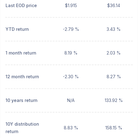
Last EOD price
$1.915
$36.14
YTD return
-2.79 %
3.43 %
1 month return
8.19 %
2.03 %
12 month return
-2.30 %
8.27 %
10 years return
N/A
133.92 %
10Y distribution
8.83 %
158.15 %
return