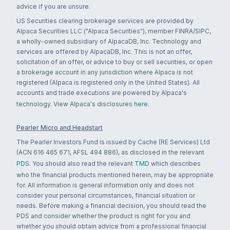
advice if you are unsure.
US Securities clearing brokerage services are provided by
Alpaca Securities LLC ("Alpaca Securities"), member FINRA/SIPC,
a wholly-owned subsidiary of AlpacaDB, Inc. Technology and
services are offered by AlpacaDB, Inc. This is not an offer,
solicitation of an offer, or advice to buy or sell securities, or open
a brokerage account in any jurisdiction where Alpaca is not
registered (Alpaca is registered only in the United States). All
accounts and trade executions are powered by Alpaca's
technology. View Alpaca's disclosures
here
.
Pearler Micro and Headstart
The Pearler Investors Fund is issued by Cache (RE Services) Ltd
(ACN 616 465 671, AFSL 494 886), as disclosed in the relevant
PDS
. You should also read the relevant
TMD
which describes
who the financial products mentioned herein, may be appropriate
for. All information is general information only and does not
consider your personal circumstances, financial situation or
needs. Before making a financial decision, you should read the
PDS and consider whether the product is right for you and
whether you should obtain advice from a professional financial