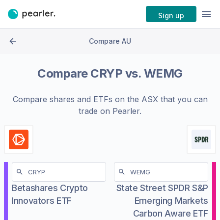
Sign up
Compare AU
Compare
CRYP
vs.
WEMG
Compare shares and ETFs on the
ASX
that you can
trade on Pearler.
Betashares Crypto
State Street SPDR S&P
Innovators ETF
Emerging Markets
Carbon Aware ETF