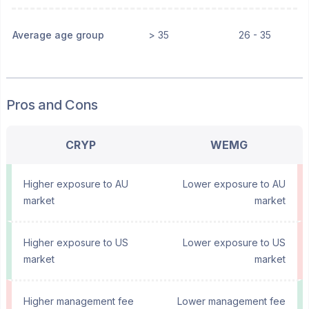
Average age group
> 35
26 - 35
Pros and Cons
CRYP
WEMG
Higher exposure to AU
Lower exposure to AU
market
market
Higher exposure to US
Lower exposure to US
market
market
Higher management fee
Lower management fee