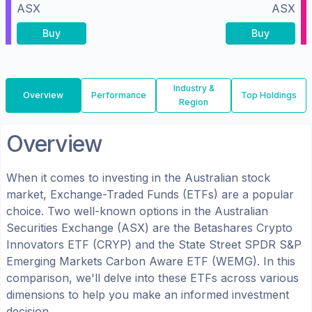
ASX
ASX
Buy
Buy
Industry &
Overview
Performance
Top Holdings
Region
Overview
When it comes to investing in the
Australian
stock
market, Exchange-Traded Funds (ETFs) are a popular
choice. Two well-known options in the
Australian
Securities Exchange (ASX)
are the
Betashares Crypto
Innovators ETF
(
CRYP
) and the
State Street SPDR S&P
Emerging Markets Carbon Aware ETF
(
WEMG
). In this
comparison, we'll delve into these ETFs across various
dimensions to help you make an informed investment
decision.