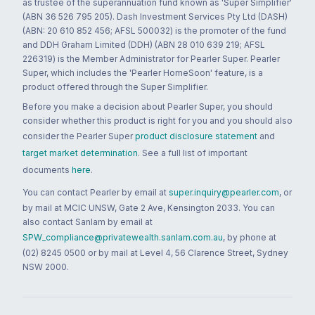
as trustee of the superannuation fund known as 'Super Simplifier'
(ABN 36 526 795 205). Dash Investment Services Pty Ltd (DASH)
(ABN: 20 610 852 456; AFSL 500032) is the promoter of the fund
and DDH Graham Limited (DDH) (ABN 28 010 639 219; AFSL
226319) is the Member Administrator for Pearler Super. Pearler
Super, which includes the 'Pearler HomeSoon' feature, is a
product offered through the Super Simplifier.
Before you make a decision about Pearler Super, you should
consider whether this product is right for you and you should also
consider the Pearler Super
product disclosure statement
and
target market determination
. See a full list of important
documents
here
.
You can contact Pearler by email at
super.inquiry@pearler.com
, or
by mail at MCIC UNSW, Gate 2 Ave, Kensington 2033. You can
also contact Sanlam by email at
SPW_compliance@privatewealth.sanlam.com.au
, by phone at
(02) 8245 0500 or by mail at Level 4, 56 Clarence Street, Sydney
NSW 2000.