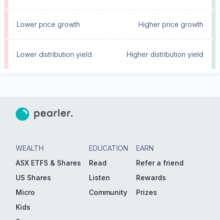
Lower price growth
Higher price growth
Lower distribution yield
Higher distribution yield
WEALTH
EDUCATION
EARN
ASX ETFS & Shares
Read
Refer a friend
US Shares
Listen
Rewards
Micro
Community
Prizes
Kids