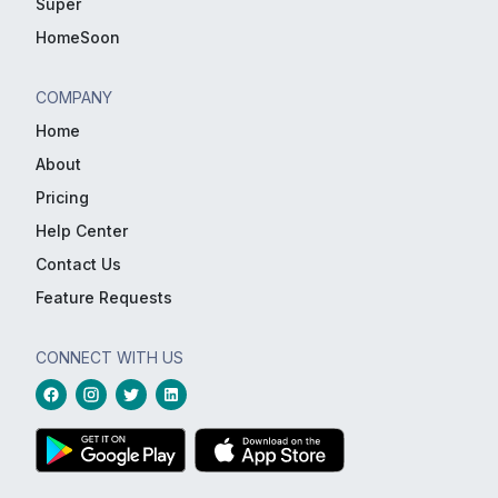
Super
HomeSoon
COMPANY
Home
About
Pricing
Help Center
Contact Us
Feature Requests
CONNECT WITH US