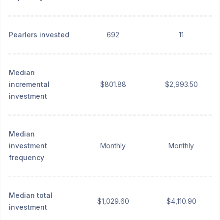
Pearlers invested
692
11
Median
incremental
$801.88
$2,993.50
investment
Median
investment
Monthly
Monthly
frequency
Median total
$1,029.60
$4,110.90
investment