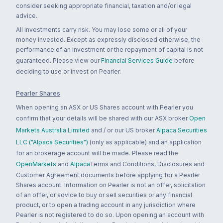
consider seeking appropriate financial, taxation and/or legal
advice.
All investments carry risk. You may lose some or all of your
money invested. Except as expressly disclosed otherwise, the
performance of an investment or the repayment of capital is not
guaranteed. Please view our
Financial Services Guide
before
deciding to use or invest on Pearler.
Pearler Shares
When opening an ASX or US Shares account with Pearler you
confirm that your details will be shared with our ASX broker
Open
Markets Australia Limited
and / or our US broker
Alpaca Securities
LLC ("Alpaca Securities")
(only as applicable) and an application
for an brokerage account will be made. Please read the
OpenMarkets
and
Alpaca
Terms and Conditions, Disclosures and
Customer Agreement documents before applying for a Pearler
Shares account. Information on Pearler is not an offer, solicitation
of an offer, or advice to buy or sell securities or any financial
product, or to open a trading account in any jurisdiction where
Pearler is not registered to do so. Upon opening an account with