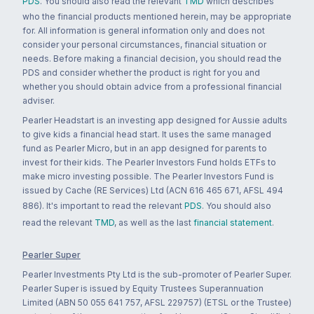
PDS
. You should also read the relevant
TMD
which describes
who the financial products mentioned herein, may be appropriate
for. All information is general information only and does not
consider your personal circumstances, financial situation or
needs. Before making a financial decision, you should read the
PDS and consider whether the product is right for you and
whether you should obtain advice from a professional financial
adviser.
Pearler Headstart is an investing app designed for Aussie adults
to give kids a financial head start. It uses the same managed
fund as Pearler Micro, but in an app designed for parents to
invest for their kids. The Pearler Investors Fund holds ETFs to
make micro investing possible. The Pearler Investors Fund is
issued by Cache (RE Services) Ltd (ACN 616 465 671, AFSL 494
886). It's important to read the relevant
PDS
. You should also
read the relevant
TMD
, as well as the last
financial statement
.
Pearler Super
Pearler Investments Pty Ltd is the sub-promoter of Pearler Super.
Pearler Super is issued by Equity Trustees Superannuation
Limited (ABN 50 055 641 757, AFSL 229757) (ETSL or the Trustee)