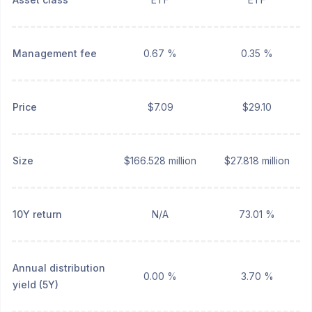
Management fee
0.67 %
0.35 %
Price
$7.09
$29.10
Size
$166.528 million
$27.818 million
10Y return
N/A
73.01 %
Annual distribution
0.00 %
3.70 %
yield (5Y)