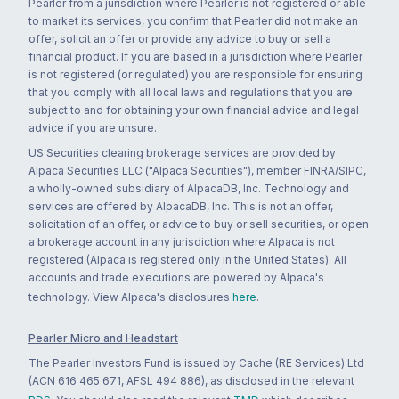
Pearler from a jurisdiction where Pearler is not registered or able
to market its services, you confirm that Pearler did not make an
offer, solicit an offer or provide any advice to buy or sell a
financial product. If you are based in a jurisdiction where Pearler
is not registered (or regulated) you are responsible for ensuring
that you comply with all local laws and regulations that you are
subject to and for obtaining your own financial advice and legal
advice if you are unsure.
US Securities clearing brokerage services are provided by
Alpaca Securities LLC ("Alpaca Securities"), member FINRA/SIPC,
a wholly-owned subsidiary of AlpacaDB, Inc. Technology and
services are offered by AlpacaDB, Inc. This is not an offer,
solicitation of an offer, or advice to buy or sell securities, or open
a brokerage account in any jurisdiction where Alpaca is not
registered (Alpaca is registered only in the United States). All
accounts and trade executions are powered by Alpaca's
technology. View Alpaca's disclosures
here
.
Pearler Micro and Headstart
The Pearler Investors Fund is issued by Cache (RE Services) Ltd
(ACN 616 465 671, AFSL 494 886), as disclosed in the relevant