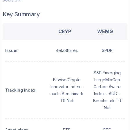
Key Summary
CRYP
WEMG
Issuer
BetaShares
SPDR
S&P Emerging
Bitwise Crypto
LargeMidCap
Innovator Index -
Carbon Aware
Tracking index
aud - Benchmark
Index - AUD -
TR Net
Benchmark TR
Net
Asset class
ETF
ETF