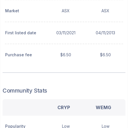
Market
ASX
ASX
First listed date
03/11/2021
04/11/2013
Purchase fee
$6.50
$6.50
Community Stats
CRYP
WEMG
Popularity
Low
Low