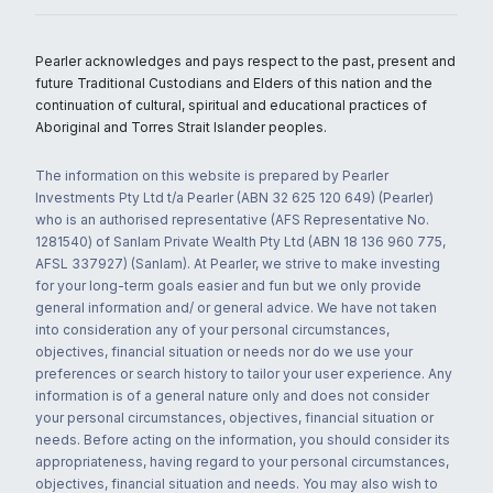
Pearler acknowledges and pays respect to the past, present and
future Traditional Custodians and Elders of this nation and the
continuation of cultural, spiritual and educational practices of
Aboriginal and Torres Strait Islander peoples.
The information on this website is prepared by Pearler
Investments Pty Ltd t/a Pearler (ABN 32 625 120 649) (Pearler)
who is an authorised representative (AFS Representative No.
1281540) of Sanlam Private Wealth Pty Ltd (ABN 18 136 960 775,
AFSL 337927) (Sanlam). At Pearler, we strive to make investing
for your long-term goals easier and fun but we only provide
general information and/ or general advice. We have not taken
into consideration any of your personal circumstances,
objectives, financial situation or needs nor do we use your
preferences or search history to tailor your user experience. Any
information is of a general nature only and does not consider
your personal circumstances, objectives, financial situation or
needs. Before acting on the information, you should consider its
appropriateness, having regard to your personal circumstances,
objectives, financial situation and needs. You may also wish to