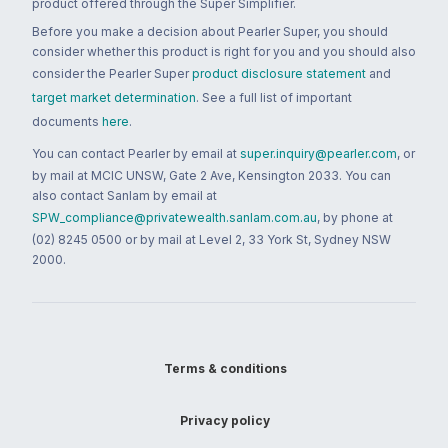
product offered through the Super Simplifier.
Before you make a decision about Pearler Super, you should
consider whether this product is right for you and you should also
consider the Pearler Super
product disclosure statement
and
target market determination
. See a full list of important
documents
here
.
You can contact Pearler by email at
super.inquiry@pearler.com
, or
by mail at MCIC UNSW, Gate 2 Ave, Kensington 2033. You can
also contact Sanlam by email at
SPW_compliance@privatewealth.sanlam.com.au
, by phone at
(02) 8245 0500 or by mail at Level 2, 33 York St, Sydney NSW
2000.
Terms & conditions
Privacy policy