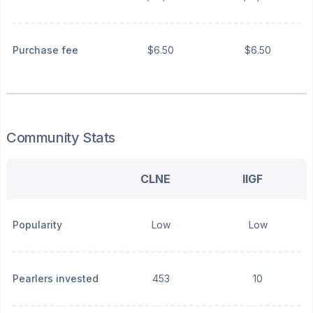
Purchase fee
$6.50
$6.50
Community Stats
CLNE
IIGF
Popularity
Low
Low
Pearlers invested
453
10