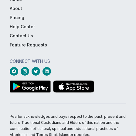
About
Pricing
Help Center
Contact Us
Feature Requests
CONNECT WITH US
Pearler acknowledges and pays respect to the past, present and
future Traditional Custodians and Elders of this nation and the
continuation of cultural, spiritual and educational practices of
Aboriginal and Torres Strait Islander peoples.