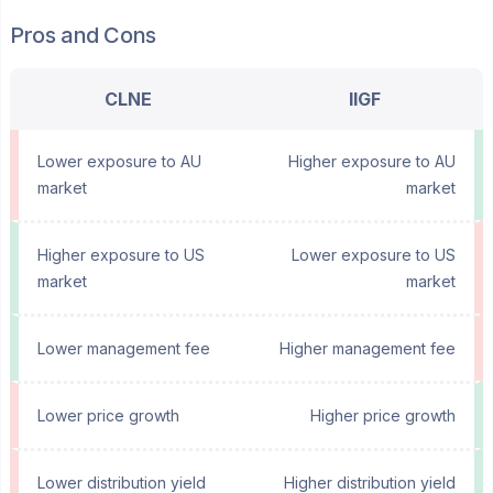
Pros and Cons
CLNE
IIGF
Lower exposure to AU
Higher exposure to AU
market
market
Higher exposure to US
Lower exposure to US
market
market
Lower management fee
Higher management fee
Lower price growth
Higher price growth
Lower distribution yield
Higher distribution yield