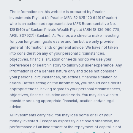
The information on this website is prepared by Pearler
Investments Pty Ltd t/a Pearler (ABN 32 625 120 649) (Pearler)
who is an authorised representative (AFS Representative No.
1281540) of Sanlam Private Wealth Pty Ltd (ABN 18 136 960 775,
AFSL 337927) (Sanlam). At Pearler, we strive to make investing
for your long-term goals easier and fun but we only provide
general information and/ or general advice. We have not taken
into consideration any of your personal circumstances,
objectives, financial situation or needs nor do we use your
preferences or search history to tailor your user experience. Any
information is of a general nature only and does not consider
your personal circumstances, objectives, financial situation or
needs. Before acting on the information, you should consider its
appropriateness, having regard to your personal circumstances,
objectives, financial situation and needs. You may also wish to
consider seeking appropriate financial, taxation and/or legal
advice.
All investments carry risk. You may lose some or all of your
money invested. Except as expressly disclosed otherwise, the
performance of an investment or the repayment of capital is not