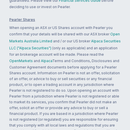
guaranteed. Please view our
Financial Services Guide
before
deciding to use or invest on Pearler.
Pearler Shares
When opening an ASX or US Shares account with Pearler you
confirm that your details will be shared with our ASX broker
Open
Markets Australia Limited
and / or our US broker
Alpaca Securities
LLC ("Alpaca Securities")
(only as applicable) and an application
for an brokerage account will be made. Please read the
OpenMarkets
and
Alpaca
Terms and Conditions, Disclosures and
Customer Agreement documents before applying for a Pearler
Shares account. Information on Pearler is not an offer, solicitation
of an offer, or advice to buy or sell securities or any financial
product, or to open a trading account in any jurisdiction where
Pearler is not registered to do so. Upon opening an account with
Pearler from a jurisdiction where Pearler is not registered or able
to market its services, you confirm that Pearler did not make an
offer, solicit an offer or provide any advice to buy or sell a
financial product. If you are based in a jurisdiction where Pearler
is not registered (or regulated) you are responsible for ensuring
that you comply with all local laws and regulations that you are