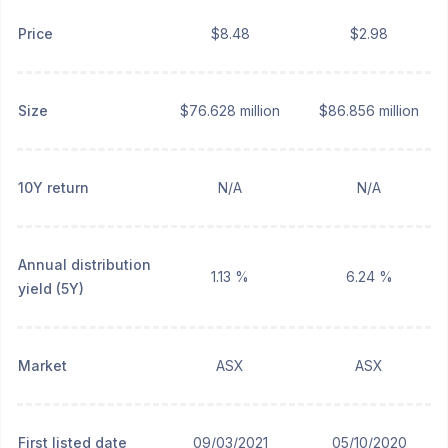
Price
$8.48
$2.98
Size
$76.628 million
$86.856 million
10Y return
N/A
N/A
Annual distribution
1.13 %
6.24 %
yield (5Y)
Market
ASX
ASX
First listed date
09/03/2021
05/10/2020