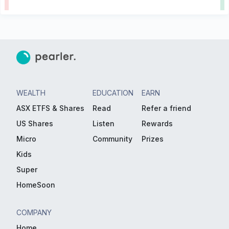
WEALTH
EDUCATION
EARN
ASX ETFS & Shares
Read
Refer a friend
US Shares
Listen
Rewards
Micro
Community
Prizes
Kids
Super
HomeSoon
COMPANY
Home