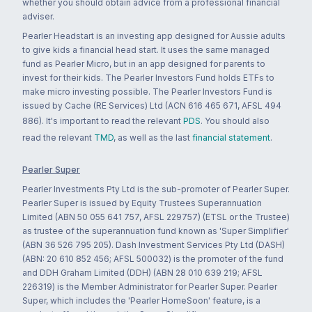
whether you should obtain advice from a professional financial
adviser.
Pearler Headstart is an investing app designed for Aussie adults
to give kids a financial head start. It uses the same managed
fund as Pearler Micro, but in an app designed for parents to
invest for their kids. The Pearler Investors Fund holds ETFs to
make micro investing possible. The Pearler Investors Fund is
issued by Cache (RE Services) Ltd (ACN 616 465 671, AFSL 494
886). It's important to read the relevant
PDS
. You should also
read the relevant
TMD
, as well as the last
financial statement
.
Pearler Super
Pearler Investments Pty Ltd is the sub-promoter of Pearler Super.
Pearler Super is issued by Equity Trustees Superannuation
Limited (ABN 50 055 641 757, AFSL 229757) (ETSL or the Trustee)
as trustee of the superannuation fund known as 'Super Simplifier'
(ABN 36 526 795 205). Dash Investment Services Pty Ltd (DASH)
(ABN: 20 610 852 456; AFSL 500032) is the promoter of the fund
and DDH Graham Limited (DDH) (ABN 28 010 639 219; AFSL
226319) is the Member Administrator for Pearler Super. Pearler
Super, which includes the 'Pearler HomeSoon' feature, is a