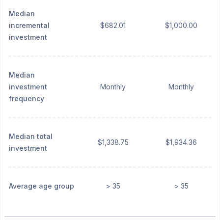
Median
incremental
$682.01
$1,000.00
investment
Median
investment
Monthly
Monthly
frequency
Median total
$1,338.75
$1,934.36
investment
Average age group
> 35
> 35