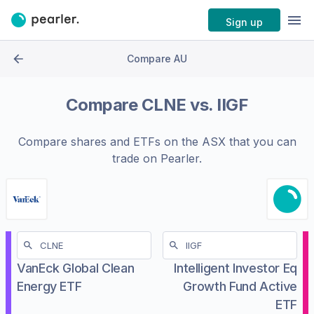
Sign up
Compare AU
Compare
CLNE
vs.
IIGF
Compare shares and ETFs on the
ASX
that you can
trade on Pearler.
VanEck Global Clean
Intelligent Investor Eq
Energy ETF
Growth Fund Active
ETF