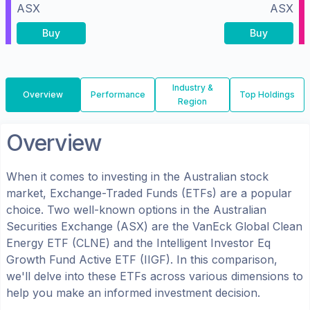
ASX
ASX
Buy
Buy
Industry &
Overview
Performance
Top Holdings
Region
Overview
When it comes to investing in the
Australian
stock
market, Exchange-Traded Funds (ETFs) are a popular
choice. Two well-known options in the
Australian
Securities Exchange (ASX)
are the
VanEck Global Clean
Energy ETF
(
CLNE
) and the
Intelligent Investor Eq
Growth Fund Active ETF
(
IIGF
). In this comparison,
we'll delve into these ETFs across various dimensions to
help you make an informed investment decision.