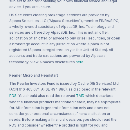
subject to and for obtaining your own financial advice and legal
advice if you are unsure.
US Securities clearing brokerage services are provided by
Alpaca Securities LLC ("Alpaca Securities"), member FINRA/SIPC,
a wholly-owned subsidiary of AlpacaDB, Inc. Technology and
services are offered by AlpacaDB, Inc. This is not an offer,
solicitation of an offer, or advice to buy or sell securities, or open
a brokerage account in any jurisdiction where Alpaca is not
registered (Alpaca is registered only in the United States). All
accounts and trade executions are powered by Alpaca's
technology. View Alpaca's disclosures
here
.
Pearler Micro and Headstart
The Pearler Investors Fund is issued by Cache (RE Services) Ltd
(ACN 616 465 671, AFSL 494 886), as disclosed in the relevant
PDS
. You should also read the relevant
TMD
which describes
who the financial products mentioned herein, may be appropriate
for. All information is general information only and does not
consider your personal circumstances, financial situation or
needs. Before making a financial decision, you should read the
PDS and consider whether the product is right for you and