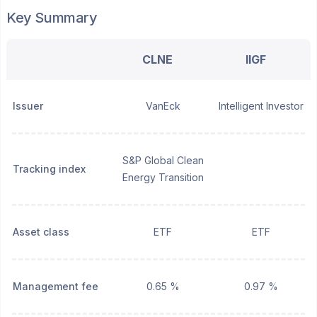
Key Summary
CLNE
IIGF
Issuer
VanEck
Intelligent Investor
S&P Global Clean
Tracking index
Energy Transition
Asset class
ETF
ETF
Management fee
0.65 %
0.97 %