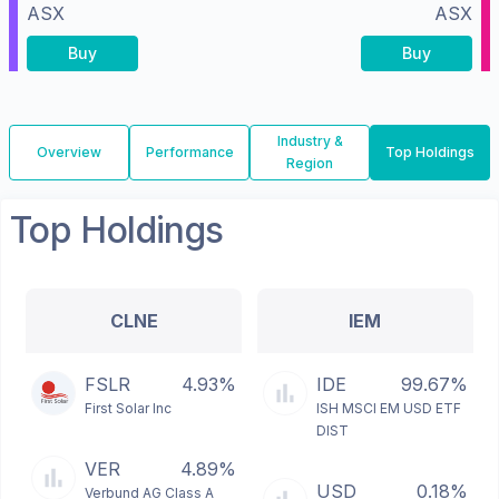
ASX
ASX
Buy
Buy
Industry &
Overview
Performance
Top Holdings
Region
Top Holdings
CLNE
IEM
FSLR
4.93%
IDE
99.67%
First Solar Inc
ISH MSCI EM USD ETF
DIST
VER
4.89%
USD
0.18%
Verbund AG Class A