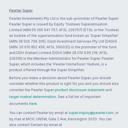
Pearler Super
Pearler Investments Pty Ltd is the sub-promoter of Pearler Super.
Pearler Super is issued by Equity Trustees Superannuation
Limited (ABN 50 055 641 757, AFSL 229757) (ETSL or the Trustee)
as trustee of the superannuation fund known as 'Super Simplifier'
(ABN 36 526 795 205). Dash Investment Services Pty Ltd (DASH)
(ABN: 20 610 852 456; AFSL 500032) is the promoter of the fund
and DDH Graham Limited (DDH) (ABN 28 010 639 219; AFSL
226319) is the Member Administrator for Pearler Super. Pearler
Super, which includes the 'Pearler HomeSoon' feature, is a
product offered through the Super Simplifier.
Before you make a decision about Pearler Super, you should
consider whether this product is right for you and you should also
consider the Pearler Super
product disclosure statement
and
target market determination
. See a full list of important
documents
here
.
You can contact Pearler by email at
super.inquiry@pearler.com
, or
by mail at MCIC UNSW, Gate 2 Ave, Kensington 2033. You can
also contact Sanlam by email at