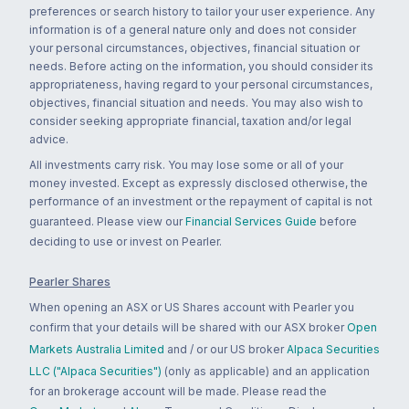
preferences or search history to tailor your user experience. Any
information is of a general nature only and does not consider
your personal circumstances, objectives, financial situation or
needs. Before acting on the information, you should consider its
appropriateness, having regard to your personal circumstances,
objectives, financial situation and needs. You may also wish to
consider seeking appropriate financial, taxation and/or legal
advice.
All investments carry risk. You may lose some or all of your
money invested. Except as expressly disclosed otherwise, the
performance of an investment or the repayment of capital is not
guaranteed. Please view our
Financial Services Guide
before
deciding to use or invest on Pearler.
Pearler Shares
When opening an ASX or US Shares account with Pearler you
confirm that your details will be shared with our ASX broker
Open
Markets Australia Limited
and / or our US broker
Alpaca Securities
LLC ("Alpaca Securities")
(only as applicable) and an application
for an brokerage account will be made. Please read the