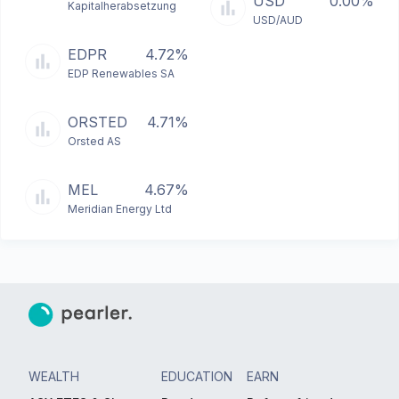
USD
0.00%
Kapitalherabsetzung
USD/AUD
EDPR
4.72%
EDP Renewables SA
ORSTED
4.71%
Orsted AS
MEL
4.67%
Meridian Energy Ltd
WEALTH
EDUCATION
EARN