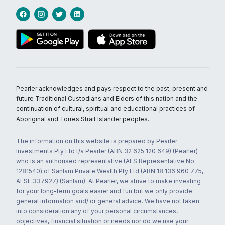
Pearler acknowledges and pays respect to the past, present and
future Traditional Custodians and Elders of this nation and the
continuation of cultural, spiritual and educational practices of
Aboriginal and Torres Strait Islander peoples.
The information on this website is prepared by Pearler
Investments Pty Ltd t/a Pearler (ABN 32 625 120 649) (Pearler)
who is an authorised representative (AFS Representative No.
1281540) of Sanlam Private Wealth Pty Ltd (ABN 18 136 960 775,
AFSL 337927) (Sanlam). At Pearler, we strive to make investing
for your long-term goals easier and fun but we only provide
general information and/ or general advice. We have not taken
into consideration any of your personal circumstances,
objectives, financial situation or needs nor do we use your