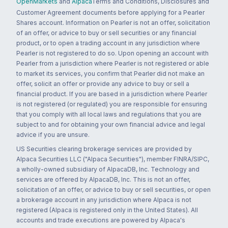
OpenMarkets
and
Alpaca
Terms and Conditions, Disclosures and
Customer Agreement documents before applying for a Pearler
Shares account. Information on Pearler is not an offer, solicitation
of an offer, or advice to buy or sell securities or any financial
product, or to open a trading account in any jurisdiction where
Pearler is not registered to do so. Upon opening an account with
Pearler from a jurisdiction where Pearler is not registered or able
to market its services, you confirm that Pearler did not make an
offer, solicit an offer or provide any advice to buy or sell a
financial product. If you are based in a jurisdiction where Pearler
is not registered (or regulated) you are responsible for ensuring
that you comply with all local laws and regulations that you are
subject to and for obtaining your own financial advice and legal
advice if you are unsure.
US Securities clearing brokerage services are provided by
Alpaca Securities LLC ("Alpaca Securities"), member FINRA/SIPC,
a wholly-owned subsidiary of AlpacaDB, Inc. Technology and
services are offered by AlpacaDB, Inc. This is not an offer,
solicitation of an offer, or advice to buy or sell securities, or open
a brokerage account in any jurisdiction where Alpaca is not
registered (Alpaca is registered only in the United States). All
accounts and trade executions are powered by Alpaca's