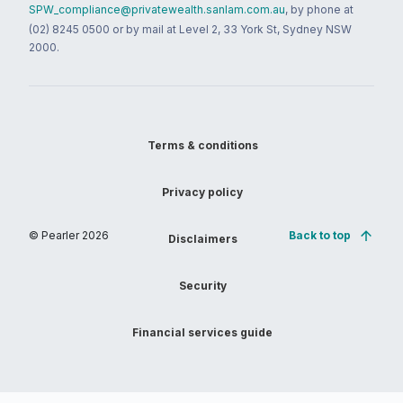
SPW_compliance@privatewealth.sanlam.com.au
, by phone at
(02) 8245 0500 or by mail at Level 2, 33 York St, Sydney NSW
2000.
Terms & conditions
Privacy policy
© Pearler
2026
Back to top
Disclaimers
Security
Financial services guide