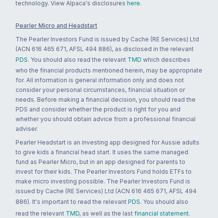
technology. View Alpaca's disclosures
here
.
Pearler Micro and Headstart
The Pearler Investors Fund is issued by Cache (RE Services) Ltd
(ACN 616 465 671, AFSL 494 886), as disclosed in the relevant
PDS
. You should also read the relevant
TMD
which describes
who the financial products mentioned herein, may be appropriate
for. All information is general information only and does not
consider your personal circumstances, financial situation or
needs. Before making a financial decision, you should read the
PDS and consider whether the product is right for you and
whether you should obtain advice from a professional financial
adviser.
Pearler Headstart is an investing app designed for Aussie adults
to give kids a financial head start. It uses the same managed
fund as Pearler Micro, but in an app designed for parents to
invest for their kids. The Pearler Investors Fund holds ETFs to
make micro investing possible. The Pearler Investors Fund is
issued by Cache (RE Services) Ltd (ACN 616 465 671, AFSL 494
886). It's important to read the relevant
PDS
. You should also
read the relevant
TMD
, as well as the last
financial statement
.