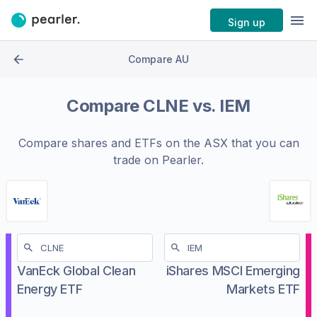
Sign up
Compare AU
Compare
CLNE
vs.
IEM
Compare shares and ETFs on the
ASX
that you can
trade on Pearler.
VanEck Global Clean
iShares MSCI Emerging
Energy ETF
Markets ETF