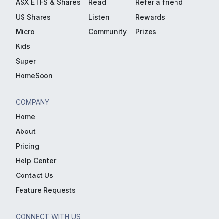
ASX ETFS & Shares
Read
Refer a friend
US Shares
Listen
Rewards
Micro
Community
Prizes
Kids
Super
HomeSoon
COMPANY
Home
About
Pricing
Help Center
Contact Us
Feature Requests
CONNECT WITH US