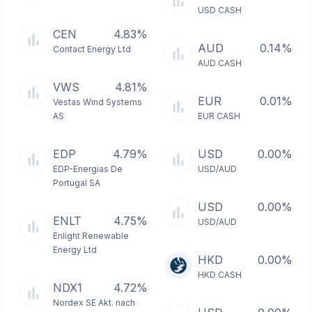
USD CASH
CEN
4.83%
AUD
0.14%
Contact Energy Ltd
AUD CASH
VWS
4.81%
EUR
0.01%
Vestas Wind Systems
AS
EUR CASH
EDP
4.79%
USD
0.00%
EDP-Energias De
USD/AUD
Portugal SA
USD
0.00%
ENLT
4.75%
USD/AUD
Enlight Renewable
Energy Ltd
HKD
0.00%
HKD CASH
NDX1
4.72%
Nordex SE Akt. nach