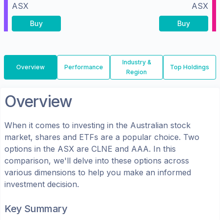
ASX
ASX
Buy
Buy
Industry &
Overview
Performance
Top Holdings
Region
Overview
When it comes to investing in the
Australian
stock
market, shares
and ETFs
are a popular choice. Two
options in the
ASX
are
CLNE
and
AAA
. In this
comparison, we'll delve into these options across
various dimensions to help you make an informed
investment decision.
Key Summary