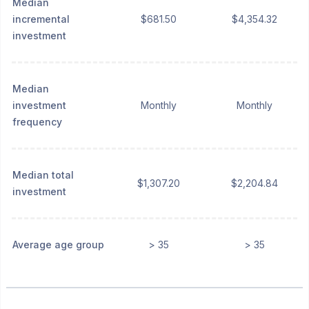
Median
incremental
$681.50
$4,354.32
investment
Median
investment
Monthly
Monthly
frequency
Median total
$1,307.20
$2,204.84
investment
Average age group
> 35
> 35