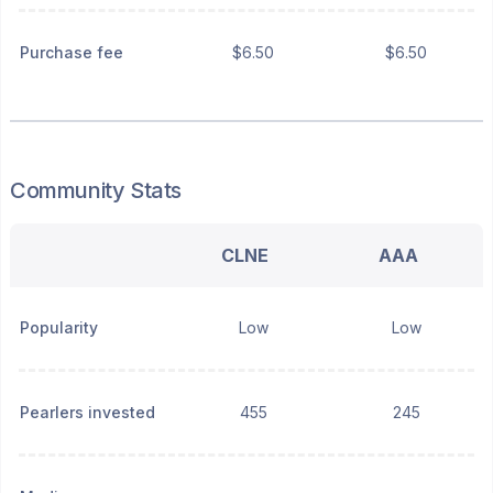
Purchase fee
$6.50
$6.50
Community Stats
CLNE
AAA
Popularity
Low
Low
Pearlers invested
455
245