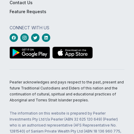
Contact Us
Feature Requests
CONNECT WITH US
Pearler acknowledges and pays respect to the past, present and
future Traditional Custodians and Elders of this nation and the
continuation of cultural, spiritual and educational practices of
Aboriginal and Torres Strait Islander peoples.
The information on this website is prepared by Pearler
Investments Pty Ltd t/a Pearler (ABN 32 625 120 649) (Pearler)
who is an authorised representative (AFS Representative No.
1281540) of Sanlam Private Wealth Pty Ltd (ABN 18 136 960 775,