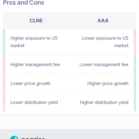
Pros and Cons
CLNE
AAA
Higher exposure to US
Lower exposure to US
market
market
Higher management fee
Lower management fee
Lower price growth
Higher price growth
Lower distribution yield
Higher distribution yield