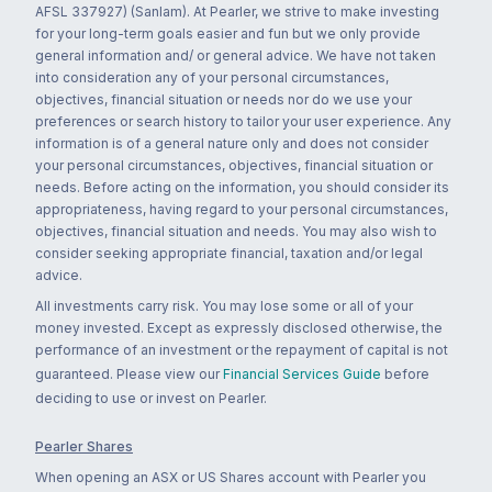
AFSL 337927) (Sanlam). At Pearler, we strive to make investing
for your long-term goals easier and fun but we only provide
general information and/ or general advice. We have not taken
into consideration any of your personal circumstances,
objectives, financial situation or needs nor do we use your
preferences or search history to tailor your user experience. Any
information is of a general nature only and does not consider
your personal circumstances, objectives, financial situation or
needs. Before acting on the information, you should consider its
appropriateness, having regard to your personal circumstances,
objectives, financial situation and needs. You may also wish to
consider seeking appropriate financial, taxation and/or legal
advice.
All investments carry risk. You may lose some or all of your
money invested. Except as expressly disclosed otherwise, the
performance of an investment or the repayment of capital is not
guaranteed. Please view our
Financial Services Guide
before
deciding to use or invest on Pearler.
Pearler Shares
When opening an ASX or US Shares account with Pearler you