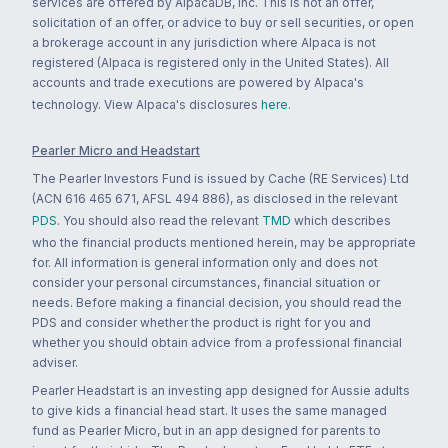
services are offered by AlpacaDB, Inc. This is not an offer,
solicitation of an offer, or advice to buy or sell securities, or open
a brokerage account in any jurisdiction where Alpaca is not
registered (Alpaca is registered only in the United States). All
accounts and trade executions are powered by Alpaca's
technology. View Alpaca's disclosures
here
.
Pearler Micro and Headstart
The Pearler Investors Fund is issued by Cache (RE Services) Ltd
(ACN 616 465 671, AFSL 494 886), as disclosed in the relevant
PDS
. You should also read the relevant
TMD
which describes
who the financial products mentioned herein, may be appropriate
for. All information is general information only and does not
consider your personal circumstances, financial situation or
needs. Before making a financial decision, you should read the
PDS and consider whether the product is right for you and
whether you should obtain advice from a professional financial
adviser.
Pearler Headstart is an investing app designed for Aussie adults
to give kids a financial head start. It uses the same managed
fund as Pearler Micro, but in an app designed for parents to