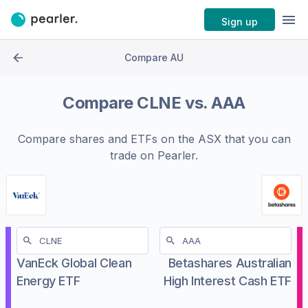
Sign up
Compare AU
Compare
CLNE
vs.
AAA
Compare shares and ETFs on the
ASX
that you can
trade on Pearler.
VanEck Global Clean
Betashares Australian
Energy ETF
High Interest Cash ETF