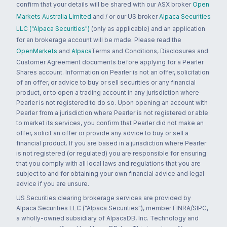
confirm that your details will be shared with our ASX broker
Open
Markets Australia Limited
and / or our US broker
Alpaca Securities
LLC ("Alpaca Securities")
(only as applicable) and an application
for an brokerage account will be made. Please read the
OpenMarkets
and
Alpaca
Terms and Conditions, Disclosures and
Customer Agreement documents before applying for a Pearler
Shares account. Information on Pearler is not an offer, solicitation
of an offer, or advice to buy or sell securities or any financial
product, or to open a trading account in any jurisdiction where
Pearler is not registered to do so. Upon opening an account with
Pearler from a jurisdiction where Pearler is not registered or able
to market its services, you confirm that Pearler did not make an
offer, solicit an offer or provide any advice to buy or sell a
financial product. If you are based in a jurisdiction where Pearler
is not registered (or regulated) you are responsible for ensuring
that you comply with all local laws and regulations that you are
subject to and for obtaining your own financial advice and legal
advice if you are unsure.
US Securities clearing brokerage services are provided by
Alpaca Securities LLC ("Alpaca Securities"), member FINRA/SIPC,
a wholly-owned subsidiary of AlpacaDB, Inc. Technology and