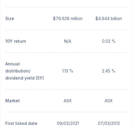
Size
$76.628 million
$4.944 billion
10Y return
N/A
0.02 %
Annual
distribution/
1.13 %
2.45 %
dividend yield (5Y)
Market
ASX
ASX
First listed date
09/03/2021
07/03/2012