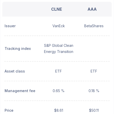
CLNE
AAA
Issuer
VanEck
BetaShares
S&P Global Clean
Tracking index
Energy Transition
Asset class
ETF
ETF
Management fee
0.65 %
0.18 %
Price
$8.61
$50.11