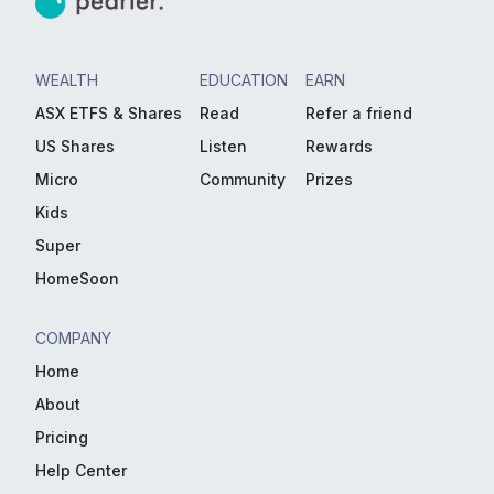
WEALTH
EDUCATION
EARN
ASX ETFS & Shares
Read
Refer a friend
US Shares
Listen
Rewards
Micro
Community
Prizes
Kids
Super
HomeSoon
COMPANY
Home
About
Pricing
Help Center