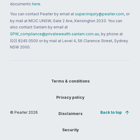
documents
here
.
You can contact Pearler by email at
super.inquiry@pearler.com
, or
by mail at MCIC UNSW, Gate 2 Ave, Kensington 2033. You can
also contact Sanlam by email at
SPW_compliance@privatewealth.sanlam.com.au
, by phone at
(02) 8245 0500 or by mail at Level 4, 56 Clarence Street, Sydney
NSW 2000.
Terms & conditions
Privacy policy
© Pearler
2026
Back to top
Disclaimers
Security