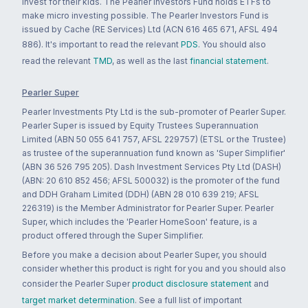
invest for their kids. The Pearler Investors Fund holds ETFs to
make micro investing possible. The Pearler Investors Fund is
issued by Cache (RE Services) Ltd (ACN 616 465 671, AFSL 494
886). It's important to read the relevant
PDS
. You should also
read the relevant
TMD
, as well as the last
financial statement
.
Pearler Super
Pearler Investments Pty Ltd is the sub-promoter of Pearler Super.
Pearler Super is issued by Equity Trustees Superannuation
Limited (ABN 50 055 641 757, AFSL 229757) (ETSL or the Trustee)
as trustee of the superannuation fund known as 'Super Simplifier'
(ABN 36 526 795 205). Dash Investment Services Pty Ltd (DASH)
(ABN: 20 610 852 456; AFSL 500032) is the promoter of the fund
and DDH Graham Limited (DDH) (ABN 28 010 639 219; AFSL
226319) is the Member Administrator for Pearler Super. Pearler
Super, which includes the 'Pearler HomeSoon' feature, is a
product offered through the Super Simplifier.
Before you make a decision about Pearler Super, you should
consider whether this product is right for you and you should also
consider the Pearler Super
product disclosure statement
and
target market determination
. See a full list of important