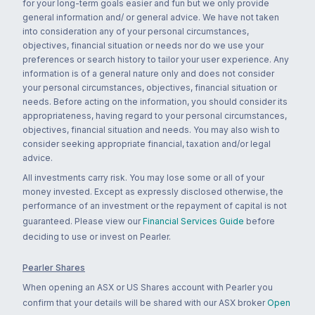
for your long-term goals easier and fun but we only provide
general information and/ or general advice. We have not taken
into consideration any of your personal circumstances,
objectives, financial situation or needs nor do we use your
preferences or search history to tailor your user experience. Any
information is of a general nature only and does not consider
your personal circumstances, objectives, financial situation or
needs. Before acting on the information, you should consider its
appropriateness, having regard to your personal circumstances,
objectives, financial situation and needs. You may also wish to
consider seeking appropriate financial, taxation and/or legal
advice.
All investments carry risk. You may lose some or all of your
money invested. Except as expressly disclosed otherwise, the
performance of an investment or the repayment of capital is not
guaranteed. Please view our
Financial Services Guide
before
deciding to use or invest on Pearler.
Pearler Shares
When opening an ASX or US Shares account with Pearler you
confirm that your details will be shared with our ASX broker
Open