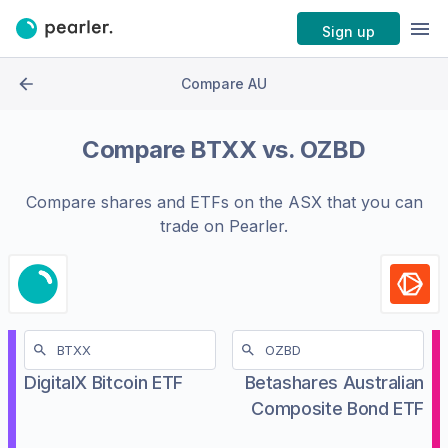
Sign up
Compare AU
Compare
BTXX
vs.
OZBD
Compare shares and ETFs on the
ASX
that you can
trade on Pearler.
DigitalX Bitcoin ETF
Betashares Australian
Composite Bond ETF