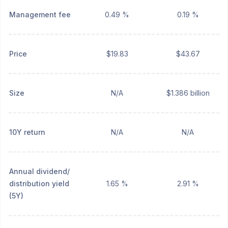
Management fee
0.49 %
0.19 %
Price
$19.83
$43.67
Size
N/A
$1.386 billion
10Y return
N/A
N/A
Annual dividend/
distribution yield
1.65 %
2.91 %
(5Y)