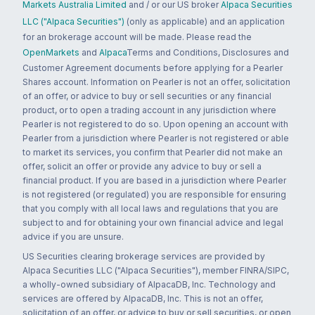
Markets Australia Limited
and / or our US broker
Alpaca Securities
LLC ("Alpaca Securities")
(only as applicable) and an application
for an brokerage account will be made. Please read the
OpenMarkets
and
Alpaca
Terms and Conditions, Disclosures and
Customer Agreement documents before applying for a Pearler
Shares account. Information on Pearler is not an offer, solicitation
of an offer, or advice to buy or sell securities or any financial
product, or to open a trading account in any jurisdiction where
Pearler is not registered to do so. Upon opening an account with
Pearler from a jurisdiction where Pearler is not registered or able
to market its services, you confirm that Pearler did not make an
offer, solicit an offer or provide any advice to buy or sell a
financial product. If you are based in a jurisdiction where Pearler
is not registered (or regulated) you are responsible for ensuring
that you comply with all local laws and regulations that you are
subject to and for obtaining your own financial advice and legal
advice if you are unsure.
US Securities clearing brokerage services are provided by
Alpaca Securities LLC ("Alpaca Securities"), member FINRA/SIPC,
a wholly-owned subsidiary of AlpacaDB, Inc. Technology and
services are offered by AlpacaDB, Inc. This is not an offer,
solicitation of an offer, or advice to buy or sell securities, or open