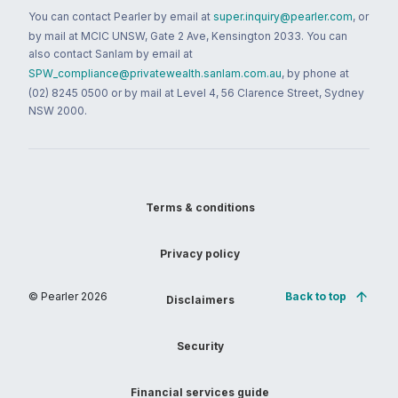
You can contact Pearler by email at
super.inquiry@pearler.com
, or
by mail at MCIC UNSW, Gate 2 Ave, Kensington 2033. You can
also contact Sanlam by email at
SPW_compliance@privatewealth.sanlam.com.au
, by phone at
(02) 8245 0500 or by mail at Level 4, 56 Clarence Street, Sydney
NSW 2000.
Terms & conditions
Privacy policy
© Pearler
2026
Back to top
Disclaimers
Security
Financial services guide