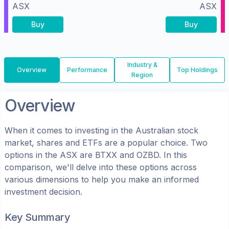
ASX
ASX
Buy
Buy
Industry &
Overview
Performance
Top Holdings
Region
Overview
When it comes to investing in the
Australian
stock
market, shares
and ETFs
are a popular choice. Two
options in the
ASX
are
BTXX
and
OZBD
. In this
comparison, we'll delve into these options across
various dimensions to help you make an informed
investment decision.
Key Summary