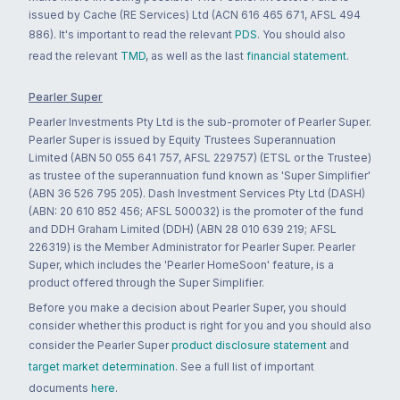
issued by Cache (RE Services) Ltd (ACN 616 465 671, AFSL 494
886). It's important to read the relevant
PDS
. You should also
read the relevant
TMD
, as well as the last
financial statement
.
Pearler Super
Pearler Investments Pty Ltd is the sub-promoter of Pearler Super.
Pearler Super is issued by Equity Trustees Superannuation
Limited (ABN 50 055 641 757, AFSL 229757) (ETSL or the Trustee)
as trustee of the superannuation fund known as 'Super Simplifier'
(ABN 36 526 795 205). Dash Investment Services Pty Ltd (DASH)
(ABN: 20 610 852 456; AFSL 500032) is the promoter of the fund
and DDH Graham Limited (DDH) (ABN 28 010 639 219; AFSL
226319) is the Member Administrator for Pearler Super. Pearler
Super, which includes the 'Pearler HomeSoon' feature, is a
product offered through the Super Simplifier.
Before you make a decision about Pearler Super, you should
consider whether this product is right for you and you should also
consider the Pearler Super
product disclosure statement
and
target market determination
. See a full list of important
documents
here
.