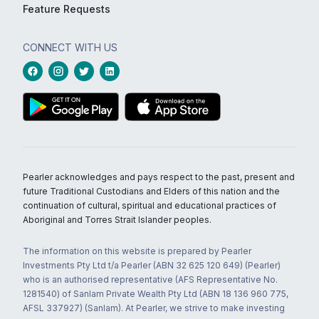
Feature Requests
CONNECT WITH US
Pearler acknowledges and pays respect to the past, present and
future Traditional Custodians and Elders of this nation and the
continuation of cultural, spiritual and educational practices of
Aboriginal and Torres Strait Islander peoples.
The information on this website is prepared by Pearler
Investments Pty Ltd t/a Pearler (ABN 32 625 120 649) (Pearler)
who is an authorised representative (AFS Representative No.
1281540) of Sanlam Private Wealth Pty Ltd (ABN 18 136 960 775,
AFSL 337927) (Sanlam). At Pearler, we strive to make investing