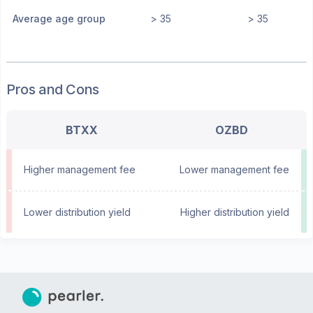
Average age group
> 35
> 35
Pros and Cons
BTXX
OZBD
Higher management fee
Lower management fee
Lower distribution yield
Higher distribution yield