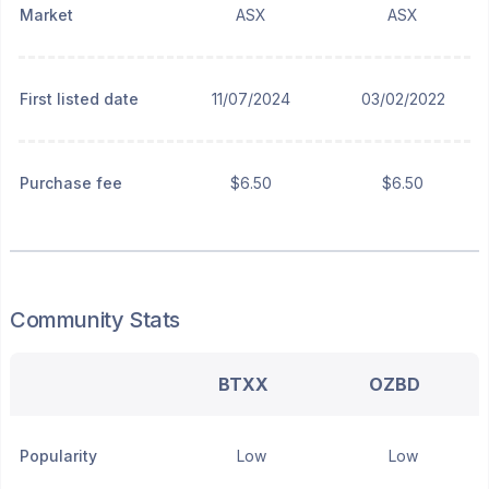
Market
ASX
ASX
First listed date
11/07/2024
03/02/2022
Purchase fee
$6.50
$6.50
Community Stats
BTXX
OZBD
Popularity
Low
Low