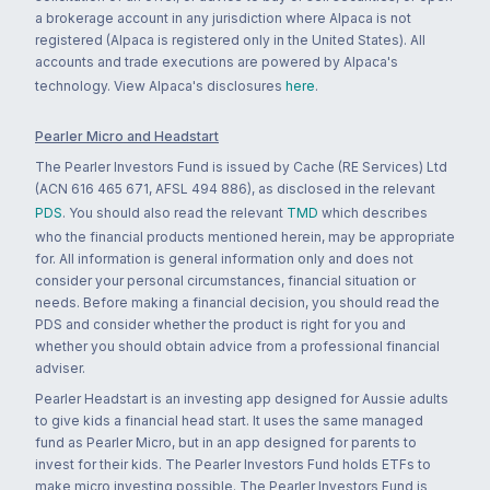
a brokerage account in any jurisdiction where Alpaca is not
registered (Alpaca is registered only in the United States). All
accounts and trade executions are powered by Alpaca's
technology. View Alpaca's disclosures
here
.
Pearler Micro and Headstart
The Pearler Investors Fund is issued by Cache (RE Services) Ltd
(ACN 616 465 671, AFSL 494 886), as disclosed in the relevant
PDS
. You should also read the relevant
TMD
which describes
who the financial products mentioned herein, may be appropriate
for. All information is general information only and does not
consider your personal circumstances, financial situation or
needs. Before making a financial decision, you should read the
PDS and consider whether the product is right for you and
whether you should obtain advice from a professional financial
adviser.
Pearler Headstart is an investing app designed for Aussie adults
to give kids a financial head start. It uses the same managed
fund as Pearler Micro, but in an app designed for parents to
invest for their kids. The Pearler Investors Fund holds ETFs to
make micro investing possible. The Pearler Investors Fund is