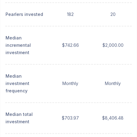
Pearlers invested
182
20
Median
incremental
$742.66
$2,000.00
investment
Median
investment
Monthly
Monthly
frequency
Median total
$703.97
$8,406.48
investment