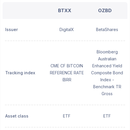
BTXX
OZBD
Issuer
DigitalX
BetaShares
Bloomberg
Australian
CME CF BITCOIN
Enhanced Yield
Tracking index
REFERENCE RATE
Composite Bond
(BRR
Index -
Benchmark TR
Gross
Asset class
ETF
ETF