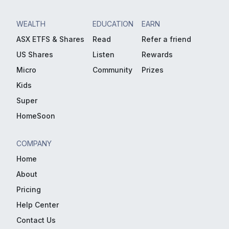
WEALTH
EDUCATION
EARN
ASX ETFS & Shares
Read
Refer a friend
US Shares
Listen
Rewards
Micro
Community
Prizes
Kids
Super
HomeSoon
COMPANY
Home
About
Pricing
Help Center
Contact Us