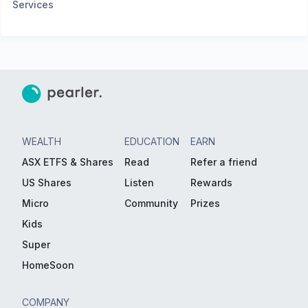
Services
WEALTH
EDUCATION
EARN
ASX ETFS & Shares
Read
Refer a friend
US Shares
Listen
Rewards
Micro
Community
Prizes
Kids
Super
HomeSoon
COMPANY