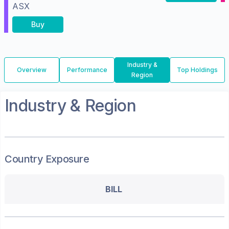
ASX
Buy
Industry &
Overview
Performance
Top Holdings
Region
Industry & Region
Country Exposure
BILL