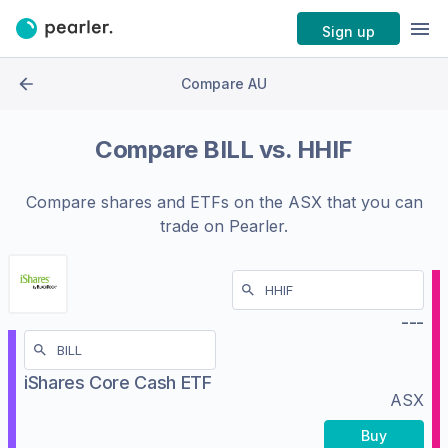
Sign up
Compare AU
Compare
BILL
vs.
HHIF
Compare shares and ETFs on the
ASX
that you can
trade on Pearler.
---
iShares Core Cash ETF
ASX
Buy