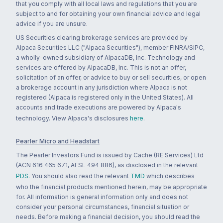
that you comply with all local laws and regulations that you are
subject to and for obtaining your own financial advice and legal
advice if you are unsure.
US Securities clearing brokerage services are provided by
Alpaca Securities LLC ("Alpaca Securities"), member FINRA/SIPC,
a wholly-owned subsidiary of AlpacaDB, Inc. Technology and
services are offered by AlpacaDB, Inc. This is not an offer,
solicitation of an offer, or advice to buy or sell securities, or open
a brokerage account in any jurisdiction where Alpaca is not
registered (Alpaca is registered only in the United States). All
accounts and trade executions are powered by Alpaca's
technology. View Alpaca's disclosures
here
.
Pearler Micro and Headstart
The Pearler Investors Fund is issued by Cache (RE Services) Ltd
(ACN 616 465 671, AFSL 494 886), as disclosed in the relevant
PDS
. You should also read the relevant
TMD
which describes
who the financial products mentioned herein, may be appropriate
for. All information is general information only and does not
consider your personal circumstances, financial situation or
needs. Before making a financial decision, you should read the