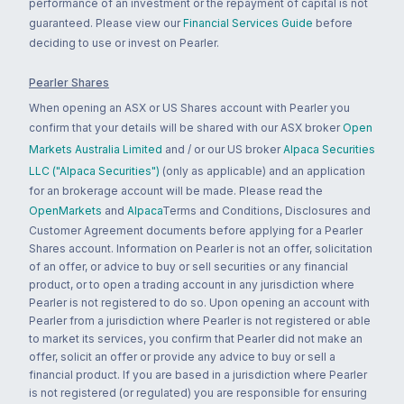
performance of an investment or the repayment of capital is not
guaranteed. Please view our
Financial Services Guide
before
deciding to use or invest on Pearler.
Pearler Shares
When opening an ASX or US Shares account with Pearler you
confirm that your details will be shared with our ASX broker
Open
Markets Australia Limited
and / or our US broker
Alpaca Securities
LLC ("Alpaca Securities")
(only as applicable) and an application
for an brokerage account will be made. Please read the
OpenMarkets
and
Alpaca
Terms and Conditions, Disclosures and
Customer Agreement documents before applying for a Pearler
Shares account. Information on Pearler is not an offer, solicitation
of an offer, or advice to buy or sell securities or any financial
product, or to open a trading account in any jurisdiction where
Pearler is not registered to do so. Upon opening an account with
Pearler from a jurisdiction where Pearler is not registered or able
to market its services, you confirm that Pearler did not make an
offer, solicit an offer or provide any advice to buy or sell a
financial product. If you are based in a jurisdiction where Pearler
is not registered (or regulated) you are responsible for ensuring