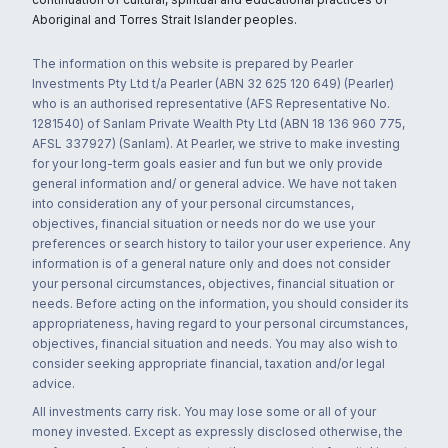
Aboriginal and Torres Strait Islander peoples.
The information on this website is prepared by Pearler
Investments Pty Ltd t/a Pearler (ABN 32 625 120 649) (Pearler)
who is an authorised representative (AFS Representative No.
1281540) of Sanlam Private Wealth Pty Ltd (ABN 18 136 960 775,
AFSL 337927) (Sanlam). At Pearler, we strive to make investing
for your long-term goals easier and fun but we only provide
general information and/ or general advice. We have not taken
into consideration any of your personal circumstances,
objectives, financial situation or needs nor do we use your
preferences or search history to tailor your user experience. Any
information is of a general nature only and does not consider
your personal circumstances, objectives, financial situation or
needs. Before acting on the information, you should consider its
appropriateness, having regard to your personal circumstances,
objectives, financial situation and needs. You may also wish to
consider seeking appropriate financial, taxation and/or legal
advice.
All investments carry risk. You may lose some or all of your
money invested. Except as expressly disclosed otherwise, the