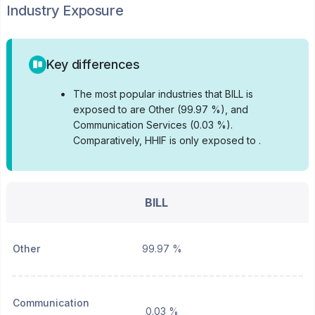
Industry Exposure
Key differences
•
The most popular industries that BILL is
exposed to are Other (99.97 %), and
Communication Services (0.03 %).
Comparatively, HHIF is only exposed to .
BILL
Other
99.97 %
Communication
0.03 %