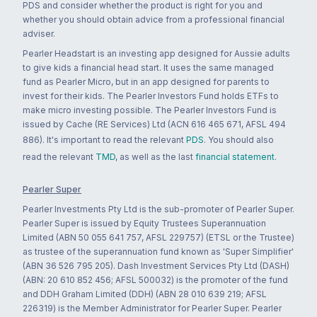
PDS and consider whether the product is right for you and
whether you should obtain advice from a professional financial
adviser.
Pearler Headstart is an investing app designed for Aussie adults
to give kids a financial head start. It uses the same managed
fund as Pearler Micro, but in an app designed for parents to
invest for their kids. The Pearler Investors Fund holds ETFs to
make micro investing possible. The Pearler Investors Fund is
issued by Cache (RE Services) Ltd (ACN 616 465 671, AFSL 494
886). It's important to read the relevant
PDS
. You should also
read the relevant
TMD
, as well as the last
financial statement
.
Pearler Super
Pearler Investments Pty Ltd is the sub-promoter of Pearler Super.
Pearler Super is issued by Equity Trustees Superannuation
Limited (ABN 50 055 641 757, AFSL 229757) (ETSL or the Trustee)
as trustee of the superannuation fund known as 'Super Simplifier'
(ABN 36 526 795 205). Dash Investment Services Pty Ltd (DASH)
(ABN: 20 610 852 456; AFSL 500032) is the promoter of the fund
and DDH Graham Limited (DDH) (ABN 28 010 639 219; AFSL
226319) is the Member Administrator for Pearler Super. Pearler