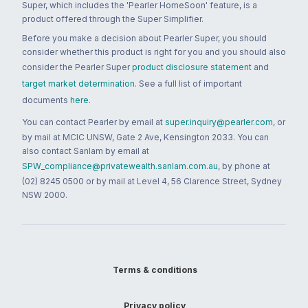
Super, which includes the 'Pearler HomeSoon' feature, is a
product offered through the Super Simplifier.
Before you make a decision about Pearler Super, you should
consider whether this product is right for you and you should also
consider the Pearler Super
product disclosure statement
and
target market determination
. See a full list of important
documents
here
.
You can contact Pearler by email at
super.inquiry@pearler.com
, or
by mail at MCIC UNSW, Gate 2 Ave, Kensington 2033. You can
also contact Sanlam by email at
SPW_compliance@privatewealth.sanlam.com.au
, by phone at
(02) 8245 0500 or by mail at Level 4, 56 Clarence Street, Sydney
NSW 2000.
Terms & conditions
Privacy policy