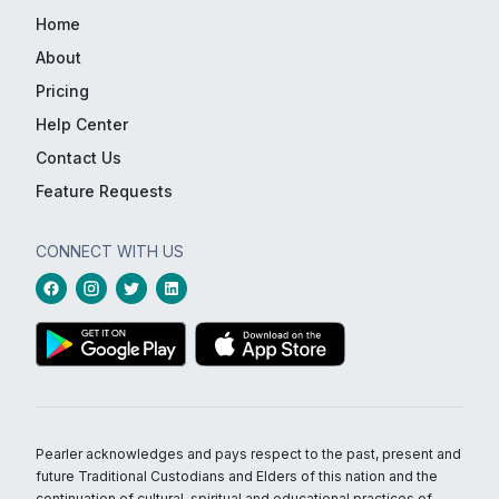
Home
About
Pricing
Help Center
Contact Us
Feature Requests
CONNECT WITH US
Pearler acknowledges and pays respect to the past, present and
future Traditional Custodians and Elders of this nation and the
continuation of cultural, spiritual and educational practices of