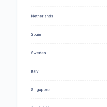
Netherlands
Spain
Sweden
Italy
Singapore