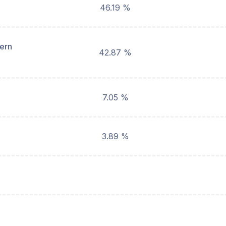
46.19 %
hern
42.87 %
7.05 %
3.89 %