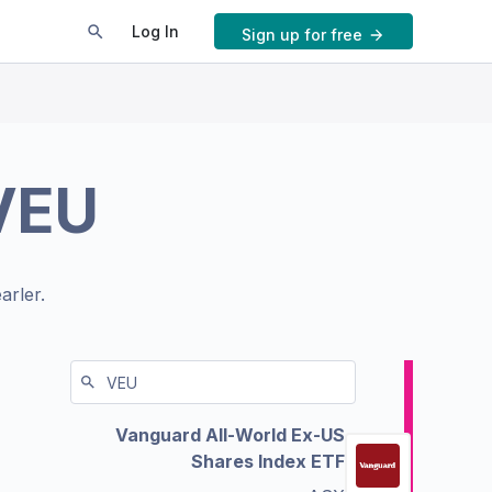
Log In
Sign up for free
VEU
arler.
Vanguard All-World Ex-US
Shares Index ETF