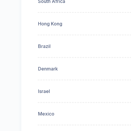
South Africa
Hong Kong
Brazil
Denmark
Israel
Mexico