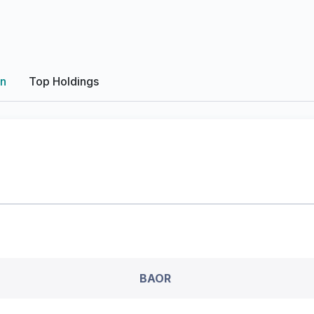
on
Top Holdings
BAOR