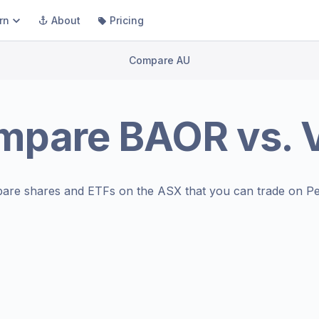
rn
About
Pricing
Compare AU
mpare
BAOR
vs.
are shares and ETFs on the
ASX
that you can trade on Pe