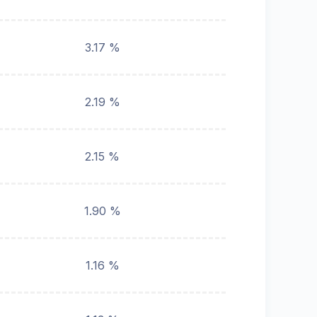
3.17 %
2.19 %
2.15 %
1.90 %
1.16 %