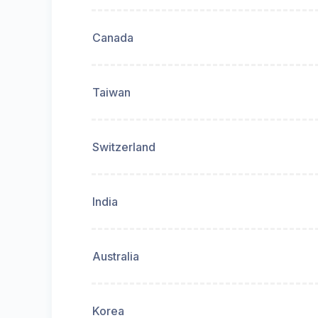
Canada
Taiwan
Switzerland
India
Australia
Korea