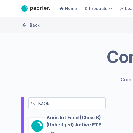
Home
Products
Lea
Back
Co
Comp
Aoris Int Fund (Class B)
(Unhedged) Active ETF