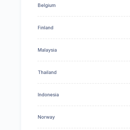
Belgium
Finland
Malaysia
Thailand
Indonesia
Norway