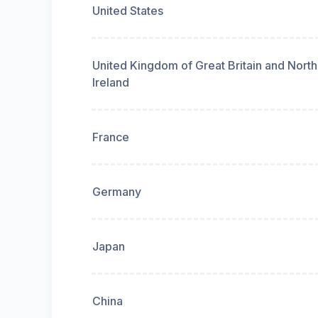
United States
United Kingdom of Great Britain and Nort
Ireland
France
Germany
Japan
China