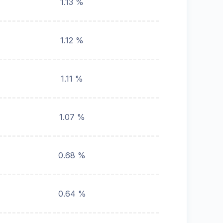
1.13 %
1.12 %
1.11 %
1.07 %
0.68 %
0.64 %