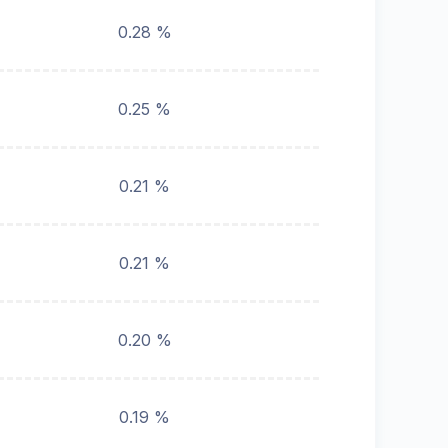
0.28 %
0.25 %
0.21 %
0.21 %
0.20 %
0.19 %