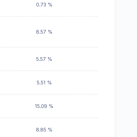
0.73 %
8.57 %
5.57 %
5.51 %
15.09 %
8.85 %