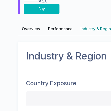
ASX
Buy
Overview
Performance
Industry & Regi
Industry & Region
Country Exposure