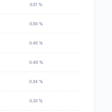
0.51 %
0.50 %
0.45 %
0.40 %
0.34 %
0.33 %