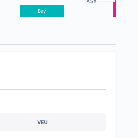
ASX
Buy
VEU