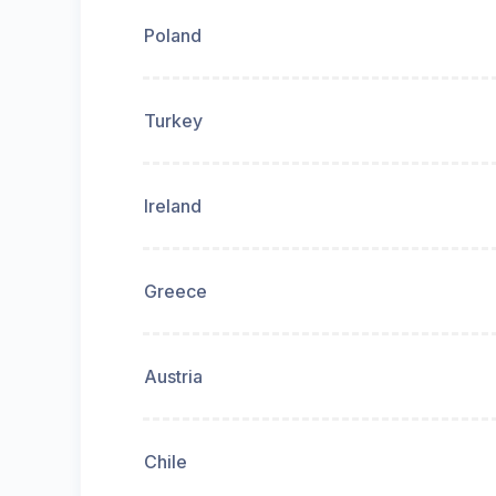
Poland
Turkey
Ireland
Greece
Austria
Chile