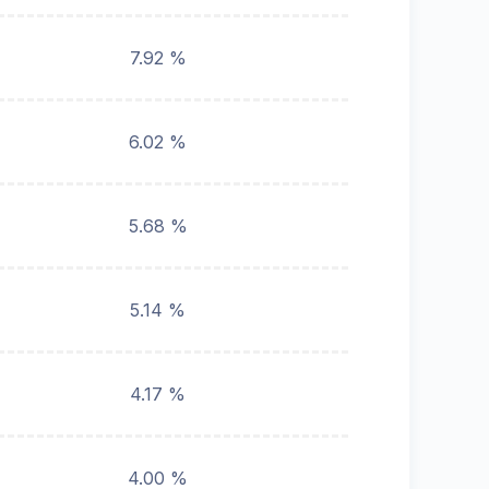
7.92 %
6.02 %
5.68 %
5.14 %
4.17 %
4.00 %