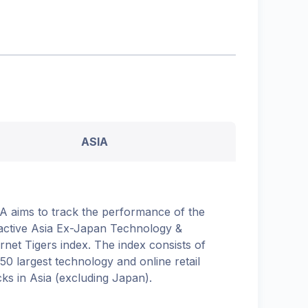
ASIA
A aims to track the performance of the
active Asia Ex-Japan Technology &
ernet Tigers index. The index consists of
 50 largest technology and online retail
cks in Asia (excluding Japan).