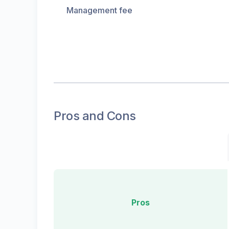
Management fee
Pros and Cons
Pros