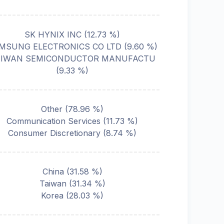
SK HYNIX INC
(
12.73
%)
MSUNG ELECTRONICS CO LTD
(
9.60
%)
AIWAN SEMICONDUCTOR MANUFACTU
(
9.33
%)
Other
(
78.96
%)
Communication Services
(
11.73
%)
Consumer Discretionary
(
8.74
%)
China
(
31.58
%)
Taiwan
(
31.34
%)
Korea
(
28.03
%)