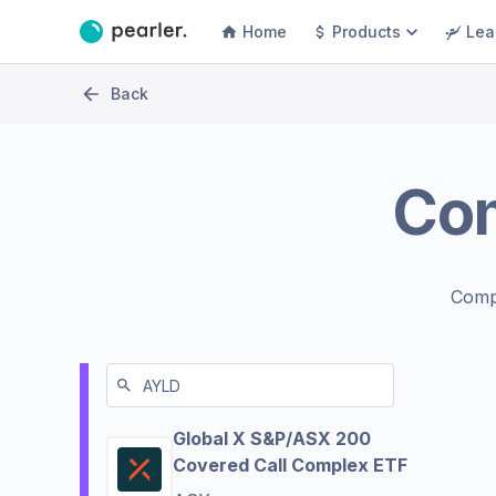
Home
Products
Lea
Back
Co
Comp
Global X S&P/ASX 200
Covered Call Complex ETF