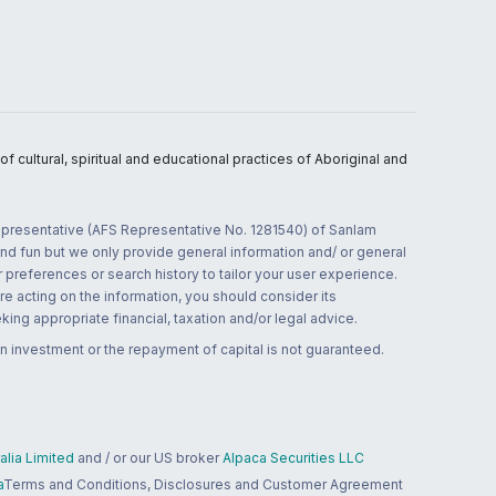
 cultural, spiritual and educational practices of Aboriginal and
 representative (AFS Representative No. 1281540) of Sanlam
and fun but we only provide general information and/ or general
 preferences or search history to tailor your user experience.
re acting on the information, you should consider its
ing appropriate financial, taxation and/or legal advice.
n investment or the repayment of capital is not guaranteed.
lia Limited
and / or our US broker
Alpaca Securities LLC
a
Terms and Conditions, Disclosures and Customer Agreement