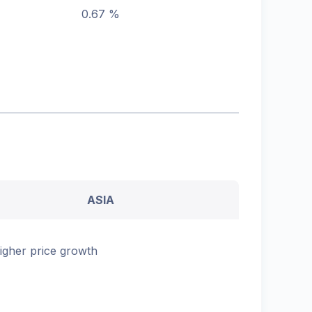
0.67 %
ASIA
igher price growth