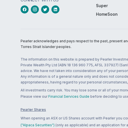
Super
HomeSoon
Pearler acknowledges and pays respect to the past, present and f
Torres Strait Islander peoples.
The information on this website is prepared by Pearler Investme
Private Wealth Pty Ltd (ABN 18 136 960 775, AFSL 337927) (Sanla
advice. We have not taken into consideration any of your persona
Any information is of a general nature only and does not conside
appropriateness, having regard to your personal circumstances, o
All investments carry risk. You may lose some or all of your mo
Please view our
Financial Services Guide
before deciding to use
Pearler Shares
When opening an ASX or US Shares account with Pearler you confi
("Alpaca Securities")
(only as applicable) and an application for