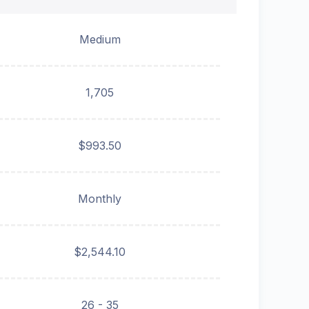
Medium
1,705
$993.50
Monthly
$2,544.10
26 - 35