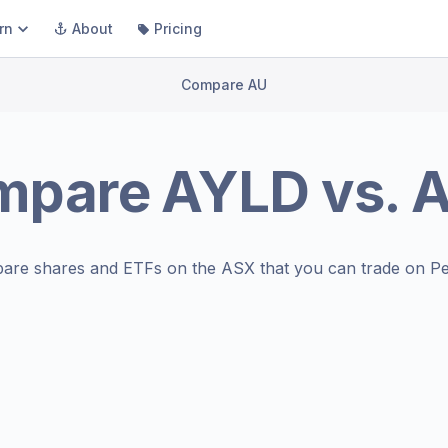
rn
About
Pricing
Compare AU
mpare
AYLD
vs.
A
are shares and ETFs on the
ASX
that you can trade on Pe