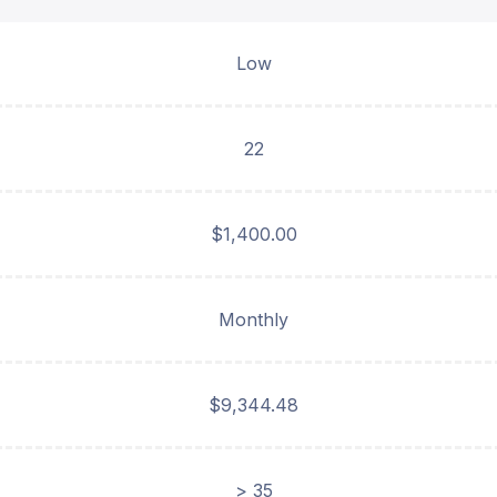
Low
22
$1,400.00
Monthly
$9,344.48
> 35