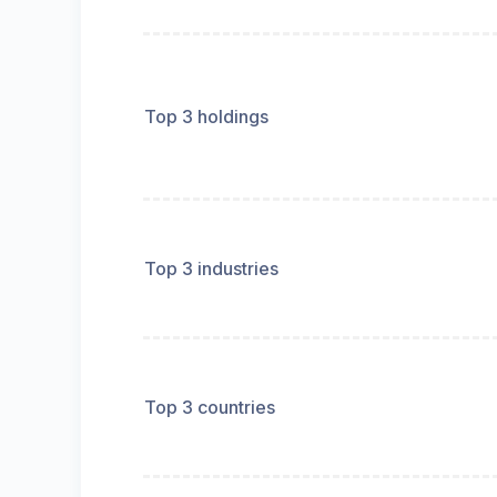
Top 3 holdings
Top 3 industries
Top 3 countries