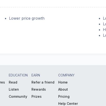
Lower price growth
L
L
H
L
EDUCATION
EARN
COMPANY
res
Read
Refer a friend
Home
Listen
Rewards
About
Community
Prizes
Pricing
Help Center