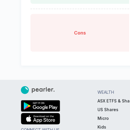
Cons
WEALTH
ASX ETFS & Sha
US Shares
Micro
Kids
CONNECT WITH US