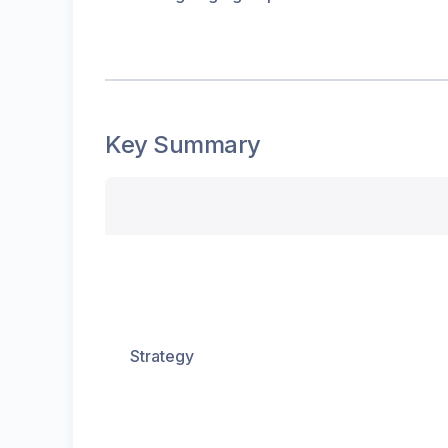
Key Summary
Strategy