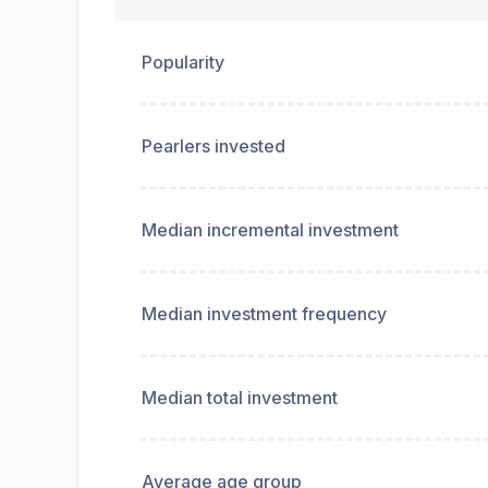
Popularity
Pearlers invested
Median incremental investment
Median investment frequency
Median total investment
Average age group