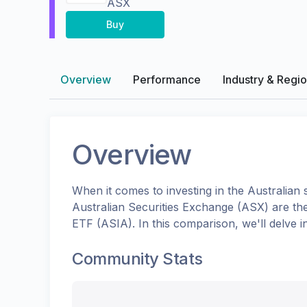
ASX
Buy
Overview
Performance
Industry & Regi
Overview
When it comes to investing in the
Australian
s
Australian Securities Exchange (ASX)
are th
ETF
(
ASIA
). In this comparison, we'll delve
Community Stats