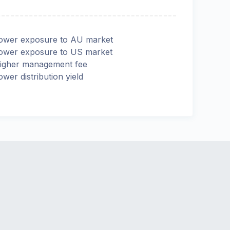
ower exposure to AU market
ower exposure to US market
igher management fee
ower distribution yield