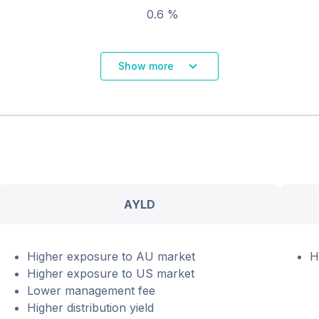
0.6 %
Show more
AYLD
Higher exposure to AU market
H
Higher exposure to US market
Lower management fee
Higher distribution yield