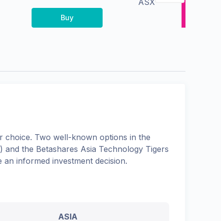
ASX
Buy
 choice. Two well-known options in the
) and the
Betashares Asia Technology Tigers
e an informed investment decision.
ASIA