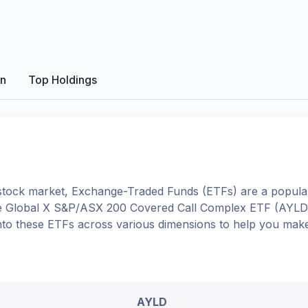
on
Top Holdings
tock market, Exchange-Traded Funds (ETFs) are a popular
e
Global X S&P/ASX 200 Covered Call Complex ETF
(
AYLD
 into these ETFs across various dimensions to help you mak
AYLD