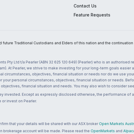
Contact Us
Feature Requests
uture Traditional Custodians and Elders of this nation and the continuation of
nts Pty Ltd t/a Pearler (ABN 32 625 120 649) (Pearler) who is an authorised
m). At Pearler, we strive to make investing for your long-term goals easier 
l circumstances, objectives, financial situation or needs nor do we use your
r your personal circumstances, objectives, financial situation or needs. Befo
bjectives, financial situation and needs. You may also wish to consider seek
ney invested. Except as expressly disclosed otherwise, the performance of a
 or invest on Pearler.
rm that your details will be shared with our ASX broker
Open Markets Austra
 an brokerage account will be made. Please read the
OpenMarkets
and
Alpac