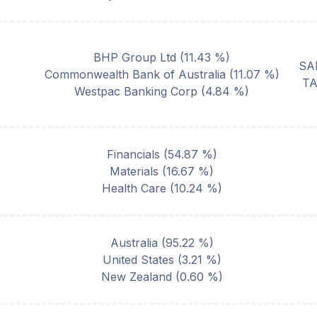
BHP Group Ltd
(
11.43
%)
SA
Commonwealth Bank of Australia
(
11.07
%)
T
Westpac Banking Corp
(
4.84
%)
Financials
(
54.87
%)
Materials
(
16.67
%)
Health Care
(
10.24
%)
Australia
(
95.22
%)
United States
(
3.21
%)
New Zealand
(
0.60
%)