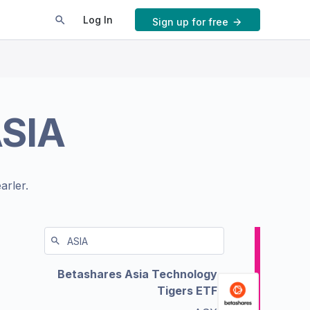
Log In
Sign up for free
SIA
arler.
Betashares Asia Technology
Tigers ETF