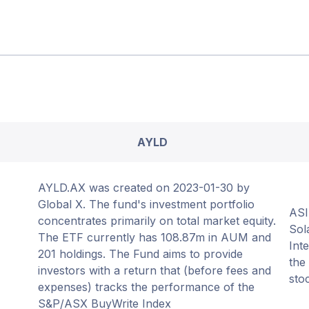
AYLD
AYLD.AX was created on 2023-01-30 by
Global X. The fund's investment portfolio
ASI
concentrates primarily on total market equity.
Sol
The ETF currently has 108.87m in AUM and
Int
201 holdings. The Fund aims to provide
the
investors with a return that (before fees and
sto
expenses) tracks the performance of the
S&P/ASX BuyWrite Index