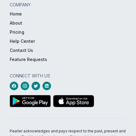
COMPANY
Home
About
Pricing
Help Center
Contact Us
Feature Requests
CONNECT WITH US
Pearler acknowledges and pays respect to the past, present and