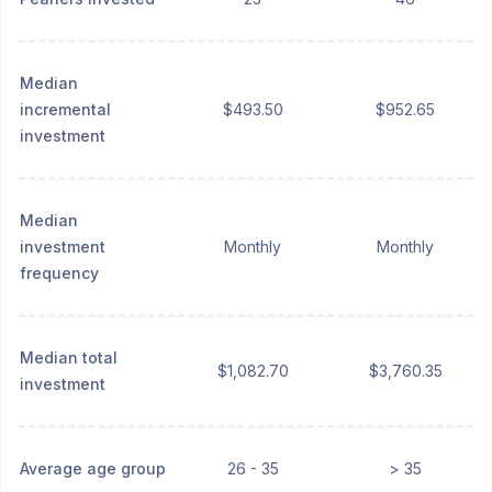
Median
incremental
$493.50
$952.65
investment
Median
investment
Monthly
Monthly
frequency
Median total
$1,082.70
$3,760.35
investment
Average age group
26 - 35
> 35