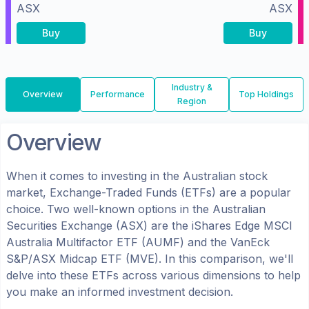
ASX
ASX
Buy
Buy
Industry &
Overview
Performance
Top Holdings
Region
Overview
When it comes to investing in the
Australian
stock
market, Exchange-Traded Funds (ETFs) are a popular
choice. Two well-known options in the
Australian
Securities Exchange (ASX)
are the
iShares Edge MSCI
Australia Multifactor ETF
(
AUMF
) and the
VanEck
S&P/ASX Midcap ETF
(
MVE
). In this comparison, we'll
delve into these ETFs across various dimensions to help
you make an informed investment decision.