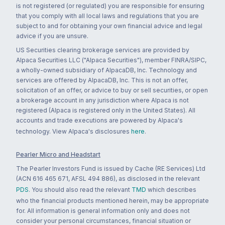
is not registered (or regulated) you are responsible for ensuring
that you comply with all local laws and regulations that you are
subject to and for obtaining your own financial advice and legal
advice if you are unsure.
US Securities clearing brokerage services are provided by
Alpaca Securities LLC ("Alpaca Securities"), member FINRA/SIPC,
a wholly-owned subsidiary of AlpacaDB, Inc. Technology and
services are offered by AlpacaDB, Inc. This is not an offer,
solicitation of an offer, or advice to buy or sell securities, or open
a brokerage account in any jurisdiction where Alpaca is not
registered (Alpaca is registered only in the United States). All
accounts and trade executions are powered by Alpaca's
technology. View Alpaca's disclosures
here
.
Pearler Micro and Headstart
The Pearler Investors Fund is issued by Cache (RE Services) Ltd
(ACN 616 465 671, AFSL 494 886), as disclosed in the relevant
PDS
. You should also read the relevant
TMD
which describes
who the financial products mentioned herein, may be appropriate
for. All information is general information only and does not
consider your personal circumstances, financial situation or