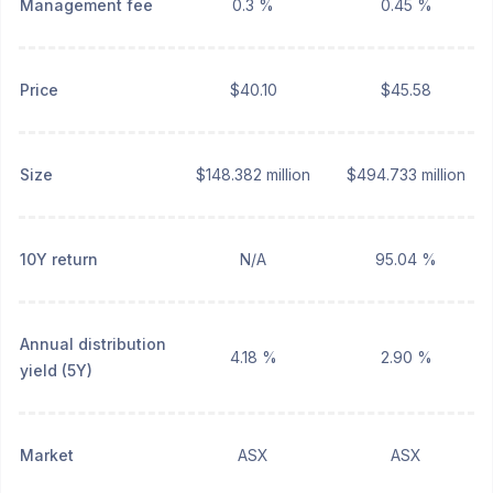
Management fee
0.3 %
0.45 %
Price
$40.10
$45.58
Size
$148.382 million
$494.733 million
10Y return
N/A
95.04 %
Annual distribution
4.18 %
2.90 %
yield (5Y)
Market
ASX
ASX