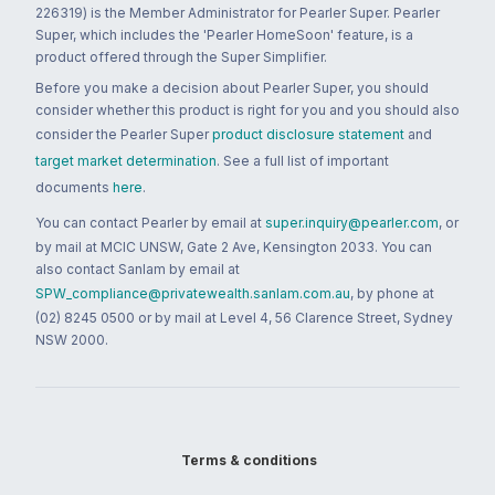
226319) is the Member Administrator for Pearler Super. Pearler
Super, which includes the 'Pearler HomeSoon' feature, is a
product offered through the Super Simplifier.
Before you make a decision about Pearler Super, you should
consider whether this product is right for you and you should also
consider the Pearler Super
product disclosure statement
and
target market determination
. See a full list of important
documents
here
.
You can contact Pearler by email at
super.inquiry@pearler.com
, or
by mail at MCIC UNSW, Gate 2 Ave, Kensington 2033. You can
also contact Sanlam by email at
SPW_compliance@privatewealth.sanlam.com.au
, by phone at
(02) 8245 0500 or by mail at Level 4, 56 Clarence Street, Sydney
NSW 2000.
Terms & conditions