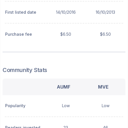
First listed date
14/10/2016
16/10/2013
Purchase fee
$6.50
$6.50
Community Stats
AUMF
MVE
Popularity
Low
Low
Pearlers invested
23
46