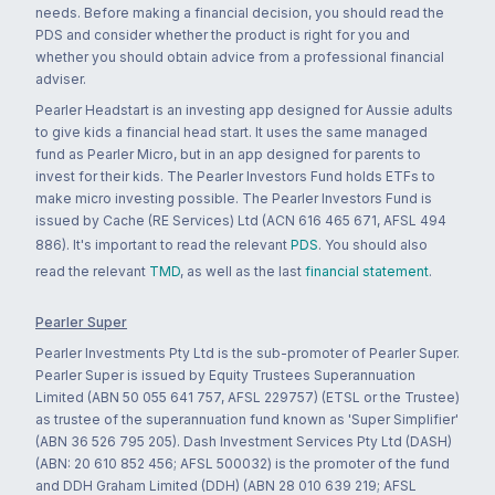
needs. Before making a financial decision, you should read the
PDS and consider whether the product is right for you and
whether you should obtain advice from a professional financial
adviser.
Pearler Headstart is an investing app designed for Aussie adults
to give kids a financial head start. It uses the same managed
fund as Pearler Micro, but in an app designed for parents to
invest for their kids. The Pearler Investors Fund holds ETFs to
make micro investing possible. The Pearler Investors Fund is
issued by Cache (RE Services) Ltd (ACN 616 465 671, AFSL 494
886). It's important to read the relevant
PDS
. You should also
read the relevant
TMD
, as well as the last
financial statement
.
Pearler Super
Pearler Investments Pty Ltd is the sub-promoter of Pearler Super.
Pearler Super is issued by Equity Trustees Superannuation
Limited (ABN 50 055 641 757, AFSL 229757) (ETSL or the Trustee)
as trustee of the superannuation fund known as 'Super Simplifier'
(ABN 36 526 795 205). Dash Investment Services Pty Ltd (DASH)
(ABN: 20 610 852 456; AFSL 500032) is the promoter of the fund
and DDH Graham Limited (DDH) (ABN 28 010 639 219; AFSL