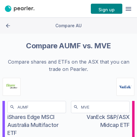
Sign up
Compare AU
Compare
AUMF
vs.
MVE
Compare shares and ETFs on the
ASX
that you can
trade on Pearler.
iShares Edge MSCI
VanEck S&P/ASX
Australia Multifactor
Midcap ETF
ETF