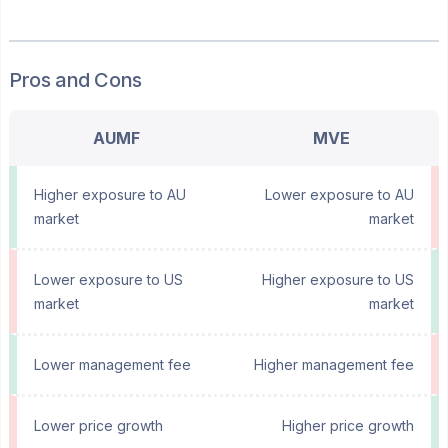
Pros and Cons
AUMF
MVE
Higher exposure to AU
Lower exposure to AU
market
market
Lower exposure to US
Higher exposure to US
market
market
Lower management fee
Higher management fee
Lower price growth
Higher price growth