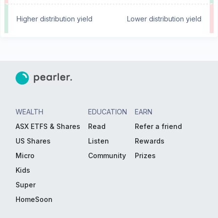
Higher distribution yield
Lower distribution yield
WEALTH
EDUCATION
EARN
ASX ETFS & Shares
Read
Refer a friend
US Shares
Listen
Rewards
Micro
Community
Prizes
Kids
Super
HomeSoon