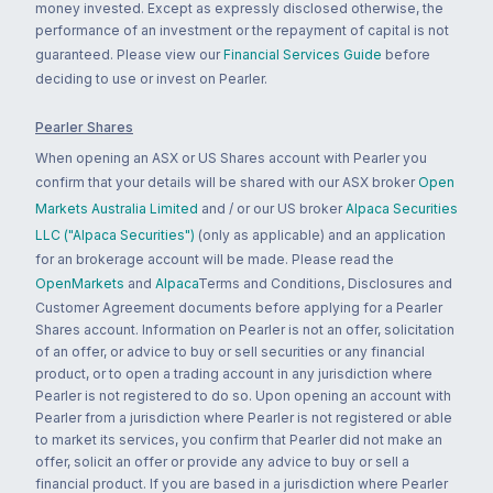
money invested. Except as expressly disclosed otherwise, the
performance of an investment or the repayment of capital is not
guaranteed. Please view our
Financial Services Guide
before
deciding to use or invest on Pearler.
Pearler Shares
When opening an ASX or US Shares account with Pearler you
confirm that your details will be shared with our ASX broker
Open
Markets Australia Limited
and / or our US broker
Alpaca Securities
LLC ("Alpaca Securities")
(only as applicable) and an application
for an brokerage account will be made. Please read the
OpenMarkets
and
Alpaca
Terms and Conditions, Disclosures and
Customer Agreement documents before applying for a Pearler
Shares account. Information on Pearler is not an offer, solicitation
of an offer, or advice to buy or sell securities or any financial
product, or to open a trading account in any jurisdiction where
Pearler is not registered to do so. Upon opening an account with
Pearler from a jurisdiction where Pearler is not registered or able
to market its services, you confirm that Pearler did not make an
offer, solicit an offer or provide any advice to buy or sell a
financial product. If you are based in a jurisdiction where Pearler