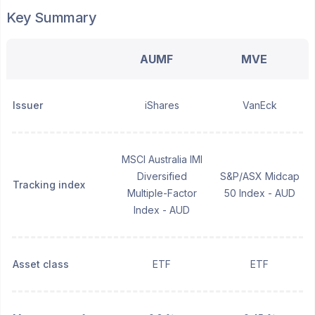
Key Summary
AUMF
MVE
Issuer
iShares
VanEck
MSCI Australia IMI
Diversified
S&P/ASX Midcap
Tracking index
Multiple-Factor
50 Index - AUD
Index - AUD
Asset class
ETF
ETF