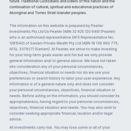
future Traditional Custodians and Elders of this nation and the
continuation of cultural, spiritual and educational practices of
Aboriginal and Torres Strait Islander peoples.
The information on this website is prepared by Pearler
Investments Pty Ltd t/a Pearler (ABN 32 625 120 649) (Pearler)
who is an authorised representative (AFS Representative No.
1281540) of Sanlam Private Wealth Pty Ltd (ABN 18 136 960 775,
AFSL 337927) (Sanlam). At Pearler, we strive to make investing
for your long-term goals easier and fun but we only provide
general information and/ or general advice. We have not taken
into consideration any of your personal circumstances,
objectives, financial situation or needs nor do we use your
preferences or search history to tailor your user experience. Any
information is of a general nature only and does not consider
your personal circumstances, objectives, financial situation or
needs. Before acting on the information, you should consider its
appropriateness, having regard to your personal circumstances,
objectives, financial situation and needs. You may also wish to
consider seeking appropriate financial, taxation and/or legal
advice.
All investments carry risk. You may lose some or all of your