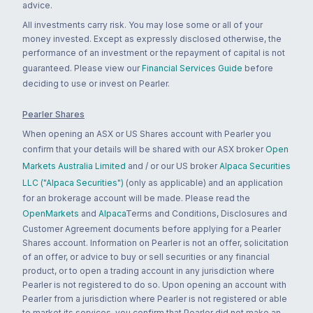
advice.
All investments carry risk. You may lose some or all of your
money invested. Except as expressly disclosed otherwise, the
performance of an investment or the repayment of capital is not
guaranteed. Please view our
Financial Services Guide
before
deciding to use or invest on Pearler.
Pearler Shares
When opening an ASX or US Shares account with Pearler you
confirm that your details will be shared with our ASX broker
Open
Markets Australia Limited
and / or our US broker
Alpaca Securities
LLC ("Alpaca Securities")
(only as applicable) and an application
for an brokerage account will be made. Please read the
OpenMarkets
and
Alpaca
Terms and Conditions, Disclosures and
Customer Agreement documents before applying for a Pearler
Shares account. Information on Pearler is not an offer, solicitation
of an offer, or advice to buy or sell securities or any financial
product, or to open a trading account in any jurisdiction where
Pearler is not registered to do so. Upon opening an account with
Pearler from a jurisdiction where Pearler is not registered or able
to market its services, you confirm that Pearler did not make an