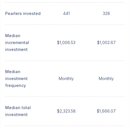
Pearlers invested
441
328
Median
incremental
$1,006.53
$1,002.67
investment
Median
investment
Monthly
Monthly
frequency
Median total
$2,323.58
$1,666.07
investment