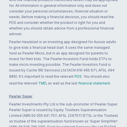
for. All information is general information only and does not
consider your personal circumstances, financial situation or
needs. Before making a financial decision, you should read the
PDS and consider whether the product is right for you and
whether you should obtain advice from a professional financial
adviser.
Pearler Headstart is an investing app designed for Aussie adults
to give kids a financial head start. It uses the same managed
fund as Pearler Micro, but in an app designed for parents to
invest for their kids. The Pearler Investors Fund holds ETFs to
make micro investing possible. The Pearler Investors Fund is
issued by Cache (RE Services) Ltd (ACN 616 465 671, AFSL 494
886). It's important to read the relevant
PDS
. You should also
read the relevant
TMD
, as well as the last
financial statement
.
Pearler Super
Pearler Investments Pty Ltd is the sub-promoter of Pearler Super.
Pearler Super is issued by Equity Trustees Superannuation
Limited (ABN 50 055 641 757, AFSL 229757) (ETSL or the Trustee)
as trustee of the superannuation fund known as 'Super Simplifier'
(ABN 36 526 795 205). Dash Investment Services Pty Ltd (DASH)