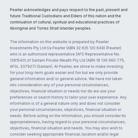
Pearler acknowledges and pays respect to the past, present and
future Traditional Custodians and Elders of this nation and the
continuation of cultural, spiritual and educational practices of
Aboriginal and Torres Strait Islander peoples.
The information on this website is prepared by Pearler
Investments Pty Ltd t/a Pearler (ABN 32 625 120 649) (Pearler)
who is an authorised representative (AFS Representative No.
1281540) of Sanlam Private Wealth Pty Ltd (ABN 18 136 960 775,
AFSL 337927) (Sanlam). At Pearler, we strive to make investing
for your long-term goals easier and fun but we only provide
general information and/ or general advice. We have not taken
into consideration any of your personal circumstances,
objectives, financial situation or needs nor do we use your
preferences or search history to tailor your user experience. Any
information is of a general nature only and does not consider
your personal circumstances, objectives, financial situation or
needs. Before acting on the information, you should consider its
appropriateness, having regard to your personal circumstances,
objectives, financial situation and needs. You may also wish to
consider seeking appropriate financial, taxation and/or legal