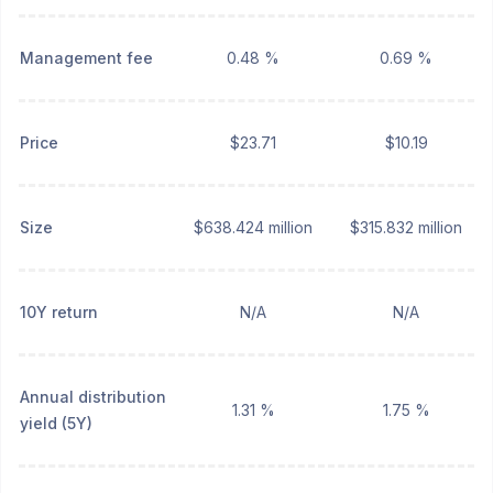
Management fee
0.48 %
0.69 %
Price
$23.71
$10.19
Size
$638.424 million
$315.832 million
10Y return
N/A
N/A
Annual distribution
1.31 %
1.75 %
yield (5Y)