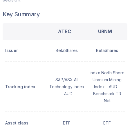
Key Summary
ATEC
URNM
Issuer
BetaShares
BetaShares
Indxx North Shore
S&P/ASX All
Uranium Mining
Tracking index
Technology Index
Index - AUD -
- AUD
Benchmark TR
Net
Asset class
ETF
ETF