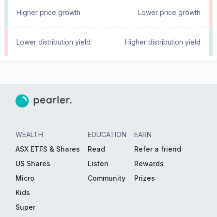
Higher price growth
Lower price growth
Lower distribution yield
Higher distribution yield
WEALTH
EDUCATION
EARN
ASX ETFS & Shares
Read
Refer a friend
US Shares
Listen
Rewards
Micro
Community
Prizes
Kids
Super