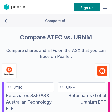
Sign up
Compare AU
Compare
ATEC
vs.
URNM
Compare shares and ETFs on the
ASX
that you can
trade on Pearler.
Betashares S&P/ASX
Betashares Global
Australian Technology
Uranium ETF
ETF