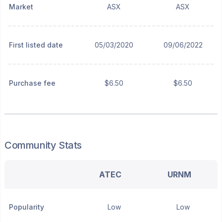
Market
ASX
ASX
First listed date
05/03/2020
09/06/2022
Purchase fee
$6.50
$6.50
Community Stats
ATEC
URNM
Popularity
Low
Low