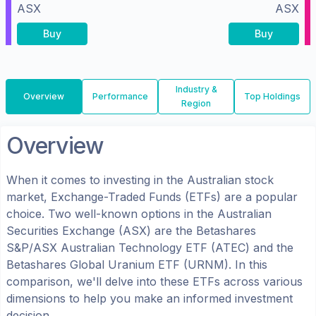
ASX
ASX
Buy
Buy
Industry &
Overview
Performance
Top Holdings
Region
Overview
When it comes to investing in the
Australian
stock
market, Exchange-Traded Funds (ETFs) are a popular
choice. Two well-known options in the
Australian
Securities Exchange (ASX)
are the
Betashares
S&P/ASX Australian Technology ETF
(
ATEC
) and the
Betashares Global Uranium ETF
(
URNM
). In this
comparison, we'll delve into these ETFs across various
dimensions to help you make an informed investment
decision.