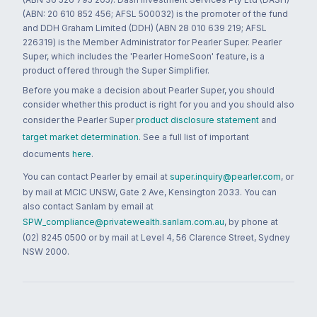
(ABN: 20 610 852 456; AFSL 500032) is the promoter of the fund
and DDH Graham Limited (DDH) (ABN 28 010 639 219; AFSL
226319) is the Member Administrator for Pearler Super. Pearler
Super, which includes the 'Pearler HomeSoon' feature, is a
product offered through the Super Simplifier.
Before you make a decision about Pearler Super, you should
consider whether this product is right for you and you should also
consider the Pearler Super
product disclosure statement
and
target market determination
. See a full list of important
documents
here
.
You can contact Pearler by email at
super.inquiry@pearler.com
, or
by mail at MCIC UNSW, Gate 2 Ave, Kensington 2033. You can
also contact Sanlam by email at
SPW_compliance@privatewealth.sanlam.com.au
, by phone at
(02) 8245 0500 or by mail at Level 4, 56 Clarence Street, Sydney
NSW 2000.