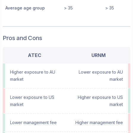
Average age group
> 35
> 35
Pros and Cons
ATEC
URNM
Higher exposure to AU
Lower exposure to AU
market
market
Lower exposure to US
Higher exposure to US
market
market
Lower management fee
Higher management fee