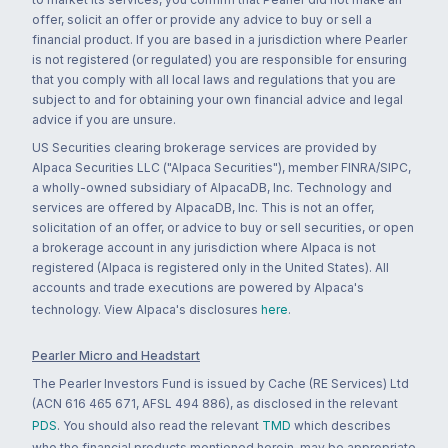
offer, solicit an offer or provide any advice to buy or sell a
financial product. If you are based in a jurisdiction where Pearler
is not registered (or regulated) you are responsible for ensuring
that you comply with all local laws and regulations that you are
subject to and for obtaining your own financial advice and legal
advice if you are unsure.
US Securities clearing brokerage services are provided by
Alpaca Securities LLC ("Alpaca Securities"), member FINRA/SIPC,
a wholly-owned subsidiary of AlpacaDB, Inc. Technology and
services are offered by AlpacaDB, Inc. This is not an offer,
solicitation of an offer, or advice to buy or sell securities, or open
a brokerage account in any jurisdiction where Alpaca is not
registered (Alpaca is registered only in the United States). All
accounts and trade executions are powered by Alpaca's
technology. View Alpaca's disclosures
here
.
Pearler Micro and Headstart
The Pearler Investors Fund is issued by Cache (RE Services) Ltd
(ACN 616 465 671, AFSL 494 886), as disclosed in the relevant
PDS
. You should also read the relevant
TMD
which describes
who the financial products mentioned herein, may be appropriate