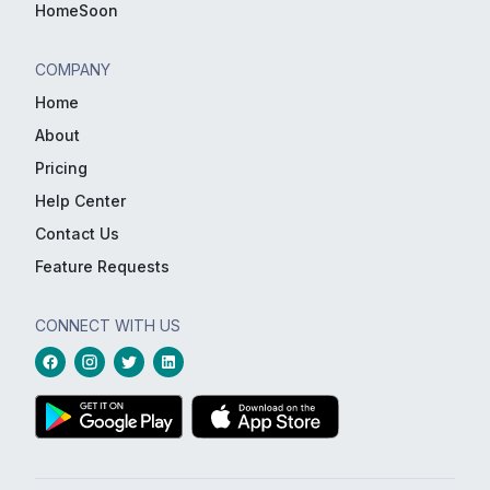
HomeSoon
COMPANY
Home
About
Pricing
Help Center
Contact Us
Feature Requests
CONNECT WITH US