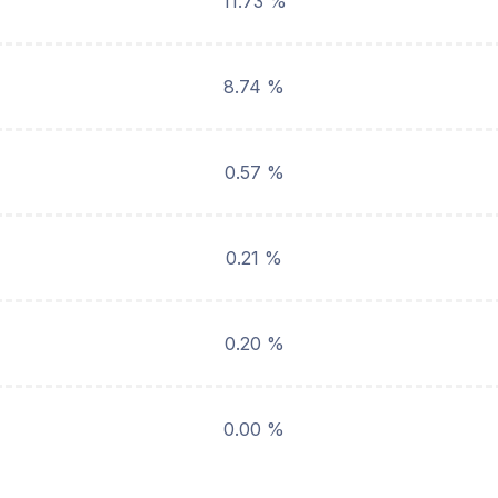
11.73 %
8.74 %
0.57 %
0.21 %
0.20 %
0.00 %