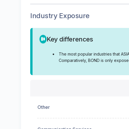
Industry Exposure
Key differences
•
The most popular industries that AS
Comparatively, BOND is only exposed
Other