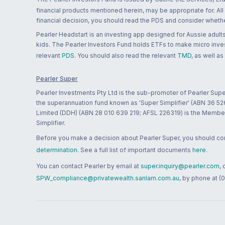
financial products mentioned herein, may be appropriate for. All
financial decision, you should read the PDS and consider whether
Pearler Headstart is an investing app designed for Aussie adults 
kids. The Pearler Investors Fund holds ETFs to make micro inves
relevant
PDS
. You should also read the relevant
TMD
, as well as
Pearler Super
Pearler Investments Pty Ltd is the sub-promoter of Pearler Supe
the superannuation fund known as 'Super Simplifier' (ABN 36 5
Limited (DDH) (ABN 28 010 639 219; AFSL 226319) is the Member A
Simplifier.
Before you make a decision about Pearler Super, you should cons
determination
. See a full list of important documents
here
.
You can contact Pearler by email at
super.inquiry@pearler.com
,
SPW_compliance@privatewealth.sanlam.com.au
, by phone at (