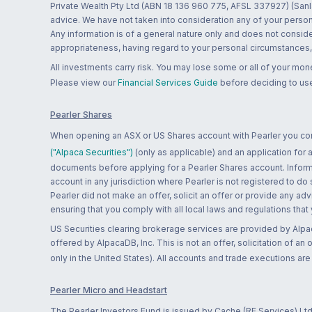
Private Wealth Pty Ltd (ABN 18 136 960 775, AFSL 337927) (Sanla
advice. We have not taken into consideration any of your persona
Any information is of a general nature only and does not conside
appropriateness, having regard to your personal circumstances, o
All investments carry risk. You may lose some or all of your mo
Please view our
Financial Services Guide
before deciding to use
Pearler Shares
When opening an ASX or US Shares account with Pearler you confi
("Alpaca Securities")
(only as applicable) and an application for
documents before applying for a Pearler Shares account. Informatio
account in any jurisdiction where Pearler is not registered to do
Pearler did not make an offer, solicit an offer or provide any advi
ensuring that you comply with all local laws and regulations that
US Securities clearing brokerage services are provided by Alpa
offered by AlpacaDB, Inc. This is not an offer, solicitation of an
only in the United States). All accounts and trade executions a
Pearler Micro and Headstart
The Pearler Investors Fund is issued by Cache (RE Services) Ltd