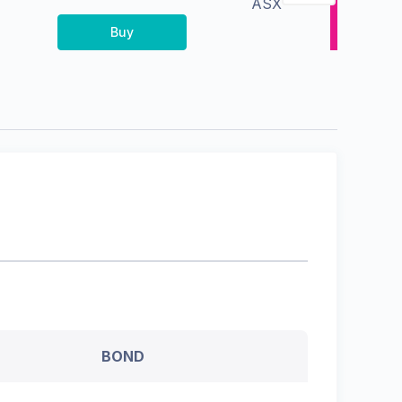
ASX
Buy
BOND