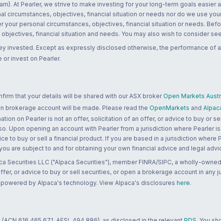
m). At Pearler, we strive to make investing for your long-term goals easier 
l circumstances, objectives, financial situation or needs nor do we use your
r your personal circumstances, objectives, financial situation or needs. Befo
bjectives, financial situation and needs. You may also wish to consider seek
ney invested. Except as expressly disclosed otherwise, the performance of a
 or invest on Pearler.
rm that your details will be shared with our ASX broker
Open Markets Austra
 an brokerage account will be made. Please read the
OpenMarkets
and
Alpac
n on Pearler is not an offer, solicitation of an offer, or advice to buy or sell
 so. Upon opening an account with Pearler from a jurisdiction where Pearler is
ce to buy or sell a financial product. If you are based in a jurisdiction where
 you are subject to and for obtaining your own financial advice and legal advi
ca Securities LLC ("Alpaca Securities"), member FINRA/SIPC, a wholly-owned
 offer, or advice to buy or sell securities, or open a brokerage account in any 
re powered by Alpaca's technology. View Alpaca's disclosures
here
.
 (ACN 616 465 671, AFSL 494 886), as disclosed in the relevant
PDS
. You sh