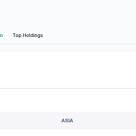
on
Top Holdings
ASIA