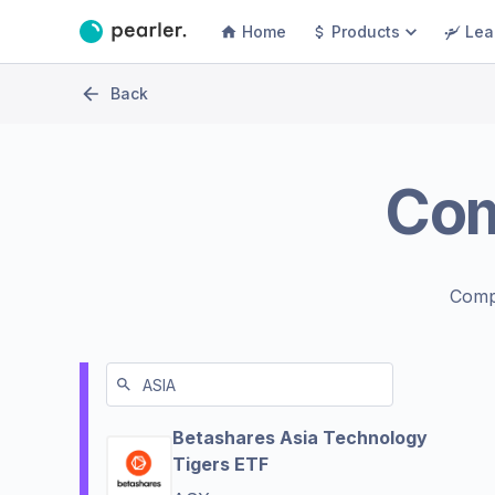
Home
Products
Lea
Back
Co
Comp
Betashares Asia Technology
Tigers ETF