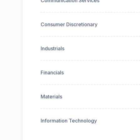
Communication Services
Consumer Discretionary
Industrials
Financials
Materials
Information Technology