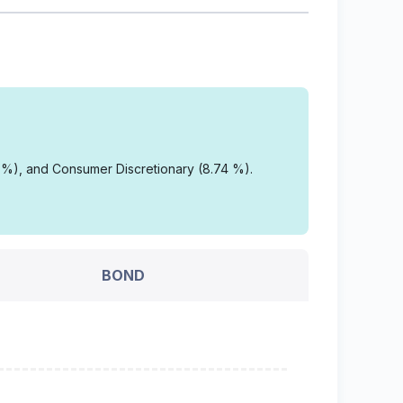
3 %), and Consumer Discretionary (8.74 %).
BOND