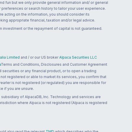
and fun but we only provide general information and/ or general
 preferences or search history to tailor your user experience.
re acting on the information, you should consider its
ing appropriate financial, taxation and/or legal advice.
n investment or the repayment of capital is not guaranteed.
lia Limited
and / or our US broker
Alpaca Securities LLC
a
Terms and Conditions, Disclosures and Customer Agreement
 securities or any financial product, or to open a trading
 not registered or able to market its services, you confirm that
 Pearler is not registered (or regulated) you are responsible for
ce if you are unsure.
 subsidiary of AlpacaDB, Inc. Technology and services are
jurisdiction where Alpaca is not registered (Alpaca is registered
ould also read the relevant
TMD
which describes who the