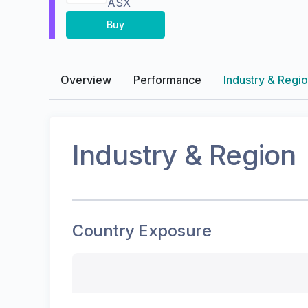
ASX
Buy
Overview
Performance
Industry & Regi
Industry & Region
Country Exposure