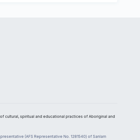
 cultural, spiritual and educational practices of Aboriginal and
 representative (AFS Representative No. 1281540) of Sanlam