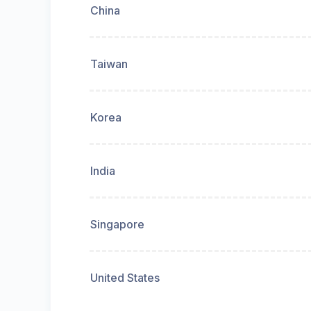
China
Taiwan
Korea
India
Singapore
United States