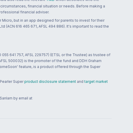
 circumstances, financial situation or needs. Before making a
ofessional financial adviser.
 Micro, but in an app designed for parents to invest for their
td (ACN 616 465 671, AFSL 494 886). It's important to read the
0 055 641 757, AFSL 229757) (ETSL or the Trustee) as trustee of
; AFSL 500032) is the promoter of the fund and DDH Graham
HomeSoon' feature, is a product offered through the Super
 Pearler Super
product disclosure statement
and
target market
 Sanlam by email at