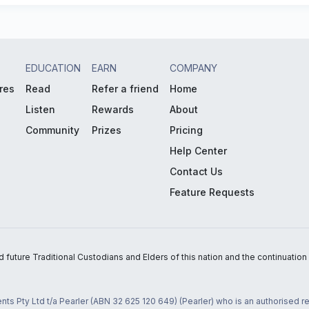
EDUCATION
EARN
COMPANY
res
Read
Refer a friend
Home
Listen
Rewards
About
Community
Prizes
Pricing
Help Center
Contact Us
Feature Requests
uture Traditional Custodians and Elders of this nation and the continuation of
nts Pty Ltd t/a Pearler (ABN 32 625 120 649) (Pearler) who is an authorised