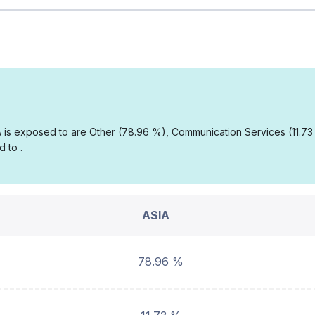
IA is exposed to are Other (78.96 %), Communication Services (11.7
 to .
ASIA
78.96 %