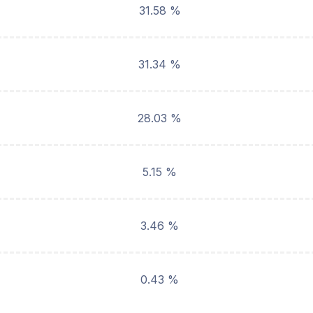
31.58 %
31.34 %
28.03 %
5.15 %
3.46 %
0.43 %