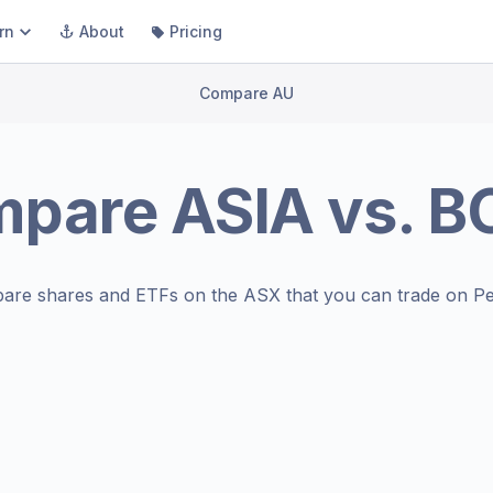
rn
About
Pricing
Compare AU
mpare
ASIA
vs.
B
are shares and ETFs on the
ASX
that you can trade on Pe