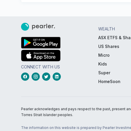
WEALTH
ASX ETFS & Sha
US Shares
Micro
Kids
CONNECT WITH US
Super
HomeSoon
Pearler acknowledges and pays respect to the past, present and f
Torres Strait Islander peoples.
The information on this website is prepared by Pearler Investme