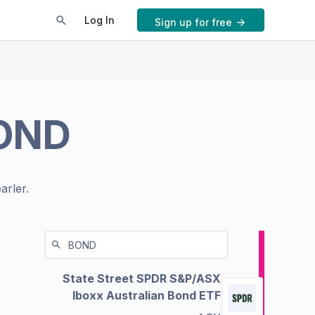
Log In
Sign up for free
OND
arler.
State Street SPDR S&P/ASX
Iboxx Australian Bond ETF