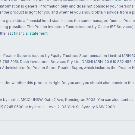
 information is general information only and does not consider your personal
 the product is right for you and whether you should obtain advice from a pr
to give kids a financial head start. It uses the same managed fund as Pearler
ting possible. The Pearler Investors Fund is issued by Cache (RE Services) L
 the last
financial statement
.
r. Pearler Super is issued by Equity Trustees Superannuation Limited (ABN 5
26 795 205). Dash Investment Services Pty Ltd (DASH) (ABN: 20 610 852 456
dministrator for Pearler Super. Pearler Super, which includes the 'Pearler 
ider whether this product is right for you and you should also consider the
 or by mail at MCIC UNSW, Gate 2 Ave, Kensington 2033. You can also contact
02) 8245 0500 or by mail at Level 2, 33 York St, Sydney NSW 2000.