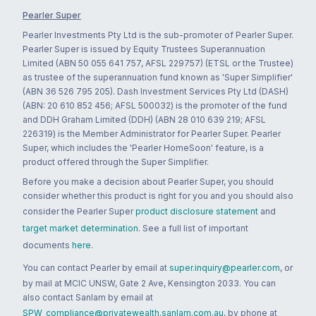
Pearler Super
Pearler Investments Pty Ltd is the sub-promoter of Pearler Super.
Pearler Super is issued by Equity Trustees Superannuation
Limited (ABN 50 055 641 757, AFSL 229757) (ETSL or the Trustee)
as trustee of the superannuation fund known as 'Super Simplifier'
(ABN 36 526 795 205). Dash Investment Services Pty Ltd (DASH)
(ABN: 20 610 852 456; AFSL 500032) is the promoter of the fund
and DDH Graham Limited (DDH) (ABN 28 010 639 219; AFSL
226319) is the Member Administrator for Pearler Super. Pearler
Super, which includes the 'Pearler HomeSoon' feature, is a
product offered through the Super Simplifier.
Before you make a decision about Pearler Super, you should
consider whether this product is right for you and you should also
consider the Pearler Super
product disclosure statement
and
target market determination
. See a full list of important
documents
here
.
You can contact Pearler by email at
super.inquiry@pearler.com
, or
by mail at MCIC UNSW, Gate 2 Ave, Kensington 2033. You can
also contact Sanlam by email at
SPW_compliance@privatewealth.sanlam.com.au
, by phone at