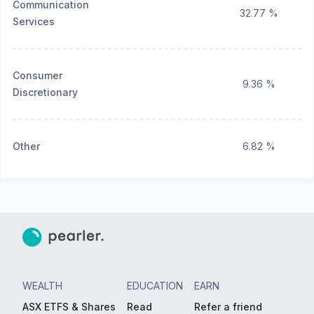
Communication
32.77 %
Services
Consumer
9.36 %
Discretionary
Other
6.82 %
WEALTH
EDUCATION
EARN
ASX ETFS & Shares
Read
Refer a friend