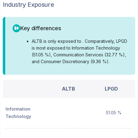
Industry Exposure
Key differences
•
ALTB is only exposed to .
Comparatively, LPGD
is most exposed to Information Technology
(51.05 %), Communication Services (32.77 %),
and Consumer Discretionary (9.36 %).
ALTB
LPGD
Information
51.05 %
Technology