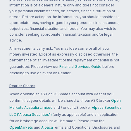
information is of a general nature only and does not consider
your personal circumstances, objectives, financial situation or
needs. Before acting on the information, you should consider its
appropriateness, having regard to your personal circumstances,
objectives, financial situation and needs. You may also wish to
consider seeking appropriate financial, taxation and/or legal
advice.
All investments carry risk. You may lose some or all of your
money invested. Except as expressly disclosed otherwise, the
performance of an investment or the repayment of capital is not
guaranteed. Please view our
Financial Services Guide
before
deciding to use or invest on Pearler.
Pearler Shares
When opening an ASX or US Shares account with Pearler you
confirm that your details will be shared with our ASX broker
Open
Markets Australia Limited
and / or our US broker
Alpaca Securities
LLC ("Alpaca Securities")
(only as applicable) and an application
for an brokerage account will be made. Please read the
OpenMarkets
and
Alpaca
Terms and Conditions, Disclosures and