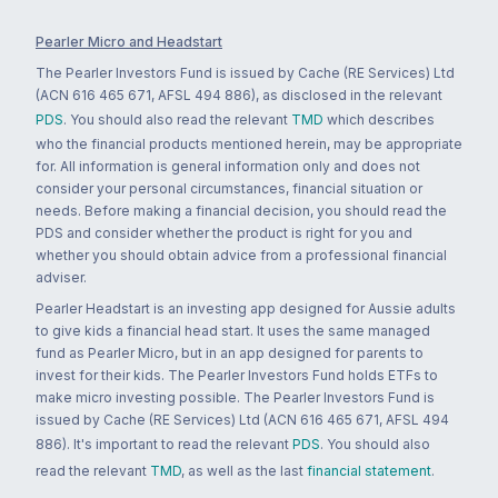
Pearler Micro and Headstart
The Pearler Investors Fund is issued by Cache (RE Services) Ltd
(ACN 616 465 671, AFSL 494 886), as disclosed in the relevant
PDS
. You should also read the relevant
TMD
which describes
who the financial products mentioned herein, may be appropriate
for. All information is general information only and does not
consider your personal circumstances, financial situation or
needs. Before making a financial decision, you should read the
PDS and consider whether the product is right for you and
whether you should obtain advice from a professional financial
adviser.
Pearler Headstart is an investing app designed for Aussie adults
to give kids a financial head start. It uses the same managed
fund as Pearler Micro, but in an app designed for parents to
invest for their kids. The Pearler Investors Fund holds ETFs to
make micro investing possible. The Pearler Investors Fund is
issued by Cache (RE Services) Ltd (ACN 616 465 671, AFSL 494
886). It's important to read the relevant
PDS
. You should also
read the relevant
TMD
, as well as the last
financial statement
.