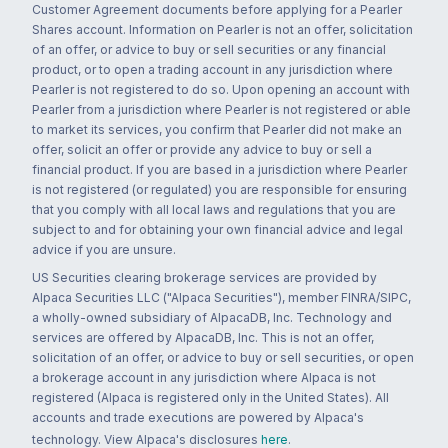
Customer Agreement documents before applying for a Pearler
Shares account. Information on Pearler is not an offer, solicitation
of an offer, or advice to buy or sell securities or any financial
product, or to open a trading account in any jurisdiction where
Pearler is not registered to do so. Upon opening an account with
Pearler from a jurisdiction where Pearler is not registered or able
to market its services, you confirm that Pearler did not make an
offer, solicit an offer or provide any advice to buy or sell a
financial product. If you are based in a jurisdiction where Pearler
is not registered (or regulated) you are responsible for ensuring
that you comply with all local laws and regulations that you are
subject to and for obtaining your own financial advice and legal
advice if you are unsure.
US Securities clearing brokerage services are provided by
Alpaca Securities LLC ("Alpaca Securities"), member FINRA/SIPC,
a wholly-owned subsidiary of AlpacaDB, Inc. Technology and
services are offered by AlpacaDB, Inc. This is not an offer,
solicitation of an offer, or advice to buy or sell securities, or open
a brokerage account in any jurisdiction where Alpaca is not
registered (Alpaca is registered only in the United States). All
accounts and trade executions are powered by Alpaca's
technology. View Alpaca's disclosures
here
.