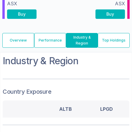
ASX
ASX
Buy
Buy
Industry &
Overview
Performance
Top Holdings
Region
Industry & Region
Country Exposure
ALTB
LPGD