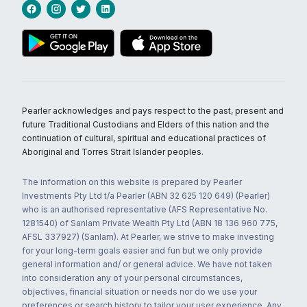
Pearler acknowledges and pays respect to the past, present and
future Traditional Custodians and Elders of this nation and the
continuation of cultural, spiritual and educational practices of
Aboriginal and Torres Strait Islander peoples.
The information on this website is prepared by Pearler
Investments Pty Ltd t/a Pearler (ABN 32 625 120 649) (Pearler)
who is an authorised representative (AFS Representative No.
1281540) of Sanlam Private Wealth Pty Ltd (ABN 18 136 960 775,
AFSL 337927) (Sanlam). At Pearler, we strive to make investing
for your long-term goals easier and fun but we only provide
general information and/ or general advice. We have not taken
into consideration any of your personal circumstances,
objectives, financial situation or needs nor do we use your
preferences or search history to tailor your user experience. Any