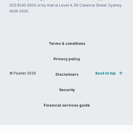
(02) 8245 0500 or by mail at Level 4, 56 Clarence Street, Sydney
NSW 2000.
Terms & conditions
Privacy policy
© Pearler
2026
Back to top
Disclaimers
Security
Financial services guide