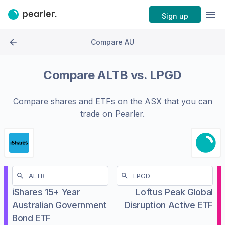
Sign up
Compare AU
Compare
ALTB
vs.
LPGD
Compare shares and ETFs on the
ASX
that you can
trade on Pearler.
iShares 15+ Year
Loftus Peak Global
Australian Government
Disruption Active ETF
Bond ETF