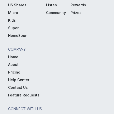
US Shares
Listen
Rewards
Micro
Community
Prizes
Kids
Super
HomeSoon
COMPANY
Home
About
Pricing
Help Center
Contact Us
Feature Requests
CONNECT WITH US