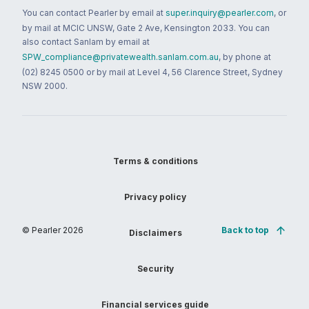
You can contact Pearler by email at
super.inquiry@pearler.com
, or
by mail at MCIC UNSW, Gate 2 Ave, Kensington 2033. You can
also contact Sanlam by email at
SPW_compliance@privatewealth.sanlam.com.au
, by phone at
(02) 8245 0500 or by mail at Level 4, 56 Clarence Street, Sydney
NSW 2000.
Terms & conditions
Privacy policy
© Pearler
2026
Back to top
Disclaimers
Security
Financial services guide