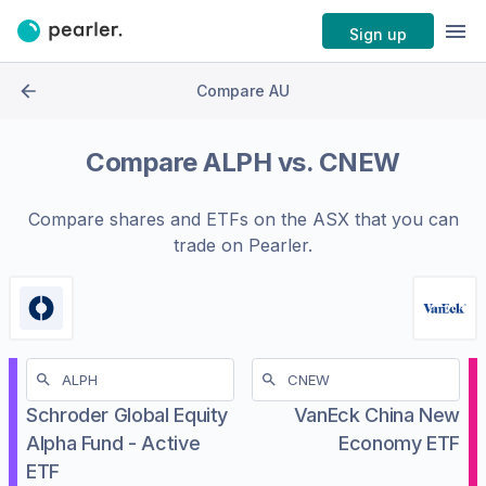
Sign up
Compare AU
Compare
ALPH
vs.
CNEW
Compare shares and ETFs on the
ASX
that you can
trade on Pearler.
Schroder Global Equity
VanEck China New
Alpha Fund - Active
Economy ETF
ETF