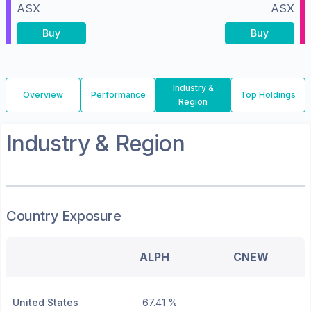
ASX
ASX
Buy
Buy
Industry &
Overview
Performance
Top Holdings
Region
Industry & Region
Country Exposure
ALPH
CNEW
United States
67.41 %