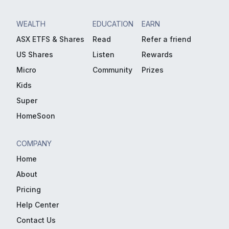
WEALTH
EDUCATION
EARN
ASX ETFS & Shares
Read
Refer a friend
US Shares
Listen
Rewards
Micro
Community
Prizes
Kids
Super
HomeSoon
COMPANY
Home
About
Pricing
Help Center
Contact Us