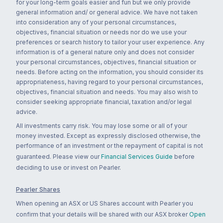
for your long-term goals easier and fun but we only provide
general information and/ or general advice. We have not taken
into consideration any of your personal circumstances,
objectives, financial situation or needs nor do we use your
preferences or search history to tailor your user experience. Any
information is of a general nature only and does not consider
your personal circumstances, objectives, financial situation or
needs. Before acting on the information, you should consider its
appropriateness, having regard to your personal circumstances,
objectives, financial situation and needs. You may also wish to
consider seeking appropriate financial, taxation and/or legal
advice.
All investments carry risk. You may lose some or all of your
money invested. Except as expressly disclosed otherwise, the
performance of an investment or the repayment of capital is not
guaranteed. Please view our
Financial Services Guide
before
deciding to use or invest on Pearler.
Pearler Shares
When opening an ASX or US Shares account with Pearler you
confirm that your details will be shared with our ASX broker
Open