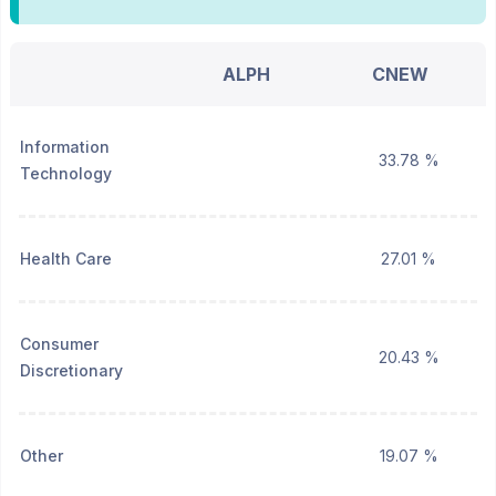
ALPH
CNEW
Information
33.78 %
Technology
Health Care
27.01 %
Consumer
20.43 %
Discretionary
Other
19.07 %