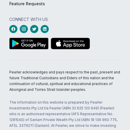
Feature Requests
CONNECT WITH US
Pearler acknowledges and pays respect to the past, present and
future Traditional Custodians and Elders of this nation and the
continuation of cultural, spiritual and educational practices of
Aboriginal and Torres Strait Islander peoples.
The information on this website is prepared by Pearler
Investments Pty Ltd t/a Pearler (ABN 32 625 120 649) (Pearler)
who is an authorised representative (AFS Representative No.
1281540) of Sanlam Private Wealth Pty Ltd (ABN 18 136 960 775,
AFSL 337927) (Sanlam). At Pearler, we strive to make investing