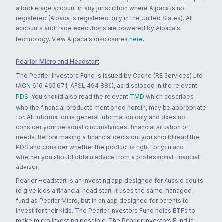
a brokerage account in any jurisdiction where Alpaca is not
registered (Alpaca is registered only in the United States). All
accounts and trade executions are powered by Alpaca's
technology. View Alpaca's disclosures
here
.
Pearler Micro and Headstart
The Pearler Investors Fund is issued by Cache (RE Services) Ltd
(ACN 616 465 671, AFSL 494 886), as disclosed in the relevant
PDS
. You should also read the relevant
TMD
which describes
who the financial products mentioned herein, may be appropriate
for. All information is general information only and does not
consider your personal circumstances, financial situation or
needs. Before making a financial decision, you should read the
PDS and consider whether the product is right for you and
whether you should obtain advice from a professional financial
adviser.
Pearler Headstart is an investing app designed for Aussie adults
to give kids a financial head start. It uses the same managed
fund as Pearler Micro, but in an app designed for parents to
invest for their kids. The Pearler Investors Fund holds ETFs to
make micro investing possible. The Pearler Investors Fund is