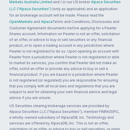
Markets Australia Limited
and / or our US broker
Alpaca Securities
LLC ("Alpaca Securities")
(only as applicable) and an application
for an brokerage account will be made. Please read the
OpenMarkets
and
Alpaca
Terms and Conditions, Disclosures and
Customer Agreement documents before applying for a Pearler
Shares account. Information on Pearler is not an offer, solicitation
of an offer, or advice to buy or sell securities or any financial
product, or to open a trading account in any jurisdiction where
Pearler is not registered to do so. Upon opening an account with
Pearler from a jurisdiction where Pearler is not registered or able
to market its services, you confirm that Pearler did not make an
offer, solicit an offer or provide any advice to buy or sell a
financial product. If you are based in a jurisdiction where Pearler
is not registered (or regulated) you are responsible for ensuring
that you comply with all local laws and regulations that you are
subject to and for obtaining your own financial advice and legal
advice if you are unsure.
US Securities clearing brokerage services are provided by
Alpaca Securities LLC ("Alpaca Securities"), member FINRA/SIPC,
a wholly-owned subsidiary of AlpacaDB, Inc. Technology and
services are offered by AlpacaDB, Inc. This is not an offer,
solicitation of an offer, or advice to buy or sell securities, or open