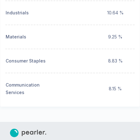
Industrials
10.64 %
Materials
9.25 %
Consumer Staples
8.83 %
Communication
8.15 %
Services