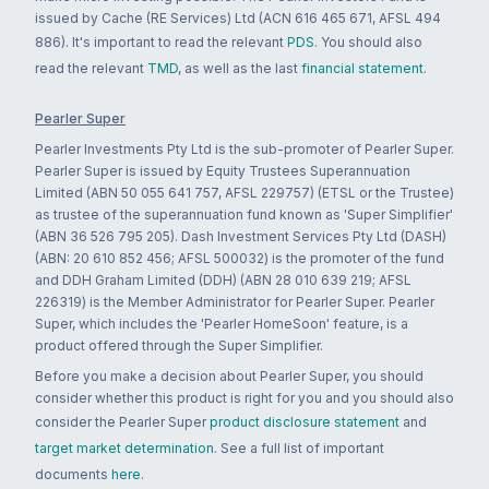
issued by Cache (RE Services) Ltd (ACN 616 465 671, AFSL 494
886). It's important to read the relevant
PDS
. You should also
read the relevant
TMD
, as well as the last
financial statement
.
Pearler Super
Pearler Investments Pty Ltd is the sub-promoter of Pearler Super.
Pearler Super is issued by Equity Trustees Superannuation
Limited (ABN 50 055 641 757, AFSL 229757) (ETSL or the Trustee)
as trustee of the superannuation fund known as 'Super Simplifier'
(ABN 36 526 795 205). Dash Investment Services Pty Ltd (DASH)
(ABN: 20 610 852 456; AFSL 500032) is the promoter of the fund
and DDH Graham Limited (DDH) (ABN 28 010 639 219; AFSL
226319) is the Member Administrator for Pearler Super. Pearler
Super, which includes the 'Pearler HomeSoon' feature, is a
product offered through the Super Simplifier.
Before you make a decision about Pearler Super, you should
consider whether this product is right for you and you should also
consider the Pearler Super
product disclosure statement
and
target market determination
. See a full list of important
documents
here
.