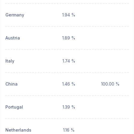
Germany
1.94 %
Austria
1.89 %
Italy
1.74 %
China
1.46 %
100.00 %
Portugal
1.39 %
Netherlands
1.16 %