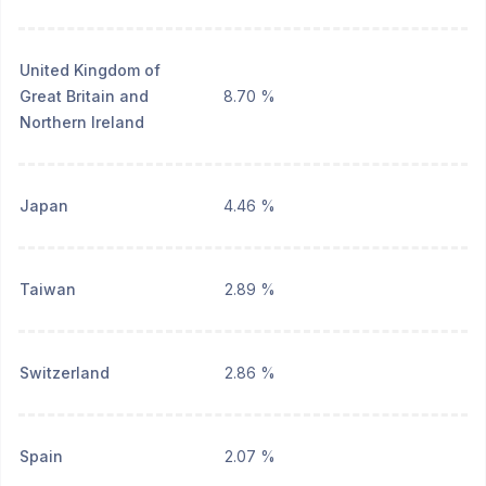
United Kingdom of
Great Britain and
8.70 %
Northern Ireland
Japan
4.46 %
Taiwan
2.89 %
Switzerland
2.86 %
Spain
2.07 %