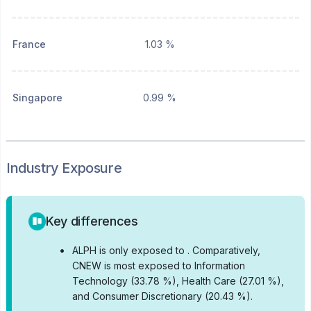
France
1.03 %
Singapore
0.99 %
Industry Exposure
Key differences
•
ALPH is only exposed to .
Comparatively,
CNEW is most exposed to Information
Technology (33.78 %), Health Care (27.01 %),
and Consumer Discretionary (20.43 %).