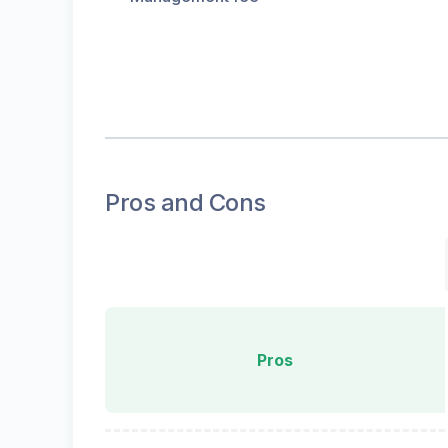
Pros and Cons
Pros