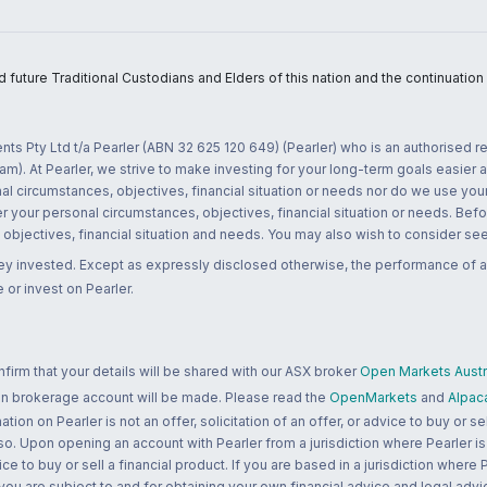
uture Traditional Custodians and Elders of this nation and the continuation of
nts Pty Ltd t/a Pearler (ABN 32 625 120 649) (Pearler) who is an authorised
m). At Pearler, we strive to make investing for your long-term goals easier 
l circumstances, objectives, financial situation or needs nor do we use your
r your personal circumstances, objectives, financial situation or needs. Befo
bjectives, financial situation and needs. You may also wish to consider seek
ney invested. Except as expressly disclosed otherwise, the performance of a
 or invest on Pearler.
rm that your details will be shared with our ASX broker
Open Markets Austra
 an brokerage account will be made. Please read the
OpenMarkets
and
Alpac
n on Pearler is not an offer, solicitation of an offer, or advice to buy or sell
 so. Upon opening an account with Pearler from a jurisdiction where Pearler is
ce to buy or sell a financial product. If you are based in a jurisdiction where
 you are subject to and for obtaining your own financial advice and legal advi