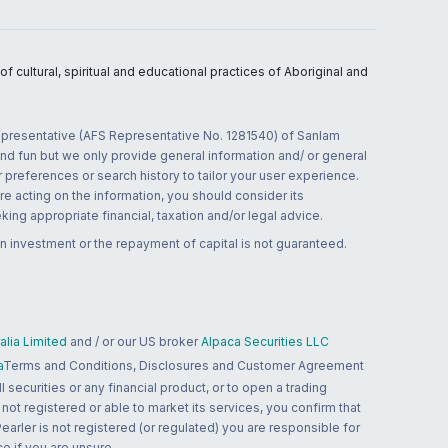
 cultural, spiritual and educational practices of Aboriginal and
 representative (AFS Representative No. 1281540) of Sanlam
and fun but we only provide general information and/ or general
 preferences or search history to tailor your user experience.
re acting on the information, you should consider its
ing appropriate financial, taxation and/or legal advice.
n investment or the repayment of capital is not guaranteed.
lia Limited
and / or our US broker
Alpaca Securities LLC
a
Terms and Conditions, Disclosures and Customer Agreement
 securities or any financial product, or to open a trading
 not registered or able to market its services, you confirm that
 Pearler is not registered (or regulated) you are responsible for
ce if you are unsure.