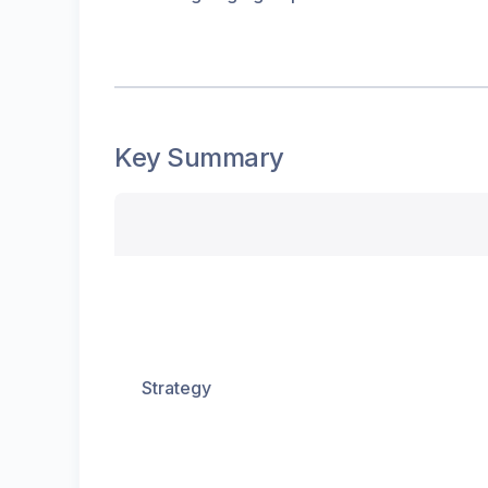
Key Summary
Strategy