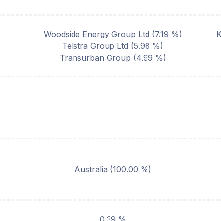
Woodside Energy Group Ltd
(
7.19
%)
K
Telstra Group Ltd
(
5.98
%)
Transurban Group
(
4.99
%)
Australia
(
100.00
%)
0.39 %