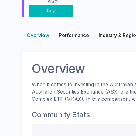
ASX
Buy
Overview
Performance
Industry & Regi
Overview
When it comes to investing in the
Australian
s
Australian Securities Exchange (ASX)
are th
Complex ETF
(
MKAX
). In this comparison, 
Community Stats