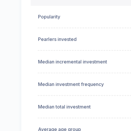
Popularity
Pearlers invested
Median incremental investment
Median investment frequency
Median total investment
Average age group