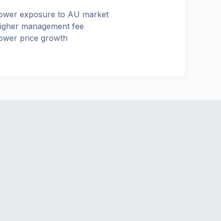
ower exposure to AU market
igher management fee
ower price growth