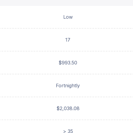
Low
17
$993.50
Fortnightly
$2,038.08
> 35