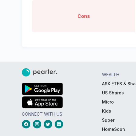
Cons
WEALTH
ASX ETFS & Sha
US Shares
Micro
Kids
CONNECT WITH US
Super
HomeSoon