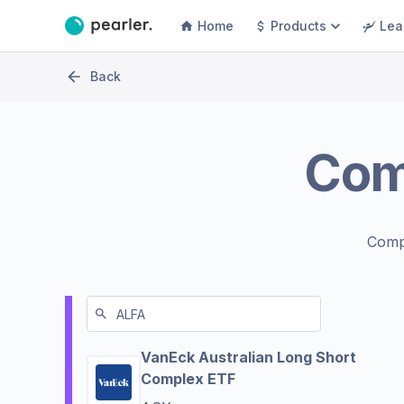
Home
Products
Lea
Back
Com
Comp
VanEck Australian Long Short
Complex ETF