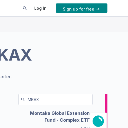
Log In
Sign up for free
KAX
arler.
Montaka Global Extension
Fund - Complex ETF