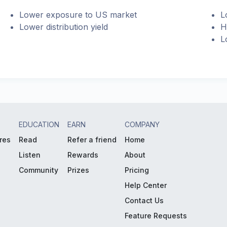
Lower exposure to US market
L
Lower distribution yield
H
L
EDUCATION
EARN
COMPANY
res
Read
Refer a friend
Home
Listen
Rewards
About
Community
Prizes
Pricing
Help Center
Contact Us
Feature Requests