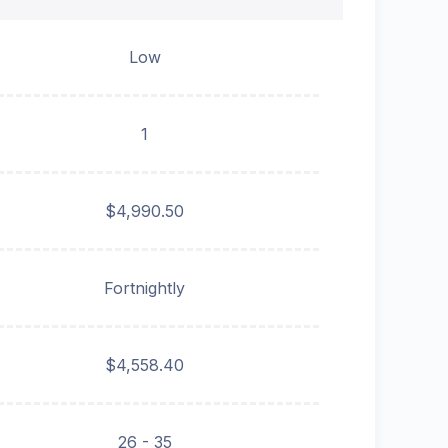
Low
1
$4,990.50
Fortnightly
$4,558.40
26 - 35