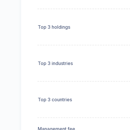
Top 3 holdings
Top 3 industries
Top 3 countries
Management fee