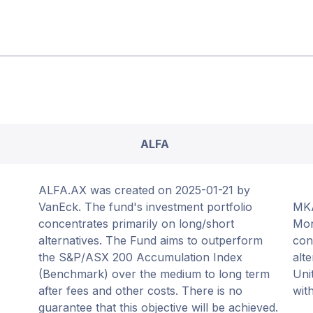
ALFA
ALFA.AX was created on 2025-01-21 by
VanEck. The fund's investment portfolio
MKA
concentrates primarily on long/short
Mon
alternatives. The Fund aims to outperform
con
the S&P/ASX 200 Accumulation Index
alt
(Benchmark) over the medium to long term
Uni
after fees and other costs. There is no
wit
guarantee that this objective will be achieved.