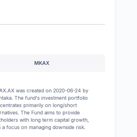
MKAX
X.AX was created on 2020-06-24 by
taka. The fund's investment portfolio
centrates primarily on long/short
ernatives. The Fund aims to provide
tholders with long term capital growth,
h a focus on managing downside risk.