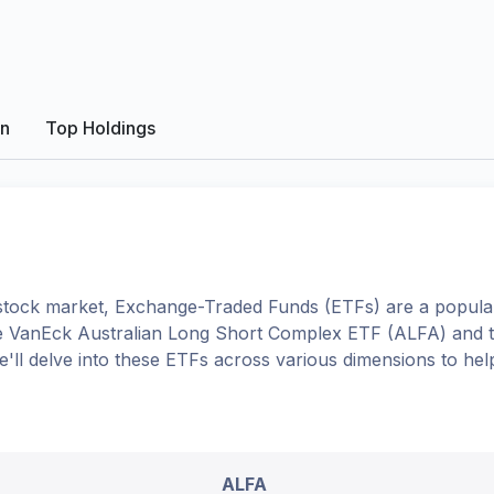
on
Top Holdings
tock market, Exchange-Traded Funds (ETFs) are a popular
e
VanEck Australian Long Short Complex ETF
(
ALFA
) and 
we'll delve into these ETFs across various dimensions to h
ALFA