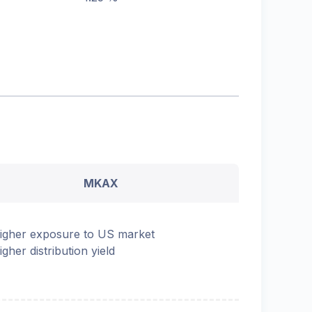
MKAX
igher exposure to US market
igher distribution yield