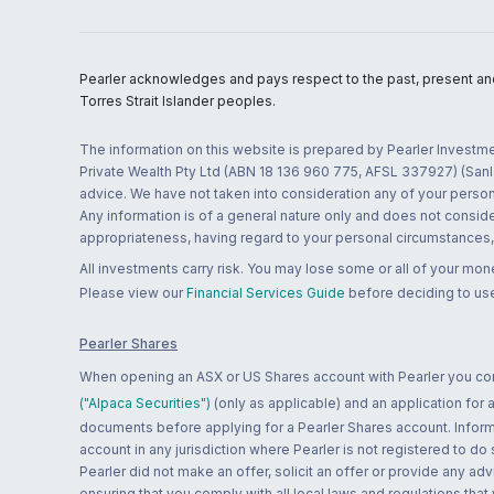
Pearler acknowledges and pays respect to the past, present and f
Torres Strait Islander peoples.
The information on this website is prepared by Pearler Investme
Private Wealth Pty Ltd (ABN 18 136 960 775, AFSL 337927) (Sanla
advice. We have not taken into consideration any of your persona
Any information is of a general nature only and does not conside
appropriateness, having regard to your personal circumstances, o
All investments carry risk. You may lose some or all of your mo
Please view our
Financial Services Guide
before deciding to use
Pearler Shares
When opening an ASX or US Shares account with Pearler you confi
("Alpaca Securities")
(only as applicable) and an application for
documents before applying for a Pearler Shares account. Informatio
account in any jurisdiction where Pearler is not registered to do
Pearler did not make an offer, solicit an offer or provide any advi
ensuring that you comply with all local laws and regulations that