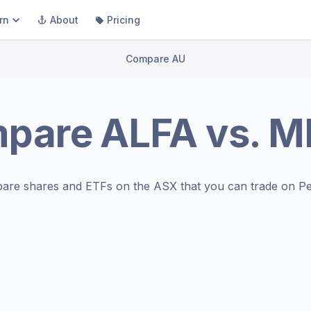
rn
About
Pricing
Compare AU
pare
ALFA
vs.
M
are shares and ETFs on the
ASX
that you can trade on Pe