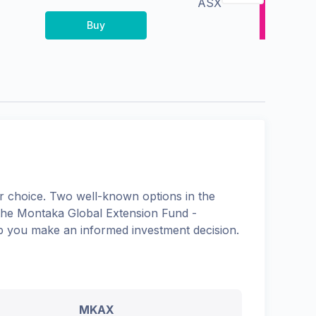
ASX
Buy
 choice. Two well-known options in the
the
Montaka Global Extension Fund -
elp you make an informed investment decision.
MKAX