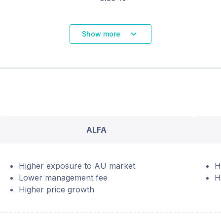
Show more
ALFA
Higher exposure to AU market
H
Lower management fee
H
Higher price growth