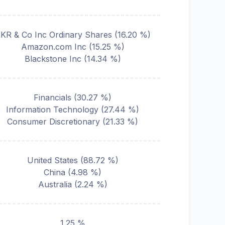
KR & Co Inc Ordinary Shares
(
16.20
%)
Amazon.com Inc
(
15.25
%)
Blackstone Inc
(
14.34
%)
Financials
(
30.27
%)
Information Technology
(
27.44
%)
Consumer Discretionary
(
21.33
%)
United States
(
88.72
%)
China
(
4.98
%)
Australia
(
2.24
%)
1.25 %