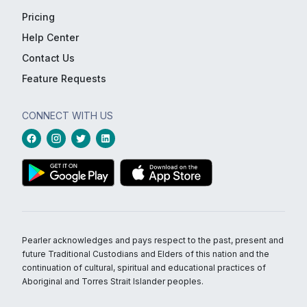
Pricing
Help Center
Contact Us
Feature Requests
CONNECT WITH US
Pearler acknowledges and pays respect to the past, present and
future Traditional Custodians and Elders of this nation and the
continuation of cultural, spiritual and educational practices of
Aboriginal and Torres Strait Islander peoples.