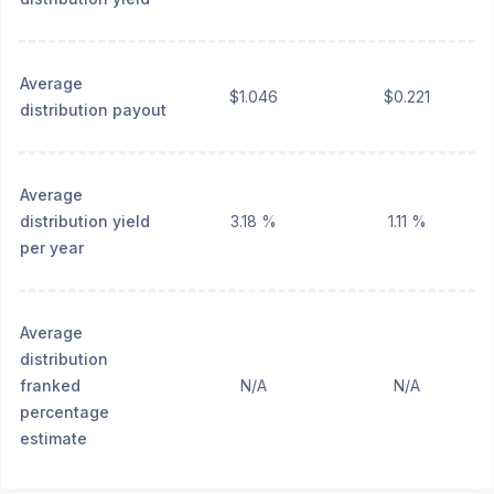
Average
$1.046
$0.221
distribution payout
Average
distribution yield
3.18 %
1.11 %
per year
Average
distribution
franked
N/A
N/A
percentage
estimate