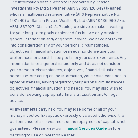
The information on this website is prepared by Pearler
Investments Pty Ltd t/a Pearler (ABN 32 625 120 649) (Pearler)
who is an authorised representative (AFS Representative No.
1281540) of Sanlam Private Wealth Pty Ltd (ABN 18 136 960 775,
AFSL 337927) (Sanlam). At Pearler, we strive to make investing
for your long-term goals easier and fun but we only provide
general information and/ or general advice. We have not taken
into consideration any of your personal circumstances,
objectives, financial situation or needs nor do we use your
preferences or search history to tailor your user experience. Any
information is of a general nature only and does not consider
your personal circumstances, objectives, financial situation or
needs. Before acting on the information, you should consider its
appropriateness, having regard to your personal circumstances,
objectives, financial situation and needs. You may also wish to
consider seeking appropriate financial, taxation and/or legal
advice.
All investments carry risk. You may lose some or all of your
money invested. Except as expressly disclosed otherwise, the
performance of an investment or the repayment of capital is not
guaranteed. Please view our
Financial Services Guide
before
deciding to use or invest on Pearler.