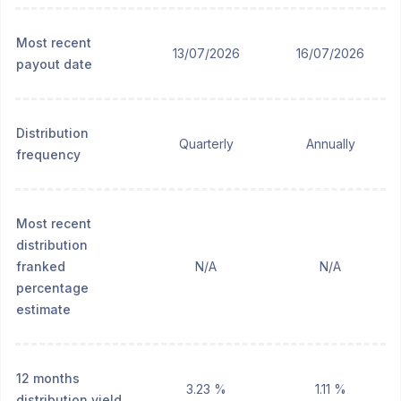
Most recent
13/07/2026
16/07/2026
payout date
Distribution
Quarterly
Annually
frequency
Most recent
distribution
franked
N/A
N/A
percentage
estimate
12 months
3.23 %
1.11 %
distribution yield