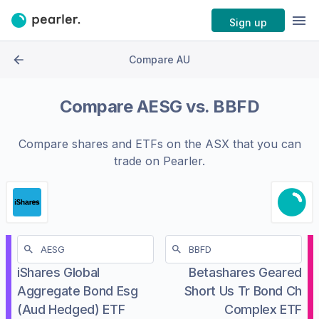
Sign up
Compare AU
Compare
AESG
vs.
BBFD
Compare shares and ETFs on the
ASX
that you can
trade on Pearler.
iShares Global
Betashares Geared
Aggregate Bond Esg
Short Us Tr Bond Ch
(Aud Hedged) ETF
Complex ETF