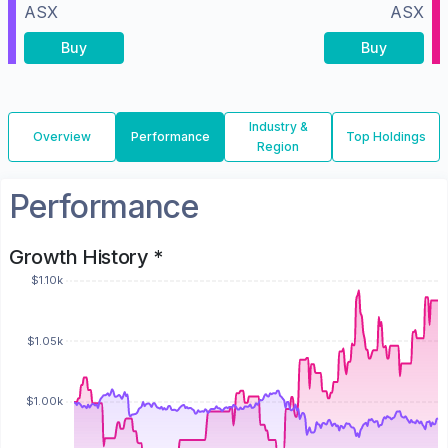
ASX
ASX
Buy
Buy
Industry &
Overview
Performance
Top Holdings
Region
Performance
Growth History *