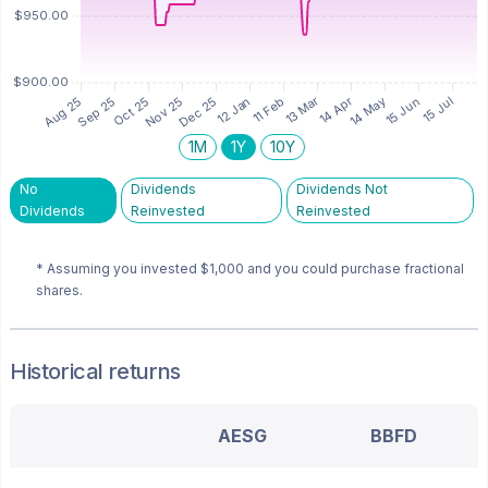
1M
1Y
10Y
No
Dividends
Dividends Not
Dividends
Reinvested
Reinvested
* Assuming you invested
$1,000
and you could purchase fractional
shares.
Historical returns
AESG
BBFD