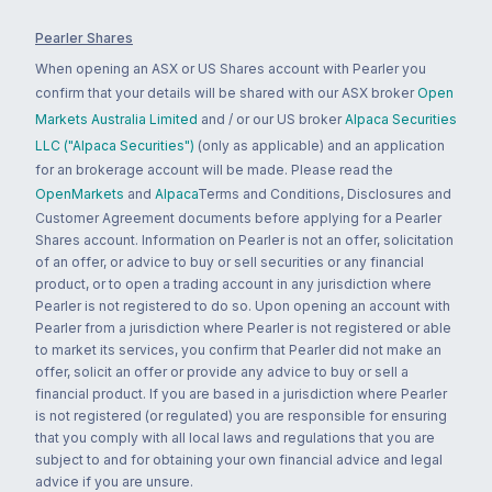
Pearler Shares
When opening an ASX or US Shares account with Pearler you
confirm that your details will be shared with our ASX broker
Open
Markets Australia Limited
and / or our US broker
Alpaca Securities
LLC ("Alpaca Securities")
(only as applicable) and an application
for an brokerage account will be made. Please read the
OpenMarkets
and
Alpaca
Terms and Conditions, Disclosures and
Customer Agreement documents before applying for a Pearler
Shares account. Information on Pearler is not an offer, solicitation
of an offer, or advice to buy or sell securities or any financial
product, or to open a trading account in any jurisdiction where
Pearler is not registered to do so. Upon opening an account with
Pearler from a jurisdiction where Pearler is not registered or able
to market its services, you confirm that Pearler did not make an
offer, solicit an offer or provide any advice to buy or sell a
financial product. If you are based in a jurisdiction where Pearler
is not registered (or regulated) you are responsible for ensuring
that you comply with all local laws and regulations that you are
subject to and for obtaining your own financial advice and legal
advice if you are unsure.