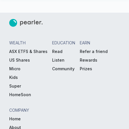
WEALTH
EDUCATION
EARN
ASX ETFS & Shares
Read
Refer a friend
US Shares
Listen
Rewards
Micro
Community
Prizes
Kids
Super
HomeSoon
COMPANY
Home
About