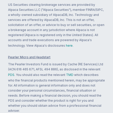
US Securities clearing brokerage services are provided by
Alpaca Securities LLC ("Alpaca Securities"), member FINRA/SIPC,
a wholly-owned subsidiary of AlpacaDB, Inc. Technology and
services are offered by AlpacaDB, Inc. This is not an offer,
solicitation of an offer, or advice to buy or sell securities, or open
a brokerage account in any jurisdiction where Alpaca is not
registered (Alpaca is registered only in the United States). All
accounts and trade executions are powered by Alpaca's
technology. View Alpaca's disclosures
here
.
Pearler Micro and Headstart
The Pearler Investors Fund is issued by Cache (RE Services) Ltd
(ACN 616 465 671, AFSL 494 886), as disclosed in the relevant
PDS
. You should also read the relevant
TMD
which describes
who the financial products mentioned herein, may be appropriate
for. All information is general information only and does not
consider your personal circumstances, financial situation or
needs. Before making a financial decision, you should read the
PDS and consider whether the product is right for you and
whether you should obtain advice from a professional financial
adviser.