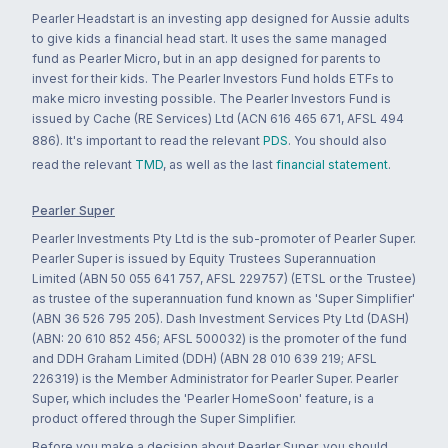
Pearler Headstart is an investing app designed for Aussie adults
to give kids a financial head start. It uses the same managed
fund as Pearler Micro, but in an app designed for parents to
invest for their kids. The Pearler Investors Fund holds ETFs to
make micro investing possible. The Pearler Investors Fund is
issued by Cache (RE Services) Ltd (ACN 616 465 671, AFSL 494
886). It's important to read the relevant
PDS
. You should also
read the relevant
TMD
, as well as the last
financial statement
.
Pearler Super
Pearler Investments Pty Ltd is the sub-promoter of Pearler Super.
Pearler Super is issued by Equity Trustees Superannuation
Limited (ABN 50 055 641 757, AFSL 229757) (ETSL or the Trustee)
as trustee of the superannuation fund known as 'Super Simplifier'
(ABN 36 526 795 205). Dash Investment Services Pty Ltd (DASH)
(ABN: 20 610 852 456; AFSL 500032) is the promoter of the fund
and DDH Graham Limited (DDH) (ABN 28 010 639 219; AFSL
226319) is the Member Administrator for Pearler Super. Pearler
Super, which includes the 'Pearler HomeSoon' feature, is a
product offered through the Super Simplifier.
Before you make a decision about Pearler Super, you should