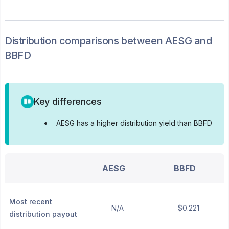
Distribution
comparisons between
AESG
and
BBFD
Key differences
•
AESG has a higher distribution yield than BBFD
AESG
BBFD
Most recent
N/A
$0.221
distribution payout