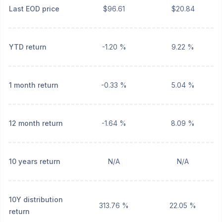
Last EOD price
$96.61
$20.84
YTD return
-1.20 %
9.22 %
1 month return
-0.33 %
5.04 %
12 month return
-1.64 %
8.09 %
10 years return
N/A
N/A
10Y distribution
313.76 %
22.05 %
return