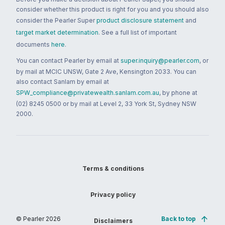
consider whether this product is right for you and you should also
consider the Pearler Super
product disclosure statement
and
target market determination
. See a full list of important
documents
here
.
You can contact Pearler by email at
super.inquiry@pearler.com
, or
by mail at MCIC UNSW, Gate 2 Ave, Kensington 2033. You can
also contact Sanlam by email at
SPW_compliance@privatewealth.sanlam.com.au
, by phone at
(02) 8245 0500 or by mail at Level 2, 33 York St, Sydney NSW
2000.
Terms & conditions
Privacy policy
© Pearler
2026
Back to top
Disclaimers