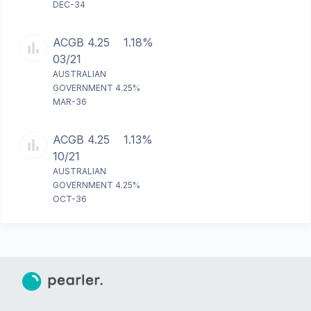
DEC-34
ACGB 4.25
1.18%
03/21
AUSTRALIAN
GOVERNMENT 4.25%
MAR-36
ACGB 4.25
1.13%
10/21
AUSTRALIAN
GOVERNMENT 4.25%
OCT-36