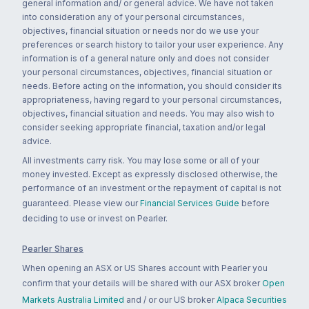
general information and/ or general advice. We have not taken
into consideration any of your personal circumstances,
objectives, financial situation or needs nor do we use your
preferences or search history to tailor your user experience. Any
information is of a general nature only and does not consider
your personal circumstances, objectives, financial situation or
needs. Before acting on the information, you should consider its
appropriateness, having regard to your personal circumstances,
objectives, financial situation and needs. You may also wish to
consider seeking appropriate financial, taxation and/or legal
advice.
All investments carry risk. You may lose some or all of your
money invested. Except as expressly disclosed otherwise, the
performance of an investment or the repayment of capital is not
guaranteed. Please view our
Financial Services Guide
before
deciding to use or invest on Pearler.
Pearler Shares
When opening an ASX or US Shares account with Pearler you
confirm that your details will be shared with our ASX broker
Open
Markets Australia Limited
and / or our US broker
Alpaca Securities