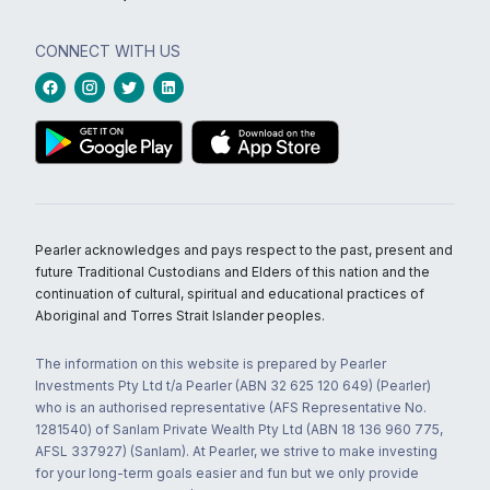
CONNECT WITH US
Pearler acknowledges and pays respect to the past, present and
future Traditional Custodians and Elders of this nation and the
continuation of cultural, spiritual and educational practices of
Aboriginal and Torres Strait Islander peoples.
The information on this website is prepared by Pearler
Investments Pty Ltd t/a Pearler (ABN 32 625 120 649) (Pearler)
who is an authorised representative (AFS Representative No.
1281540) of Sanlam Private Wealth Pty Ltd (ABN 18 136 960 775,
AFSL 337927) (Sanlam). At Pearler, we strive to make investing
for your long-term goals easier and fun but we only provide