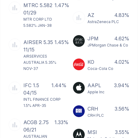
MTRC 5.582
1.47%
01/29
AZ
4.83%
MTR CORP LTD
AstraZeneca PLC
5.582% JAN-38
JPM
4.62%
AIRSER 5.35
1.45%
JPMorgan Chase & Co
11/15
AIRSERVICES
KO
4.02%
AUSTRALIA 5.35%
NOV-37
Coca-Cola Co
IFC 1.5
1.44%
AAPL
3.94%
04/15
Apple Inc
INTL FINANCE CORP
1.5% APR-35
CRH
3.56%
CRH PLC
ACGB 2.75
1.33%
06/21
MSI
3.55%
AUSTRALIAN