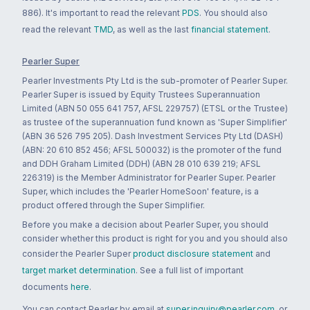
886). It's important to read the relevant
PDS
. You should also
read the relevant
TMD
, as well as the last
financial statement
.
Pearler Super
Pearler Investments Pty Ltd is the sub-promoter of Pearler Super.
Pearler Super is issued by Equity Trustees Superannuation
Limited (ABN 50 055 641 757, AFSL 229757) (ETSL or the Trustee)
as trustee of the superannuation fund known as 'Super Simplifier'
(ABN 36 526 795 205). Dash Investment Services Pty Ltd (DASH)
(ABN: 20 610 852 456; AFSL 500032) is the promoter of the fund
and DDH Graham Limited (DDH) (ABN 28 010 639 219; AFSL
226319) is the Member Administrator for Pearler Super. Pearler
Super, which includes the 'Pearler HomeSoon' feature, is a
product offered through the Super Simplifier.
Before you make a decision about Pearler Super, you should
consider whether this product is right for you and you should also
consider the Pearler Super
product disclosure statement
and
target market determination
. See a full list of important
documents
here
.
You can contact Pearler by email at
super.inquiry@pearler.com
, or