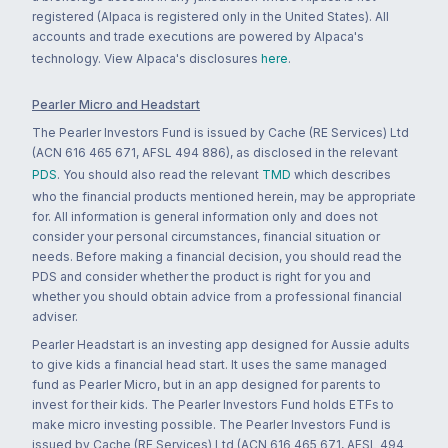
registered (Alpaca is registered only in the United States). All
accounts and trade executions are powered by Alpaca's
technology. View Alpaca's disclosures
here
.
Pearler Micro and Headstart
The Pearler Investors Fund is issued by Cache (RE Services) Ltd
(ACN 616 465 671, AFSL 494 886), as disclosed in the relevant
PDS
. You should also read the relevant
TMD
which describes
who the financial products mentioned herein, may be appropriate
for. All information is general information only and does not
consider your personal circumstances, financial situation or
needs. Before making a financial decision, you should read the
PDS and consider whether the product is right for you and
whether you should obtain advice from a professional financial
adviser.
Pearler Headstart is an investing app designed for Aussie adults
to give kids a financial head start. It uses the same managed
fund as Pearler Micro, but in an app designed for parents to
invest for their kids. The Pearler Investors Fund holds ETFs to
make micro investing possible. The Pearler Investors Fund is
issued by Cache (RE Services) Ltd (ACN 616 465 671, AFSL 494