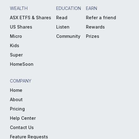
WEALTH
EDUCATION
EARN
ASX ETFS & Shares
Read
Refer a friend
US Shares
Listen
Rewards
Micro
Community
Prizes
Kids
Super
HomeSoon
COMPANY
Home
About
Pricing
Help Center
Contact Us
Feature Requests