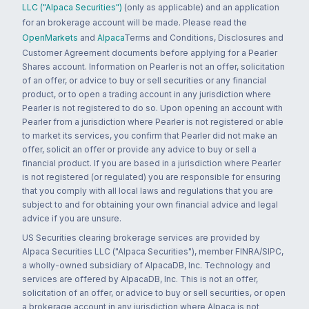
LLC ("Alpaca Securities")
(only as applicable) and an application
for an brokerage account will be made. Please read the
OpenMarkets
and
Alpaca
Terms and Conditions, Disclosures and
Customer Agreement documents before applying for a Pearler
Shares account. Information on Pearler is not an offer, solicitation
of an offer, or advice to buy or sell securities or any financial
product, or to open a trading account in any jurisdiction where
Pearler is not registered to do so. Upon opening an account with
Pearler from a jurisdiction where Pearler is not registered or able
to market its services, you confirm that Pearler did not make an
offer, solicit an offer or provide any advice to buy or sell a
financial product. If you are based in a jurisdiction where Pearler
is not registered (or regulated) you are responsible for ensuring
that you comply with all local laws and regulations that you are
subject to and for obtaining your own financial advice and legal
advice if you are unsure.
US Securities clearing brokerage services are provided by
Alpaca Securities LLC ("Alpaca Securities"), member FINRA/SIPC,
a wholly-owned subsidiary of AlpacaDB, Inc. Technology and
services are offered by AlpacaDB, Inc. This is not an offer,
solicitation of an offer, or advice to buy or sell securities, or open
a brokerage account in any jurisdiction where Alpaca is not