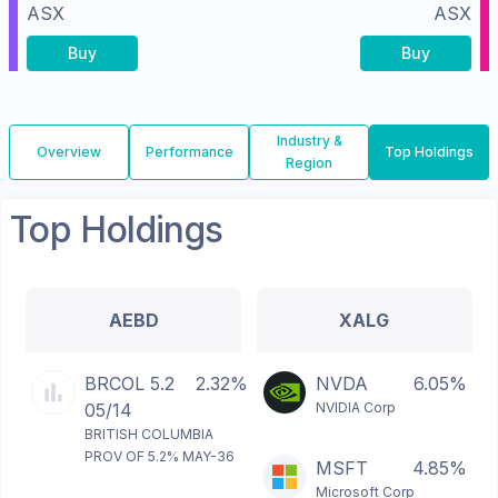
ASX
ASX
Buy
Buy
Industry &
Overview
Performance
Top Holdings
Region
Top Holdings
AEBD
XALG
BRCOL 5.2
2.32%
NVDA
6.05%
05/14
NVIDIA Corp
BRITISH COLUMBIA
PROV OF 5.2% MAY-36
MSFT
4.85%
Microsoft Corp