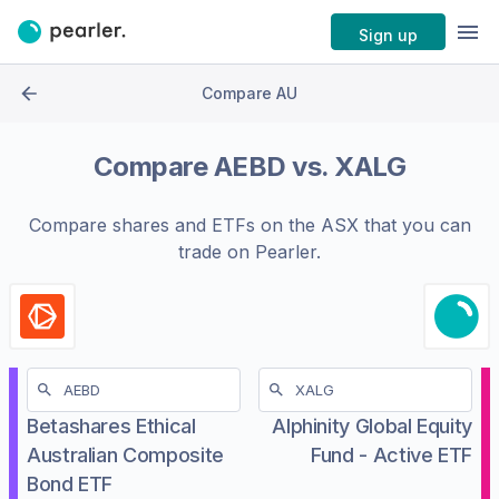
Sign up
Compare AU
Compare
AEBD
vs.
XALG
Compare shares and ETFs on the
ASX
that you can
trade on Pearler.
Betashares Ethical
Alphinity Global Equity
Australian Composite
Fund - Active ETF
Bond ETF