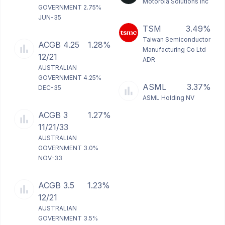
Motorola Solutions Inc
GOVERNMENT 2.75%
JUN-35
TSM
3.49%
Taiwan Semiconductor
ACGB 4.25
1.28%
Manufacturing Co Ltd
12/21
ADR
AUSTRALIAN
GOVERNMENT 4.25%
ASML
3.37%
DEC-35
ASML Holding NV
ACGB 3
1.27%
11/21/33
AUSTRALIAN
GOVERNMENT 3.0%
NOV-33
ACGB 3.5
1.23%
12/21
AUSTRALIAN
GOVERNMENT 3.5%