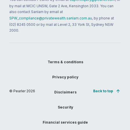
by mail at MCIC UNSW, Gate 2 Ave, Kensington 2033. You can
also contact Sanlam by email at
SPW_compliance@privatewealth.sanlam.com.au
, by phone at
(02) 8245 0500 or by mail at Level 2, 33 York St, Sydney NSW
2000.
Terms & conditions
Privacy policy
© Pearler
2026
Back to top
Disclaimers
Security
Financial services guide