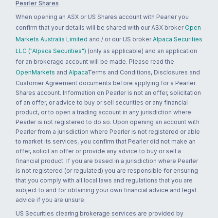
Pearler Shares
When opening an ASX or US Shares account with Pearler you
confirm that your details will be shared with our ASX broker
Open
Markets Australia Limited
and / or our US broker
Alpaca Securities
LLC ("Alpaca Securities")
(only as applicable) and an application
for an brokerage account will be made. Please read the
OpenMarkets
and
Alpaca
Terms and Conditions, Disclosures and
Customer Agreement documents before applying for a Pearler
Shares account. Information on Pearler is not an offer, solicitation
of an offer, or advice to buy or sell securities or any financial
product, or to open a trading account in any jurisdiction where
Pearler is not registered to do so. Upon opening an account with
Pearler from a jurisdiction where Pearler is not registered or able
to market its services, you confirm that Pearler did not make an
offer, solicit an offer or provide any advice to buy or sell a
financial product. If you are based in a jurisdiction where Pearler
is not registered (or regulated) you are responsible for ensuring
that you comply with all local laws and regulations that you are
subject to and for obtaining your own financial advice and legal
advice if you are unsure.
US Securities clearing brokerage services are provided by