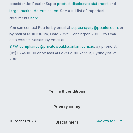
consider the Pearler Super
product disclosure statement
and
target market determination
. See a full list of important
documents
here
.
You can contact Pearler by email at
super.inquiry@pearler.com
, or
by mail at MCIC UNSW, Gate 2 Ave, Kensington 2033. You can
also contact Sanlam by email at
SPW_compliance@privatewealth.sanlam.com.au
, by phone at
(02) 8245 0500 or by mail at Level 2, 33 York St, Sydney NSW
2000.
Terms & conditions
Privacy policy
© Pearler
2026
Back to top
Disclaimers