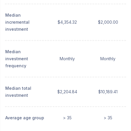
Median
incremental
$4,354.32
$2,000.00
investment
Median
investment
Monthly
Monthly
frequency
Median total
$2,204.84
$10,189.41
investment
Average age group
> 35
> 35