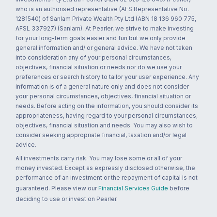
who is an authorised representative (AFS Representative No.
1281540) of Sanlam Private Wealth Pty Ltd (ABN 18 136 960 775,
AFSL 337927) (Sanlam). At Pearler, we strive to make investing
for your long-term goals easier and fun but we only provide
general information and/ or general advice. We have not taken
into consideration any of your personal circumstances,
objectives, financial situation or needs nor do we use your
preferences or search history to tailor your user experience. Any
information is of a general nature only and does not consider
your personal circumstances, objectives, financial situation or
needs. Before acting on the information, you should consider its
appropriateness, having regard to your personal circumstances,
objectives, financial situation and needs. You may also wish to
consider seeking appropriate financial, taxation and/or legal
advice.
All investments carry risk. You may lose some or all of your
money invested. Except as expressly disclosed otherwise, the
performance of an investment or the repayment of capital is not
guaranteed. Please view our
Financial Services Guide
before
deciding to use or invest on Pearler.