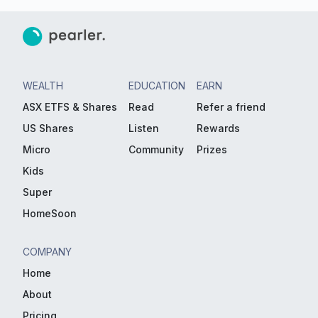
WEALTH
EDUCATION
EARN
ASX ETFS & Shares
Read
Refer a friend
US Shares
Listen
Rewards
Micro
Community
Prizes
Kids
Super
HomeSoon
COMPANY
Home
About
Pricing