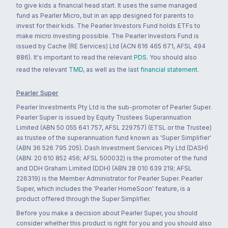
to give kids a financial head start. It uses the same managed
fund as Pearler Micro, but in an app designed for parents to
invest for their kids. The Pearler Investors Fund holds ETFs to
make micro investing possible. The Pearler Investors Fund is
issued by Cache (RE Services) Ltd (ACN 616 465 671, AFSL 494
886). It's important to read the relevant
PDS
. You should also
read the relevant
TMD
, as well as the last
financial statement
.
Pearler Super
Pearler Investments Pty Ltd is the sub-promoter of Pearler Super.
Pearler Super is issued by Equity Trustees Superannuation
Limited (ABN 50 055 641 757, AFSL 229757) (ETSL or the Trustee)
as trustee of the superannuation fund known as 'Super Simplifier'
(ABN 36 526 795 205). Dash Investment Services Pty Ltd (DASH)
(ABN: 20 610 852 456; AFSL 500032) is the promoter of the fund
and DDH Graham Limited (DDH) (ABN 28 010 639 219; AFSL
226319) is the Member Administrator for Pearler Super. Pearler
Super, which includes the 'Pearler HomeSoon' feature, is a
product offered through the Super Simplifier.
Before you make a decision about Pearler Super, you should
consider whether this product is right for you and you should also