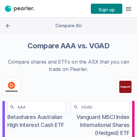
Sign up
Compare AU
Compare
AAA
vs.
VGAD
Compare shares and ETFs on the
ASX
that you can
trade on Pearler.
Betashares Australian
Vanguard MSCI Index
High Interest Cash ETF
International Shares
(Hedged) ETF