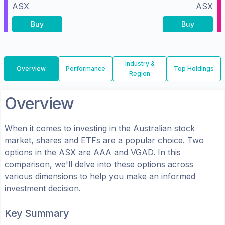
ASX
ASX
Buy
Buy
Industry &
Overview
Performance
Top Holdings
Region
Overview
When it comes to investing in the
Australian
stock
market, shares
and ETFs
are a popular choice. Two
options in the
ASX
are
AAA
and
VGAD
. In this
comparison, we'll delve into these options across
various dimensions to help you make an informed
investment decision.
Key Summary