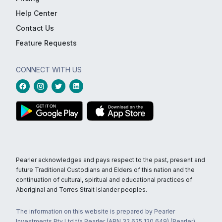
Help Center
Contact Us
Feature Requests
CONNECT WITH US
Pearler acknowledges and pays respect to the past, present and
future Traditional Custodians and Elders of this nation and the
continuation of cultural, spiritual and educational practices of
Aboriginal and Torres Strait Islander peoples.
The information on this website is prepared by Pearler
Investments Pty Ltd t/a Pearler (ABN 32 625 120 649) (Pearler)