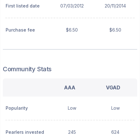
First listed date
07/03/2012
20/11/2014
Purchase fee
$6.50
$6.50
Community Stats
AAA
VGAD
Popularity
Low
Low
Pearlers invested
245
624