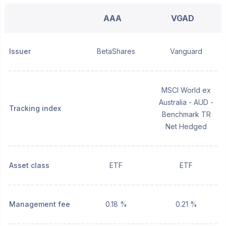
AAA
VGAD
Issuer
BetaShares
Vanguard
MSCI World ex
Australia - AUD -
Tracking index
Benchmark TR
Net Hedged
Asset class
ETF
ETF
Management fee
0.18 %
0.21 %