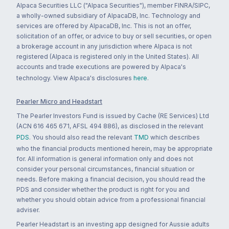
Alpaca Securities LLC ("Alpaca Securities"), member FINRA/SIPC,
a wholly-owned subsidiary of AlpacaDB, Inc. Technology and
services are offered by AlpacaDB, Inc. This is not an offer,
solicitation of an offer, or advice to buy or sell securities, or open
a brokerage account in any jurisdiction where Alpaca is not
registered (Alpaca is registered only in the United States). All
accounts and trade executions are powered by Alpaca's
technology. View Alpaca's disclosures
here
.
Pearler Micro and Headstart
The Pearler Investors Fund is issued by Cache (RE Services) Ltd
(ACN 616 465 671, AFSL 494 886), as disclosed in the relevant
PDS
. You should also read the relevant
TMD
which describes
who the financial products mentioned herein, may be appropriate
for. All information is general information only and does not
consider your personal circumstances, financial situation or
needs. Before making a financial decision, you should read the
PDS and consider whether the product is right for you and
whether you should obtain advice from a professional financial
adviser.
Pearler Headstart is an investing app designed for Aussie adults