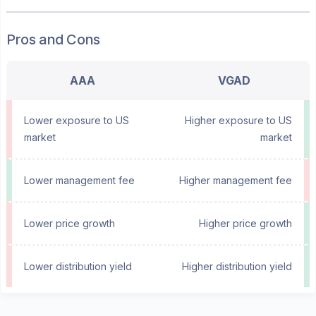
Pros and Cons
AAA
VGAD
Lower exposure to US
Higher exposure to US
market
market
Lower management fee
Higher management fee
Lower price growth
Higher price growth
Lower distribution yield
Higher distribution yield