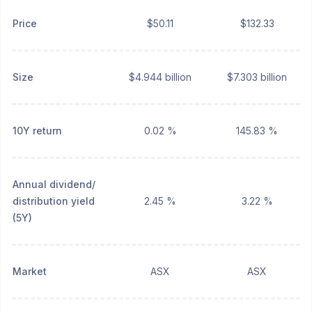
Price
$50.11
$132.33
Size
$4.944 billion
$7.303 billion
10Y return
0.02 %
145.83 %
Annual dividend/
distribution yield
2.45 %
3.22 %
(5Y)
Market
ASX
ASX