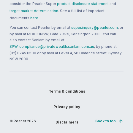
consider the Pearler Super
product disclosure statement
and
target market determination
. See a full list of important
documents
here
.
You can contact Pearler by email at
super.inquiry@pearler.com
, or
by mail at MCIC UNSW, Gate 2 Ave, Kensington 2033. You can
also contact Sanlam by email at
SPW_compliance@privatewealth.sanlam.com.au
, by phone at
(02) 8245 0500 or by mail at Level 4, 56 Clarence Street, Sydney
NSW 2000.
Terms & conditions
Privacy policy
© Pearler
2026
Back to top
Disclaimers