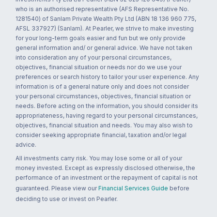
who is an authorised representative (AFS Representative No.
1281540) of Sanlam Private Wealth Pty Ltd (ABN 18 136 960 775,
AFSL 337927) (Sanlam). At Pearler, we strive to make investing
for your long-term goals easier and fun but we only provide
general information and/ or general advice. We have not taken
into consideration any of your personal circumstances,
objectives, financial situation or needs nor do we use your
preferences or search history to tailor your user experience. Any
information is of a general nature only and does not consider
your personal circumstances, objectives, financial situation or
needs. Before acting on the information, you should consider its
appropriateness, having regard to your personal circumstances,
objectives, financial situation and needs. You may also wish to
consider seeking appropriate financial, taxation and/or legal
advice.
All investments carry risk. You may lose some or all of your
money invested. Except as expressly disclosed otherwise, the
performance of an investment or the repayment of capital is not
guaranteed. Please view our
Financial Services Guide
before
deciding to use or invest on Pearler.