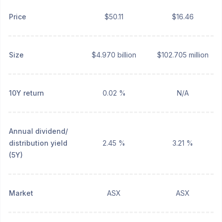
Price
$50.11
$16.46
Size
$4.970 billion
$102.705 million
10Y return
0.02 %
N/A
Annual dividend/
distribution yield
2.45 %
3.21 %
(5Y)
Market
ASX
ASX