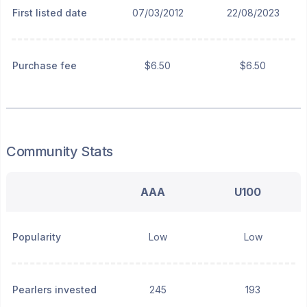
First listed date
07/03/2012
22/08/2023
Purchase fee
$6.50
$6.50
Community Stats
AAA
U100
Popularity
Low
Low
Pearlers invested
245
193