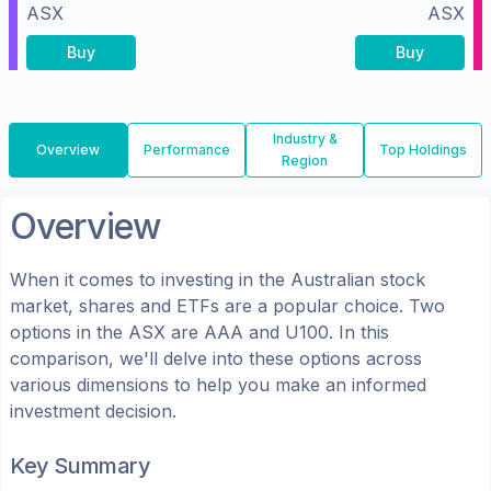
ASX
ASX
Buy
Buy
Industry &
Overview
Performance
Top Holdings
Region
Overview
When it comes to investing in the
Australian
stock
market, shares
and ETFs
are a popular choice. Two
options in the
ASX
are
AAA
and
U100
. In this
comparison, we'll delve into these options across
various dimensions to help you make an informed
investment decision.
Key Summary