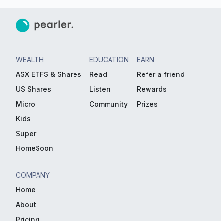
WEALTH
EDUCATION
EARN
ASX ETFS & Shares
Read
Refer a friend
US Shares
Listen
Rewards
Micro
Community
Prizes
Kids
Super
HomeSoon
COMPANY
Home
About
Pricing