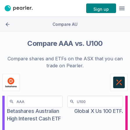
Sign up
Compare AU
Compare
AAA
vs.
U100
Compare shares and ETFs on the
ASX
that you can
trade on Pearler.
Betashares Australian
Global X Us 100 ETF.
High Interest Cash ETF