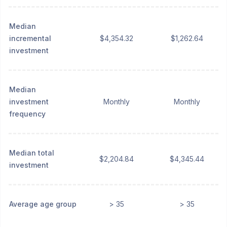
Median
incremental
$4,354.32
$1,262.64
investment
Median
investment
Monthly
Monthly
frequency
Median total
$2,204.84
$4,345.44
investment
Average age group
> 35
> 35