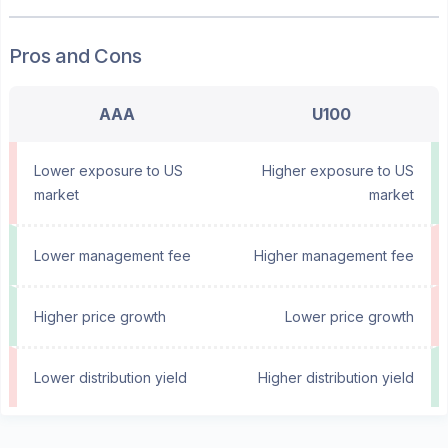
Pros and Cons
AAA
U100
Lower exposure to US
Higher exposure to US
market
market
Lower management fee
Higher management fee
Higher price growth
Lower price growth
Lower distribution yield
Higher distribution yield