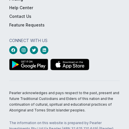
Help Center
Contact Us
Feature Requests
CONNECT WITH US
Pearler acknowledges and pays respect to the past, present and
future Traditional Custodians and Elders of this nation and the
continuation of cultural, spiritual and educational practices of
Aboriginal and Torres Strait Islander peoples.
The information on this website is prepared by Pearler
Investments Pty Ltd t/a Pearler (ABN 32 625 120 649) (Pearler)