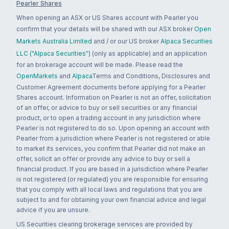
Pearler Shares
When opening an ASX or US Shares account with Pearler you
confirm that your details will be shared with our ASX broker
Open
Markets Australia Limited
and / or our US broker
Alpaca Securities
LLC ("Alpaca Securities")
(only as applicable) and an application
for an brokerage account will be made. Please read the
OpenMarkets
and
Alpaca
Terms and Conditions, Disclosures and
Customer Agreement documents before applying for a Pearler
Shares account. Information on Pearler is not an offer, solicitation
of an offer, or advice to buy or sell securities or any financial
product, or to open a trading account in any jurisdiction where
Pearler is not registered to do so. Upon opening an account with
Pearler from a jurisdiction where Pearler is not registered or able
to market its services, you confirm that Pearler did not make an
offer, solicit an offer or provide any advice to buy or sell a
financial product. If you are based in a jurisdiction where Pearler
is not registered (or regulated) you are responsible for ensuring
that you comply with all local laws and regulations that you are
subject to and for obtaining your own financial advice and legal
advice if you are unsure.
US Securities clearing brokerage services are provided by