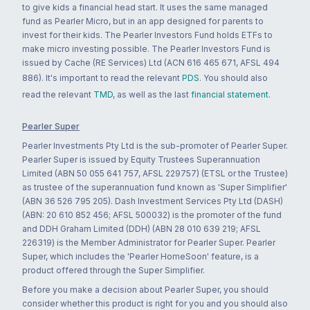
to give kids a financial head start. It uses the same managed
fund as Pearler Micro, but in an app designed for parents to
invest for their kids. The Pearler Investors Fund holds ETFs to
make micro investing possible. The Pearler Investors Fund is
issued by Cache (RE Services) Ltd (ACN 616 465 671, AFSL 494
886). It's important to read the relevant
PDS
. You should also
read the relevant
TMD
, as well as the last
financial statement
.
Pearler Super
Pearler Investments Pty Ltd is the sub-promoter of Pearler Super.
Pearler Super is issued by Equity Trustees Superannuation
Limited (ABN 50 055 641 757, AFSL 229757) (ETSL or the Trustee)
as trustee of the superannuation fund known as 'Super Simplifier'
(ABN 36 526 795 205). Dash Investment Services Pty Ltd (DASH)
(ABN: 20 610 852 456; AFSL 500032) is the promoter of the fund
and DDH Graham Limited (DDH) (ABN 28 010 639 219; AFSL
226319) is the Member Administrator for Pearler Super. Pearler
Super, which includes the 'Pearler HomeSoon' feature, is a
product offered through the Super Simplifier.
Before you make a decision about Pearler Super, you should
consider whether this product is right for you and you should also