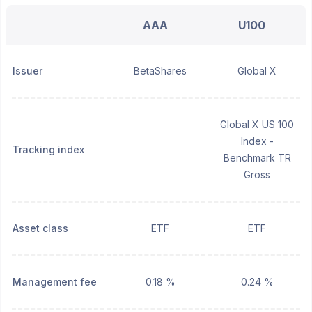
AAA
U100
Issuer
BetaShares
Global X
Global X US 100
Index -
Tracking index
Benchmark TR
Gross
Asset class
ETF
ETF
Management fee
0.18 %
0.24 %