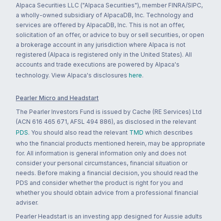
Alpaca Securities LLC ("Alpaca Securities"), member FINRA/SIPC,
a wholly-owned subsidiary of AlpacaDB, Inc. Technology and
services are offered by AlpacaDB, Inc. This is not an offer,
solicitation of an offer, or advice to buy or sell securities, or open
a brokerage account in any jurisdiction where Alpaca is not
registered (Alpaca is registered only in the United States). All
accounts and trade executions are powered by Alpaca's
technology. View Alpaca's disclosures
here
.
Pearler Micro and Headstart
The Pearler Investors Fund is issued by Cache (RE Services) Ltd
(ACN 616 465 671, AFSL 494 886), as disclosed in the relevant
PDS
. You should also read the relevant
TMD
which describes
who the financial products mentioned herein, may be appropriate
for. All information is general information only and does not
consider your personal circumstances, financial situation or
needs. Before making a financial decision, you should read the
PDS and consider whether the product is right for you and
whether you should obtain advice from a professional financial
adviser.
Pearler Headstart is an investing app designed for Aussie adults