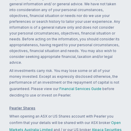
general information and/ or general advice. We have not taken
into consideration any of your personal circumstances,
objectives, financial situation or needs nor do we use your
preferences or search history to tailor your user experience. Any
information is of a general nature only and does not consider
your personal circumstances, objectives, financial situation or
needs. Before acting on the information, you should consider its
appropriateness, having regard to your personal circumstances,
objectives, financial situation and needs. You may also wish to
consider seeking appropriate financial, taxation and/or legal
advice.
All investments carry risk. You may lose some or all of your
money invested. Except as expressly disclosed otherwise, the
performance of an investment or the repayment of capital is not
guaranteed. Please view our
Financial Services Guide
before
deciding to use or invest on Pearler.
Pearler Shares
When opening an ASX or US Shares account with Pearler you
confirm that your details will be shared with our ASX broker
Open
Markets Australia Limited
and / or our US broker
Alpaca Securities