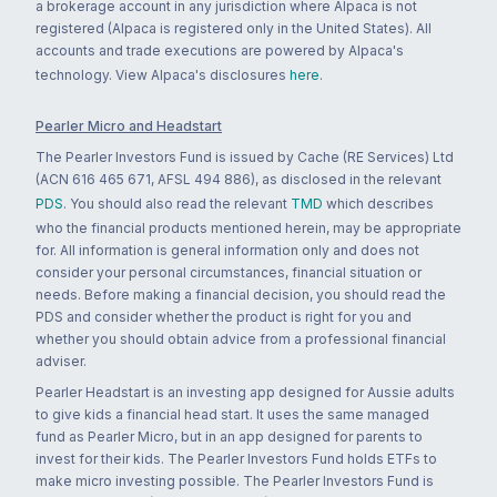
a brokerage account in any jurisdiction where Alpaca is not
registered (Alpaca is registered only in the United States). All
accounts and trade executions are powered by Alpaca's
technology. View Alpaca's disclosures
here
.
Pearler Micro and Headstart
The Pearler Investors Fund is issued by Cache (RE Services) Ltd
(ACN 616 465 671, AFSL 494 886), as disclosed in the relevant
PDS
. You should also read the relevant
TMD
which describes
who the financial products mentioned herein, may be appropriate
for. All information is general information only and does not
consider your personal circumstances, financial situation or
needs. Before making a financial decision, you should read the
PDS and consider whether the product is right for you and
whether you should obtain advice from a professional financial
adviser.
Pearler Headstart is an investing app designed for Aussie adults
to give kids a financial head start. It uses the same managed
fund as Pearler Micro, but in an app designed for parents to
invest for their kids. The Pearler Investors Fund holds ETFs to
make micro investing possible. The Pearler Investors Fund is