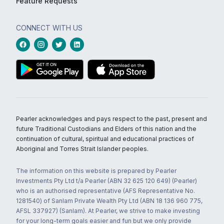
Feature Requests
CONNECT WITH US
Pearler acknowledges and pays respect to the past, present and
future Traditional Custodians and Elders of this nation and the
continuation of cultural, spiritual and educational practices of
Aboriginal and Torres Strait Islander peoples.
The information on this website is prepared by Pearler
Investments Pty Ltd t/a Pearler (ABN 32 625 120 649) (Pearler)
who is an authorised representative (AFS Representative No.
1281540) of Sanlam Private Wealth Pty Ltd (ABN 18 136 960 775,
AFSL 337927) (Sanlam). At Pearler, we strive to make investing
for your long-term goals easier and fun but we only provide