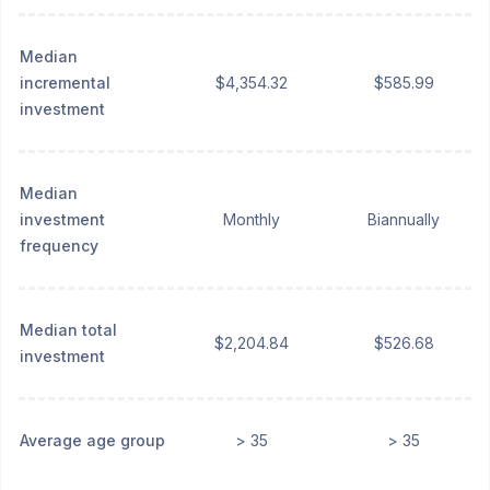
Median
incremental
$4,354.32
$585.99
investment
Median
investment
Monthly
Biannually
frequency
Median total
$2,204.84
$526.68
investment
Average age group
> 35
> 35