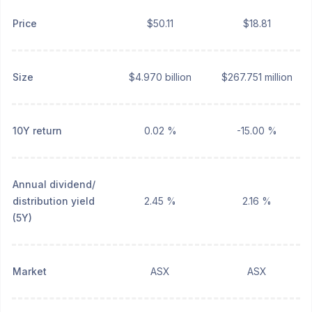
Price
$50.11
$18.81
Size
$4.970 billion
$267.751 million
10Y return
0.02 %
-15.00 %
Annual dividend/
distribution yield
2.45 %
2.16 %
(5Y)
Market
ASX
ASX