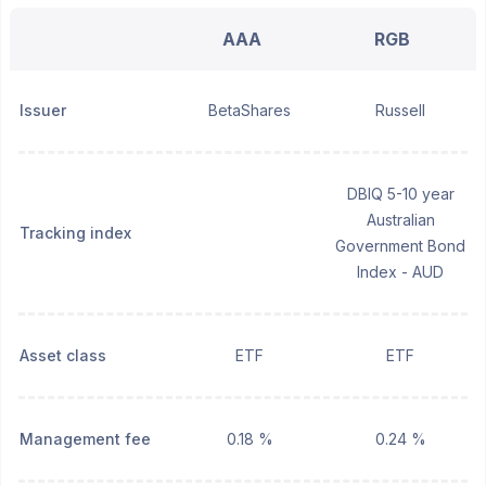
AAA
RGB
Issuer
BetaShares
Russell
DBIQ 5-10 year
Australian
Tracking index
Government Bond
Index - AUD
Asset class
ETF
ETF
Management fee
0.18 %
0.24 %