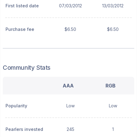
First listed date
07/03/2012
13/03/2012
Purchase fee
$6.50
$6.50
Community Stats
AAA
RGB
Popularity
Low
Low
Pearlers invested
245
1