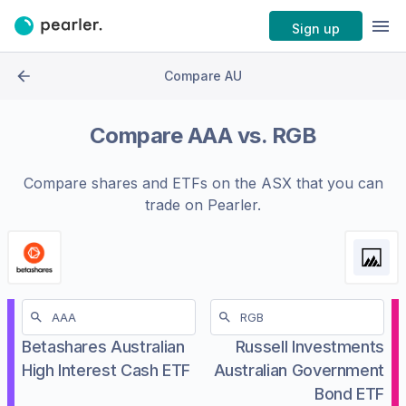
Sign up
Compare AU
Compare
AAA
vs.
RGB
Compare shares and ETFs on the
ASX
that you can
trade on Pearler.
Betashares Australian
Russell Investments
High Interest Cash ETF
Australian Government
Bond ETF