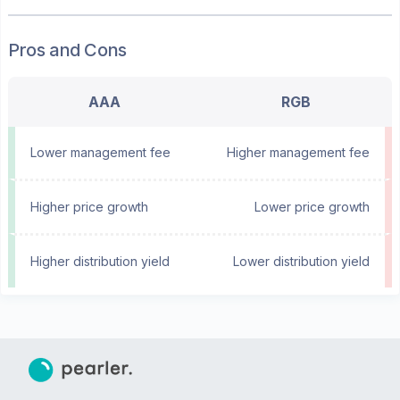
Pros and Cons
AAA
RGB
Lower management fee
Higher management fee
Higher price growth
Lower price growth
Higher distribution yield
Lower distribution yield