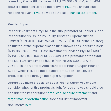
issued by Cache (RE Services) Ltd (ACN 616 465 671, AFSL 494
886). It's important to read the relevant
PDS
. You should also
read the relevant
TMD
, as well as the last
financial statement
.
Pearler Super
Pearler Investments Pty Ltd is the sub-promoter of Pearler Super.
Pearler Super is issued by Equity Trustees Superannuation
Limited (ABN 50 055 641 757, AFSL 229757) (ETSL or the Trustee)
as trustee of the superannuation fund known as 'Super Simplifier'
(ABN 36 526 795 205). Dash Investment Services Pty Ltd (DASH)
(ABN: 20 610 852 456; AFSL 500032) is the promoter of the fund
and DDH Graham Limited (DDH) (ABN 28 010 639 219; AFSL
226319) is the Member Administrator for Pearler Super. Pearler
Super, which includes the 'Pearler HomeSoon' feature, is a
product offered through the Super Simplifier.
Before you make a decision about Pearler Super, you should
consider whether this product is right for you and you should also
consider the Pearler Super
product disclosure statement
and
target market determination
. See a full list of important
documents
here
.