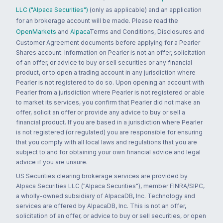
LLC ("Alpaca Securities")
(only as applicable) and an application
for an brokerage account will be made. Please read the
OpenMarkets
and
Alpaca
Terms and Conditions, Disclosures and
Customer Agreement documents before applying for a Pearler
Shares account. Information on Pearler is not an offer, solicitation
of an offer, or advice to buy or sell securities or any financial
product, or to open a trading account in any jurisdiction where
Pearler is not registered to do so. Upon opening an account with
Pearler from a jurisdiction where Pearler is not registered or able
to market its services, you confirm that Pearler did not make an
offer, solicit an offer or provide any advice to buy or sell a
financial product. If you are based in a jurisdiction where Pearler
is not registered (or regulated) you are responsible for ensuring
that you comply with all local laws and regulations that you are
subject to and for obtaining your own financial advice and legal
advice if you are unsure.
US Securities clearing brokerage services are provided by
Alpaca Securities LLC ("Alpaca Securities"), member FINRA/SIPC,
a wholly-owned subsidiary of AlpacaDB, Inc. Technology and
services are offered by AlpacaDB, Inc. This is not an offer,
solicitation of an offer, or advice to buy or sell securities, or open