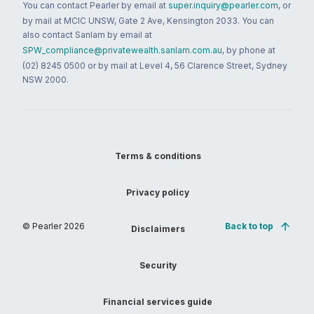
You can contact Pearler by email at
super.inquiry@pearler.com
, or
by mail at MCIC UNSW, Gate 2 Ave, Kensington 2033. You can
also contact Sanlam by email at
SPW_compliance@privatewealth.sanlam.com.au
, by phone at
(02) 8245 0500 or by mail at Level 4, 56 Clarence Street, Sydney
NSW 2000.
Terms & conditions
Privacy policy
© Pearler
2026
Back to top
Disclaimers
Security
Financial services guide