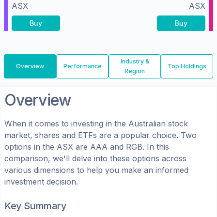
ASX
ASX
Buy
Buy
Industry &
Overview
Performance
Top Holdings
Region
Overview
When it comes to investing in the
Australian
stock
market, shares
and ETFs
are a popular choice. Two
options in the
ASX
are
AAA
and
RGB
. In this
comparison, we'll delve into these options across
various dimensions to help you make an informed
investment decision.
Key Summary