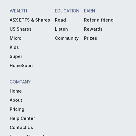
WEALTH
EDUCATION
EARN
ASX ETFS & Shares
Read
Refer a friend
US Shares
Listen
Rewards
Micro
Community
Prizes
Kids
Super
HomeSoon
COMPANY
Home
About
Pricing
Help Center
Contact Us