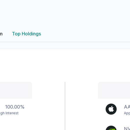
on
Top Holdings
100.00%
A
gh Interest
App
N