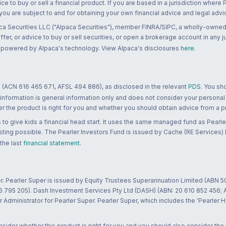
ce to buy or sell a financial product. If you are based in a jurisdiction where
 you are subject to and for obtaining your own financial advice and legal advi
ca Securities LLC ("Alpaca Securities"), member FINRA/SIPC, a wholly-owned
 offer, or advice to buy or sell securities, or open a brokerage account in any 
re powered by Alpaca's technology. View Alpaca's disclosures
here
.
 (ACN 616 465 671, AFSL 494 886), as disclosed in the relevant
PDS
. You sh
 information is general information only and does not consider your personal
 the product is right for you and whether you should obtain advice from a pr
to give kids a financial head start. It uses the same managed fund as Pearler
ting possible. The Pearler Investors Fund is issued by Cache (RE Services) L
 the last
financial statement
.
r. Pearler Super is issued by Equity Trustees Superannuation Limited (ABN 5
26 795 205). Dash Investment Services Pty Ltd (DASH) (ABN: 20 610 852 456
dministrator for Pearler Super. Pearler Super, which includes the 'Pearler 
ider whether this product is right for you and you should also consider the