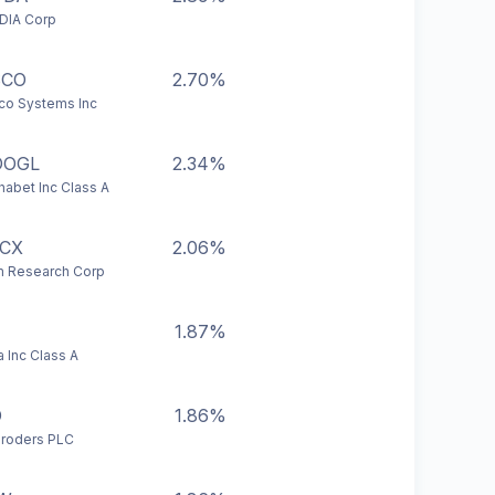
DIA Corp
SCO
2.70%
co Systems Inc
OOGL
2.34%
habet Inc Class A
CX
2.06%
 Research Corp
1.87%
a Inc Class A
D
1.86%
roders PLC