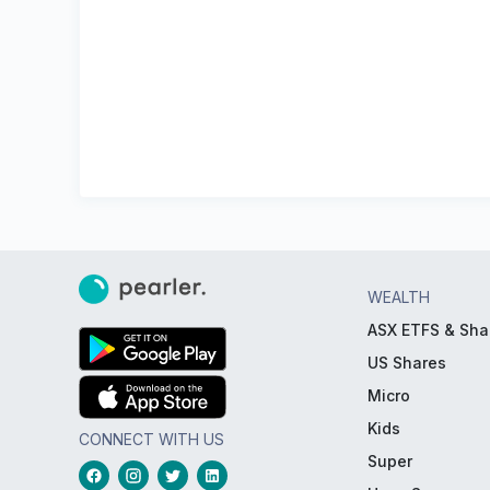
WEALTH
ASX ETFS & Sha
US Shares
Micro
Kids
CONNECT WITH US
Super