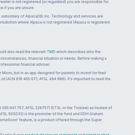
 Pearler is not registered (or regulated) you are responsible for
ce if you are unsure.
 subsidiary of AlpacaDB, Inc. Technology and services are
jurisdiction where Alpaca is not registered (Alpaca is registered
ould also read the relevant
TMD
which describes who the
 circumstances, financial situation or needs. Before making a
ofessional financial adviser.
 Micro, but in an app designed for parents to invest for their
td (ACN 616 465 671, AFSL 494 886). It's important to read the
0 055 641 757, AFSL 229757) (ETSL or the Trustee) as trustee of
; AFSL 500032) is the promoter of the fund and DDH Graham
HomeSoon' feature, is a product offered through the Super
 Pearler Super
product disclosure statement
and
target market