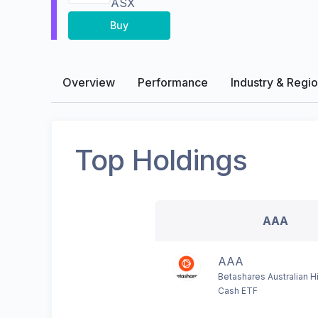
ASX
Buy
Overview
Performance
Industry & Regi
Top Holdings
AAA
AAA
Betashares Australian Hi
Cash ETF