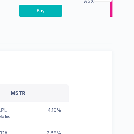
ASX
Buy
MSTR
APL
4.19%
le Inc
VDA
2.89%