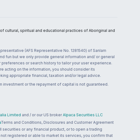
 cultural, spiritual and educational practices of Aboriginal and
 representative (AFS Representative No. 1281540) of Sanlam
and fun but we only provide general information and/ or general
 preferences or search history to tailor your user experience.
re acting on the information, you should consider its
ing appropriate financial, taxation and/or legal advice.
n investment or the repayment of capital is not guaranteed.
lia Limited
and / or our US broker
Alpaca Securities LLC
a
Terms and Conditions, Disclosures and Customer Agreement
 securities or any financial product, or to open a trading
 not registered or able to market its services, you confirm that