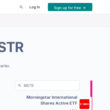
Log In
Sign up for free
STR
arler.
Morningstar International
Shares Active ETF