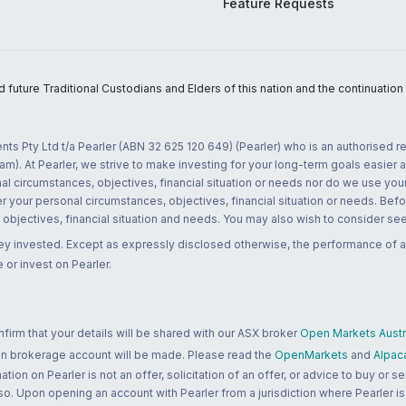
Feature Requests
uture Traditional Custodians and Elders of this nation and the continuation of
nts Pty Ltd t/a Pearler (ABN 32 625 120 649) (Pearler) who is an authorised
m). At Pearler, we strive to make investing for your long-term goals easier 
l circumstances, objectives, financial situation or needs nor do we use your
r your personal circumstances, objectives, financial situation or needs. Befo
bjectives, financial situation and needs. You may also wish to consider seek
ney invested. Except as expressly disclosed otherwise, the performance of a
 or invest on Pearler.
rm that your details will be shared with our ASX broker
Open Markets Austra
 an brokerage account will be made. Please read the
OpenMarkets
and
Alpac
n on Pearler is not an offer, solicitation of an offer, or advice to buy or sell
 so. Upon opening an account with Pearler from a jurisdiction where Pearler is