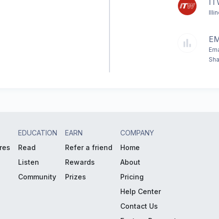
I
Ill
E
Ema
Sha
EDUCATION
EARN
COMPANY
res
Read
Refer a friend
Home
Listen
Rewards
About
Community
Prizes
Pricing
Help Center
Contact Us