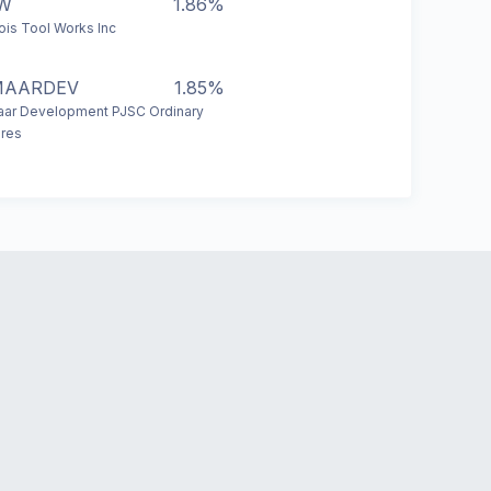
TW
1.86%
inois Tool Works Inc
MAARDEV
1.85%
ar Development PJSC Ordinary
res