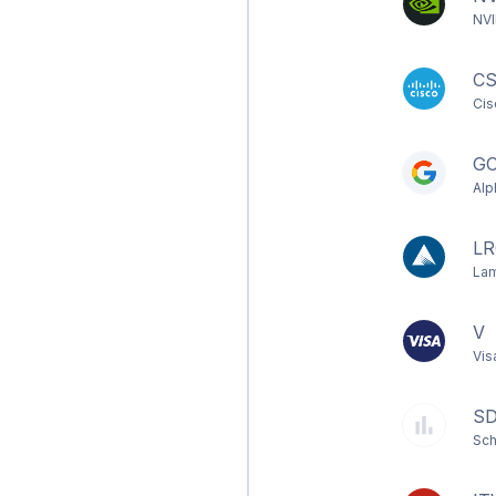
NVI
C
Cis
G
Alp
LR
Lam
V
Vis
S
Sch