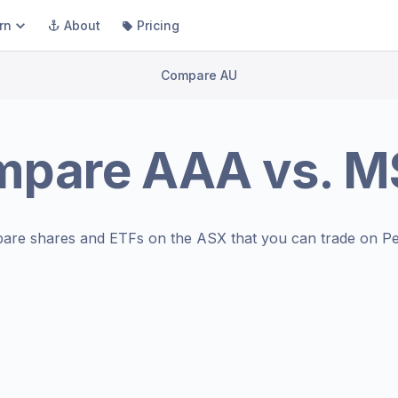
rn
About
Pricing
Compare AU
mpare
AAA
vs.
M
are shares and ETFs on the
ASX
that you can trade on Pe