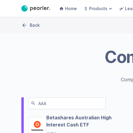
Home
Products
Lea
Back
Co
Comp
Betashares Australian High
Interest Cash ETF