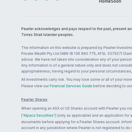
HomeSoon
Pearler acknowledges and pays respect to the past, present and f
Torres Strait Islander peoples.
The information on this website is prepared by Pearler Investme
Private Wealth Pty Ltd (ABN 18 136 960 775, AFSL 337927) (Sanla
advice. We have not taken into consideration any of your persona
Any information is of a general nature only and does not conside
appropriateness, having regard to your personal circumstances, o
All investments carry risk. You may lose some or all of your mo
Please view our
Financial Services Guide
before deciding to use
Pearler Shares
When opening an ASX or US Shares account with Pearler you confi
("Alpaca Securities")
(only as applicable) and an application for
documents before applying for a Pearler Shares account. Informatio
account in any jurisdiction where Pearler is not registered to do