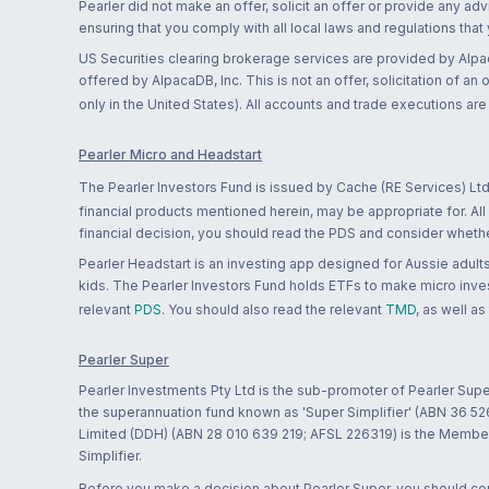
Pearler did not make an offer, solicit an offer or provide any advi
ensuring that you comply with all local laws and regulations that
US Securities clearing brokerage services are provided by Alpa
offered by AlpacaDB, Inc. This is not an offer, solicitation of an
only in the United States). All accounts and trade executions a
Pearler Micro and Headstart
The Pearler Investors Fund is issued by Cache (RE Services) Ltd
financial products mentioned herein, may be appropriate for. All
financial decision, you should read the PDS and consider whether
Pearler Headstart is an investing app designed for Aussie adults 
kids. The Pearler Investors Fund holds ETFs to make micro inves
relevant
PDS
. You should also read the relevant
TMD
, as well as
Pearler Super
Pearler Investments Pty Ltd is the sub-promoter of Pearler Supe
the superannuation fund known as 'Super Simplifier' (ABN 36 5
Limited (DDH) (ABN 28 010 639 219; AFSL 226319) is the Member A
Simplifier.
Before you make a decision about Pearler Super, you should cons