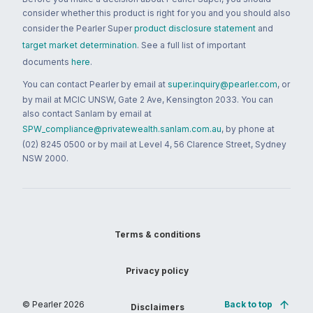
consider whether this product is right for you and you should also
consider the Pearler Super
product disclosure statement
and
target market determination
. See a full list of important
documents
here
.
You can contact Pearler by email at
super.inquiry@pearler.com
, or
by mail at MCIC UNSW, Gate 2 Ave, Kensington 2033. You can
also contact Sanlam by email at
SPW_compliance@privatewealth.sanlam.com.au
, by phone at
(02) 8245 0500 or by mail at Level 4, 56 Clarence Street, Sydney
NSW 2000.
Terms & conditions
Privacy policy
© Pearler
2026
Back to top
Disclaimers