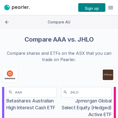
Sign up
Compare AU
Compare
AAA
vs.
JHLO
Compare shares and ETFs on the
ASX
that you can
trade on Pearler.
Betashares Australian
Jpmorgan Global
High Interest Cash ETF
Select Equity (Hedged)
Active ETF