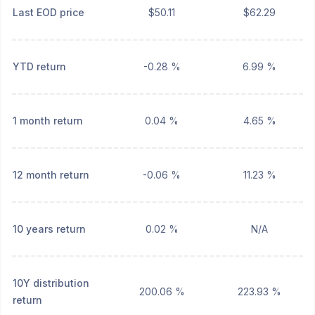
Last EOD price
$50.11
$62.29
YTD return
-0.28 %
6.99 %
1 month return
0.04 %
4.65 %
12 month return
-0.06 %
11.23 %
10 years return
0.02 %
N/A
10Y distribution
200.06 %
223.93 %
return