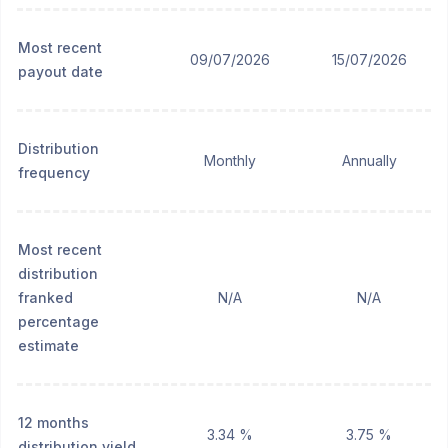
Most recent
09/07/2026
15/07/2026
payout date
Distribution
Monthly
Annually
frequency
Most recent
distribution
franked
N/A
N/A
percentage
estimate
12 months
3.34 %
3.75 %
distribution yield