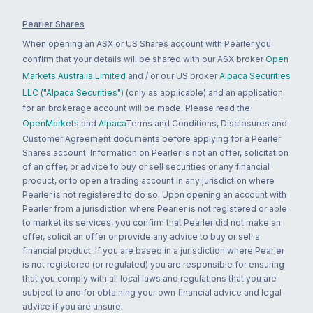
Pearler Shares
When opening an ASX or US Shares account with Pearler you
confirm that your details will be shared with our ASX broker
Open
Markets Australia Limited
and / or our US broker
Alpaca Securities
LLC ("Alpaca Securities")
(only as applicable) and an application
for an brokerage account will be made. Please read the
OpenMarkets
and
Alpaca
Terms and Conditions, Disclosures and
Customer Agreement documents before applying for a Pearler
Shares account. Information on Pearler is not an offer, solicitation
of an offer, or advice to buy or sell securities or any financial
product, or to open a trading account in any jurisdiction where
Pearler is not registered to do so. Upon opening an account with
Pearler from a jurisdiction where Pearler is not registered or able
to market its services, you confirm that Pearler did not make an
offer, solicit an offer or provide any advice to buy or sell a
financial product. If you are based in a jurisdiction where Pearler
is not registered (or regulated) you are responsible for ensuring
that you comply with all local laws and regulations that you are
subject to and for obtaining your own financial advice and legal
advice if you are unsure.