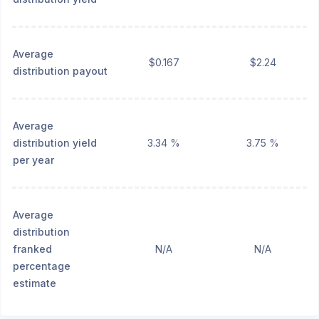
Average
$0.167
$2.24
distribution payout
Average
distribution yield
3.34 %
3.75 %
per year
Average
distribution
franked
N/A
N/A
percentage
estimate