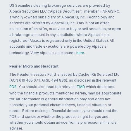
US Securities clearing brokerage services are provided by
Alpaca Securities LLC ("Alpaca Securities"), member FINRA/SIPC,
a wholly-owned subsidiary of AlpacaDB, Inc. Technology and
services are offered by AlpacaDB, Inc. This is not an offer,
solicitation of an offer, or advice to buy or sell securities, or open
a brokerage account in any jurisdiction where Alpaca is not
registered (Alpaca is registered only in the United States). All
accounts and trade executions are powered by Alpaca's
technology. View Alpaca's disclosures
here
.
Pearler Micro and Headstart
The Pearler Investors Fund is issued by Cache (RE Services) Ltd
(ACN 616 465 671, AFSL 494 886), as disclosed in the relevant
PDS
. You should also read the relevant
TMD
which describes
who the financial products mentioned herein, may be appropriate
for. All information is general information only and does not
consider your personal circumstances, financial situation or
needs. Before making a financial decision, you should read the
PDS and consider whether the product is right for you and
whether you should obtain advice from a professional financial
adviser.