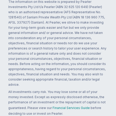
The information on this website is prepared by Pearler
Investments Pty Ltd t/a Pearler (ABN 32 625 120 649) (Pearler)
who is an authorised representative (AFS Representative No.
1281540) of Sanlam Private Wealth Pty Ltd (ABN 18 136 960 775,
AFSL 337927) (Sanlam). At Pearler, we strive to make investing
for your long-term goals easier and fun but we only provide
general information and/ or general advice. We have not taken
into consideration any of your personal circumstances,
objectives, financial situation or needs nor do we use your
preferences or search history to tailor your user experience. Any
information is of a general nature only and does not consider
your personal circumstances, objectives, financial situation or
needs. Before acting on the information, you should consider its
appropriateness, having regard to your personal circumstances,
objectives, financial situation and needs. You may also wish to
consider seeking appropriate financial, taxation and/or legal
advice.
All investments carry risk. You may lose some or all of your
money invested. Except as expressly disclosed otherwise, the
performance of an investment or the repayment of capital is not
guaranteed. Please view our
Financial Services Guide
before
deciding to use or invest on Pearler.