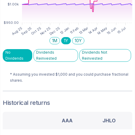
1M
1Y
10Y
No
Dividends
Dividends Not
Dividends
Reinvested
Reinvested
* Assuming you invested
$1,000
and you could purchase fractional
shares.
Historical returns
AAA
JHLO