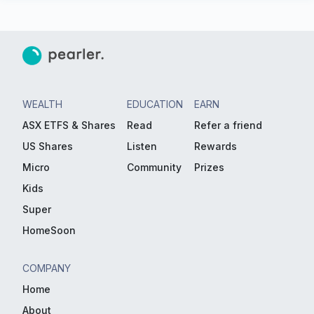
WEALTH
EDUCATION
EARN
ASX ETFS & Shares
Read
Refer a friend
US Shares
Listen
Rewards
Micro
Community
Prizes
Kids
Super
HomeSoon
COMPANY
Home
About