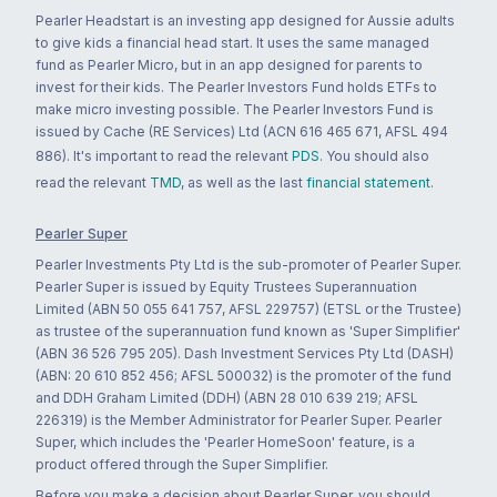
Pearler Headstart is an investing app designed for Aussie adults
to give kids a financial head start. It uses the same managed
fund as Pearler Micro, but in an app designed for parents to
invest for their kids. The Pearler Investors Fund holds ETFs to
make micro investing possible. The Pearler Investors Fund is
issued by Cache (RE Services) Ltd (ACN 616 465 671, AFSL 494
886). It's important to read the relevant
PDS
. You should also
read the relevant
TMD
, as well as the last
financial statement
.
Pearler Super
Pearler Investments Pty Ltd is the sub-promoter of Pearler Super.
Pearler Super is issued by Equity Trustees Superannuation
Limited (ABN 50 055 641 757, AFSL 229757) (ETSL or the Trustee)
as trustee of the superannuation fund known as 'Super Simplifier'
(ABN 36 526 795 205). Dash Investment Services Pty Ltd (DASH)
(ABN: 20 610 852 456; AFSL 500032) is the promoter of the fund
and DDH Graham Limited (DDH) (ABN 28 010 639 219; AFSL
226319) is the Member Administrator for Pearler Super. Pearler
Super, which includes the 'Pearler HomeSoon' feature, is a
product offered through the Super Simplifier.
Before you make a decision about Pearler Super, you should