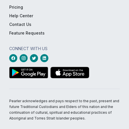
Pricing
Help Center
Contact Us
Feature Requests
CONNECT WITH US
Pearler acknowledges and pays respect to the past, present and
future Traditional Custodians and Elders of this nation and the
continuation of cultural, spiritual and educational practices of
Aboriginal and Torres Strait Islander peoples.