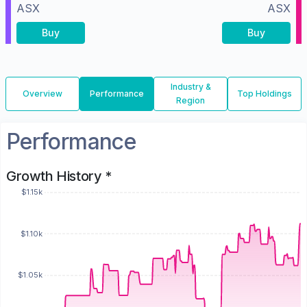
ASX
ASX
Buy
Buy
Industry &
Overview
Performance
Top Holdings
Region
Performance
Growth History *