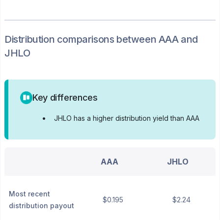
Distribution
comparisons between
AAA
and
JHLO
Key differences
•
JHLO has a higher distribution yield than AAA
AAA
JHLO
Most recent
$0.195
$2.24
distribution payout