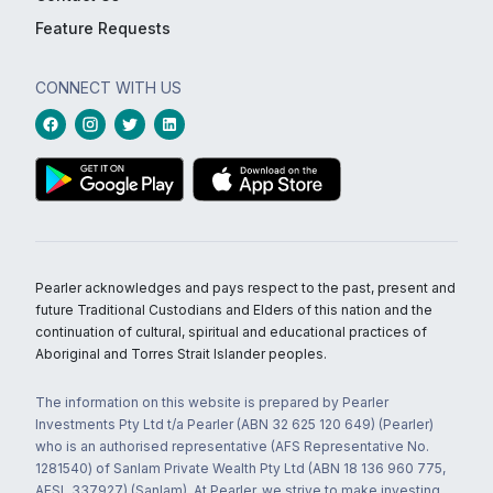
Feature Requests
CONNECT WITH US
Pearler acknowledges and pays respect to the past, present and
future Traditional Custodians and Elders of this nation and the
continuation of cultural, spiritual and educational practices of
Aboriginal and Torres Strait Islander peoples.
The information on this website is prepared by Pearler
Investments Pty Ltd t/a Pearler (ABN 32 625 120 649) (Pearler)
who is an authorised representative (AFS Representative No.
1281540) of Sanlam Private Wealth Pty Ltd (ABN 18 136 960 775,
AFSL 337927) (Sanlam). At Pearler, we strive to make investing