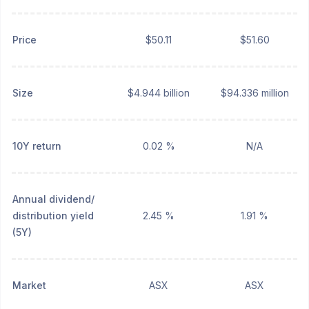
Price
$50.11
$51.60
Size
$4.944 billion
$94.336 million
10Y return
0.02 %
N/A
Annual dividend/
distribution yield
2.45 %
1.91 %
(5Y)
Market
ASX
ASX