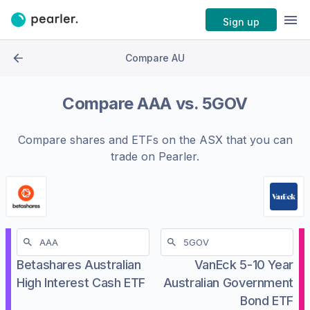
Sign up
Compare AU
Compare
AAA
vs.
5GOV
Compare shares and ETFs on the
ASX
that you can
trade on Pearler.
Betashares Australian
VanEck 5-10 Year
High Interest Cash ETF
Australian Government
Bond ETF