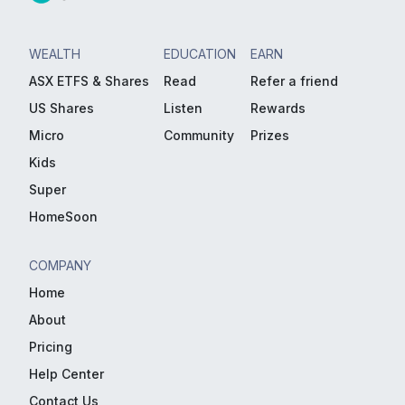
WEALTH
EDUCATION
EARN
ASX ETFS & Shares
Read
Refer a friend
US Shares
Listen
Rewards
Micro
Community
Prizes
Kids
Super
HomeSoon
COMPANY
Home
About
Pricing
Help Center
Contact Us