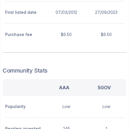
First listed date
07/03/2012
27/09/2023
Purchase fee
$6.50
$6.50
Community Stats
AAA
5GOV
Popularity
Low
Low
Pearlers invested
245
1