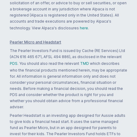
solicitation of an offer, or advice to buy or sell securities, or open
a brokerage account in any jurisdiction where Alpaca is not
registered (Alpaca is registered only in the United States). All
accounts and trade executions are powered by Alpaca's
technology. View Alpaca's disclosures
here
.
Pearler Micro and Headstart
The Pearler Investors Fund is issued by Cache (RE Services) Ltd
(ACN 616 465 671, AFSL 494 886), as disclosed in the relevant
PDS
. You should also read the relevant
TMD
which describes
who the financial products mentioned herein, may be appropriate
for. All information is general information only and does not
consider your personal circumstances, financial situation or
needs. Before making a financial decision, you should read the
PDS and consider whether the product is right for you and
whether you should obtain advice from a professional financial
adviser.
Pearler Headstart is an investing app designed for Aussie adults
to give kids a financial head start. It uses the same managed
fund as Pearler Micro, but in an app designed for parents to
invest for their kids. The Pearler Investors Fund holds ETFs to