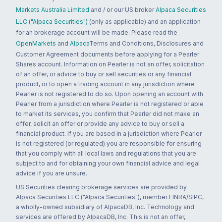
Markets Australia Limited
and / or our US broker
Alpaca Securities
LLC ("Alpaca Securities")
(only as applicable) and an application
for an brokerage account will be made. Please read the
OpenMarkets
and
Alpaca
Terms and Conditions, Disclosures and
Customer Agreement documents before applying for a Pearler
Shares account. Information on Pearler is not an offer, solicitation
of an offer, or advice to buy or sell securities or any financial
product, or to open a trading account in any jurisdiction where
Pearler is not registered to do so. Upon opening an account with
Pearler from a jurisdiction where Pearler is not registered or able
to market its services, you confirm that Pearler did not make an
offer, solicit an offer or provide any advice to buy or sell a
financial product. If you are based in a jurisdiction where Pearler
is not registered (or regulated) you are responsible for ensuring
that you comply with all local laws and regulations that you are
subject to and for obtaining your own financial advice and legal
advice if you are unsure.
US Securities clearing brokerage services are provided by
Alpaca Securities LLC ("Alpaca Securities"), member FINRA/SIPC,
a wholly-owned subsidiary of AlpacaDB, Inc. Technology and
services are offered by AlpacaDB, Inc. This is not an offer,