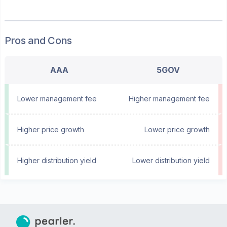
Pros and Cons
AAA
5GOV
Lower management fee
Higher management fee
Higher price growth
Lower price growth
Higher distribution yield
Lower distribution yield