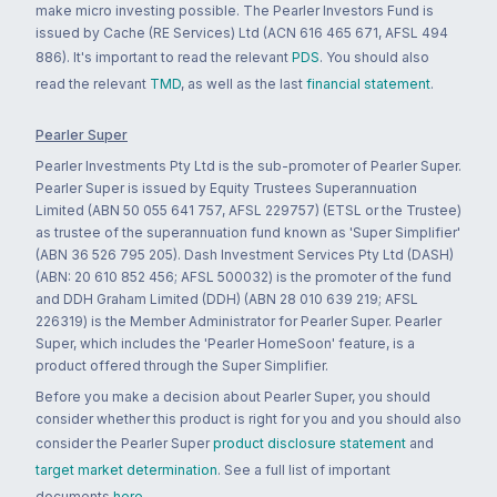
make micro investing possible. The Pearler Investors Fund is
issued by Cache (RE Services) Ltd (ACN 616 465 671, AFSL 494
886). It's important to read the relevant
PDS
. You should also
read the relevant
TMD
, as well as the last
financial statement
.
Pearler Super
Pearler Investments Pty Ltd is the sub-promoter of Pearler Super.
Pearler Super is issued by Equity Trustees Superannuation
Limited (ABN 50 055 641 757, AFSL 229757) (ETSL or the Trustee)
as trustee of the superannuation fund known as 'Super Simplifier'
(ABN 36 526 795 205). Dash Investment Services Pty Ltd (DASH)
(ABN: 20 610 852 456; AFSL 500032) is the promoter of the fund
and DDH Graham Limited (DDH) (ABN 28 010 639 219; AFSL
226319) is the Member Administrator for Pearler Super. Pearler
Super, which includes the 'Pearler HomeSoon' feature, is a
product offered through the Super Simplifier.
Before you make a decision about Pearler Super, you should
consider whether this product is right for you and you should also
consider the Pearler Super
product disclosure statement
and
target market determination
. See a full list of important
documents
here
.