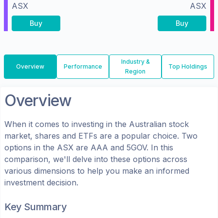
ASX
ASX
Buy
Buy
Industry &
Overview
Performance
Top Holdings
Region
Overview
When it comes to investing in the
Australian
stock
market, shares
and ETFs
are a popular choice. Two
options in the
ASX
are
AAA
and
5GOV
. In this
comparison, we'll delve into these options across
various dimensions to help you make an informed
investment decision.
Key Summary