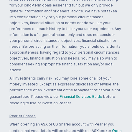
for your long-term goals easier and fun but we only provide
general information and/ or general advice. We have not taken
into consideration any of your personal circumstances,
objectives, financial situation or needs nor do we use your
preferences or search history to tailor your user experience. Any
information is of a general nature only and does not consider
your personal circumstances, objectives, financial situation or
needs. Before acting on the information, you should consider its
appropriateness, having regard to your personal circumstances,
objectives, financial situation and needs. You may also wish to
consider seeking appropriate financial, taxation and/or legal
advice.
All investments carry risk. You may lose some or all of your
money invested. Except as expressly disclosed otherwise, the
performance of an investment or the repayment of capital is not
guaranteed. Please view our
Financial Services Guide
before
deciding to use or invest on Pearler.
Pearler Shares
When opening an ASX or US Shares account with Pearler you
confirm that your details will be shared with our ASX broker
Open