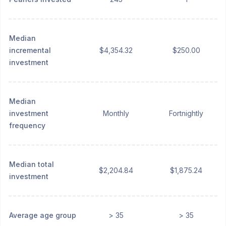
Median
incremental
$4,354.32
$250.00
investment
Median
investment
Monthly
Fortnightly
frequency
Median total
$2,204.84
$1,875.24
investment
Average age group
> 35
> 35