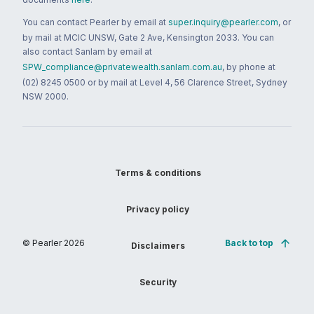
You can contact Pearler by email at
super.inquiry@pearler.com
, or
by mail at MCIC UNSW, Gate 2 Ave, Kensington 2033. You can
also contact Sanlam by email at
SPW_compliance@privatewealth.sanlam.com.au
, by phone at
(02) 8245 0500 or by mail at Level 4, 56 Clarence Street, Sydney
NSW 2000.
Terms & conditions
Privacy policy
© Pearler
2026
Back to top
Disclaimers
Security