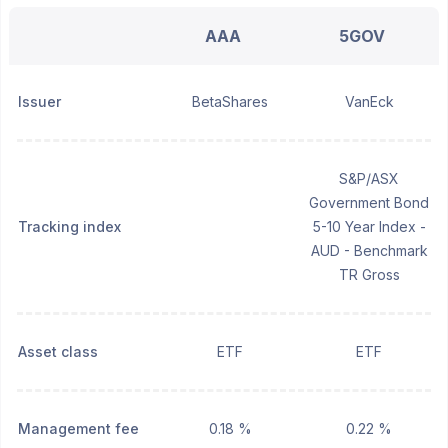
AAA
5GOV
Issuer
BetaShares
VanEck
S&P/ASX
Government Bond
Tracking index
5-10 Year Index -
AUD - Benchmark
TR Gross
Asset class
ETF
ETF
Management fee
0.18 %
0.22 %