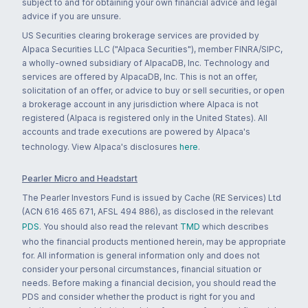
subject to and for obtaining your own financial advice and legal
advice if you are unsure.
US Securities clearing brokerage services are provided by
Alpaca Securities LLC ("Alpaca Securities"), member FINRA/SIPC,
a wholly-owned subsidiary of AlpacaDB, Inc. Technology and
services are offered by AlpacaDB, Inc. This is not an offer,
solicitation of an offer, or advice to buy or sell securities, or open
a brokerage account in any jurisdiction where Alpaca is not
registered (Alpaca is registered only in the United States). All
accounts and trade executions are powered by Alpaca's
technology. View Alpaca's disclosures
here
.
Pearler Micro and Headstart
The Pearler Investors Fund is issued by Cache (RE Services) Ltd
(ACN 616 465 671, AFSL 494 886), as disclosed in the relevant
PDS
. You should also read the relevant
TMD
which describes
who the financial products mentioned herein, may be appropriate
for. All information is general information only and does not
consider your personal circumstances, financial situation or
needs. Before making a financial decision, you should read the
PDS and consider whether the product is right for you and