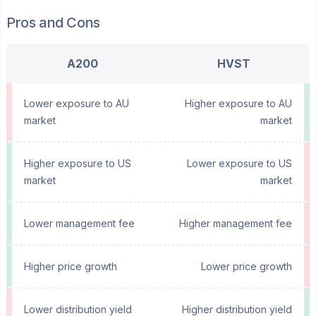
Pros and Cons
A200
HVST
Lower exposure to AU
Higher exposure to AU
market
market
Higher exposure to US
Lower exposure to US
market
market
Lower management fee
Higher management fee
Higher price growth
Lower price growth
Lower distribution yield
Higher distribution yield