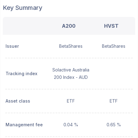
Key Summary
A200
HVST
Issuer
BetaShares
BetaShares
Solactive Australia
Tracking index
200 Index - AUD
Asset class
ETF
ETF
Management fee
0.04 %
0.65 %