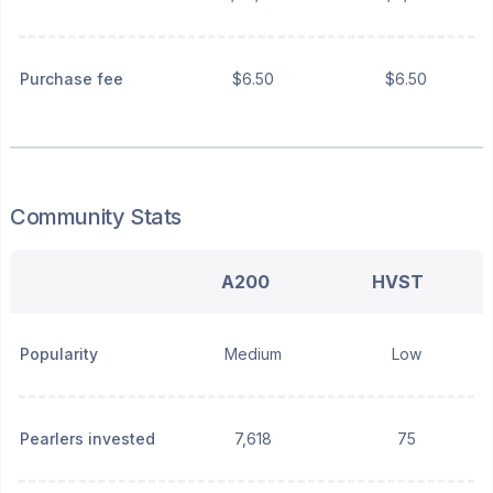
Purchase fee
$6.50
$6.50
Community Stats
A200
HVST
Popularity
Medium
Low
Pearlers invested
7,618
75