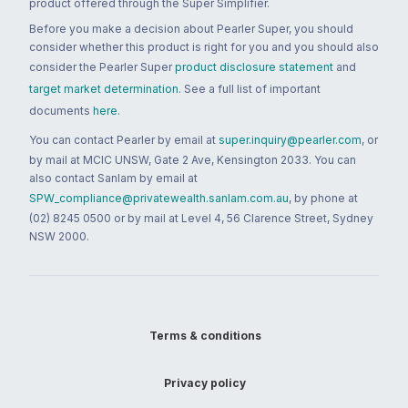
product offered through the Super Simplifier.
Before you make a decision about Pearler Super, you should
consider whether this product is right for you and you should also
consider the Pearler Super
product disclosure statement
and
target market determination
. See a full list of important
documents
here
.
You can contact Pearler by email at
super.inquiry@pearler.com
, or
by mail at MCIC UNSW, Gate 2 Ave, Kensington 2033. You can
also contact Sanlam by email at
SPW_compliance@privatewealth.sanlam.com.au
, by phone at
(02) 8245 0500 or by mail at Level 4, 56 Clarence Street, Sydney
NSW 2000.
Terms & conditions
Privacy policy