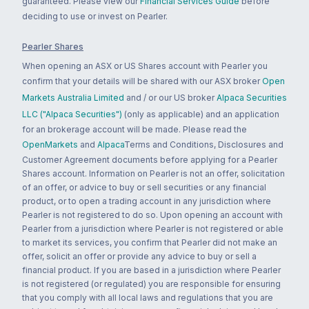
guaranteed. Please view our
Financial Services Guide
before
deciding to use or invest on Pearler.
Pearler Shares
When opening an ASX or US Shares account with Pearler you
confirm that your details will be shared with our ASX broker
Open
Markets Australia Limited
and / or our US broker
Alpaca Securities
LLC ("Alpaca Securities")
(only as applicable) and an application
for an brokerage account will be made. Please read the
OpenMarkets
and
Alpaca
Terms and Conditions, Disclosures and
Customer Agreement documents before applying for a Pearler
Shares account. Information on Pearler is not an offer, solicitation
of an offer, or advice to buy or sell securities or any financial
product, or to open a trading account in any jurisdiction where
Pearler is not registered to do so. Upon opening an account with
Pearler from a jurisdiction where Pearler is not registered or able
to market its services, you confirm that Pearler did not make an
offer, solicit an offer or provide any advice to buy or sell a
financial product. If you are based in a jurisdiction where Pearler
is not registered (or regulated) you are responsible for ensuring
that you comply with all local laws and regulations that you are