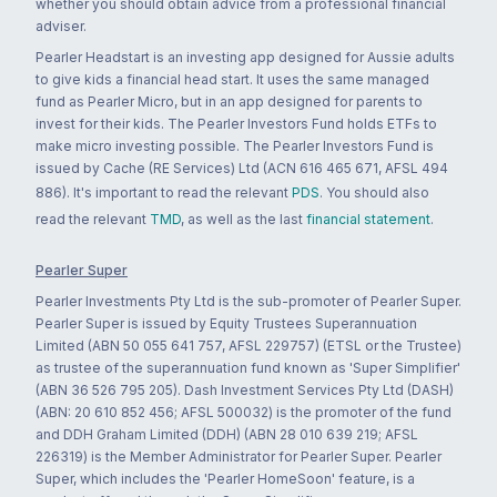
whether you should obtain advice from a professional financial
adviser.
Pearler Headstart is an investing app designed for Aussie adults
to give kids a financial head start. It uses the same managed
fund as Pearler Micro, but in an app designed for parents to
invest for their kids. The Pearler Investors Fund holds ETFs to
make micro investing possible. The Pearler Investors Fund is
issued by Cache (RE Services) Ltd (ACN 616 465 671, AFSL 494
886). It's important to read the relevant
PDS
. You should also
read the relevant
TMD
, as well as the last
financial statement
.
Pearler Super
Pearler Investments Pty Ltd is the sub-promoter of Pearler Super.
Pearler Super is issued by Equity Trustees Superannuation
Limited (ABN 50 055 641 757, AFSL 229757) (ETSL or the Trustee)
as trustee of the superannuation fund known as 'Super Simplifier'
(ABN 36 526 795 205). Dash Investment Services Pty Ltd (DASH)
(ABN: 20 610 852 456; AFSL 500032) is the promoter of the fund
and DDH Graham Limited (DDH) (ABN 28 010 639 219; AFSL
226319) is the Member Administrator for Pearler Super. Pearler
Super, which includes the 'Pearler HomeSoon' feature, is a