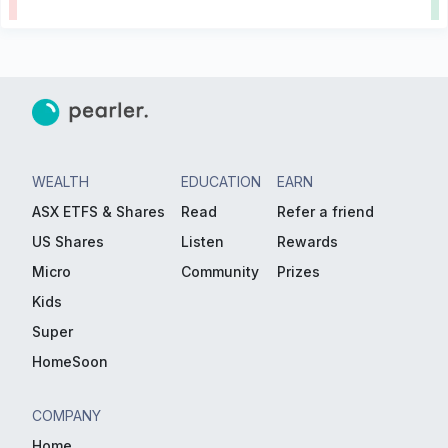
WEALTH
EDUCATION
EARN
ASX ETFS & Shares
Read
Refer a friend
US Shares
Listen
Rewards
Micro
Community
Prizes
Kids
Super
HomeSoon
COMPANY
Home