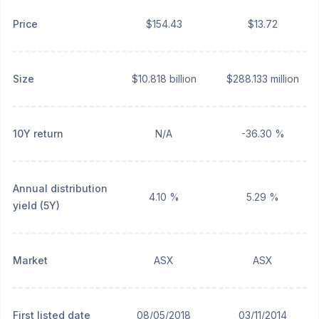
Price
$154.43
$13.72
Size
$10.818 billion
$288.133 million
10Y return
N/A
-36.30 %
Annual distribution
4.10 %
5.29 %
yield (5Y)
Market
ASX
ASX
First listed date
08/05/2018
03/11/2014