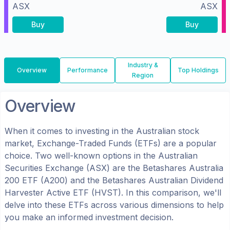
ASX
ASX
Buy
Buy
Industry &
Overview
Performance
Top Holdings
Region
Overview
When it comes to investing in the
Australian
stock
market, Exchange-Traded Funds (ETFs) are a popular
choice. Two well-known options in the
Australian
Securities Exchange (ASX)
are the
Betashares Australia
200 ETF
(
A200
) and the
Betashares Australian Dividend
Harvester Active ETF
(
HVST
). In this comparison, we'll
delve into these ETFs across various dimensions to help
you make an informed investment decision.