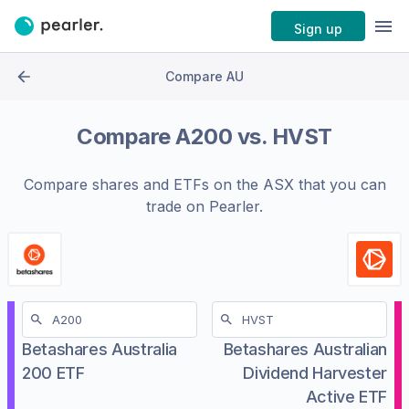
Sign up
Compare AU
Compare
A200
vs.
HVST
Compare shares and ETFs on the
ASX
that you can
trade on Pearler.
Betashares Australia
Betashares Australian
200 ETF
Dividend Harvester
Active ETF