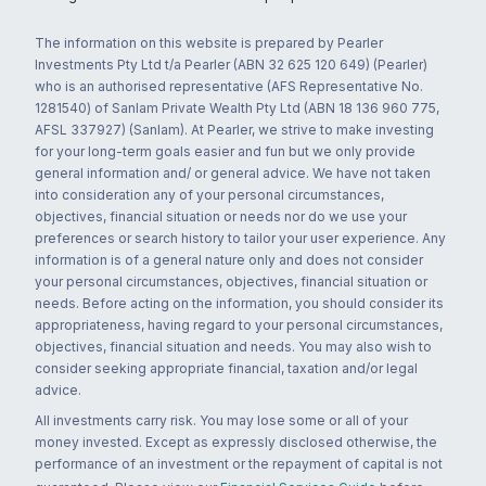
The information on this website is prepared by Pearler
Investments Pty Ltd t/a Pearler (ABN 32 625 120 649) (Pearler)
who is an authorised representative (AFS Representative No.
1281540) of Sanlam Private Wealth Pty Ltd (ABN 18 136 960 775,
AFSL 337927) (Sanlam). At Pearler, we strive to make investing
for your long-term goals easier and fun but we only provide
general information and/ or general advice. We have not taken
into consideration any of your personal circumstances,
objectives, financial situation or needs nor do we use your
preferences or search history to tailor your user experience. Any
information is of a general nature only and does not consider
your personal circumstances, objectives, financial situation or
needs. Before acting on the information, you should consider its
appropriateness, having regard to your personal circumstances,
objectives, financial situation and needs. You may also wish to
consider seeking appropriate financial, taxation and/or legal
advice.
All investments carry risk. You may lose some or all of your
money invested. Except as expressly disclosed otherwise, the
performance of an investment or the repayment of capital is not