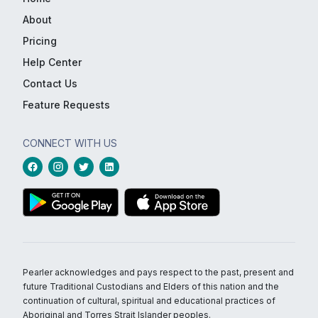
About
Pricing
Help Center
Contact Us
Feature Requests
CONNECT WITH US
Pearler acknowledges and pays respect to the past, present and
future Traditional Custodians and Elders of this nation and the
continuation of cultural, spiritual and educational practices of
Aboriginal and Torres Strait Islander peoples.