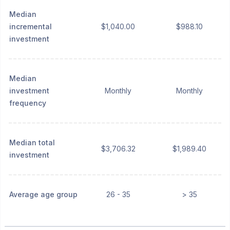
Median
incremental
$1,040.00
$988.10
investment
Median
investment
Monthly
Monthly
frequency
Median total
$3,706.32
$1,989.40
investment
Average age group
26 - 35
> 35