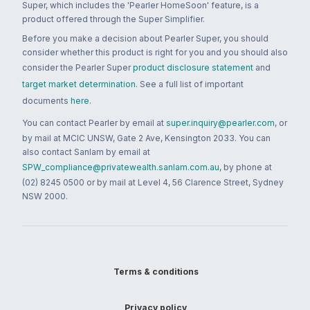
Super, which includes the 'Pearler HomeSoon' feature, is a
product offered through the Super Simplifier.
Before you make a decision about Pearler Super, you should
consider whether this product is right for you and you should also
consider the Pearler Super
product disclosure statement
and
target market determination
. See a full list of important
documents
here
.
You can contact Pearler by email at
super.inquiry@pearler.com
, or
by mail at MCIC UNSW, Gate 2 Ave, Kensington 2033. You can
also contact Sanlam by email at
SPW_compliance@privatewealth.sanlam.com.au
, by phone at
(02) 8245 0500 or by mail at Level 4, 56 Clarence Street, Sydney
NSW 2000.
Terms & conditions
Privacy policy