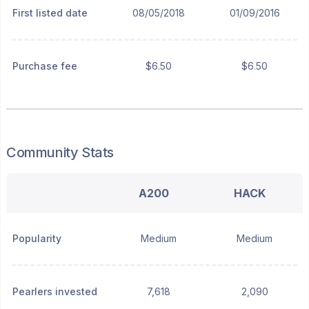
First listed date
08/05/2018
01/09/2016
Purchase fee
$6.50
$6.50
Community Stats
A200
HACK
Popularity
Medium
Medium
Pearlers invested
7,618
2,090