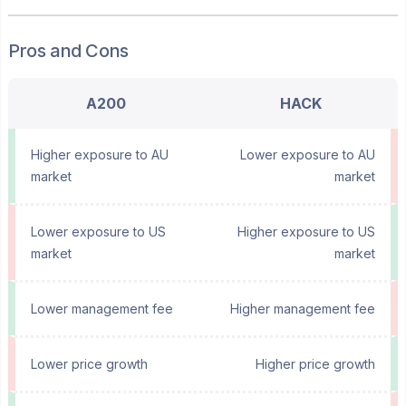
Pros and Cons
A200
HACK
Higher exposure to AU
Lower exposure to AU
market
market
Lower exposure to US
Higher exposure to US
market
market
Lower management fee
Higher management fee
Lower price growth
Higher price growth