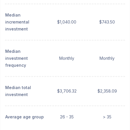
Median
incremental
$1,040.00
$743.50
investment
Median
investment
Monthly
Monthly
frequency
Median total
$3,706.32
$2,358.09
investment
Average age group
26 - 35
> 35