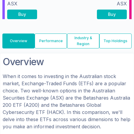
ASX
ASX
Buy
Buy
Industry &
Overview
Performance
Top Holdings
Region
Overview
When it comes to investing in the
Australian
stock
market, Exchange-Traded Funds (ETFs) are a popular
choice. Two well-known options in the
Australian
Securities Exchange (ASX)
are the
Betashares Australia
200 ETF
(
A200
) and the
Betashares Global
Cybersecurity ETF
(
HACK
). In this comparison, we'll
delve into these ETFs across various dimensions to help
you make an informed investment decision.