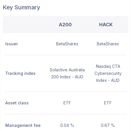
Key Summary
A200
HACK
Issuer
BetaShares
BetaShares
Nasdaq CTA
Solactive Australia
Tracking index
Cybersecurity
200 Index - AUD
Index - AUD
Asset class
ETF
ETF
Management fee
0.04 %
0.67 %