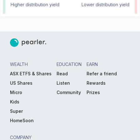
Higher distribution yield
Lower distribution yield
WEALTH
EDUCATION
EARN
ASX ETFS & Shares
Read
Refer a friend
US Shares
Listen
Rewards
Micro
Community
Prizes
Kids
Super
HomeSoon
COMPANY