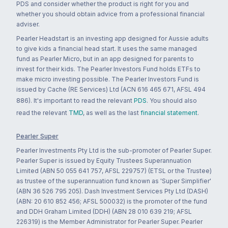
PDS and consider whether the product is right for you and
whether you should obtain advice from a professional financial
adviser.
Pearler Headstart is an investing app designed for Aussie adults
to give kids a financial head start. It uses the same managed
fund as Pearler Micro, but in an app designed for parents to
invest for their kids. The Pearler Investors Fund holds ETFs to
make micro investing possible. The Pearler Investors Fund is
issued by Cache (RE Services) Ltd (ACN 616 465 671, AFSL 494
886). It's important to read the relevant
PDS
. You should also
read the relevant
TMD
, as well as the last
financial statement
.
Pearler Super
Pearler Investments Pty Ltd is the sub-promoter of Pearler Super.
Pearler Super is issued by Equity Trustees Superannuation
Limited (ABN 50 055 641 757, AFSL 229757) (ETSL or the Trustee)
as trustee of the superannuation fund known as 'Super Simplifier'
(ABN 36 526 795 205). Dash Investment Services Pty Ltd (DASH)
(ABN: 20 610 852 456; AFSL 500032) is the promoter of the fund
and DDH Graham Limited (DDH) (ABN 28 010 639 219; AFSL
226319) is the Member Administrator for Pearler Super. Pearler