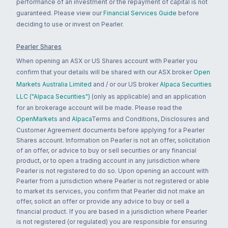
performance of an investment or the repayment of capital is not
guaranteed. Please view our
Financial Services Guide
before
deciding to use or invest on Pearler.
Pearler Shares
When opening an ASX or US Shares account with Pearler you
confirm that your details will be shared with our ASX broker
Open
Markets Australia Limited
and / or our US broker
Alpaca Securities
LLC ("Alpaca Securities")
(only as applicable) and an application
for an brokerage account will be made. Please read the
OpenMarkets
and
Alpaca
Terms and Conditions, Disclosures and
Customer Agreement documents before applying for a Pearler
Shares account. Information on Pearler is not an offer, solicitation
of an offer, or advice to buy or sell securities or any financial
product, or to open a trading account in any jurisdiction where
Pearler is not registered to do so. Upon opening an account with
Pearler from a jurisdiction where Pearler is not registered or able
to market its services, you confirm that Pearler did not make an
offer, solicit an offer or provide any advice to buy or sell a
financial product. If you are based in a jurisdiction where Pearler
is not registered (or regulated) you are responsible for ensuring