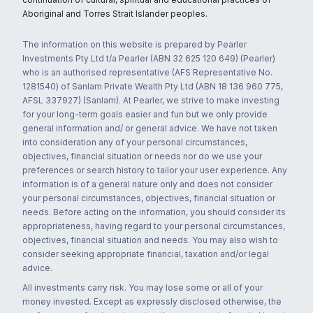
Aboriginal and Torres Strait Islander peoples.
The information on this website is prepared by Pearler
Investments Pty Ltd t/a Pearler (ABN 32 625 120 649) (Pearler)
who is an authorised representative (AFS Representative No.
1281540) of Sanlam Private Wealth Pty Ltd (ABN 18 136 960 775,
AFSL 337927) (Sanlam). At Pearler, we strive to make investing
for your long-term goals easier and fun but we only provide
general information and/ or general advice. We have not taken
into consideration any of your personal circumstances,
objectives, financial situation or needs nor do we use your
preferences or search history to tailor your user experience. Any
information is of a general nature only and does not consider
your personal circumstances, objectives, financial situation or
needs. Before acting on the information, you should consider its
appropriateness, having regard to your personal circumstances,
objectives, financial situation and needs. You may also wish to
consider seeking appropriate financial, taxation and/or legal
advice.
All investments carry risk. You may lose some or all of your
money invested. Except as expressly disclosed otherwise, the