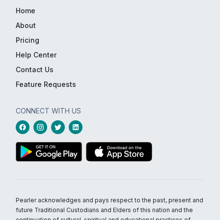
Home
About
Pricing
Help Center
Contact Us
Feature Requests
CONNECT WITH US
Pearler acknowledges and pays respect to the past, present and
future Traditional Custodians and Elders of this nation and the
continuation of cultural, spiritual and educational practices of