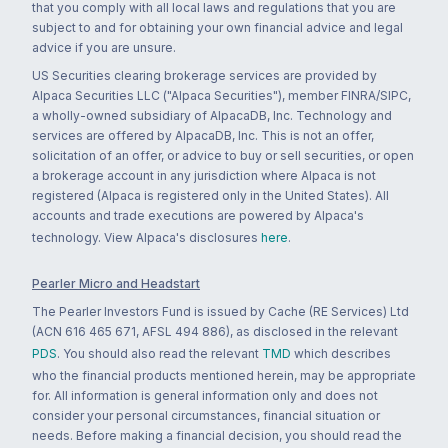
that you comply with all local laws and regulations that you are
subject to and for obtaining your own financial advice and legal
advice if you are unsure.
US Securities clearing brokerage services are provided by
Alpaca Securities LLC ("Alpaca Securities"), member FINRA/SIPC,
a wholly-owned subsidiary of AlpacaDB, Inc. Technology and
services are offered by AlpacaDB, Inc. This is not an offer,
solicitation of an offer, or advice to buy or sell securities, or open
a brokerage account in any jurisdiction where Alpaca is not
registered (Alpaca is registered only in the United States). All
accounts and trade executions are powered by Alpaca's
technology. View Alpaca's disclosures
here
.
Pearler Micro and Headstart
The Pearler Investors Fund is issued by Cache (RE Services) Ltd
(ACN 616 465 671, AFSL 494 886), as disclosed in the relevant
PDS
. You should also read the relevant
TMD
which describes
who the financial products mentioned herein, may be appropriate
for. All information is general information only and does not
consider your personal circumstances, financial situation or
needs. Before making a financial decision, you should read the