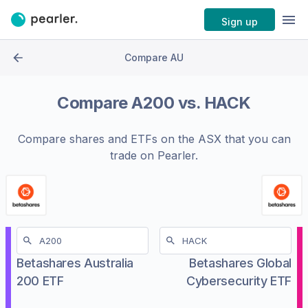
Sign up
Compare AU
Compare
A200
vs.
HACK
Compare shares and ETFs on the
ASX
that you can
trade on Pearler.
Betashares Australia
Betashares Global
200 ETF
Cybersecurity ETF