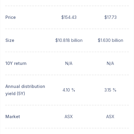
Price
$154.43
$17.73
Size
$10.818 billion
$1.630 billion
10Y return
N/A
N/A
Annual distribution
4.10 %
3.15 %
yield (5Y)
Market
ASX
ASX