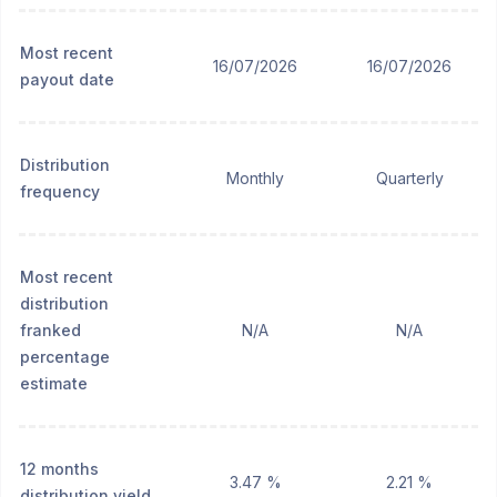
Most recent
16/07/2026
16/07/2026
payout date
Distribution
Monthly
Quarterly
frequency
Most recent
distribution
franked
N/A
N/A
percentage
estimate
12 months
3.47 %
2.21 %
distribution yield