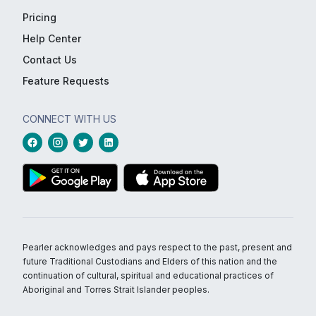
Pricing
Help Center
Contact Us
Feature Requests
CONNECT WITH US
Pearler acknowledges and pays respect to the past, present and
future Traditional Custodians and Elders of this nation and the
continuation of cultural, spiritual and educational practices of
Aboriginal and Torres Strait Islander peoples.