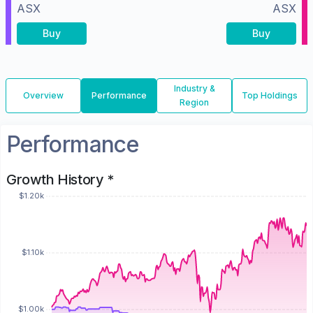
ASX
ASX
Buy
Buy
Industry &
Overview
Performance
Top Holdings
Region
Performance
Growth History *