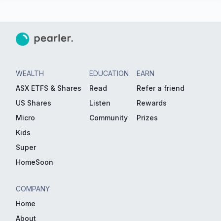
WEALTH
EDUCATION
EARN
ASX ETFS & Shares
Read
Refer a friend
US Shares
Listen
Rewards
Micro
Community
Prizes
Kids
Super
HomeSoon
COMPANY
Home
About