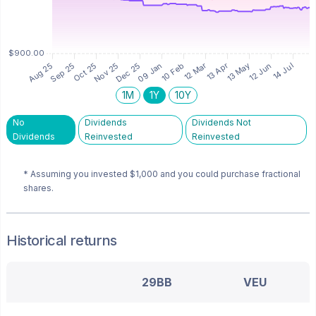
1M
1Y
10Y
No
Dividends
Dividends Not
Dividends
Reinvested
Reinvested
* Assuming you invested
$1,000
and you could purchase fractional
shares.
Historical returns
29BB
VEU