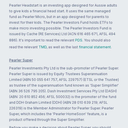
Pearler Headstart is an investing app designed for Aussie adults
to give kids a financial head start. It uses the same managed
fund as Pearler Micro, but in an app designed for parents to
invest for their kids. The Pearler Investors Fund holds ETFs to
make micro investing possible. The Pearler Investors Fund is
issued by Cache (RE Services) Ltd (ACN 616 465 671, AFSL 494
886). It's important to read the relevant
PDS
. You should also
read the relevant
TMD
, as well as the last
financial statement
.
Pearler Super
Pearler Investments Pty Ltd is the sub-promoter of Pearler Super.
Pearler Super is issued by Equity Trustees Superannuation
Limited (ABN 50 055 641 757, AFSL 229757) (ETSL or the Trustee)
as trustee of the superannuation fund known as 'Super Simplifier'
(ABN 36 526 795 205). Dash Investment Services Pty Ltd (DASH)
(ABN: 20 610 852 456; AFSL 500032) is the promoter of the fund
and DDH Graham Limited (DDH) (ABN 28 010 639 219; AFSL
226319) is the Member Administrator for Pearler Super. Pearler
Super, which includes the 'Pearler HomeSoon' feature, is a
product offered through the Super Simplifier.
Before you make a decision about Pearler Super, you should