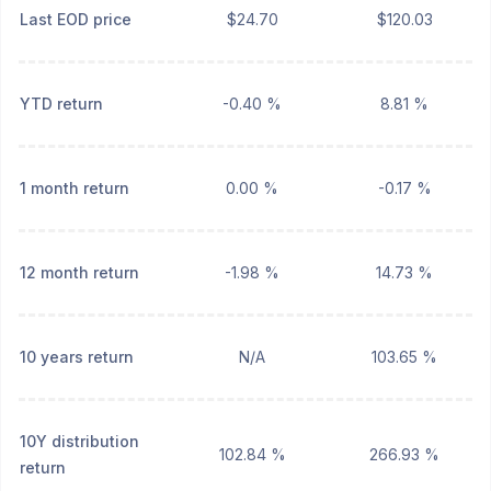
Last EOD price
$24.70
$120.03
YTD return
-0.40 %
8.81 %
1 month return
0.00 %
-0.17 %
12 month return
-1.98 %
14.73 %
10 years return
N/A
103.65 %
10Y distribution
102.84 %
266.93 %
return