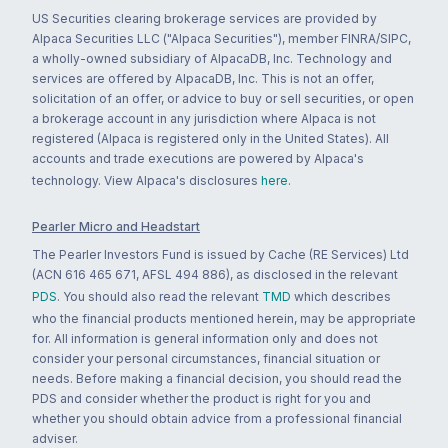
US Securities clearing brokerage services are provided by
Alpaca Securities LLC ("Alpaca Securities"), member FINRA/SIPC,
a wholly-owned subsidiary of AlpacaDB, Inc. Technology and
services are offered by AlpacaDB, Inc. This is not an offer,
solicitation of an offer, or advice to buy or sell securities, or open
a brokerage account in any jurisdiction where Alpaca is not
registered (Alpaca is registered only in the United States). All
accounts and trade executions are powered by Alpaca's
technology. View Alpaca's disclosures
here
.
Pearler Micro and Headstart
The Pearler Investors Fund is issued by Cache (RE Services) Ltd
(ACN 616 465 671, AFSL 494 886), as disclosed in the relevant
PDS
. You should also read the relevant
TMD
which describes
who the financial products mentioned herein, may be appropriate
for. All information is general information only and does not
consider your personal circumstances, financial situation or
needs. Before making a financial decision, you should read the
PDS and consider whether the product is right for you and
whether you should obtain advice from a professional financial
adviser.