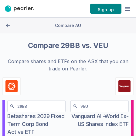
Sign up
Compare AU
Compare
29BB
vs.
VEU
Compare shares and ETFs on the
ASX
that you can
trade on Pearler.
Betashares 2029 Fixed
Vanguard All-World Ex-
Term Corp Bond
US Shares Index ETF
Active ETF