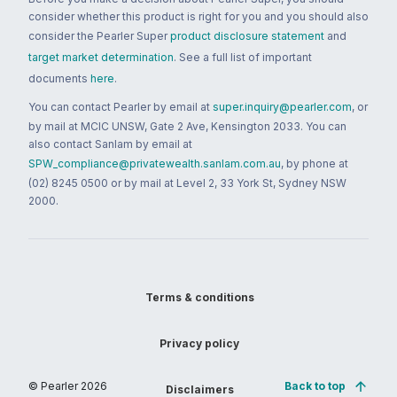
consider whether this product is right for you and you should also
consider the Pearler Super
product disclosure statement
and
target market determination
. See a full list of important
documents
here
.
You can contact Pearler by email at
super.inquiry@pearler.com
, or
by mail at MCIC UNSW, Gate 2 Ave, Kensington 2033. You can
also contact Sanlam by email at
SPW_compliance@privatewealth.sanlam.com.au
, by phone at
(02) 8245 0500 or by mail at Level 2, 33 York St, Sydney NSW
2000.
Terms & conditions
Privacy policy
© Pearler
2026
Back to top
Disclaimers