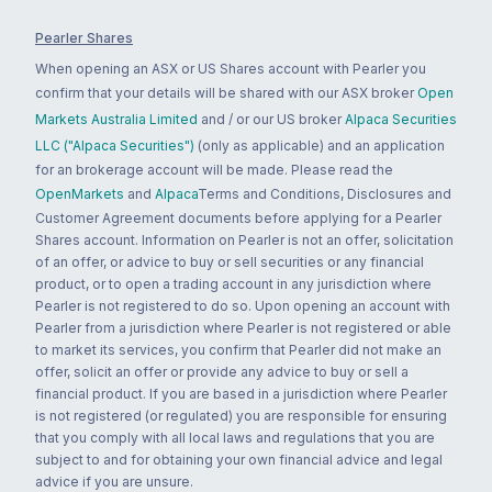
Pearler Shares
When opening an ASX or US Shares account with Pearler you
confirm that your details will be shared with our ASX broker
Open
Markets Australia Limited
and / or our US broker
Alpaca Securities
LLC ("Alpaca Securities")
(only as applicable) and an application
for an brokerage account will be made. Please read the
OpenMarkets
and
Alpaca
Terms and Conditions, Disclosures and
Customer Agreement documents before applying for a Pearler
Shares account. Information on Pearler is not an offer, solicitation
of an offer, or advice to buy or sell securities or any financial
product, or to open a trading account in any jurisdiction where
Pearler is not registered to do so. Upon opening an account with
Pearler from a jurisdiction where Pearler is not registered or able
to market its services, you confirm that Pearler did not make an
offer, solicit an offer or provide any advice to buy or sell a
financial product. If you are based in a jurisdiction where Pearler
is not registered (or regulated) you are responsible for ensuring
that you comply with all local laws and regulations that you are
subject to and for obtaining your own financial advice and legal
advice if you are unsure.