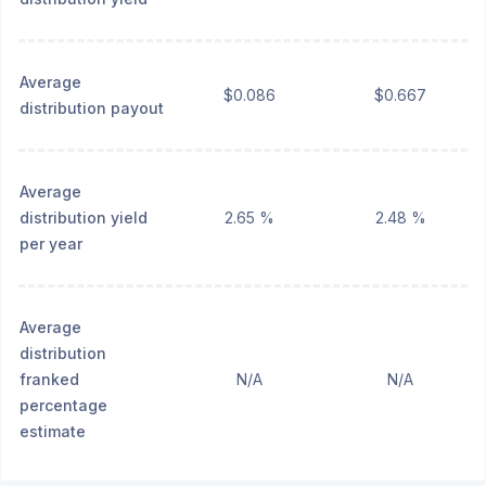
Average
$0.086
$0.667
distribution payout
Average
distribution yield
2.65 %
2.48 %
per year
Average
distribution
franked
N/A
N/A
percentage
estimate