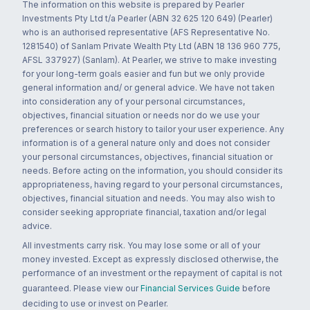
The information on this website is prepared by Pearler
Investments Pty Ltd t/a Pearler (ABN 32 625 120 649) (Pearler)
who is an authorised representative (AFS Representative No.
1281540) of Sanlam Private Wealth Pty Ltd (ABN 18 136 960 775,
AFSL 337927) (Sanlam). At Pearler, we strive to make investing
for your long-term goals easier and fun but we only provide
general information and/ or general advice. We have not taken
into consideration any of your personal circumstances,
objectives, financial situation or needs nor do we use your
preferences or search history to tailor your user experience. Any
information is of a general nature only and does not consider
your personal circumstances, objectives, financial situation or
needs. Before acting on the information, you should consider its
appropriateness, having regard to your personal circumstances,
objectives, financial situation and needs. You may also wish to
consider seeking appropriate financial, taxation and/or legal
advice.
All investments carry risk. You may lose some or all of your
money invested. Except as expressly disclosed otherwise, the
performance of an investment or the repayment of capital is not
guaranteed. Please view our
Financial Services Guide
before
deciding to use or invest on Pearler.