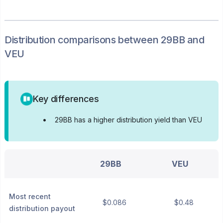
Distribution
comparisons between
29BB
and
VEU
Key differences
•
29BB has a higher distribution yield than VEU
29BB
VEU
Most recent
$0.086
$0.48
distribution payout