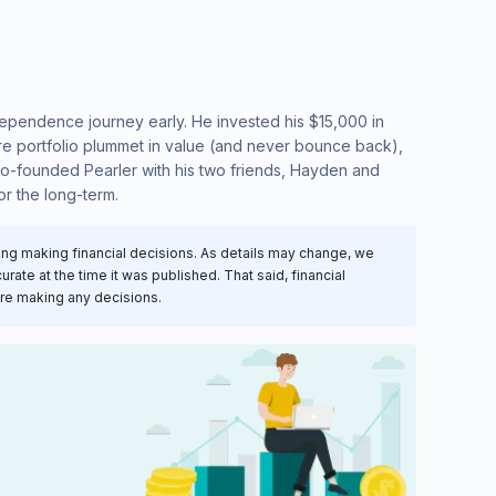
Independence journey early. He invested his $15,000 in
are portfolio plummet in value (and never bounce back),
t co-founded Pearler with his two friends, Hayden and
or the long-term.
ring making financial decisions. As details may change, we
rate at the time it was published. That said, financial
ore making any decisions.