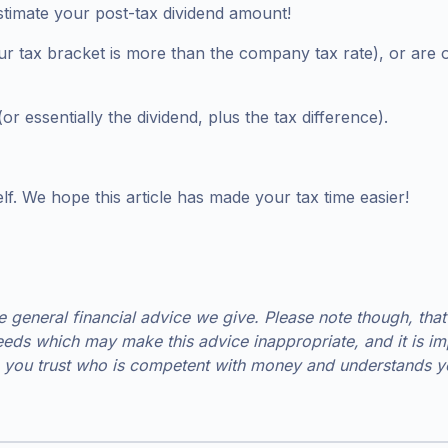
stimate your post-tax dividend amount!
 tax bracket is more than the company tax rate), or are ow
r essentially the dividend, plus the tax difference).
f. We hope this article has made your tax time easier!
he general financial advice we give. Please note though, that
eds which may make this advice inappropriate, and it is imp
you trust who is competent with money and understands you