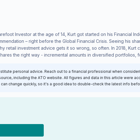
arefoot Investor at the age of 14, Kurt got started on his Financial 
mmendation – right before the Global Financial Crisis. Seeing his sh
why retail investment advice gets it so wrong, so often. In 2018, Kur
shares the right way - incremental amounts in diversified portfolios, f
nstitute personal advice. Reach out to a financial professional when conside
rce, including the ATO website. All figures and data in this article were accu
an change quickly, so it's a good idea to double-check the latest info bef