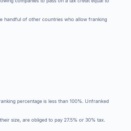
allowing companies to pass on a tax credit equal to
the handful of other countries who allow franking
 franking percentage is less than 100%. Unfranked
their size, are obliged to pay 27.5% or 30% tax.