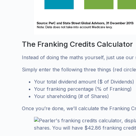
The Franking Credits Calculator
Instead of doing the maths yourself, just use our s
Simply enter the following three things (red circl
Your total dividend amount ($ of Dividends)
Your franking percentage (% of Franking)
Your shareholding (# of Shares)
Once you’re done, we’ll calculate the Franking Cr