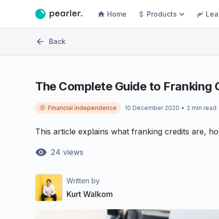
Home
Products
Lea
Back
The Complete Guide to Franking 
Financial independence
10 December 2020
•
2
min read
This article explains what franking credits are, h
24
views
Written by
Kurt Walkom