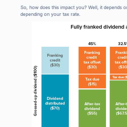
So, how does this impact you? Well, it depends o
depending on your tax rate.