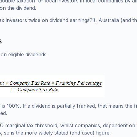
te double taxation for local investors in local companies by 
on the dividend.
ax investors twice on dividend earnings?!), Australia (and 
s
on eligible dividends.
is 100%. If a dividend is partially franked, that means the
ed.
TO marginal tax threshold, whilst companies, dependent on 
, so is the more widely stated (and used) figure.