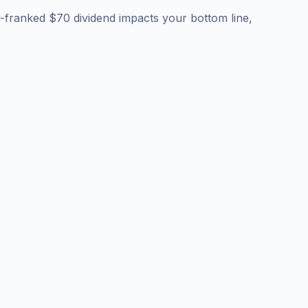
y-franked $70 dividend impacts your bottom line,