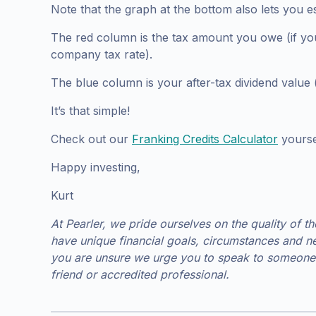
Note that the graph at the bottom also lets you e
The red column is the tax amount you owe (if your
company tax rate).
The blue column is your after-tax dividend value (o
It’s that simple!
Check out our
Franking Credits Calculator
yoursel
Happy investing,
Kurt
At Pearler, we pride ourselves on the quality of t
have unique financial goals, circumstances and ne
you are unsure we urge you to speak to someone 
friend or accredited professional.