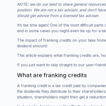
NOTE: we do our best to share general resources s
position. We are not a tax advisor, and don’t hav
should get advice from a licensed tax adviser.
It’s tax time again! One of the most difficult part
and in some cases you might even be up for a ta
The impact of franking credits on your take home
dividend amount!
This article explains what franking credits are, h
If you just want to skip straight to our user-frien
What are franking credits
A franking credit is a tax credit paid by compani
the dividends they distribute to their shareholders
situation, shareholders might then get a reduction