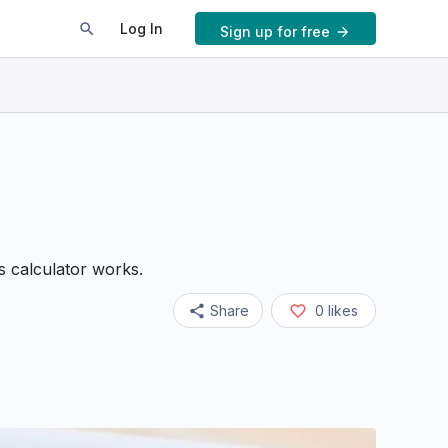
Log In
Sign up for free
ts calculator works.
Share
0
likes