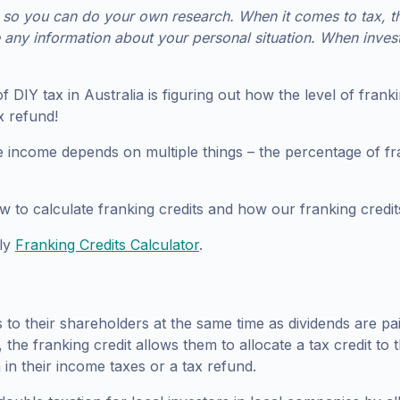
o you can do your own research. When it comes to tax, this
e any information about your personal situation. When inves
s of DIY tax in Australia is figuring out how the level of fr
x refund!
 income depends on multiple things – the percentage of fra
ow to calculate franking credits and how our franking credi
dly
Franking Credits Calculator
.
es to their shareholders at the same time as dividends are p
, the franking credit allows them to allocate a tax credit to
 in their income taxes or a tax refund.