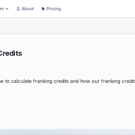
rn
About
Pricing
Credits
ow to calculate franking credits and how our franking credi