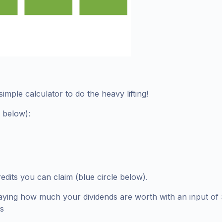
imple calculator to do the heavy lifting!
e below):
edits you can claim (blue circle below).