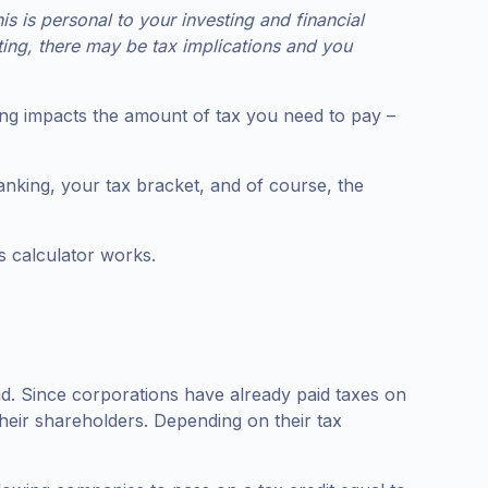
 is personal to your investing and financial
ting, there may be tax implications and you
anking impacts the amount of tax you need to pay –
nking, your tax bracket, and of course, the
ts calculator works.
aid. Since corporations have already paid taxes on
 their shareholders. Depending on their tax