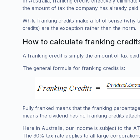
In Australia, franking credits effectively elimina
the amount of tax the company has already paid 
While franking credits make a lot of sense (why t
credits) are the exception rather than the norm.
How to calculate franking credit
A franking credit is simply the amount of tax paid 
The general formula for franking credits is:
Fully franked means that the franking percentage 
means the dividend has no franking credits attach
Here in Australia, our income is subject to the A
The 30% tax rate applies to all large corporations