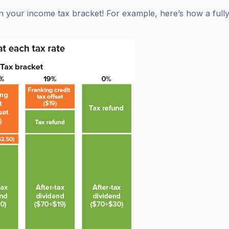
n your income tax bracket! For example, here’s how a full