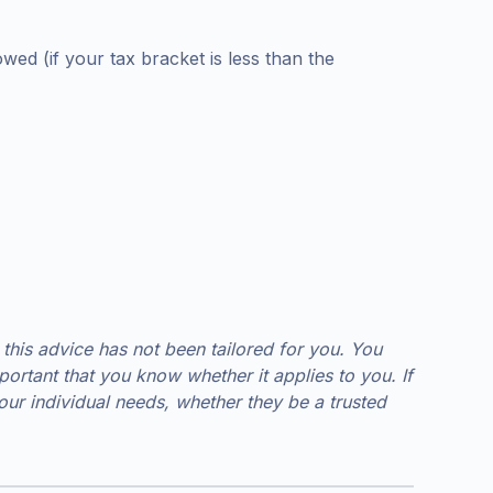
ed (if your tax bracket is less than the
 this advice has not been tailored for you. You
ortant that you know whether it applies to you. If
r individual needs, whether they be a trusted