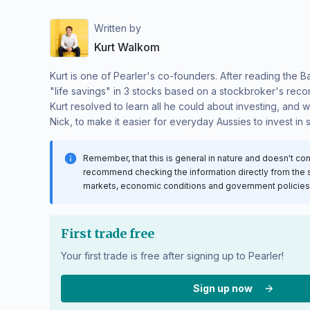
Written by
Kurt Walkom
Kurt is one of Pearler's co-founders. After reading the B
"life savings" in 3 stocks based on a stockbroker's reco
Kurt resolved to learn all he could about investing, and 
Nick, to make it easier for everyday Aussies to invest in 
Remember, that this is general in nature and doesn't co
recommend checking the information directly from the sou
markets, economic conditions and government policies c
First trade free
Your first trade is free after signing up to Pearler!
Sign up now