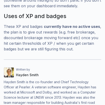
(sometime around midnight) so don’t panic if you don’t
see them on your dashboard immediately.
Uses of XP and badges
These XP and badges
currently have no active uses
,
the plan is to give out rewards (e.g. free brokerage,
discounted brokerage moving forward etc) once you
hit certain thresholds of XP / when you get certain
badges but we are still figuring this out.
Written by
Hayden Smith
Hayden Smith is the co-founder and Chief Technology
Officer at Pearler. A veteran software engineer, Hayden has
worked at Microsoft and Dolby, and worked as a Computer
Science lecturer at UNSW since 2013. Hayden was also the
team manager responsible for building Australia's first road