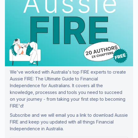
We've worked with Australia's top FIRE experts to create
Aussie FIRE: The Ultimate Guide to Financial
Independence for Australians. It covers all the
knowledge, processes and tools you need to succeed
on your journey - from taking your first step to becoming
FIRE'd!
Subscribe and we will email you a link to download Aussie
FIRE and keep you updated with all things Financial
Independence in Australia.