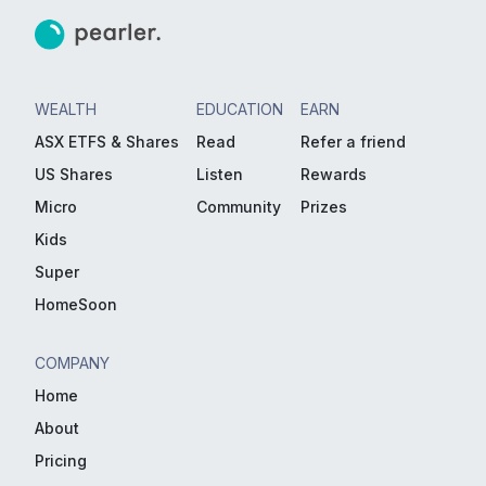
WEALTH
EDUCATION
EARN
ASX ETFS & Shares
Read
Refer a friend
US Shares
Listen
Rewards
Micro
Community
Prizes
Kids
Super
HomeSoon
COMPANY
Home
About
Pricing