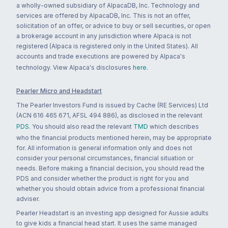
a wholly-owned subsidiary of AlpacaDB, Inc. Technology and
services are offered by AlpacaDB, Inc. This is not an offer,
solicitation of an offer, or advice to buy or sell securities, or open
a brokerage account in any jurisdiction where Alpaca is not
registered (Alpaca is registered only in the United States). All
accounts and trade executions are powered by Alpaca's
technology. View Alpaca's disclosures
here
.
Pearler Micro and Headstart
The Pearler Investors Fund is issued by Cache (RE Services) Ltd
(ACN 616 465 671, AFSL 494 886), as disclosed in the relevant
PDS
. You should also read the relevant
TMD
which describes
who the financial products mentioned herein, may be appropriate
for. All information is general information only and does not
consider your personal circumstances, financial situation or
needs. Before making a financial decision, you should read the
PDS and consider whether the product is right for you and
whether you should obtain advice from a professional financial
adviser.
Pearler Headstart is an investing app designed for Aussie adults
to give kids a financial head start. It uses the same managed