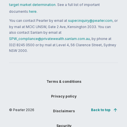
target market determination
. See a full list of important
documents
here
.
You can contact Pearler by email at
super.inquiry@pearler.com
, or
by mail at MCIC UNSW, Gate 2 Ave, Kensington 2033. You can
also contact Sanlam by email at
SPW_compliance@privatewealth.sanlam.com.au
, by phone at
(02) 8245 0500 or by mail at Level 4, 56 Clarence Street, Sydney
NSW 2000.
Terms & conditions
Privacy policy
© Pearler
2026
Back to top
Disclaimers
Security