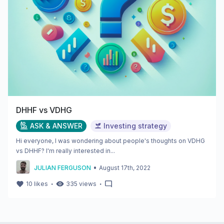
DHHF vs VDHG
ASK & ANSWER
Investing strategy
Hi everyone, I was wondering about people's thoughts on VDHG
vs DHHF? I'm really interested in...
•
JULIAN FERGUSON
August 17th, 2022
・
・
10
likes
335
views