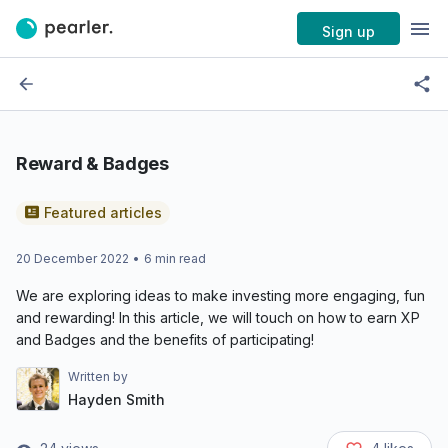
Sign up
Reward & Badges
Featured articles
20 December 2022
•
6
min read
We are exploring ideas to make investing more engaging, fun
and rewarding! In this article, we will touch on how to earn XP
and Badges and the benefits of participating!
Written by
Hayden Smith