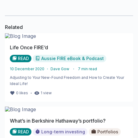
Related
Life Once FIRE’d
READ
Aussie FIRE eBook & Podcast
10 December 2020
・
Dave Gow
・
7
min read
Adjusting to Your New-Found Freedom and How to Create Your
Ideal Life!
・
0
likes
1
view
What’s in Berkshire Hathaway’s portfolio?
READ
Long-term investing
Portfolios