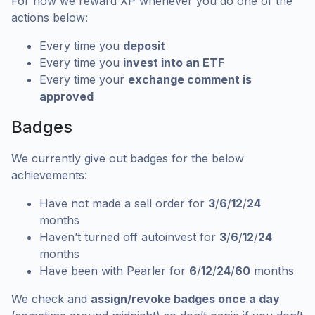
For now we reward XP whenever you do one of the
actions below:
Every time you
deposit
Every time you
invest into an ETF
Every time your
exchange comment is
approved
Badges
We currently give out badges for the below
achievements:
Have not made a sell order for
3
/
6
/
12
/
24
months
Haven’t turned off autoinvest for
3
/
6
/
12
/
24
months
Have been with Pearler for
6
/
12
/
24
/
60
months
We check and
assign/revoke badges once a day