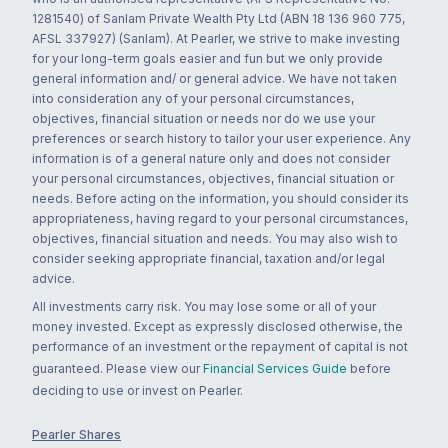
1281540) of Sanlam Private Wealth Pty Ltd (ABN 18 136 960 775,
AFSL 337927) (Sanlam). At Pearler, we strive to make investing
for your long-term goals easier and fun but we only provide
general information and/ or general advice. We have not taken
into consideration any of your personal circumstances,
objectives, financial situation or needs nor do we use your
preferences or search history to tailor your user experience. Any
information is of a general nature only and does not consider
your personal circumstances, objectives, financial situation or
needs. Before acting on the information, you should consider its
appropriateness, having regard to your personal circumstances,
objectives, financial situation and needs. You may also wish to
consider seeking appropriate financial, taxation and/or legal
advice.
All investments carry risk. You may lose some or all of your
money invested. Except as expressly disclosed otherwise, the
performance of an investment or the repayment of capital is not
guaranteed. Please view our
Financial Services Guide
before
deciding to use or invest on Pearler.
Pearler Shares