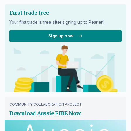
First trade free
Your first trade is free after signing up to Pearler!
Sign up now
COMMUNITY COLLABORATION PROJECT
Download Aussie FIRE Now