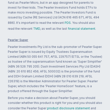
fund as Pearler Micro, but in an app designed for parents to
invest for their kids. The Pearler Investors Fund holds ETFs to
make micro investing possible. The Pearler Investors Fund is
issued by Cache (RE Services) Ltd (ACN 616 465 671, AFSL 494
886). It's important to read the relevant
PDS
. You should also
read the relevant
TMD
, as well as the last
financial statement
.
Pearler Super
Pearler Investments Pty Ltd is the sub-promoter of Pearler Super.
Pearler Super is issued by Equity Trustees Superannuation
Limited (ABN 50 055 641 757, AFSL 229757) (ETSL or the Trustee)
as trustee of the superannuation fund known as 'Super Simplifier'
(ABN 36 526 795 205). Dash Investment Services Pty Ltd (DASH)
(ABN: 20 610 852 456; AFSL 500032) is the promoter of the fund
and DDH Graham Limited (DDH) (ABN 28 010 639 219; AFSL
226319) is the Member Administrator for Pearler Super. Pearler
Super, which includes the 'Pearler HomeSoon' feature, is a
product offered through the Super Simplifier.
Before you make a decision about Pearler Super, you should
consider whether this product is right for you and you should also
consider the Pearler Super
product disclosure statement
and