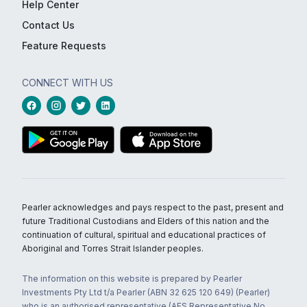
Help Center
Contact Us
Feature Requests
CONNECT WITH US
Pearler acknowledges and pays respect to the past, present and
future Traditional Custodians and Elders of this nation and the
continuation of cultural, spiritual and educational practices of
Aboriginal and Torres Strait Islander peoples.
The information on this website is prepared by Pearler
Investments Pty Ltd t/a Pearler (ABN 32 625 120 649) (Pearler)
who is an authorised representative (AFS Representative No.