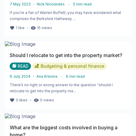
7 May 2023
・
Nick Nicolaides
・
5
min read
If you’re a fan of Warren Buffett, you may have wondered what
comprises the Berkshire Hathaway ...
・
1
like
15
views
Should I relocate to get into the property market?
READ
Budgeting & personal finance
6 July 2024
・
Ana Kresina
・
6
min read
There’s no right or wrong answer to the question “should I
relocate to get into the property ma...
・
0
likes
0
views
What are the biggest costs involved in buying a
home?