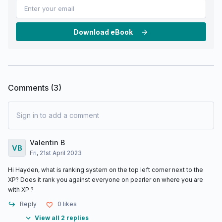
Download eBook
Comments (
3
)
Sign in to add a comment
Valentin B
Fri, 21st April 2023
Hi Hayden, what is ranking system on the top left corner next to the
XP? Does it rank you against everyone on pearler on where you are
with XP ?
Reply
0
likes
View all 2 replies