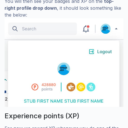
You will then see your badges and XP on the
top-
right profile drop down
, it should look something like
the below:
Experience points (XP)