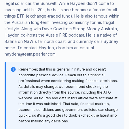
legal solar car: the Sunswift. While Hayden didn't come to
investing until his 20s, he has since become a fanatic for all
things ETF (exchange-traded fund). He is also famous within
the Australian long-term investing community for his frugal
lifestyle. Along with Dave Gow from Strong Money Australia,
Hayden co-hosts the Aussie FIRE podcast. He is a native of
Ballina on NSW's far north coast, and currently calls Sydney
home. To contact Hayden, drop him an email at
hayden@team.pearler.com
Remember, that this is general in nature and doesn't
constitute personal advice. Reach out to a financial
professional when considering making financial decisions.
As details may change, we recommend checking the
information directly from the source, including the ATO
website. All figures and data in this article were accurate at
the time it was published. That said, financial markets,
economic conditions and government policies can change
quickly, so it's a good idea to double-check the latest info
before making any decisions.