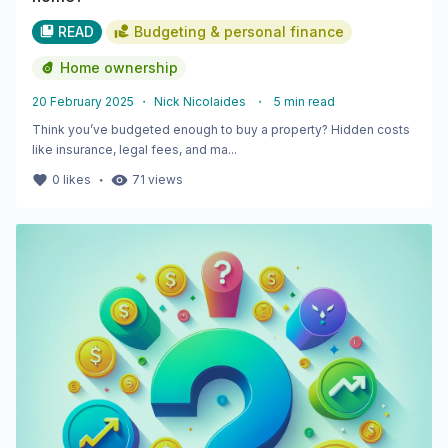
READ
Budgeting & personal finance
Home ownership
20 February 2025
・
Nick Nicolaides
・
5
min read
Think you’ve budgeted enough to buy a property? Hidden costs
like insurance, legal fees, and ma...
・
0
likes
71
views