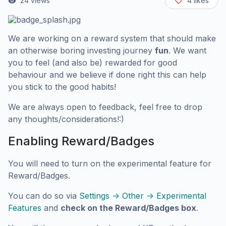
24
views
4
likes
We are working on a reward system that should make
an otherwise boring investing journey
fun
. We want
you to feel (and also be) rewarded for good
behaviour and we believe if done right this can help
you stick to the good habits!
We are always open to feedback, feel free to drop
any thoughts/considerations!:)
Enabling Reward/Badges
You will need to turn on the experimental feature for
Reward/Badges.
You can do so via
Settings -> Other -> Experimental
Features
and
check on the Reward/Badges box
.