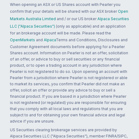
When opening an ASX or US Shares account with Pearler you
confirm that your details will be shared with our ASX broker
Open
Markets Australia Limited
and / or our US broker
Alpaca Securities
LLC ("Alpaca Securities")
(only as applicable) and an application
for an brokerage account will be made. Please read the
OpenMarkets
and
Alpaca
Terms and Conditions, Disclosures and
Customer Agreement documents before applying for a Pearler
Shares account. Information on Pearler is not an offer, solicitation
of an offer, or advice to buy or sell securities or any financial
product, or to open a trading account in any jurisdiction where
Pearler is not registered to do so. Upon opening an account with
Pearler from a jurisdiction where Pearler is not registered or able
to market its services, you confirm that Pearler did not make an
offer, solicit an offer or provide any advice to buy or sell a
financial product. If you are based in a jurisdiction where Pearler
is not registered (or regulated) you are responsible for ensuring
that you comply with all local laws and regulations that you are
subject to and for obtaining your own financial advice and legal
advice if you are unsure.
US Securities clearing brokerage services are provided by
Alpaca Securities LLC ("Alpaca Securities"), member FINRA/SIPC,