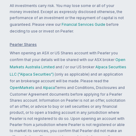
All investments carry risk. You may lose some or all of your
money invested. Except as expressly disclosed otherwise, the
performance of an investment or the repayment of capital is not
guaranteed. Please view our
Financial Services Guide
before
deciding to use or invest on Pearler.
Pearler Shares
When opening an ASX or US Shares account with Pearler you
confirm that your details will be shared with our ASX broker
Open
Markets Australia Limited
and / or our US broker
Alpaca Securities
LLC ("Alpaca Securities")
(only as applicable) and an application
for an brokerage account will be made. Please read the
OpenMarkets
and
Alpaca
Terms and Conditions, Disclosures and
Customer Agreement documents before applying for a Pearler
Shares account. Information on Pearler is not an offer, solicitation
of an offer, or advice to buy or sell securities or any financial
product, or to open a trading account in any jurisdiction where
Pearler is not registered to do so. Upon opening an account with
Pearler from a jurisdiction where Pearler is not registered or able
to market its services, you confirm that Pearler did not make an