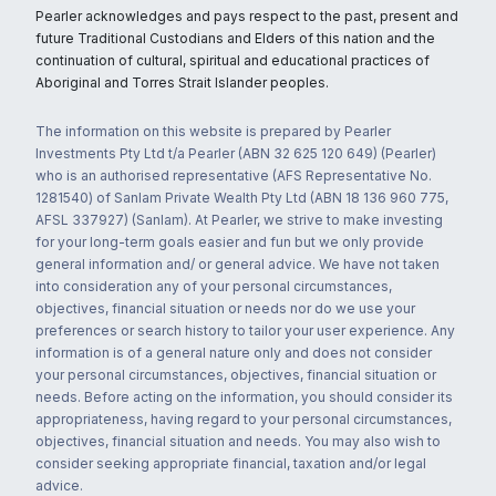
Pearler acknowledges and pays respect to the past, present and
future Traditional Custodians and Elders of this nation and the
continuation of cultural, spiritual and educational practices of
Aboriginal and Torres Strait Islander peoples.
The information on this website is prepared by Pearler
Investments Pty Ltd t/a Pearler (ABN 32 625 120 649) (Pearler)
who is an authorised representative (AFS Representative No.
1281540) of Sanlam Private Wealth Pty Ltd (ABN 18 136 960 775,
AFSL 337927) (Sanlam). At Pearler, we strive to make investing
for your long-term goals easier and fun but we only provide
general information and/ or general advice. We have not taken
into consideration any of your personal circumstances,
objectives, financial situation or needs nor do we use your
preferences or search history to tailor your user experience. Any
information is of a general nature only and does not consider
your personal circumstances, objectives, financial situation or
needs. Before acting on the information, you should consider its
appropriateness, having regard to your personal circumstances,
objectives, financial situation and needs. You may also wish to
consider seeking appropriate financial, taxation and/or legal
advice.