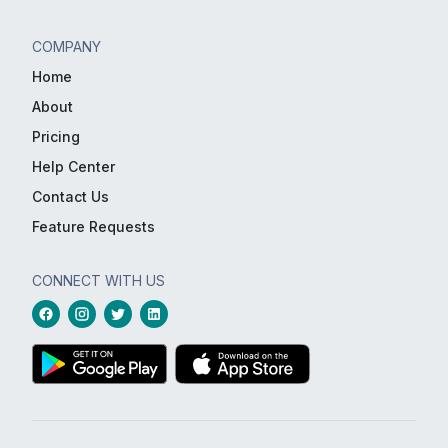
COMPANY
Home
About
Pricing
Help Center
Contact Us
Feature Requests
CONNECT WITH US