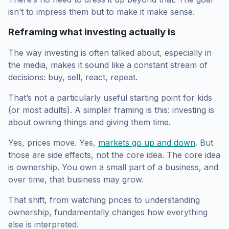
isn’t to impress them but to make it make sense.
Reframing what investing actually is
The way investing is often talked about, especially in
the media, makes it sound like a constant stream of
decisions: buy, sell, react, repeat.
That’s not a particularly useful starting point for kids
(or most adults). A simpler framing is this: investing is
about owning things and giving them time.
Yes, prices move. Yes,
markets go up and down
. But
those are side effects, not the core idea. The core idea
is ownership. You own a small part of a business, and
over time, that business may grow.
That shift, from watching prices to understanding
ownership, fundamentally changes how everything
else is interpreted.