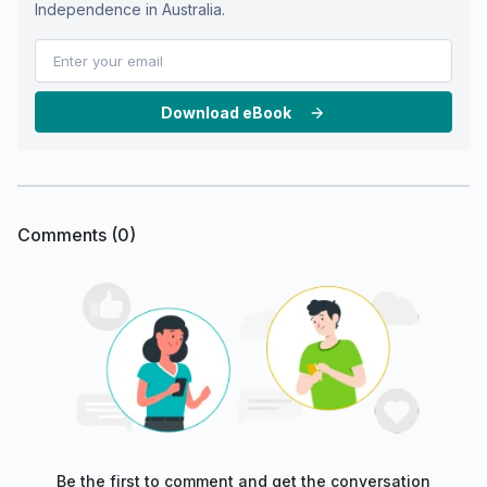
Independence in Australia.
Download eBook
Comments (
0
)
Be the first to comment and get the conversation