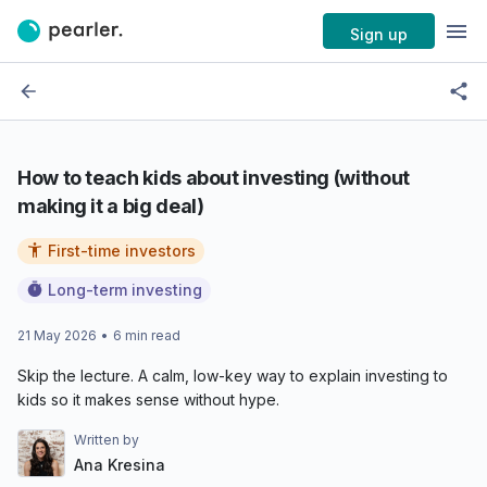
Sign up
How to teach kids about investing (without
making it a big deal)
First-time investors
Long-term investing
21 May 2026
•
6
min read
Skip the lecture. A calm, low-key way to explain investing to
kids so it makes sense without hype.
Written by
Ana Kresina