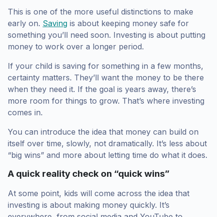
This is one of the more useful distinctions to make
early on.
Saving
is about keeping money safe for
something you’ll need soon. Investing is about putting
money to work over a longer period.
If your child is saving for something in a few months,
certainty matters. They’ll want the money to be there
when they need it. If the goal is years away, there’s
more room for things to grow. That’s where investing
comes in.
You can introduce the idea that money can build on
itself over time, slowly, not dramatically. It’s less about
“big wins” and more about letting time do what it does.
A quick reality check on “quick wins”
At some point, kids will come across the idea that
investing is about making money quickly. It’s
everywhere, from social media and YouTube to