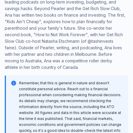
leading podcasts on long-term investing, budgeting, and
savings hacks. Beyond Pearler and the Get Rich Slow Club,
Ana has written two books on finance and investing. The first,
"Kids Ain't Cheap", explores how to plan financially for
parenthood and your family's future. She co-wrote her
second book, "How to Not Work Forever", with her Get Rich
Slow Club co-host Natasha Etschmann (of @tashinvests
fame). Outside of Pearler, writing, and podcasting, Ana lives
with her partner and two children in Melbourne. Before
moving to Australia, Ana was a competitive roller derby
athlete in her birth country of Canada.
Remember, that this is general in nature and doesn't
constitute personal advice. Reach out to a financial
professional when considering making financial decisions.
As details may change, we recommend checking the
information directly from the source, including the ATO
website. All figures and data in this article were accurate at
the time it was published. That said, financial markets,
economic conditions and government policies can change
quickly, so it's a good idea to double-check the latest info