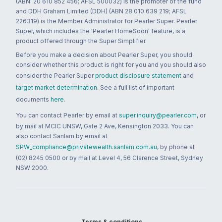
(ABN: 20 610 852 456; AFSL 500032) is the promoter of the fund
and DDH Graham Limited (DDH) (ABN 28 010 639 219; AFSL
226319) is the Member Administrator for Pearler Super. Pearler
Super, which includes the 'Pearler HomeSoon' feature, is a
product offered through the Super Simplifier.
Before you make a decision about Pearler Super, you should
consider whether this product is right for you and you should also
consider the Pearler Super
product disclosure statement
and
target market determination
. See a full list of important
documents
here
.
You can contact Pearler by email at
super.inquiry@pearler.com
, or
by mail at MCIC UNSW, Gate 2 Ave, Kensington 2033. You can
also contact Sanlam by email at
SPW_compliance@privatewealth.sanlam.com.au
, by phone at
(02) 8245 0500 or by mail at Level 4, 56 Clarence Street, Sydney
NSW 2000.
Terms & conditions