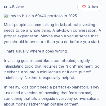
415
views
3
likes
Most people assume talking to kids about investing
needs to be a whole thing. A sit-down conversation. A
proper explanation. Maybe even a vague sense that
you should know more than you do before you start.
That’s usually where it goes wrong.
Investing gets treated like a complicated, slightly
intimidating topic that requires the “right” moment. So
it either turns into a mini lecture or it gets put off
indefinitely. Neither is especially helpful.
In reality, kids don’t need a perfect explanation. They
just need a version of investing that feels normal,
something that sits alongside everyday conversations
about money rather than outside of them.