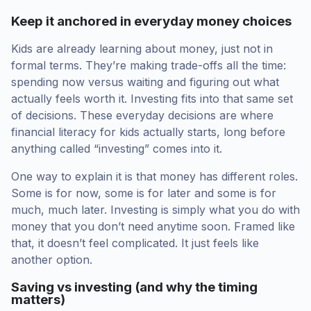
Keep it anchored in everyday money choices
Kids are already learning about money, just not in
formal terms. They’re making trade-offs all the time:
spending now versus waiting and figuring out what
actually feels worth it. Investing fits into that same set
of decisions. These everyday decisions are where
financial literacy for kids actually starts, long before
anything called “investing” comes into it.
One way to explain it is that money has different roles.
Some is for now, some is for later and some is for
much, much later. Investing is simply what you do with
money that you don’t need anytime soon. Framed like
that, it doesn’t feel complicated. It just feels like
another option.
Saving vs investing (and why the timing
matters)