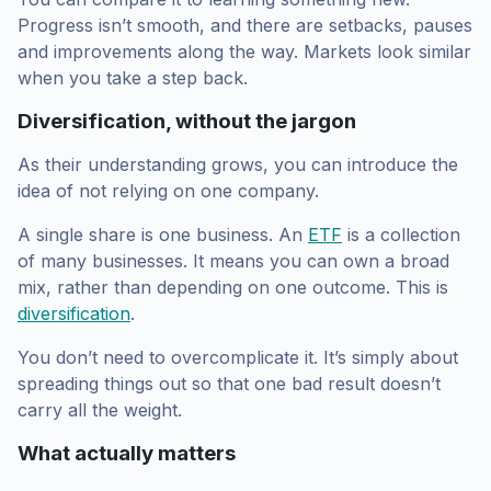
Progress isn’t smooth, and there are setbacks, pauses
and improvements along the way. Markets look similar
when you take a step back.
Diversification, without the jargon
As their understanding grows, you can introduce the
idea of not relying on one company.
A single share is one business. An
ETF
is a collection
of many businesses. It means you can own a broad
mix, rather than depending on one outcome. This is
diversification
.
You don’t need to overcomplicate it. It’s simply about
spreading things out so that one bad result doesn’t
carry all the weight.
What actually matters