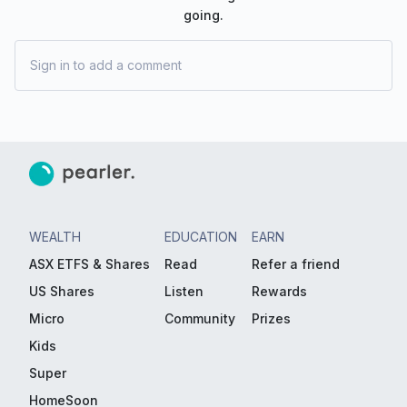
going.
Sign in to add a comment
WEALTH
EDUCATION
EARN
ASX ETFS & Shares
Read
Refer a friend
US Shares
Listen
Rewards
Micro
Community
Prizes
Kids
Super
HomeSoon