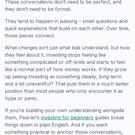
These conversations don’t need to be perfect, and
they don’t need to be formal.
They tend to happen in passing – small questions and
quick explanations that build on each other. Over time,
those pieces connect.
What changes isn’t just what kids understand, but how
they feel about it. Investing stops feeling like
something complicated or off-limits and starts to feel
like a normal part of how money works. If they grow
up seeing investing as something steady, long-term
and a bit uneventful? That puts them in a much better
position than most people who only encounter it as
hype or panic.
If you’re building your own understanding alongside
them, Pearler’s
investing for beginners
guides break
things down in plain English. And if you want
something practical to anchor those conversations,