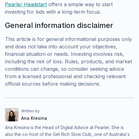
Pearler Headstart
offers a simple way to start
investing for kids with a long-term focus.
General information disclaimer
This article is for general informational purposes only
and does not take into account your objectives,
financial situation or needs. Investing involves risk,
including the risk of loss. Rules, products, and market
conditions can change, so consider seeking advice
from a licensed professional and checking relevant
official sources before making decisions.
Written by
Ana Kresina
Ana Kresina is the Head of Digital Advice at Pearler. She is
also the co-host of the Get Rich Slow Club, one of Australia's