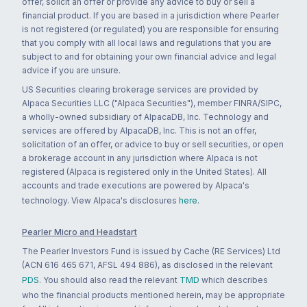
offer, solicit an offer or provide any advice to buy or sell a
financial product. If you are based in a jurisdiction where Pearler
is not registered (or regulated) you are responsible for ensuring
that you comply with all local laws and regulations that you are
subject to and for obtaining your own financial advice and legal
advice if you are unsure.
US Securities clearing brokerage services are provided by
Alpaca Securities LLC ("Alpaca Securities"), member FINRA/SIPC,
a wholly-owned subsidiary of AlpacaDB, Inc. Technology and
services are offered by AlpacaDB, Inc. This is not an offer,
solicitation of an offer, or advice to buy or sell securities, or open
a brokerage account in any jurisdiction where Alpaca is not
registered (Alpaca is registered only in the United States). All
accounts and trade executions are powered by Alpaca's
technology. View Alpaca's disclosures
here
.
Pearler Micro and Headstart
The Pearler Investors Fund is issued by Cache (RE Services) Ltd
(ACN 616 465 671, AFSL 494 886), as disclosed in the relevant
PDS
. You should also read the relevant
TMD
which describes
who the financial products mentioned herein, may be appropriate