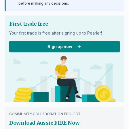
before making any decisions.
First trade free
Your first trade is free after signing up to Pearler!
Sign up now
COMMUNITY COLLABORATION PROJECT
Download Aussie FIRE Now