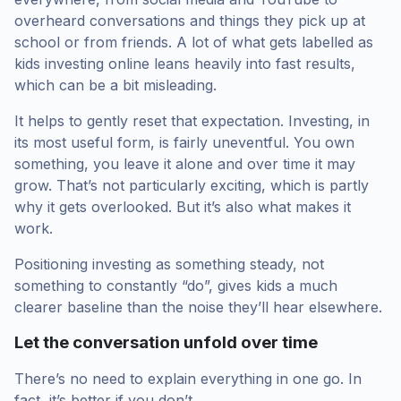
overheard conversations and things they pick up at
school or from friends. A lot of what gets labelled as
kids investing online leans heavily into fast results,
which can be a bit misleading.
It helps to gently reset that expectation. Investing, in
its most useful form, is fairly uneventful. You own
something, you leave it alone and over time it may
grow. That’s not particularly exciting, which is partly
why it gets overlooked. But it’s also what makes it
work.
Positioning investing as something steady, not
something to constantly “do”, gives kids a much
clearer baseline than the noise they’ll hear elsewhere.
Let the conversation unfold over time
There’s no need to explain everything in one go. In
fact, it’s better if you don’t.