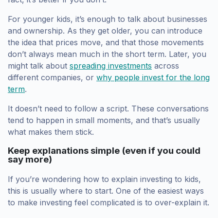
For younger kids, it’s enough to talk about businesses
and ownership. As they get older, you can introduce
the idea that prices move, and that those movements
don’t always mean much in the short term. Later, you
might talk about
spreading investments
across
different companies, or
why people invest for the long
term
.
It doesn’t need to follow a script. These conversations
tend to happen in small moments, and that’s usually
what makes them stick.
Keep explanations simple (even if you could
say more)
If you’re wondering how to explain investing to kids,
this is usually where to start. One of the easiest ways
to make investing feel complicated is to over-explain it.