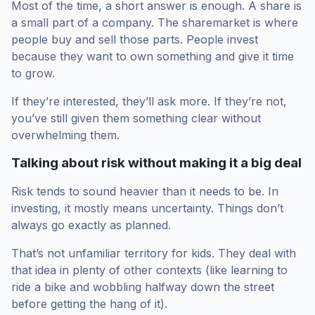
Most of the time, a short answer is enough. A share is
a small part of a company. The sharemarket is where
people buy and sell those parts. People invest
because they want to own something and give it time
to grow.
If they’re interested, they’ll ask more. If they’re not,
you’ve still given them something clear without
overwhelming them.
Talking about risk without making it a big deal
Risk tends to sound heavier than it needs to be. In
investing, it mostly means uncertainty. Things don’t
always go exactly as planned.
That’s not unfamiliar territory for kids. They deal with
that idea in plenty of other contexts (like learning to
ride a bike and wobbling halfway down the street
before getting the hang of it).