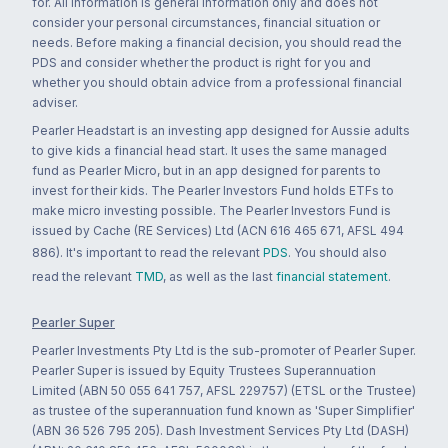
for. All information is general information only and does not
consider your personal circumstances, financial situation or
needs. Before making a financial decision, you should read the
PDS and consider whether the product is right for you and
whether you should obtain advice from a professional financial
adviser.
Pearler Headstart is an investing app designed for Aussie adults
to give kids a financial head start. It uses the same managed
fund as Pearler Micro, but in an app designed for parents to
invest for their kids. The Pearler Investors Fund holds ETFs to
make micro investing possible. The Pearler Investors Fund is
issued by Cache (RE Services) Ltd (ACN 616 465 671, AFSL 494
886). It's important to read the relevant
PDS
. You should also
read the relevant
TMD
, as well as the last
financial statement
.
Pearler Super
Pearler Investments Pty Ltd is the sub-promoter of Pearler Super.
Pearler Super is issued by Equity Trustees Superannuation
Limited (ABN 50 055 641 757, AFSL 229757) (ETSL or the Trustee)
as trustee of the superannuation fund known as 'Super Simplifier'
(ABN 36 526 795 205). Dash Investment Services Pty Ltd (DASH)