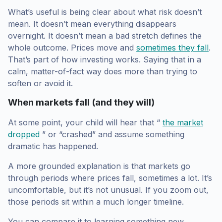
What’s useful is being clear about what risk doesn’t
mean. It doesn’t mean everything disappears
overnight. It doesn’t mean a bad stretch defines the
whole outcome. Prices move and
sometimes they fall
.
That’s part of how investing works. Saying that in a
calm, matter-of-fact way does more than trying to
soften or avoid it.
When markets fall (and they will)
At some point, your child will hear that “
the market
dropped
” or “crashed” and assume something
dramatic has happened.
A more grounded explanation is that markets go
through periods where prices fall, sometimes a lot. It’s
uncomfortable, but it’s not unusual. If you zoom out,
those periods sit within a much longer timeline.
You can compare it to learning something new.