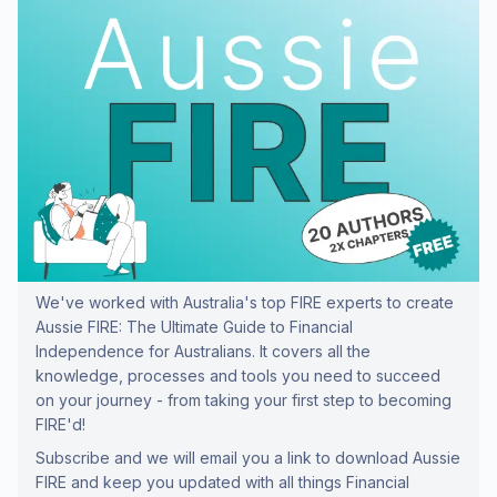
We've worked with Australia's top FIRE experts to create
Aussie FIRE: The Ultimate Guide to Financial
Independence for Australians. It covers all the
knowledge, processes and tools you need to succeed
on your journey - from taking your first step to becoming
FIRE'd!
Subscribe and we will email you a link to download Aussie
FIRE and keep you updated with all things Financial