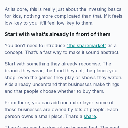
At its core, this is really just about the investing basics
for kids, nothing more complicated than that. If it feels
low-key to you, it’ll feel low-key to them.
Start with what’s already in front of them
You don’t need to introduce
“the sharemarket”
as a
concept. That’s a fast way to make it sound abstract.
Start with something they already recognise. The
brands they wear, the food they eat, the places you
shop, even the games they play or shows they watch.
Kids already understand that businesses make things
and that people choose whether to buy them.
From there, you can add one extra layer: some of
those businesses are owned by lots of people. Each
person owns a small piece. That’s a
share
.
There’s no need to dress it up beyond that. The goal