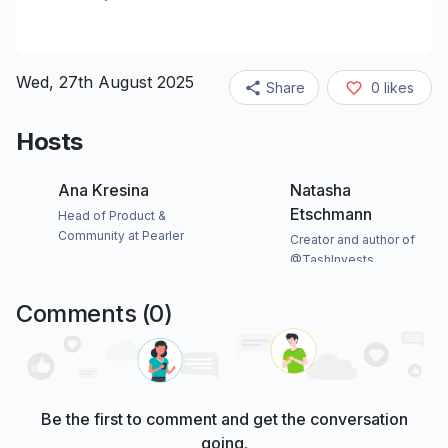
Wed, 27th August 2025
Share
0
likes
Hosts
Ana Kresina
Natasha
Etschmann
Head of Product &
Community at Pearler
Creator and author of
@TashInvests
Comments (
0
)
Be the first to comment and get the conversation
going.