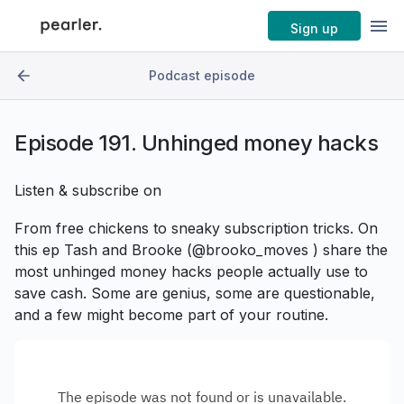
Sign up
Podcast episode
Episode
191. Unhinged money hacks
Listen & subscribe on
From free chickens to sneaky subscription tricks. On
this ep Tash and Brooke (@brooko_moves ) share the
most unhinged money hacks people actually use to
save cash. Some are genius, some are questionable,
and a few might become part of your routine.