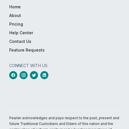
Home
About
Pricing
Help Center
Contact Us
Feature Requests
CONNECT WITH US
Pearler acknowledges and pays respect to the past, present and
future Traditional Custodians and Elders of this nation and the