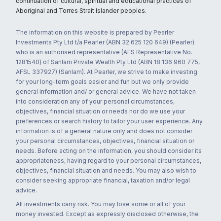
continuation of cultural, spiritual and educational practices of
Aboriginal and Torres Strait Islander peoples.
The information on this website is prepared by Pearler
Investments Pty Ltd t/a Pearler (ABN 32 625 120 649) (Pearler)
who is an authorised representative (AFS Representative No.
1281540) of Sanlam Private Wealth Pty Ltd (ABN 18 136 960 775,
AFSL 337927) (Sanlam). At Pearler, we strive to make investing
for your long-term goals easier and fun but we only provide
general information and/ or general advice. We have not taken
into consideration any of your personal circumstances,
objectives, financial situation or needs nor do we use your
preferences or search history to tailor your user experience. Any
information is of a general nature only and does not consider
your personal circumstances, objectives, financial situation or
needs. Before acting on the information, you should consider its
appropriateness, having regard to your personal circumstances,
objectives, financial situation and needs. You may also wish to
consider seeking appropriate financial, taxation and/or legal
advice.
All investments carry risk. You may lose some or all of your
money invested. Except as expressly disclosed otherwise, the