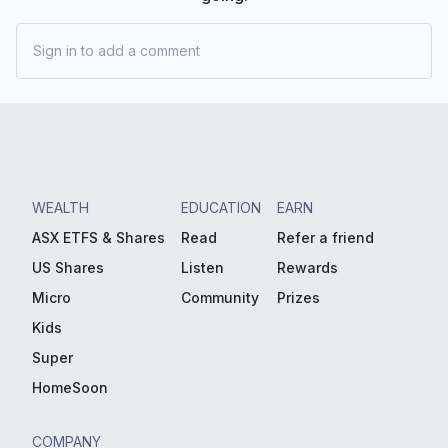
Sign in to add a comment
WEALTH
EDUCATION
EARN
ASX ETFS & Shares
Read
Refer a friend
US Shares
Listen
Rewards
Micro
Community
Prizes
Kids
Super
HomeSoon
COMPANY