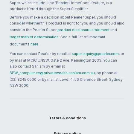
Super, which includes the 'Pearler HomeSoon' feature, is a
product offered through the Super Simplifier.
Before you make a decision about Pearler Super, you should
consider whether this product is right for you and you should also
consider the Pearler Super
product disclosure statement
and
target market determination
. See a full list of important
documents
here
.
You can contact Pearler by email at
super.inquiry@pearler.com
, or
by mail at MCIC UNSW, Gate 2 Ave, Kensington 2033. You can
also contact Sanlam by email at
SPW_compliance@privatewealth.sanlam.com.au
, by phone at
(02) 8245 0500 or by mail at Level 4, 56 Clarence Street, Sydney
NSW 2000.
Terms & conditions
Privacy policy