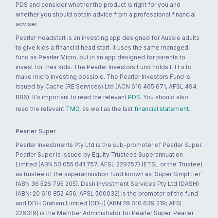
PDS and consider whether the product is right for you and
whether you should obtain advice from a professional financial
adviser.
Pearler Headstart is an investing app designed for Aussie adults
to give kids a financial head start. It uses the same managed
fund as Pearler Micro, but in an app designed for parents to
invest for their kids. The Pearler Investors Fund holds ETFs to
make micro investing possible. The Pearler Investors Fund is
issued by Cache (RE Services) Ltd (ACN 616 465 671, AFSL 494
886). It's important to read the relevant
PDS
. You should also
read the relevant
TMD
, as well as the last
financial statement
.
Pearler Super
Pearler Investments Pty Ltd is the sub-promoter of Pearler Super.
Pearler Super is issued by Equity Trustees Superannuation
Limited (ABN 50 055 641 757, AFSL 229757) (ETSL or the Trustee)
as trustee of the superannuation fund known as 'Super Simplifier'
(ABN 36 526 795 205). Dash Investment Services Pty Ltd (DASH)
(ABN: 20 610 852 456; AFSL 500032) is the promoter of the fund
and DDH Graham Limited (DDH) (ABN 28 010 639 219; AFSL
226319) is the Member Administrator for Pearler Super. Pearler