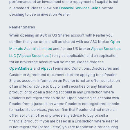
performance of an investment or the repayment of capital is not
guaranteed. Please view our
Financial Services Guide
before
deciding to use or invest on Pearler.
Pearler Shares
When opening an ASX or US Shares account with Pearler you
confirm that your details will be shared with our ASX broker
Open
Markets Australia Limited
and / or our US broker
Alpaca Securities
LLC ("Alpaca Securities")
(only as applicable) and an application
for an brokerage account will be made. Please read the
OpenMarkets
and
Alpaca
Terms and Conditions, Disclosures and
Customer Agreement documents before applying for a Pearler
Shares account. Information on Pearler is not an offer, solicitation
of an offer, or advice to buy or sell securities or any financial
product, or to open a trading account in any jurisdiction where
Pearler is not registered to do so. Upon opening an account with
Pearler from a jurisdiction where Pearler is not registered or able
to market its services, you confirm that Pearler did not make an
offer, solicit an offer or provide any advice to buy or sell a
financial product. If you are based in a jurisdiction where Pearler
is not registered (or regulated) you are responsible for ensuring