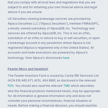
that you comply with all local laws and regulations that you are
subject to and for obtaining your own financial advice and legal
advice if you are unsure.
US Securities clearing brokerage services are provided by
Alpaca Securities LLC ("Alpaca Securities"), member FINRA/SIPC,
a wholly-owned subsidiary of AlpacaDB, Inc. Technology and
services are offered by AlpacaDB, Inc. This is not an offer,
solicitation of an offer, or advice to buy or sell securities, or open
a brokerage account in any jurisdiction where Alpaca is not
registered (Alpaca is registered only in the United States). All
accounts and trade executions are powered by Alpaca's
technology. View Alpaca's disclosures
here
.
Pearler Micro and Headstart
The Pearler Investors Fund is issued by Cache (RE Services) Ltd
(ACN 616 465 671, AFSL 494 886), as disclosed in the relevant
PDS
. You should also read the relevant
TMD
which describes
who the financial products mentioned herein, may be appropriate
for. All information is general information only and does not
consider your personal circumstances, financial situation or
needs. Before making a financial decision, you should read the