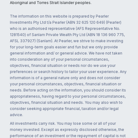
Aboriginal and Torres Strait Islander peoples.
The information on this website is prepared by Pearler
Investments Pty Ltd t/a Pearler (ABN 32 625 120 649) (Pearler)
who is an authorised representative (AFS Representative No.
1281540) of Sanlam Private Wealth Pty Ltd (ABN 18 136 960 775,
AFSL 337927) (Sanlam). At Pearler, we strive to make investing
for your long-term goals easier and fun but we only provide
general information and/ or general advice. We have not taken
into consideration any of your personal circumstances,
objectives, financial situation or needs nor do we use your
preferences or search history to tailor your user experience. Any
information is of a general nature only and does not consider
your personal circumstances, objectives, financial situation or
needs. Before acting on the information, you should consider its
appropriateness, having regard to your personal circumstances,
objectives, financial situation and needs. You may also wish to
consider seeking appropriate financial, taxation and/or legal
advice.
All investments carry risk. You may lose some or all of your
money invested. Except as expressly disclosed otherwise, the
performance of an investment or the repayment of capital is not