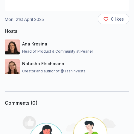
0
likes
Mon, 21st April 2025
Hosts
Ana Kresina
Head of Product & Community at Pearler
Natasha Etschmann
Creator and author of @TashInvests
Comments (
0
)