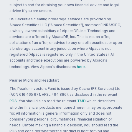
subject to and for obtaining your own financial advice and legal
advice if you are unsure.
US Securities clearing brokerage services are provided by
Alpaca Securities LLC ("Alpaca Securities"), member FINRA/SIPC,
a wholly-owned subsidiary of AlpacaDB, Inc. Technology and
services are offered by AlpacaDB, Inc. This is not an offer,
solicitation of an offer, or advice to buy or sell securities, or open
a brokerage account in any jurisdiction where Alpaca is not
registered (Alpaca is registered only in the United States). All
accounts and trade executions are powered by Alpaca's
technology. View Alpaca's disclosures
here
.
Pearler Micro and Headstart
The Pearler Investors Fund is issued by Cache (RE Services) Ltd
(ACN 616 465 671, AFSL 494 886), as disclosed in the relevant
PDS
. You should also read the relevant
TMD
which describes
who the financial products mentioned herein, may be appropriate
for. All information is general information only and does not
consider your personal circumstances, financial situation or
needs. Before making a financial decision, you should read the
PDS and consider whether the product is right for you and