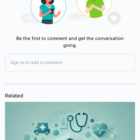
Be the first to comment and get the conversation
going.
Sign in to add a comment
Related