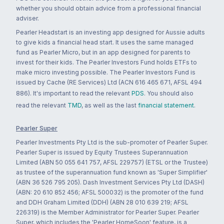
whether you should obtain advice from a professional financial
adviser.
Pearler Headstart is an investing app designed for Aussie adults
to give kids a financial head start. It uses the same managed
fund as Pearler Micro, but in an app designed for parents to
invest for their kids. The Pearler Investors Fund holds ETFs to
make micro investing possible. The Pearler Investors Fund is
issued by Cache (RE Services) Ltd (ACN 616 465 671, AFSL 494
886). It's important to read the relevant
PDS
. You should also
read the relevant
TMD
, as well as the last
financial statement
.
Pearler Super
Pearler Investments Pty Ltd is the sub-promoter of Pearler Super.
Pearler Super is issued by Equity Trustees Superannuation
Limited (ABN 50 055 641 757, AFSL 229757) (ETSL or the Trustee)
as trustee of the superannuation fund known as 'Super Simplifier'
(ABN 36 526 795 205). Dash Investment Services Pty Ltd (DASH)
(ABN: 20 610 852 456; AFSL 500032) is the promoter of the fund
and DDH Graham Limited (DDH) (ABN 28 010 639 219; AFSL
226319) is the Member Administrator for Pearler Super. Pearler
Super, which includes the 'Pearler HomeSoon' feature, is a