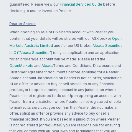
guaranteed. Please view our
Financial Services Guide
before
deciding to use or invest on Pearler.
Pearler Shares
When opening an ASX or US Shares account with Pearler you
confirm that your details will be shared with our ASX broker
Open
Markets Australia Limited
and / or our US broker
Alpaca Securities
LLC ("Alpaca Securities")
(only as applicable) and an application
for an brokerage account will be made. Please read the
OpenMarkets
and
Alpaca
Terms and Conditions, Disclosures and
Customer Agreement documents before applying for a Pearler
Shares account. Information on Pearler is not an offer, solicitation
of an offer, or advice to buy or sell securities or any financial
product, or to open a trading account in any jurisdiction where
Pearler is not registered to do so. Upon opening an account with
Pearler from a jurisdiction where Pearler is not registered or able
to market its services, you confirm that Pearler did not make an
offer, solicit an offer or provide any advice to buy or sell a
financial product. If you are based in a jurisdiction where Pearler
is not registered (or regulated) you are responsible for ensuring
that you comply with all local laws and regulations that you are