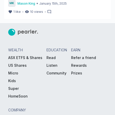
•
Mason King
January 15th, 2025
・
・
1
like
10
views
WEALTH
EDUCATION
EARN
ASX ETFS & Shares
Read
Refer a friend
US Shares
Listen
Rewards
Micro
Community
Prizes
Kids
Super
HomeSoon
COMPANY