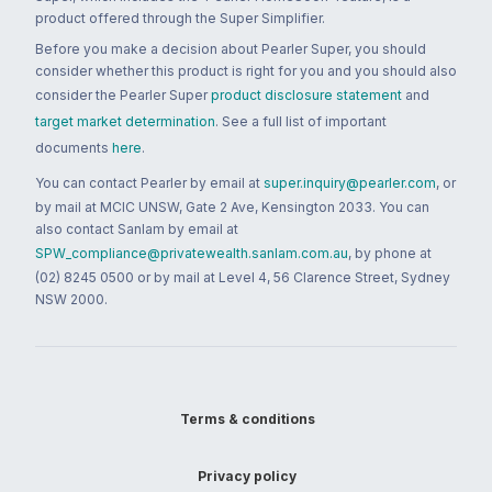
product offered through the Super Simplifier.
Before you make a decision about Pearler Super, you should
consider whether this product is right for you and you should also
consider the Pearler Super
product disclosure statement
and
target market determination
. See a full list of important
documents
here
.
You can contact Pearler by email at
super.inquiry@pearler.com
, or
by mail at MCIC UNSW, Gate 2 Ave, Kensington 2033. You can
also contact Sanlam by email at
SPW_compliance@privatewealth.sanlam.com.au
, by phone at
(02) 8245 0500 or by mail at Level 4, 56 Clarence Street, Sydney
NSW 2000.
Terms & conditions
Privacy policy