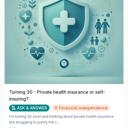
Turning 30 - Private health insurance or self-
insuring?
ASK & ANSWER
Financial independence
I'm turning 30 soon and thinking about private health insurance
but struggling to justify the c...