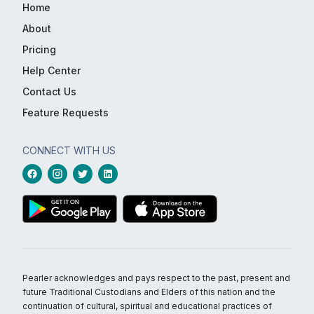
Home
About
Pricing
Help Center
Contact Us
Feature Requests
CONNECT WITH US
Pearler acknowledges and pays respect to the past, present and
future Traditional Custodians and Elders of this nation and the
continuation of cultural, spiritual and educational practices of