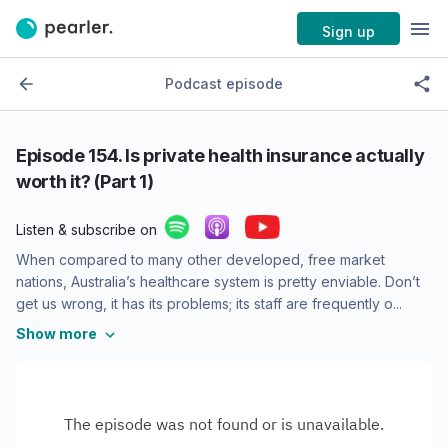
Sign up
Podcast episode
Episode
154. Is private health insurance actually
worth it? (Part 1)
Listen & subscribe on
When compared to many other developed, free market
nations, Australia’s healthcare system is pretty enviable. Don’t
get us wrong, it has its problems; its staff are frequently o...
Show more