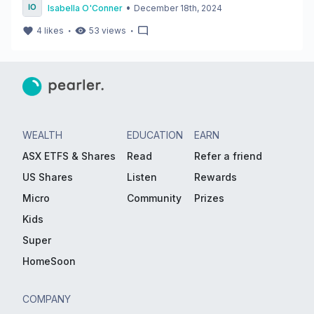
•
Isabella O'Conner
December 18th, 2024
・
・
4
likes
53
views
WEALTH
EDUCATION
EARN
ASX ETFS & Shares
Read
Refer a friend
US Shares
Listen
Rewards
Micro
Community
Prizes
Kids
Super
HomeSoon
COMPANY