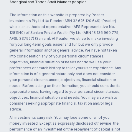
Aboriginal and Torres Strait Islander peoples.
The information on this website is prepared by Pearler
Investments Pty Ltd t/a Pearler (ABN 32 625 120 649) (Pearler)
who is an authorised representative (AFS Representative No.
1281540) of Sanlam Private Wealth Pty Ltd (ABN 18 136 960 775,
AFSL 337927) (Sanlam). At Pearler, we strive to make investing
for your long-term goals easier and fun but we only provide
general information and/ or general advice. We have not taken
into consideration any of your personal circumstances,
objectives, financial situation or needs nor do we use your
preferences or search history to tailor your user experience. Any
information is of a general nature only and does not consider
your personal circumstances, objectives, financial situation or
needs. Before acting on the information, you should consider its
appropriateness, having regard to your personal circumstances,
objectives, financial situation and needs. You may also wish to
consider seeking appropriate financial, taxation and/or legal
advice.
All investments carry risk. You may lose some or all of your
money invested. Except as expressly disclosed otherwise, the
performance of an investment or the repayment of capital is not