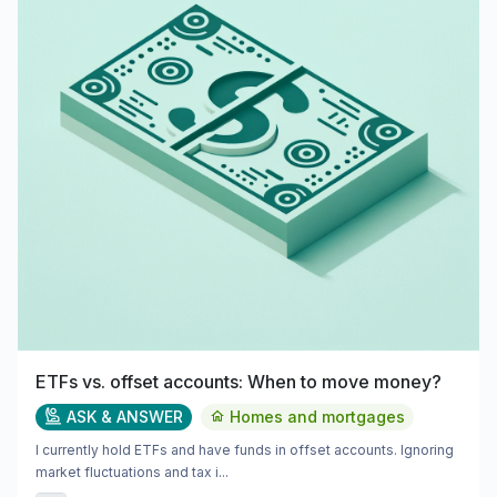
ETFs vs. offset accounts: When to move money?
ASK & ANSWER
Homes and mortgages
I currently hold ETFs and have funds in offset accounts. Ignoring
market fluctuations and tax i...