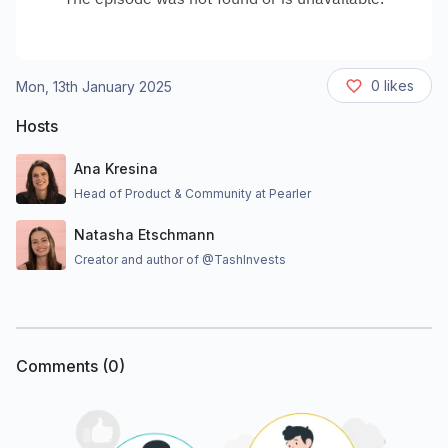
0
likes
Mon, 13th January 2025
Hosts
Ana Kresina
Head of Product & Community at Pearler
Natasha Etschmann
Creator and author of @TashInvests
Comments (
0
)