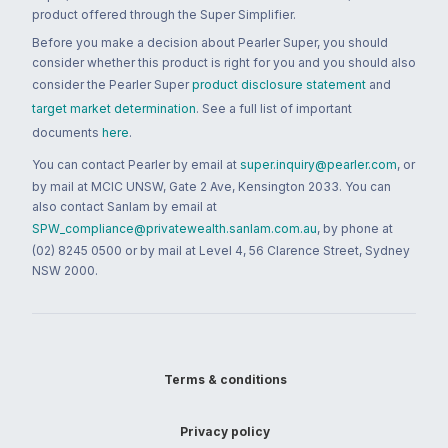
product offered through the Super Simplifier.
Before you make a decision about Pearler Super, you should
consider whether this product is right for you and you should also
consider the Pearler Super
product disclosure statement
and
target market determination
. See a full list of important
documents
here
.
You can contact Pearler by email at
super.inquiry@pearler.com
, or
by mail at MCIC UNSW, Gate 2 Ave, Kensington 2033. You can
also contact Sanlam by email at
SPW_compliance@privatewealth.sanlam.com.au
, by phone at
(02) 8245 0500 or by mail at Level 4, 56 Clarence Street, Sydney
NSW 2000.
Terms & conditions
Privacy policy