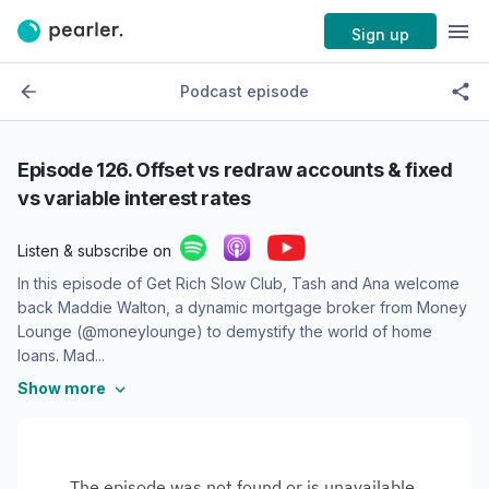
Sign up
Podcast episode
Episode
126. Offset vs redraw accounts & fixed
vs variable interest rates
Listen & subscribe on
In this episode of Get Rich Slow Club, Tash and Ana welcome
back Maddie Walton, a dynamic mortgage broker from Money
Lounge (@moneylounge) to demystify the world of home
loans. Mad...
Show more