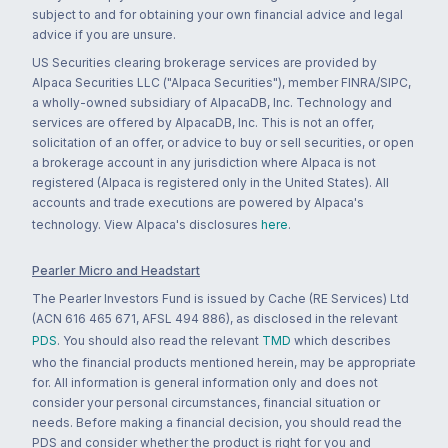
subject to and for obtaining your own financial advice and legal
advice if you are unsure.
US Securities clearing brokerage services are provided by
Alpaca Securities LLC ("Alpaca Securities"), member FINRA/SIPC,
a wholly-owned subsidiary of AlpacaDB, Inc. Technology and
services are offered by AlpacaDB, Inc. This is not an offer,
solicitation of an offer, or advice to buy or sell securities, or open
a brokerage account in any jurisdiction where Alpaca is not
registered (Alpaca is registered only in the United States). All
accounts and trade executions are powered by Alpaca's
technology. View Alpaca's disclosures
here
.
Pearler Micro and Headstart
The Pearler Investors Fund is issued by Cache (RE Services) Ltd
(ACN 616 465 671, AFSL 494 886), as disclosed in the relevant
PDS
. You should also read the relevant
TMD
which describes
who the financial products mentioned herein, may be appropriate
for. All information is general information only and does not
consider your personal circumstances, financial situation or
needs. Before making a financial decision, you should read the
PDS and consider whether the product is right for you and