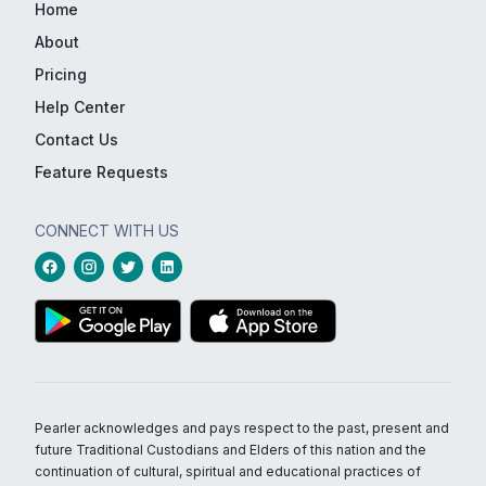
Home
About
Pricing
Help Center
Contact Us
Feature Requests
CONNECT WITH US
Pearler acknowledges and pays respect to the past, present and
future Traditional Custodians and Elders of this nation and the
continuation of cultural, spiritual and educational practices of