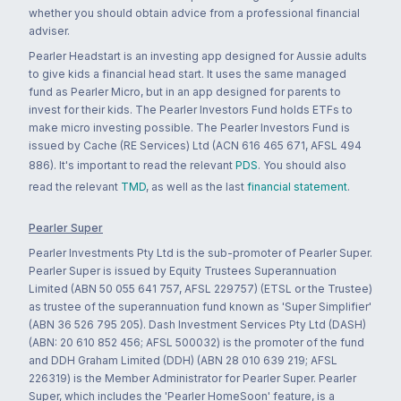
whether you should obtain advice from a professional financial
adviser.
Pearler Headstart is an investing app designed for Aussie adults
to give kids a financial head start. It uses the same managed
fund as Pearler Micro, but in an app designed for parents to
invest for their kids. The Pearler Investors Fund holds ETFs to
make micro investing possible. The Pearler Investors Fund is
issued by Cache (RE Services) Ltd (ACN 616 465 671, AFSL 494
886). It's important to read the relevant
PDS
. You should also
read the relevant
TMD
, as well as the last
financial statement
.
Pearler Super
Pearler Investments Pty Ltd is the sub-promoter of Pearler Super.
Pearler Super is issued by Equity Trustees Superannuation
Limited (ABN 50 055 641 757, AFSL 229757) (ETSL or the Trustee)
as trustee of the superannuation fund known as 'Super Simplifier'
(ABN 36 526 795 205). Dash Investment Services Pty Ltd (DASH)
(ABN: 20 610 852 456; AFSL 500032) is the promoter of the fund
and DDH Graham Limited (DDH) (ABN 28 010 639 219; AFSL
226319) is the Member Administrator for Pearler Super. Pearler
Super, which includes the 'Pearler HomeSoon' feature, is a