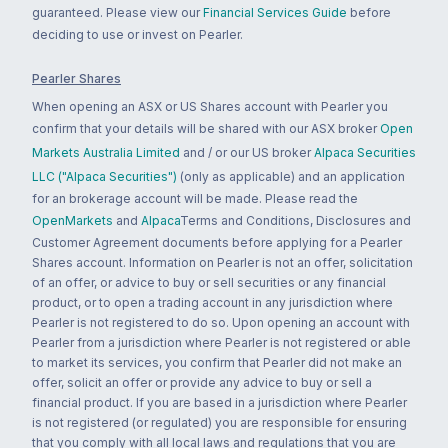
guaranteed. Please view our
Financial Services Guide
before
deciding to use or invest on Pearler.
Pearler Shares
When opening an ASX or US Shares account with Pearler you
confirm that your details will be shared with our ASX broker
Open
Markets Australia Limited
and / or our US broker
Alpaca Securities
LLC ("Alpaca Securities")
(only as applicable) and an application
for an brokerage account will be made. Please read the
OpenMarkets
and
Alpaca
Terms and Conditions, Disclosures and
Customer Agreement documents before applying for a Pearler
Shares account. Information on Pearler is not an offer, solicitation
of an offer, or advice to buy or sell securities or any financial
product, or to open a trading account in any jurisdiction where
Pearler is not registered to do so. Upon opening an account with
Pearler from a jurisdiction where Pearler is not registered or able
to market its services, you confirm that Pearler did not make an
offer, solicit an offer or provide any advice to buy or sell a
financial product. If you are based in a jurisdiction where Pearler
is not registered (or regulated) you are responsible for ensuring
that you comply with all local laws and regulations that you are