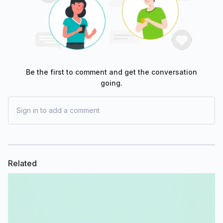
Be the first to comment and get the conversation
going.
Sign in to add a comment
Related