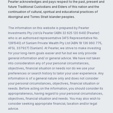
Pearler acknowledges and pays respect to the past, present and
future Traditional Custodians and Elders of this nation and the
continuation of cultural, spiritual and educational practices of
Aboriginal and Torres Strait Islander peoples.
The information on this website is prepared by Pearler
Investments Pty Ltd t/a Pearler (ABN 32 625 120 649) (Pearler)
who is an authorised representative (AFS Representative No.
1281540) of Sanlam Private Wealth Pty Ltd (ABN 18 136 960 775,
AFSL 337927) (Sanlam). At Pearler, we strive to make investing
for your long-term goals easier and fun but we only provide
general information and/ or general advice. We have not taken
into consideration any of your personal circumstances,
objectives, financial situation or needs nor do we use your
preferences or search history to tailor your user experience. Any
information is of a general nature only and does not consider
your personal circumstances, objectives, financial situation or
needs. Before acting on the information, you should consider its
appropriateness, having regard to your personal circumstances,
objectives, financial situation and needs. You may also wish to
consider seeking appropriate financial, taxation and/or legal
advice.