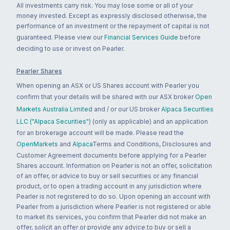
All investments carry risk. You may lose some or all of your
money invested. Except as expressly disclosed otherwise, the
performance of an investment or the repayment of capital is not
guaranteed. Please view our
Financial Services Guide
before
deciding to use or invest on Pearler.
Pearler Shares
When opening an ASX or US Shares account with Pearler you
confirm that your details will be shared with our ASX broker
Open
Markets Australia Limited
and / or our US broker
Alpaca Securities
LLC ("Alpaca Securities")
(only as applicable) and an application
for an brokerage account will be made. Please read the
OpenMarkets
and
Alpaca
Terms and Conditions, Disclosures and
Customer Agreement documents before applying for a Pearler
Shares account. Information on Pearler is not an offer, solicitation
of an offer, or advice to buy or sell securities or any financial
product, or to open a trading account in any jurisdiction where
Pearler is not registered to do so. Upon opening an account with
Pearler from a jurisdiction where Pearler is not registered or able
to market its services, you confirm that Pearler did not make an
offer, solicit an offer or provide any advice to buy or sell a