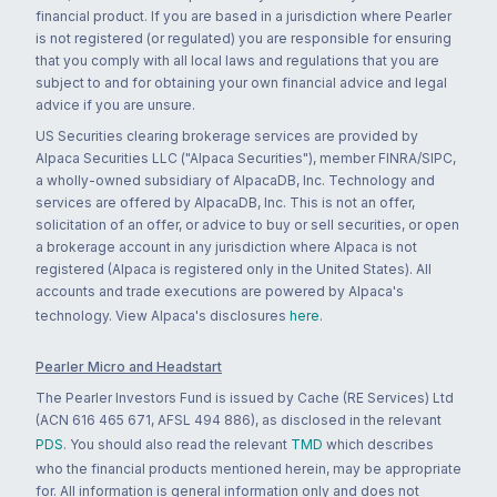
financial product. If you are based in a jurisdiction where Pearler
is not registered (or regulated) you are responsible for ensuring
that you comply with all local laws and regulations that you are
subject to and for obtaining your own financial advice and legal
advice if you are unsure.
US Securities clearing brokerage services are provided by
Alpaca Securities LLC ("Alpaca Securities"), member FINRA/SIPC,
a wholly-owned subsidiary of AlpacaDB, Inc. Technology and
services are offered by AlpacaDB, Inc. This is not an offer,
solicitation of an offer, or advice to buy or sell securities, or open
a brokerage account in any jurisdiction where Alpaca is not
registered (Alpaca is registered only in the United States). All
accounts and trade executions are powered by Alpaca's
technology. View Alpaca's disclosures
here
.
Pearler Micro and Headstart
The Pearler Investors Fund is issued by Cache (RE Services) Ltd
(ACN 616 465 671, AFSL 494 886), as disclosed in the relevant
PDS
. You should also read the relevant
TMD
which describes
who the financial products mentioned herein, may be appropriate
for. All information is general information only and does not