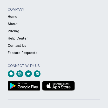
COMPANY
Home
About
Pricing
Help Center
Contact Us
Feature Requests
CONNECT WITH US