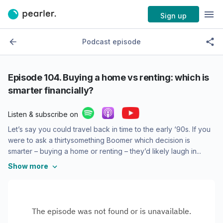
Sign up
Podcast episode
Episode
104. Buying a home vs renting: which is
smarter financially?
Listen & subscribe on
Let’s say you could travel back in time to the early ‘90s. If you
were to ask a thirtysomething Boomer which decision is
smarter – buying a home or renting – they’d likely laugh in...
Show more