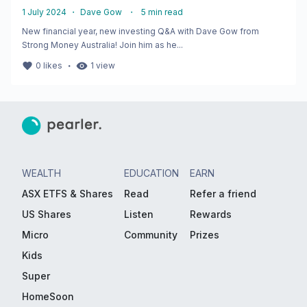
1 July 2024
・
Dave Gow
・
5
min read
New financial year, new investing Q&A with Dave Gow from
Strong Money Australia! Join him as he...
・
0
likes
1
view
WEALTH
EDUCATION
EARN
ASX ETFS & Shares
Read
Refer a friend
US Shares
Listen
Rewards
Micro
Community
Prizes
Kids
Super
HomeSoon