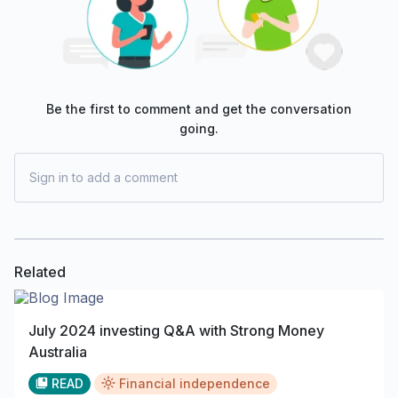
Be the first to comment and get the conversation
going.
Sign in to add a comment
Related
July 2024 investing Q&A with Strong Money
Australia
READ
Financial independence