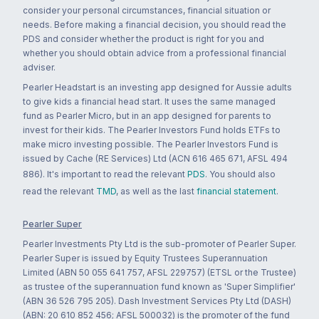
consider your personal circumstances, financial situation or
needs. Before making a financial decision, you should read the
PDS and consider whether the product is right for you and
whether you should obtain advice from a professional financial
adviser.
Pearler Headstart is an investing app designed for Aussie adults
to give kids a financial head start. It uses the same managed
fund as Pearler Micro, but in an app designed for parents to
invest for their kids. The Pearler Investors Fund holds ETFs to
make micro investing possible. The Pearler Investors Fund is
issued by Cache (RE Services) Ltd (ACN 616 465 671, AFSL 494
886). It's important to read the relevant
PDS
. You should also
read the relevant
TMD
, as well as the last
financial statement
.
Pearler Super
Pearler Investments Pty Ltd is the sub-promoter of Pearler Super.
Pearler Super is issued by Equity Trustees Superannuation
Limited (ABN 50 055 641 757, AFSL 229757) (ETSL or the Trustee)
as trustee of the superannuation fund known as 'Super Simplifier'
(ABN 36 526 795 205). Dash Investment Services Pty Ltd (DASH)
(ABN: 20 610 852 456; AFSL 500032) is the promoter of the fund