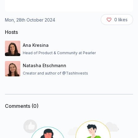
0
likes
Mon, 28th October 2024
Hosts
Ana Kresina
Head of Product & Community at Pearler
Natasha Etschmann
Creator and author of @TashInvests
Comments (
0
)