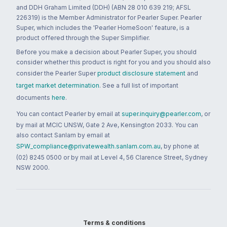
and DDH Graham Limited (DDH) (ABN 28 010 639 219; AFSL
226319) is the Member Administrator for Pearler Super. Pearler
Super, which includes the 'Pearler HomeSoon' feature, is a
product offered through the Super Simplifier.
Before you make a decision about Pearler Super, you should
consider whether this product is right for you and you should also
consider the Pearler Super
product disclosure statement
and
target market determination
. See a full list of important
documents
here
.
You can contact Pearler by email at
super.inquiry@pearler.com
, or
by mail at MCIC UNSW, Gate 2 Ave, Kensington 2033. You can
also contact Sanlam by email at
SPW_compliance@privatewealth.sanlam.com.au
, by phone at
(02) 8245 0500 or by mail at Level 4, 56 Clarence Street, Sydney
NSW 2000.
Terms & conditions