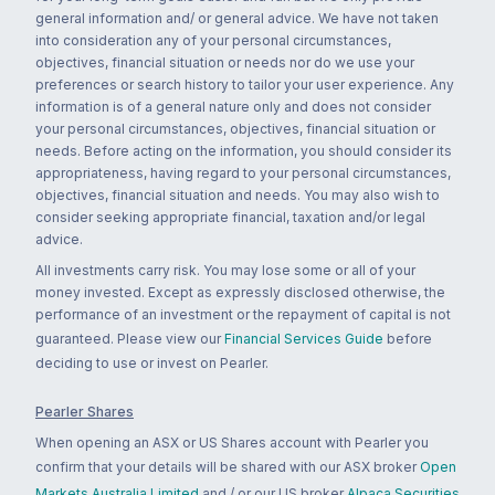
general information and/ or general advice. We have not taken
into consideration any of your personal circumstances,
objectives, financial situation or needs nor do we use your
preferences or search history to tailor your user experience. Any
information is of a general nature only and does not consider
your personal circumstances, objectives, financial situation or
needs. Before acting on the information, you should consider its
appropriateness, having regard to your personal circumstances,
objectives, financial situation and needs. You may also wish to
consider seeking appropriate financial, taxation and/or legal
advice.
All investments carry risk. You may lose some or all of your
money invested. Except as expressly disclosed otherwise, the
performance of an investment or the repayment of capital is not
guaranteed. Please view our
Financial Services Guide
before
deciding to use or invest on Pearler.
Pearler Shares
When opening an ASX or US Shares account with Pearler you
confirm that your details will be shared with our ASX broker
Open
Markets Australia Limited
and / or our US broker
Alpaca Securities