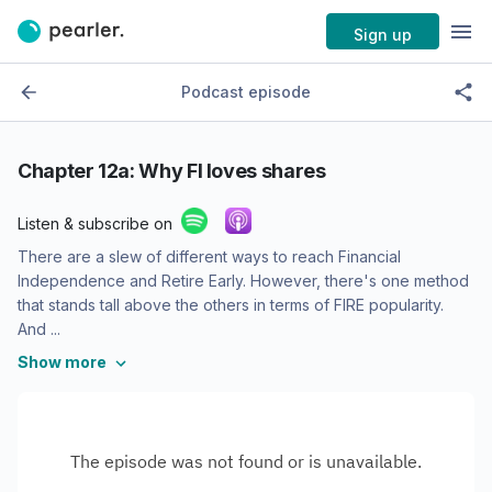
Sign up
Podcast episode
Chapter 12a: Why FI loves shares
Listen & subscribe on
There are a slew of different ways to reach Financial
Independence and Retire Early. However, there's one method
that stands tall above the others in terms of FIRE popularity.
And ...
Show more