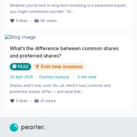
Whether you’re new to long term investing or a seasoned expert,
you might sometimes wonder: “sh...
・
0
likes
66
views
What’s the difference between common shares
and preferred shares?
READ
First-time investors
20 April 2025
・
Oyelola Oyetunji
・
5
min read
Shares aren’t one-size-fits-all. Here’s how common and
preferred shares differ — and what that ...
・
0
likes
41
views