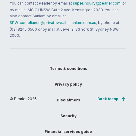
You can contact Pearler by email at
super.inquiry@pearler.com
, or
by mail at MCIC UNSW, Gate 2 Ave, Kensington 2033. You can
also contact Sanlam by email at
SPW_compliance@privatewealth.sanlam.com.au
, by phone at
(02) 8245 0500 or by mail at Level 2, 33 York St, Sydney NSW
2000.
Terms & conditions
Privacy policy
© Pearler
2026
Back to top
Disclaimers
Security
Financial services guide