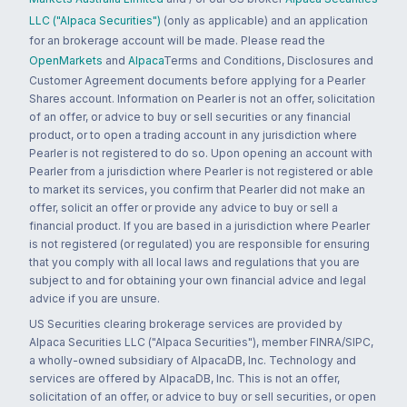
LLC ("Alpaca Securities")
(only as applicable) and an application
for an brokerage account will be made. Please read the
OpenMarkets
and
Alpaca
Terms and Conditions, Disclosures and
Customer Agreement documents before applying for a Pearler
Shares account. Information on Pearler is not an offer, solicitation
of an offer, or advice to buy or sell securities or any financial
product, or to open a trading account in any jurisdiction where
Pearler is not registered to do so. Upon opening an account with
Pearler from a jurisdiction where Pearler is not registered or able
to market its services, you confirm that Pearler did not make an
offer, solicit an offer or provide any advice to buy or sell a
financial product. If you are based in a jurisdiction where Pearler
is not registered (or regulated) you are responsible for ensuring
that you comply with all local laws and regulations that you are
subject to and for obtaining your own financial advice and legal
advice if you are unsure.
US Securities clearing brokerage services are provided by
Alpaca Securities LLC ("Alpaca Securities"), member FINRA/SIPC,
a wholly-owned subsidiary of AlpacaDB, Inc. Technology and
services are offered by AlpacaDB, Inc. This is not an offer,
solicitation of an offer, or advice to buy or sell securities, or open