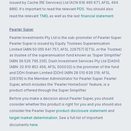
issued by Cache (RE Services) Ltd (ACN 616 465 671, AFSL 494
886). It's important to read the relevant
PDS
. You should also
read the relevant
TMD
, as well as the last
financial statement
.
Pearler Super
Pearler Investments Pty Ltd is the sub-promoter of Pearler Super.
Pearler Super is issued by Equity Trustees Superannuation
Limited (ABN 50 055 641 757, AFSL 229757) (ETSL or the Trustee)
as trustee of the superannuation fund known as 'Super Simplifier'
(ABN 36 526 795 205). Dash Investment Services Pty Ltd (DASH)
(ABN: 20 610 852 456; AFSL 500032) is the promoter of the fund
and DDH Graham Limited (DDH) (ABN 28 010 639 219; AFSL
226319) is the Member Administrator for Pearler Super. Pearler
Super, which includes the 'Pearler HomeSoon' feature, is a
product offered through the Super Simplifier.
Before you make a decision about Pearler Super, you should
consider whether this product is right for you and you should also
consider the Pearler Super
product disclosure statement
and
target market determination
. See a full list of important
documents
here
.