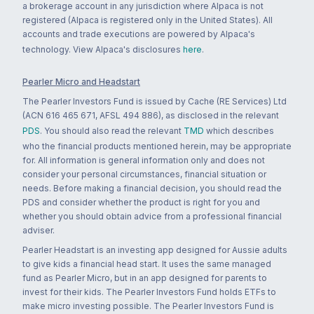
a brokerage account in any jurisdiction where Alpaca is not
registered (Alpaca is registered only in the United States). All
accounts and trade executions are powered by Alpaca's
technology. View Alpaca's disclosures
here
.
Pearler Micro and Headstart
The Pearler Investors Fund is issued by Cache (RE Services) Ltd
(ACN 616 465 671, AFSL 494 886), as disclosed in the relevant
PDS
. You should also read the relevant
TMD
which describes
who the financial products mentioned herein, may be appropriate
for. All information is general information only and does not
consider your personal circumstances, financial situation or
needs. Before making a financial decision, you should read the
PDS and consider whether the product is right for you and
whether you should obtain advice from a professional financial
adviser.
Pearler Headstart is an investing app designed for Aussie adults
to give kids a financial head start. It uses the same managed
fund as Pearler Micro, but in an app designed for parents to
invest for their kids. The Pearler Investors Fund holds ETFs to
make micro investing possible. The Pearler Investors Fund is