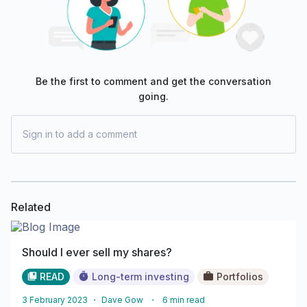
Be the first to comment and get the conversation
going.
Sign in to add a comment
Related
Should I ever sell my shares?
READ
Long-term investing
Portfolios
3 February 2023
・
Dave Gow
・
6
min read