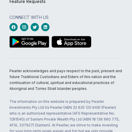
Feature Requests
CONNECT WITH US
Pearler acknowledges and pays respect to the past, present and
future Traditional Custodians and Elders of this nation and the
continuation of cultural, spiritual and educational practices of
Aboriginal and Torres Strait Islander peoples.
The information on this website is prepared by Pearler
Investments Pty Ltd t/a Pearler (ABN 32 625 120 649) (Pearler)
who is an authorised representative (AFS Representative No.
1281540) of Sanlam Private Wealth Pty Ltd (ABN 18 136 960 775,
AFSL 337927) (Sanlam). At Pearler, we strive to make investing
for your long-term goals easier and fun but we only provide