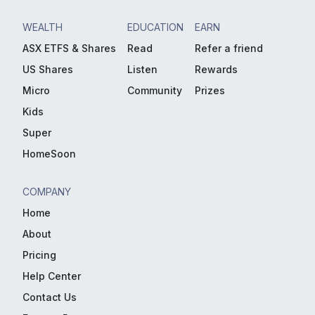
WEALTH
EDUCATION
EARN
ASX ETFS & Shares
Read
Refer a friend
US Shares
Listen
Rewards
Micro
Community
Prizes
Kids
Super
HomeSoon
COMPANY
Home
About
Pricing
Help Center
Contact Us