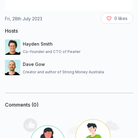
0
likes
Fri, 28th July 2023
Hosts
Hayden Smith
Co-founder and CTO of Pearler
Dave Gow
Creator and author of Strong Money Australia
Comments (
0
)