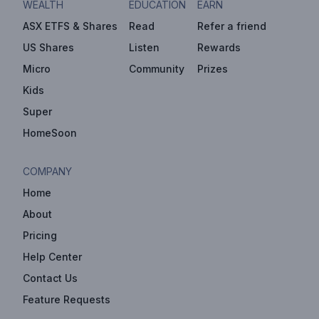
WEALTH
EDUCATION
EARN
ASX ETFS & Shares
Read
Refer a friend
US Shares
Listen
Rewards
Micro
Community
Prizes
Kids
Super
HomeSoon
COMPANY
Home
About
Pricing
Help Center
Contact Us
Feature Requests