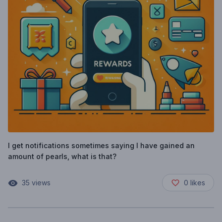
I get notifications sometimes saying I have gained an
amount of pearls, what is that?
35
views
0
likes