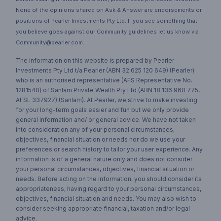
None of the opinions shared on Ask & Answer are endorsements or
positions of Pearler Investments Pty Ltd. If you see something that
you believe goes against our Community guidelines let us know via
Community@pearler.com.
The information on this website is prepared by Pearler
Investments Pty Ltd t/a Pearler (ABN 32 625 120 649) (Pearler)
who is an authorised representative (AFS Representative No.
1281540) of Sanlam Private Wealth Pty Ltd (ABN 18 136 960 775,
AFSL 337927) (Sanlam). At Pearler, we strive to make investing
for your long-term goals easier and fun but we only provide
general information and/ or general advice. We have not taken
into consideration any of your personal circumstances,
objectives, financial situation or needs nor do we use your
preferences or search history to tailor your user experience. Any
information is of a general nature only and does not consider
your personal circumstances, objectives, financial situation or
needs. Before acting on the information, you should consider its
appropriateness, having regard to your personal circumstances,
objectives, financial situation and needs. You may also wish to
consider seeking appropriate financial, taxation and/or legal
advice.