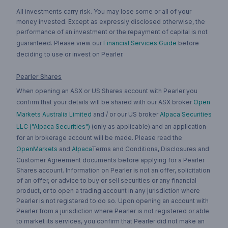
All investments carry risk. You may lose some or all of your
money invested. Except as expressly disclosed otherwise, the
performance of an investment or the repayment of capital is not
guaranteed. Please view our
Financial Services Guide
before
deciding to use or invest on Pearler.
Pearler Shares
When opening an ASX or US Shares account with Pearler you
confirm that your details will be shared with our ASX broker
Open
Markets Australia Limited
and / or our US broker
Alpaca Securities
LLC ("Alpaca Securities")
(only as applicable) and an application
for an brokerage account will be made. Please read the
OpenMarkets
and
Alpaca
Terms and Conditions, Disclosures and
Customer Agreement documents before applying for a Pearler
Shares account. Information on Pearler is not an offer, solicitation
of an offer, or advice to buy or sell securities or any financial
product, or to open a trading account in any jurisdiction where
Pearler is not registered to do so. Upon opening an account with
Pearler from a jurisdiction where Pearler is not registered or able
to market its services, you confirm that Pearler did not make an