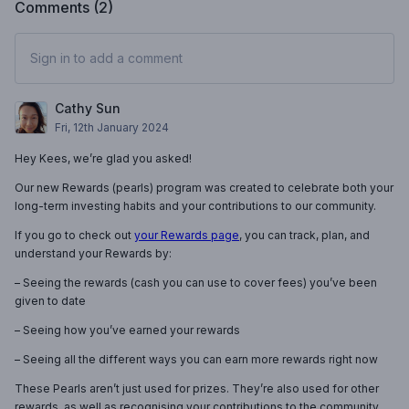
Comments (
2
)
Sign in to add a comment
Cathy Sun
Fri, 12th January 2024
Hey Kees, we’re glad you asked!
Our new Rewards (pearls) program was created to celebrate both your
long-term investing habits and your contributions to our community.
If you go to check out
your Rewards page
, you can track, plan, and
understand your Rewards by:
– Seeing the rewards (cash you can use to cover fees) you’ve been
given to date
– Seeing how you’ve earned your rewards
– Seeing all the different ways you can earn more rewards right now
These Pearls aren’t just used for prizes. They’re also used for other
rewards, as well as recognising your contributions to the community