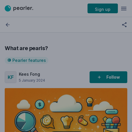
Sign up
What are pearls?
Pearler features
Kees Fong
Follow
5 January 2024