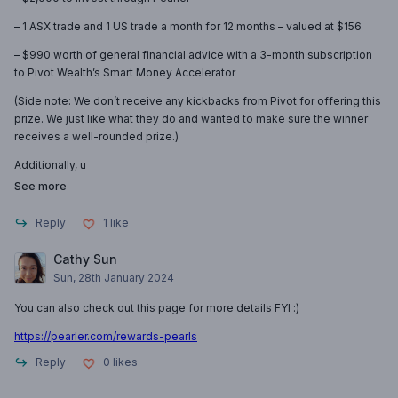
– 1 ASX trade and 1 US trade a month for 12 months – valued at $156
– $990 worth of general financial advice with a 3-month subscription
to Pivot Wealth’s Smart Money Accelerator
(Side note: We don’t receive any kickbacks from Pivot for offering this
prize. We just like what they do and wanted to make sure the winner
receives a well-rounded prize.)
Additionally, u
See more
Reply
1
like
Cathy Sun
Sun, 28th January 2024
You can also check out this page for more details FYI :)
https://pearler.com/rewards-pearls
Reply
0
likes