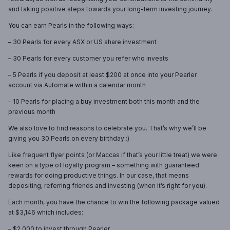
and taking positive steps towards your long-term investing journey.
You can earn Pearls in the following ways:
– 30 Pearls for every ASX or US share investment
– 30 Pearls for every customer you refer who invests
– 5 Pearls if you deposit at least $200 at once into your Pearler
account via Automate within a calendar month
– 10 Pearls for placing a buy investment both this month and the
previous month
We also love to find reasons to celebrate you. That’s why we’ll be
giving you 30 Pearls on every birthday :)
Like frequent flyer points (or Maccas if that’s your little treat) we were
keen on a type of loyalty program – something with guaranteed
rewards for doing productive things. In our case, that means
depositing, referring friends and investing (when it’s right for you).
Each month, you have the chance to win the following package valued
at $3,146 which includes:
– $2,000 to invest through Pearler