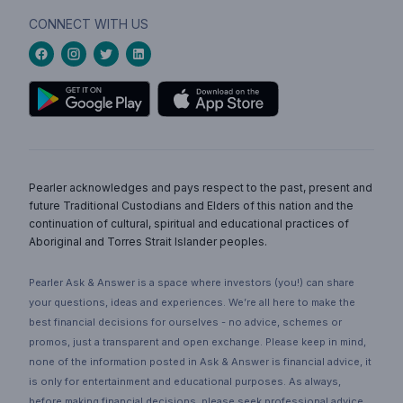
CONNECT WITH US
Pearler acknowledges and pays respect to the past, present and
future Traditional Custodians and Elders of this nation and the
continuation of cultural, spiritual and educational practices of
Aboriginal and Torres Strait Islander peoples.
Pearler Ask & Answer is a space where investors (you!) can share
your questions, ideas and experiences. We’re all here to make the
best financial decisions for ourselves - no advice, schemes or
promos, just a transparent and open exchange. Please keep in mind,
none of the information posted in Ask & Answer is financial advice, it
is only for entertainment and educational purposes. As always,
before making financial decisions, please seek professional advice.