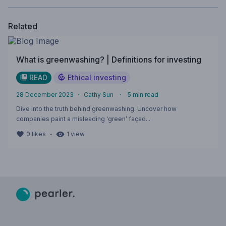
Related
What is greenwashing? | Definitions for investing
READ
Ethical investing
28 December 2023
・
Cathy Sun
・
5
min read
Dive into the truth behind greenwashing. Uncover how
companies paint a misleading ‘green’ façad...
・
0
likes
1
view