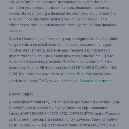
for. All information is general information only and does not
consider your personal circumstances, financial situation or
needs. Before making a financial decision, you should read the
PDS and consider whether the product is right for you and
whether you should obtain advice from a professional financial
adviser.
Pearler Headstart is an investing app designed for Aussie adults
to give kids a financial head start. It uses the same managed
fund as Pearler Micro, but in an app designed for parents to
invest for their kids. The Pearler Investors Fund holds ETFs to
make micro investing possible. The Pearler Investors Fund is
issued by Cache (RE Services) Ltd (ACN 616 465 671, AFSL 494
886). It's important to read the relevant
PDS
. You should also
read the relevant
TMD
, as well as the last
financial statement
.
Pearler Super
Pearler Investments Pty Ltd is the sub-promoter of Pearler Super.
Pearler Super is issued by Equity Trustees Superannuation
Limited (ABN 50 055 641 757, AFSL 229757) (ETSL or the Trustee)
as trustee of the superannuation fund known as 'Super Simplifier'
(ABN 36 526 795 205). Dash Investment Services Pty Ltd (DASH)