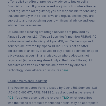
offer, solicit an offer or provide any advice to buy or sell a
financial product. If you are based in a jurisdiction where Pearler
is not registered (or regulated) you are responsible for ensuring
that you comply with all local laws and regulations that you are
subject to and for obtaining your own financial advice and legal
advice if you are unsure.
US Securities clearing brokerage services are provided by
Alpaca Securities LLC ("Alpaca Securities"), member FINRA/SIPC,
a wholly-owned subsidiary of AlpacaDB, Inc. Technology and
services are offered by AlpacaDB, Inc. This is not an offer,
solicitation of an offer, or advice to buy or sell securities, or open
a brokerage account in any jurisdiction where Alpaca is not
registered (Alpaca is registered only in the United States). All
accounts and trade executions are powered by Alpaca's
technology. View Alpaca's disclosures
here
.
Pearler Micro and Headstart
The Pearler Investors Fund is issued by Cache (RE Services) Ltd
(ACN 616 465 671, AFSL 494 886), as disclosed in the relevant
PDS
. You should also read the relevant
TMD
which describes
who the financial products mentioned herein, may be appropriate