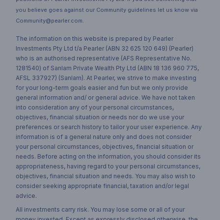
you believe goes against our Community guidelines let us know via
Community@pearler.com.
The information on this website is prepared by Pearler
Investments Pty Ltd t/a Pearler (ABN 32 625 120 649) (Pearler)
who is an authorised representative (AFS Representative No.
1281540) of Sanlam Private Wealth Pty Ltd (ABN 18 136 960 775,
AFSL 337927) (Sanlam). At Pearler, we strive to make investing
for your long-term goals easier and fun but we only provide
general information and/ or general advice. We have not taken
into consideration any of your personal circumstances,
objectives, financial situation or needs nor do we use your
preferences or search history to tailor your user experience. Any
information is of a general nature only and does not consider
your personal circumstances, objectives, financial situation or
needs. Before acting on the information, you should consider its
appropriateness, having regard to your personal circumstances,
objectives, financial situation and needs. You may also wish to
consider seeking appropriate financial, taxation and/or legal
advice.
All investments carry risk. You may lose some or all of your
money invested. Except as expressly disclosed otherwise, the