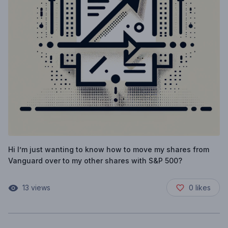
Hi I’m just wanting to know how to move my shares from
Vanguard over to my other shares with S&P 500?
13
views
0
likes