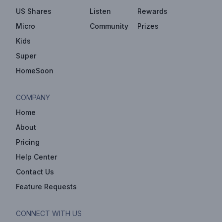
US Shares
Listen
Rewards
Micro
Community
Prizes
Kids
Super
HomeSoon
COMPANY
Home
About
Pricing
Help Center
Contact Us
Feature Requests
CONNECT WITH US