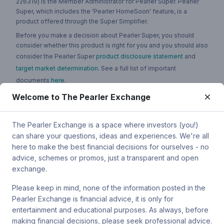
226319) is the Member Administrator for Pearler Super. Pearler
Super, which includes the 'Pearler HomeSoon' feature, is a
product offered through the Super Simplifier.
Before you make a decision about Pearler Super, you should
consider whether this product is right for you and you should also
consider the Pearler Super
product disclosure statement
and
target market determination
. See a full list of important
documents
here
.
Welcome to The Pearler Exchange
You can contact Pearler by email at
super.inquiry@pearler.com
, or
by mail at MCIC UNSW, Gate 2 Ave, Kensington 2033. You can
also contact Sanlam by email at
The Pearler Exchange is a space where investors (you!)
SPW_compliance@privatewealth.sanlam.com.au
, by phone at
can share your questions, ideas and experiences. We're all
(02) 8245 0500 or by mail at Level 4, 56 Clarence Street, Sydney
here to make the best financial decisions for ourselves - no
NSW 2000.
advice, schemes or promos, just a transparent and open
exchange.
Please keep in mind, none of the information posted in the
Pearler Exchange is financial advice, it is only for
Terms & conditions
entertainment and educational purposes. As always, before
making financial decisions, please seek professional advice.