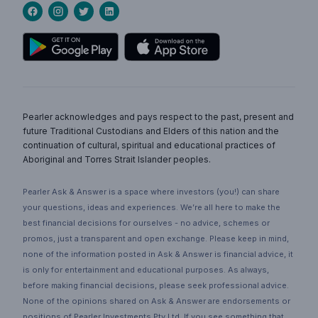
Pearler acknowledges and pays respect to the past, present and
future Traditional Custodians and Elders of this nation and the
continuation of cultural, spiritual and educational practices of
Aboriginal and Torres Strait Islander peoples.
Pearler Ask & Answer is a space where investors (you!) can share
your questions, ideas and experiences. We’re all here to make the
best financial decisions for ourselves - no advice, schemes or
promos, just a transparent and open exchange. Please keep in mind,
none of the information posted in Ask & Answer is financial advice, it
is only for entertainment and educational purposes. As always,
before making financial decisions, please seek professional advice.
None of the opinions shared on Ask & Answer are endorsements or
positions of Pearler Investments Pty Ltd. If you see something that