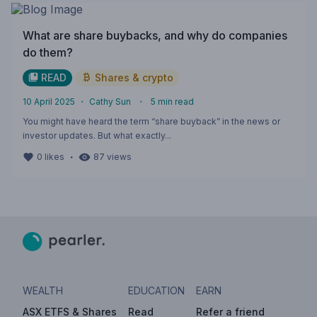
What are share buybacks, and why do companies
do them?
READ
Shares & crypto
10 April 2025
・
Cathy Sun
・
5
min read
You might have heard the term “share buyback” in the news or
investor updates. But what exactly...
・
0
likes
87
views
WEALTH
EDUCATION
EARN
ASX ETFS & Shares
Read
Refer a friend