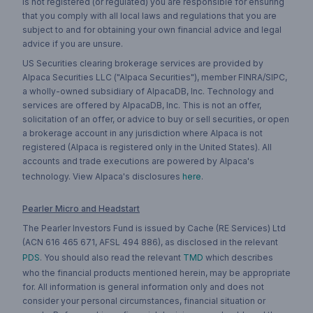
is not registered (or regulated) you are responsible for ensuring
that you comply with all local laws and regulations that you are
subject to and for obtaining your own financial advice and legal
advice if you are unsure.
US Securities clearing brokerage services are provided by
Alpaca Securities LLC ("Alpaca Securities"), member FINRA/SIPC,
a wholly-owned subsidiary of AlpacaDB, Inc. Technology and
services are offered by AlpacaDB, Inc. This is not an offer,
solicitation of an offer, or advice to buy or sell securities, or open
a brokerage account in any jurisdiction where Alpaca is not
registered (Alpaca is registered only in the United States). All
accounts and trade executions are powered by Alpaca's
technology. View Alpaca's disclosures
here
.
Pearler Micro and Headstart
The Pearler Investors Fund is issued by Cache (RE Services) Ltd
(ACN 616 465 671, AFSL 494 886), as disclosed in the relevant
PDS
. You should also read the relevant
TMD
which describes
who the financial products mentioned herein, may be appropriate
for. All information is general information only and does not
consider your personal circumstances, financial situation or