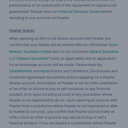
performance of an investment or the repayment of capital is not
guaranteed. Please view our
Financial Services Guide
before
deciding to use or invest on Pearler.
Pearler Shares
When opening an ASX or US Shares account with Pearler you
confirm that your details will be shared with our ASX broker
Open
Markets Australia Limited
and / or our US broker
Alpaca Securities
LLC ("Alpaca Securities")
(only as applicable) and an application
for an brokerage account will be made. Please read the
OpenMarkets
and
Alpaca
Terms and Conditions, Disclosures and
Customer Agreement documents before applying for a Pearler
Shares account. Information on Pearler is not an offer, solicitation
of an offer, or advice to buy or sell securities or any financial
product, or to open a trading account in any jurisdiction where
Pearler is not registered to do so. Upon opening an account with
Pearler from a jurisdiction where Pearler is not registered or able
to market its services, you confirm that Pearler did not make an
offer, solicit an offer or provide any advice to buy or sell a
financial product. If you are based in a jurisdiction where Pearler