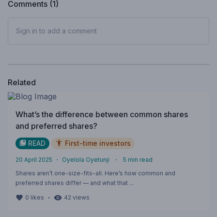
Comments (
1
)
Sign in to add a comment
Related
What’s the difference between common shares
and preferred shares?
READ
First-time investors
20 April 2025
・
Oyelola Oyetunji
・
5
min read
Shares aren’t one-size-fits-all. Here’s how common and
preferred shares differ — and what that ...
・
0
likes
42
views