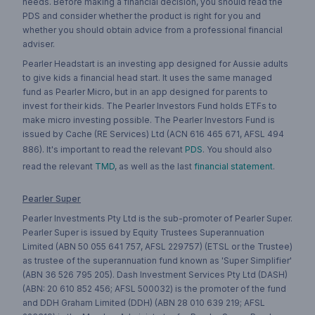
needs. Before making a financial decision, you should read the
PDS and consider whether the product is right for you and
whether you should obtain advice from a professional financial
adviser.
Pearler Headstart is an investing app designed for Aussie adults
to give kids a financial head start. It uses the same managed
fund as Pearler Micro, but in an app designed for parents to
invest for their kids. The Pearler Investors Fund holds ETFs to
make micro investing possible. The Pearler Investors Fund is
issued by Cache (RE Services) Ltd (ACN 616 465 671, AFSL 494
886). It's important to read the relevant
PDS
. You should also
read the relevant
TMD
, as well as the last
financial statement
.
Pearler Super
Pearler Investments Pty Ltd is the sub-promoter of Pearler Super.
Pearler Super is issued by Equity Trustees Superannuation
Limited (ABN 50 055 641 757, AFSL 229757) (ETSL or the Trustee)
as trustee of the superannuation fund known as 'Super Simplifier'
(ABN 36 526 795 205). Dash Investment Services Pty Ltd (DASH)
(ABN: 20 610 852 456; AFSL 500032) is the promoter of the fund
and DDH Graham Limited (DDH) (ABN 28 010 639 219; AFSL