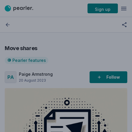
Sign up
Move shares
Pearler features
Paige Armstrong
Follow
20 August 2023