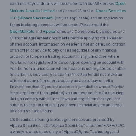
confirm that your details will be shared with our ASX broker
Open
Markets Australia Limited
and / or our US broker
Alpaca Securities
LLC ("Alpaca Securities")
(only as applicable) and an application
for an brokerage account will be made. Please read the
OpenMarkets
and
Alpaca
Terms and Conditions, Disclosures and
Customer Agreement documents before applying for a Pearler
Shares account. Information on Pearler is not an offer, solicitation
of an offer, or advice to buy or sell securities or any financial
product, or to open a trading account in any jurisdiction where
Pearler is not registered to do so. Upon opening an account with
Pearler from a jurisdiction where Pearler is not registered or able
to market its services, you confirm that Pearler did not make an
offer, solicit an offer or provide any advice to buy or sell a
financial product. If you are based in a jurisdiction where Pearler
is not registered (or regulated) you are responsible for ensuring
that you comply with all local laws and regulations that you are
subject to and for obtaining your own financial advice and legal
advice if you are unsure.
US Securities clearing brokerage services are provided by
Alpaca Securities LLC ("Alpaca Securities"), member FINRA/SIPC,
a wholly-owned subsidiary of AlpacaDB, Inc. Technology and