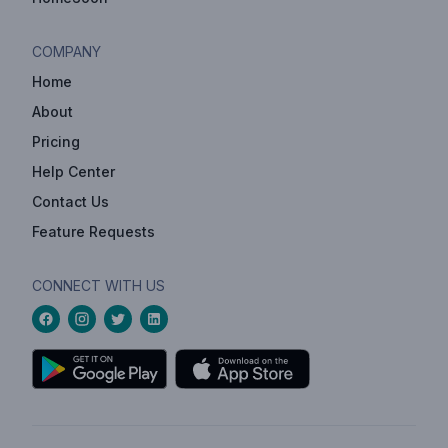
COMPANY
Home
About
Pricing
Help Center
Contact Us
Feature Requests
CONNECT WITH US