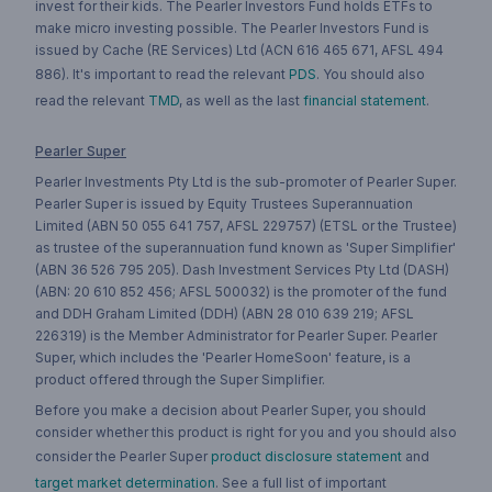
invest for their kids. The Pearler Investors Fund holds ETFs to
make micro investing possible. The Pearler Investors Fund is
issued by Cache (RE Services) Ltd (ACN 616 465 671, AFSL 494
886). It's important to read the relevant
PDS
. You should also
read the relevant
TMD
, as well as the last
financial statement
.
Pearler Super
Pearler Investments Pty Ltd is the sub-promoter of Pearler Super.
Pearler Super is issued by Equity Trustees Superannuation
Limited (ABN 50 055 641 757, AFSL 229757) (ETSL or the Trustee)
as trustee of the superannuation fund known as 'Super Simplifier'
(ABN 36 526 795 205). Dash Investment Services Pty Ltd (DASH)
(ABN: 20 610 852 456; AFSL 500032) is the promoter of the fund
and DDH Graham Limited (DDH) (ABN 28 010 639 219; AFSL
226319) is the Member Administrator for Pearler Super. Pearler
Super, which includes the 'Pearler HomeSoon' feature, is a
product offered through the Super Simplifier.
Before you make a decision about Pearler Super, you should
consider whether this product is right for you and you should also
consider the Pearler Super
product disclosure statement
and
target market determination
. See a full list of important