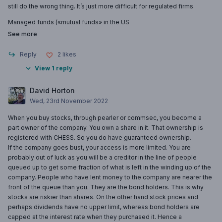
still do the wrong thing. It’s just more difficult for regulated firms.
Managed funds («mutual funds» in the US
See more
Reply
2
likes
View 1 reply
David Horton
Wed, 23rd November 2022
When you buy stocks, through pearler or commsec, you become a
part owner of the company. You own a share in it. That ownership is
registered with CHESS. So you do have guaranteed ownership.
If the company goes bust, your access is more limited. You are
probably out of luck as you will be a creditor in the line of people
queued up to get some fraction of what is left in the winding up of the
company. People who have lent money to the company are nearer the
front of the queue than you. They are the bond holders. This is why
stocks are riskier than shares. On the other hand stock prices and
perhaps dividends have no upper limit, whereas bond holders are
capped at the interest rate when they purchased it. Hence a