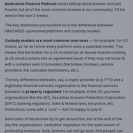
Australian Finance Podcast
series talking about brokers (not just
Pearler, but all of the most common brokers in our community). It’ll be
aired in the next 2 weeks.
The key distinction you touched on is the difference between
HIN/CHESS-sponsored platforms and custody models.
Custody models are most common overseas
— for example, for US
shares, as far as I know every platform uses a custodial model. This
means that the broker for a US investor (or an Aussie investor looking
at US stocks) enters into an agreement (even if they may not know it)
with a complex web of providers (the broker, trustees, service
providers, the custodian themselves, etc.).
The key difference between, say, a crypto provider (e.g. FTX) and a
legitimate financial services organisation is the financial services
business is
properly regulated
. For example, in the US, you have
organisations like the SEC, Securities Investor Protection Corporation
(SIPC), banking regulators, state & federal laws, the police, etc.
Protections come with a ‘cost’ — but I’m happy to pay it!
Advocates of blockchain try to get around this, but at the end of the
day the organisations ‘centralise’ regulation for the sole reason of
protecting investors. Sure, brokers can still go bust. And people can