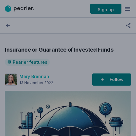
Sign up
Insurance or Guarantee of Invested Funds
Pearler features
Mary Brennan
Follow
13 November 2022