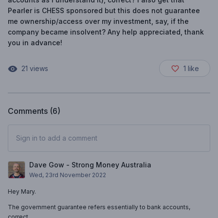
Pearler is CHESS sponsored but this does not guarantee
me ownership/access over my investment, say, if the
company became insolvent? Any help appreciated, thank
you in advance!
21
views
1
like
Comments (
6
)
Sign in to add a comment
Dave Gow - Strong Money Australia
Wed, 23rd November 2022
Hey Mary.
The government guarantee refers essentially to bank accounts,
correct.