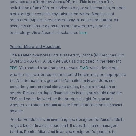
services are offered by AlpacaDB, Inc. This is not an offer,
solicitation of an offer, or advice to buy or sell securities, or open
a brokerage account in any jurisdiction where Alpaca is not
registered (Alpaca is registered only in the United States). All
accounts and trade executions are powered by Alpaca's
technology. View Alpaca's disclosures
here
.
Pearler Micro and Headstart
The Pearler Investors Fund is issued by Cache (RE Services) Ltd
(ACN 616 465 671, AFSL 494 886), as disclosed in the relevant
PDS
. You should also read the relevant
TMD
which describes
who the financial products mentioned herein, may be appropriate
for. All information is general information only and does not
consider your personal circumstances, financial situation or
needs. Before making a financial decision, you should read the
PDS and consider whether the product is right for you and
whether you should obtain advice from a professional financial
adviser.
Pearler Headstart is an investing app designed for Aussie adults
to give kids a financial head start. It uses the same managed
fund as Pearler Micro, but in an app designed for parents to