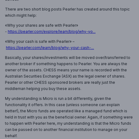
There are two short blog posts Pearler has created around this topic
which might help:
«Why your shares are safe with Pearler»
-
https://pearler.com/explore/learn/blog/why-yo...
«Why your cash is safe with Pearler» –
https://pearler.com/learn/blog/why-your-cash-...
Basically, your shares/investments will be moved over/transferred to
another broker if something happens to Pearler. You are always the
owner of the assets. CHESS means your name is recorded with the
Australian Securities Exchange (ASX) as the legal owner of shares.
Pearler or other CHESS sponsored brokers are really just the
middleman helping you buy these assets.
My understanding is Micro is run a bit differently, given the
functionality it offers. In this case (unless someone can explain
better!), the Micro funds are operated like a managed fund which is
held in trust with you as the beneficial owner. Again, if something were
to happen with Pearler here, my understanding is that the Micro funds
can be passed on to another financial institution to manage on your
behalf.