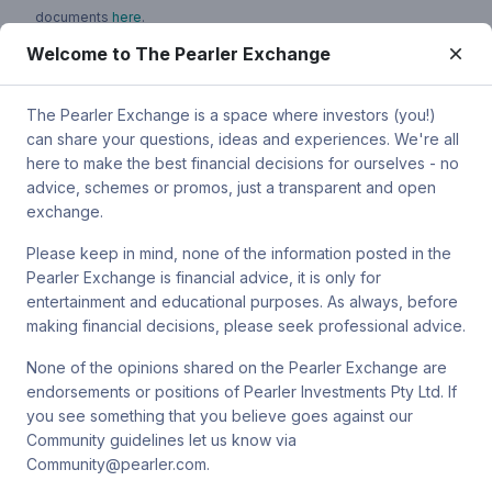
documents
here
.
Welcome to The Pearler Exchange
You can contact Pearler by email at
super.inquiry@pearler.com
, or
by mail at MCIC UNSW, Gate 2 Ave, Kensington 2033. You can
also contact Sanlam by email at
The Pearler Exchange is a space where investors (you!)
SPW_compliance@privatewealth.sanlam.com.au
, by phone at
can share your questions, ideas and experiences. We're all
(02) 8245 0500 or by mail at Level 2, 33 York St, Sydney NSW
here to make the best financial decisions for ourselves - no
2000.
advice, schemes or promos, just a transparent and open
exchange.
Please keep in mind, none of the information posted in the
Pearler Exchange is financial advice, it is only for
Terms & conditions
entertainment and educational purposes. As always, before
making financial decisions, please seek professional advice.
Privacy policy
None of the opinions shared on the Pearler Exchange are
endorsements or positions of Pearler Investments Pty Ltd. If
© Pearler
2026
Back to top
Disclaimers
you see something that you believe goes against our
Community guidelines let us know via
Security
Community@pearler.com.