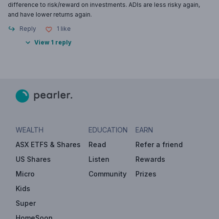
difference to risk/reward on investments. ADIs are less risky again,
and have lower returns again.
Reply
1
like
View 1 reply
WEALTH
EDUCATION
EARN
ASX ETFS & Shares
Read
Refer a friend
US Shares
Listen
Rewards
Micro
Community
Prizes
Kids
Super
HomeSoon