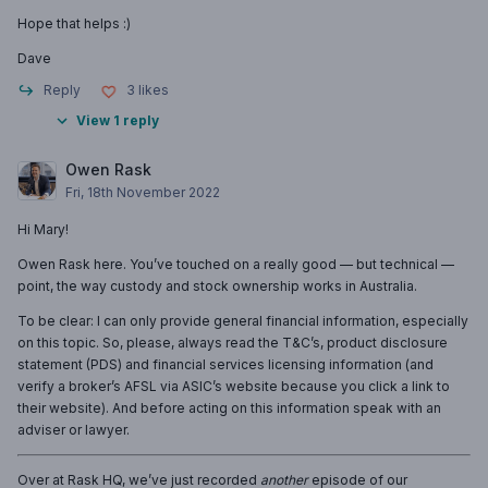
Hope that helps :)
Dave
Reply
3
likes
View 1 reply
Owen Rask
Fri, 18th November 2022
Hi Mary!
Owen Rask here. You’ve touched on a really good — but technical —
point, the way custody and stock ownership works in Australia.
To be clear: I can only provide general financial information, especially
on this topic. So, please, always read the T&C’s, product disclosure
statement (PDS) and financial services licensing information (and
verify a broker’s AFSL via ASIC’s website because you click a link to
their website). And before acting on this information speak with an
adviser or lawyer.
Over at Rask HQ, we’ve just recorded
another
episode of our