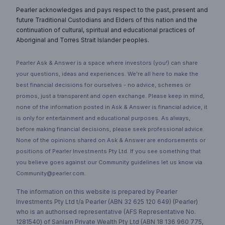
Pearler acknowledges and pays respect to the past, present and
future Traditional Custodians and Elders of this nation and the
continuation of cultural, spiritual and educational practices of
Aboriginal and Torres Strait Islander peoples.
Pearler Ask & Answer is a space where investors (you!) can share
your questions, ideas and experiences. We’re all here to make the
best financial decisions for ourselves - no advice, schemes or
promos, just a transparent and open exchange. Please keep in mind,
none of the information posted in Ask & Answer is financial advice, it
is only for entertainment and educational purposes. As always,
before making financial decisions, please seek professional advice.
None of the opinions shared on Ask & Answer are endorsements or
positions of Pearler Investments Pty Ltd. If you see something that
you believe goes against our Community guidelines let us know via
Community@pearler.com.
The information on this website is prepared by Pearler
Investments Pty Ltd t/a Pearler (ABN 32 625 120 649) (Pearler)
who is an authorised representative (AFS Representative No.
1281540) of Sanlam Private Wealth Pty Ltd (ABN 18 136 960 775,