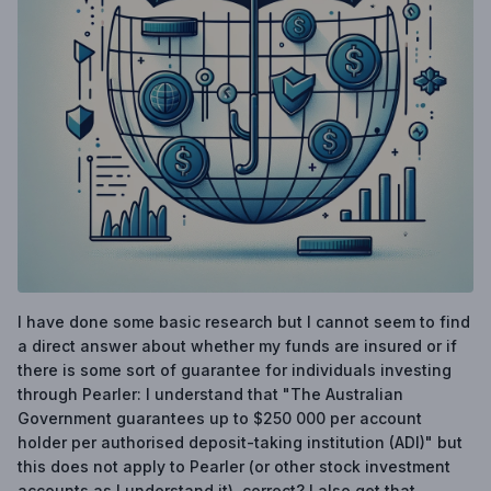
I have done some basic research but I cannot seem to find
a direct answer about whether my funds are insured or if
there is some sort of guarantee for individuals investing
through Pearler: I understand that "The Australian
Government guarantees up to $250 000 per account
holder per authorised deposit-taking institution (ADI)" but
this does not apply to Pearler (or other stock investment
accounts as I understand it), correct? I also get that