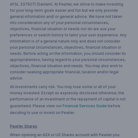
AFSL 337927) (Sanlam). At Pearler, we strive to make investing
for your long-term goals easier and fun but we only provide
general information and/ or general advice. We have not taken
into consideration any of your personal circumstances,
objectives, financial situation or needs nor do we use your
preferences or search history to tailor your user experience. Any
information is of a general nature only and does not consider
your personal circumstances, objectives, financial situation or
needs. Before acting on the information, you should consider its
appropriateness, having regard to your personal circumstances,
objectives, financial situation and needs. You may also wish to
consider seeking appropriate financial, taxation and/or legal
advice.
All investments carry risk. You may lose some or all of your
money invested. Except as expressly disclosed otherwise, the
performance of an investment or the repayment of capital is not
guaranteed. Please view our
Financial Services Guide
before
deciding to use or invest on Pearler.
Pearler Shares
When opening an ASX or US Shares account with Pearler you