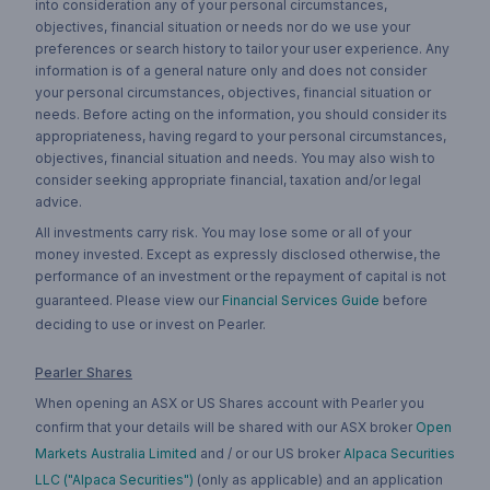
into consideration any of your personal circumstances,
objectives, financial situation or needs nor do we use your
preferences or search history to tailor your user experience. Any
information is of a general nature only and does not consider
your personal circumstances, objectives, financial situation or
needs. Before acting on the information, you should consider its
appropriateness, having regard to your personal circumstances,
objectives, financial situation and needs. You may also wish to
consider seeking appropriate financial, taxation and/or legal
advice.
All investments carry risk. You may lose some or all of your
money invested. Except as expressly disclosed otherwise, the
performance of an investment or the repayment of capital is not
guaranteed. Please view our
Financial Services Guide
before
deciding to use or invest on Pearler.
Pearler Shares
When opening an ASX or US Shares account with Pearler you
confirm that your details will be shared with our ASX broker
Open
Markets Australia Limited
and / or our US broker
Alpaca Securities
LLC ("Alpaca Securities")
(only as applicable) and an application