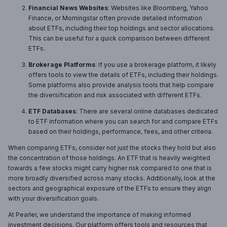
Financial News Websites
: Websites like Bloomberg, Yahoo
Finance, or Morningstar often provide detailed information
about ETFs, including their top holdings and sector allocations.
This can be useful for a quick comparison between different
ETFs.
Brokerage Platforms
: If you use a brokerage platform, it likely
offers tools to view the details of ETFs, including their holdings.
Some platforms also provide analysis tools that help compare
the diversification and risk associated with different ETFs.
ETF Databases
: There are several online databases dedicated
to ETF information where you can search for and compare ETFs
based on their holdings, performance, fees, and other criteria.
When comparing ETFs, consider not just the stocks they hold but also
the concentration of those holdings. An ETF that is heavily weighted
towards a few stocks might carry higher risk compared to one that is
more broadly diversified across many stocks. Additionally, look at the
sectors and geographical exposure of the ETFs to ensure they align
with your diversification goals.
At Pearler, we understand the importance of making informed
investment decisions. Our platform offers tools and resources that