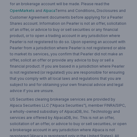
for an brokerage account will be made. Please read the
OpenMarkets
and
Alpaca
Terms and Conditions, Disclosures and
Customer Agreement documents before applying for a Pearler
Shares account. Information on Pearler is not an offer, solicitation
of an offer, or advice to buy or sell securities or any financial
product, or to open a trading account in any jurisdiction where
Pearler is not registered to do so. Upon opening an account with
Pearler from a jurisdiction where Pearler is not registered or able
to market its services, you confirm that Pearler did not make an
offer, solicit an offer or provide any advice to buy or sell a
financial product. If you are based in a jurisdiction where Pearler
is not registered (or regulated) you are responsible for ensuring
that you comply with all local laws and regulations that you are
subject to and for obtaining your own financial advice and legal
advice if you are unsure.
US Securities clearing brokerage services are provided by
Alpaca Securities LLC ("Alpaca Securities"), member FINRA/SIPC,
a wholly-owned subsidiary of AlpacaDB, Inc. Technology and
services are offered by AlpacaDB, Inc. This is not an offer,
solicitation of an offer, or advice to buy or sell securities, or open
a brokerage account in any jurisdiction where Alpaca is not
registered (Alpaca is registered only in the United States). All