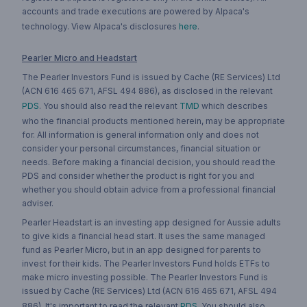
accounts and trade executions are powered by Alpaca's
technology. View Alpaca's disclosures
here
.
Pearler Micro and Headstart
The Pearler Investors Fund is issued by Cache (RE Services) Ltd
(ACN 616 465 671, AFSL 494 886), as disclosed in the relevant
PDS
. You should also read the relevant
TMD
which describes
who the financial products mentioned herein, may be appropriate
for. All information is general information only and does not
consider your personal circumstances, financial situation or
needs. Before making a financial decision, you should read the
PDS and consider whether the product is right for you and
whether you should obtain advice from a professional financial
adviser.
Pearler Headstart is an investing app designed for Aussie adults
to give kids a financial head start. It uses the same managed
fund as Pearler Micro, but in an app designed for parents to
invest for their kids. The Pearler Investors Fund holds ETFs to
make micro investing possible. The Pearler Investors Fund is
issued by Cache (RE Services) Ltd (ACN 616 465 671, AFSL 494
886). It's important to read the relevant
PDS
. You should also