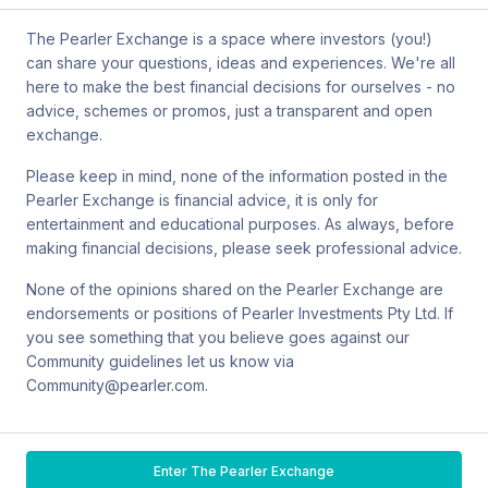
by mail at MCIC UNSW, Gate 2 Ave, Kensington 2033. You can
also contact Sanlam by email at
The Pearler Exchange is a space where investors (you!)
SPW_compliance@privatewealth.sanlam.com.au
, by phone at
can share your questions, ideas and experiences. We're all
(02) 8245 0500 or by mail at Level 2, 33 York St, Sydney NSW
here to make the best financial decisions for ourselves - no
2000.
advice, schemes or promos, just a transparent and open
exchange.
Please keep in mind, none of the information posted in the
Pearler Exchange is financial advice, it is only for
Terms & conditions
entertainment and educational purposes. As always, before
making financial decisions, please seek professional advice.
Privacy policy
None of the opinions shared on the Pearler Exchange are
endorsements or positions of Pearler Investments Pty Ltd. If
© Pearler
2026
Back to top
Disclaimers
you see something that you believe goes against our
Community guidelines let us know via
Security
Community@pearler.com.
Financial services guide
Enter The Pearler Exchange