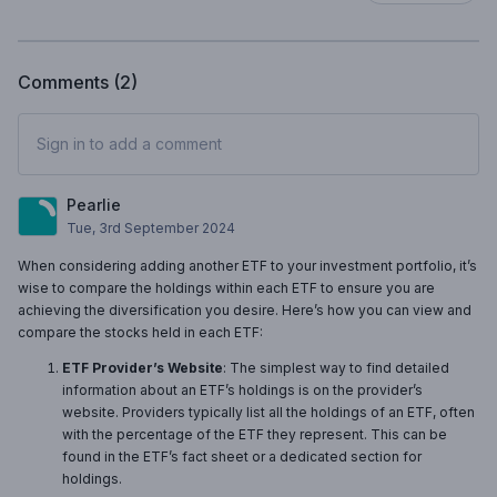
Comments (
2
)
Sign in to add a comment
Pearlie
Tue, 3rd September 2024
When considering adding another ETF to your investment portfolio, it’s
wise to compare the holdings within each ETF to ensure you are
achieving the diversification you desire. Here’s how you can view and
compare the stocks held in each ETF:
ETF Provider’s Website
: The simplest way to find detailed
information about an ETF’s holdings is on the provider’s
website. Providers typically list all the holdings of an ETF, often
with the percentage of the ETF they represent. This can be
found in the ETF’s fact sheet or a dedicated section for
holdings.