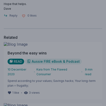
Hope that helps.
Dave
Reply
0
likes
Related
Beyond the easy wins
READ
Aussie FIRE eBook & Podcast
10 December
Kara from The Flawed
9
min
・
・
2020
Consumer
read
Spend according to your values; Savings hacks; Your long-term
plan = frugality;
・
1
like
3
views