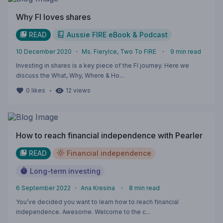
Why FI loves shares
READ
Aussie FIRE eBook & Podcast
10 December 2020
・
Ms. FieryIce, Two To FIRE
・
9
min read
Investing in shares is a key piece of the FI journey. Here we
discuss the What, Why, Where & Ho...
・
0
likes
12
views
How to reach financial independence with Pearler
READ
Financial independence
Long-term investing
6 September 2022
・
Ana Kresina
・
8
min read
You’ve decided you want to learn how to reach financial
independence. Awesome. Welcome to the c...