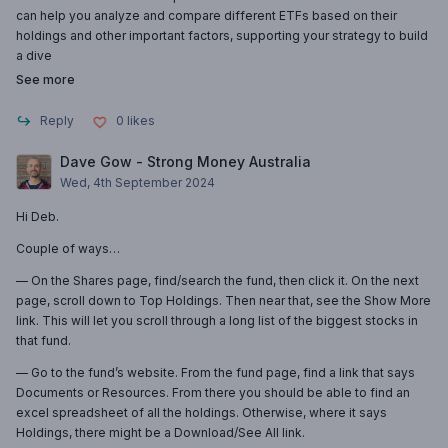
can help you analyze and compare different ETFs based on their
holdings and other important factors, supporting your strategy to build
a dive
See more
Reply
0
likes
Dave Gow - Strong Money Australia
Wed, 4th September 2024
Hi Deb.
Couple of ways…
— On the Shares page, find/search the fund, then click it. On the next
page, scroll down to Top Holdings. Then near that, see the Show More
link. This will let you scroll through a long list of the biggest stocks in
that fund.
— Go to the fund’s website. From the fund page, find a link that says
Documents or Resources. From there you should be able to find an
excel spreadsheet of all the holdings. Otherwise, where it says
Holdings, there might be a Download/See All link.