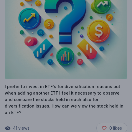
I prefer to invest in ETF's for diversification reasons but
when adding another ETF I feel it necessary to observe
and compare the stocks held in each also for
diversification issues. How can we view the stock held in
an ETF?
41
views
0
likes