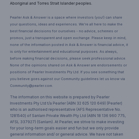
Aboriginal and Torres Strait Islander peoples.
Pearler Ask & Answer is a space where investors (you!) can share
your questions, ideas and experiences. We’re all here to make the
best financial decisions for ourselves - no advice, schemes or
promos, just a transparent and open exchange. Please keep in mind,
none of the information posted in Ask & Answer is financial advice, it
is only for entertainment and educational purposes. As always,
before making financial decisions, please seek professional advice.
None of the opinions shared on Ask & Answer are endorsements or
positions of Pearler Investments Pty Ltd. If you see something that
you believe goes against our Community guidelines let us know via
Community@pearler.com.
The information on this website is prepared by Pearler
Investments Pty Ltd t/a Pearler (ABN 32 625 120 649) (Pearler)
who is an authorised representative (AFS Representative No.
1281540) of Sanlam Private Wealth Pty Ltd (ABN 18 136 960 775,
AFSL 337927) (Sanlam). At Pearler, we strive to make investing
for your long-term goals easier and fun but we only provide
general information and/ or general advice. We have not taken