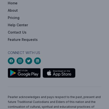
Home
About
Pricing
Help Center
Contact Us
Feature Requests
CONNECT WITH US
Pearler acknowledges and pays respect to the past, present and
future Traditional Custodians and Elders of this nation and the
continuation of cultural, spiritual and educational practices of