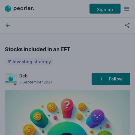
Sign up
Stocks included in an EFT
Investing strategy
Deb
Follow
3 September 2024