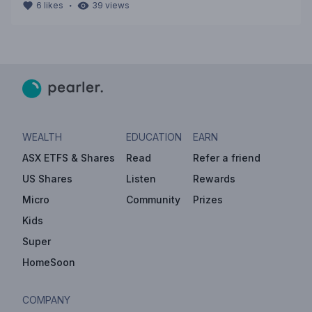
・
6
likes
39
views
WEALTH
EDUCATION
EARN
ASX ETFS & Shares
Read
Refer a friend
US Shares
Listen
Rewards
Micro
Community
Prizes
Kids
Super
HomeSoon
COMPANY