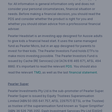
for. All information is general information only and does not
consider your personal circumstances, financial situation or
needs. Before making a financial decision, you should read the
PDS and consider whether the product is right for you and
whether you should obtain advice from a professional financial
adviser.
Pearler Headstart is an investing app designed for Aussie adults
to give kids a financial head start. It uses the same managed
fund as Pearler Micro, but in an app designed for parents to
invest for their kids. The Pearler Investors Fund holds ETFs to
make micro investing possible. The Pearler Investors Fund is
issued by Cache (RE Services) Ltd (ACN 616 465 671, AFSL 494
886). It's important to read the relevant
PDS
. You should also
read the relevant
TMD
, as well as the last
financial statement
.
Pearler Super
Pearler Investments Pty Ltd is the sub-promoter of Pearler Super.
Pearler Super is issued by Equity Trustees Superannuation
Limited (ABN 50 055 641 757, AFSL 229757) (ETSL or the Trustee)
as trustee of the superannuation fund known as 'Super Simplifier'
(ABN 36 526 795 205). Dash Investment Services Pty Ltd (DASH)