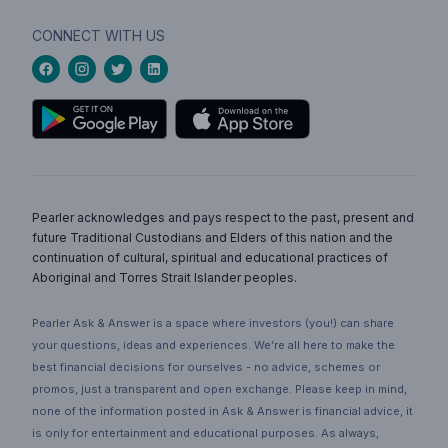
CONNECT WITH US
Pearler acknowledges and pays respect to the past, present and
future Traditional Custodians and Elders of this nation and the
continuation of cultural, spiritual and educational practices of
Aboriginal and Torres Strait Islander peoples.
Pearler Ask & Answer is a space where investors (you!) can share
your questions, ideas and experiences. We’re all here to make the
best financial decisions for ourselves - no advice, schemes or
promos, just a transparent and open exchange. Please keep in mind,
none of the information posted in Ask & Answer is financial advice, it
is only for entertainment and educational purposes. As always,