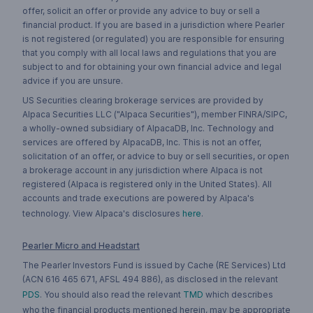
offer, solicit an offer or provide any advice to buy or sell a
financial product. If you are based in a jurisdiction where Pearler
is not registered (or regulated) you are responsible for ensuring
that you comply with all local laws and regulations that you are
subject to and for obtaining your own financial advice and legal
advice if you are unsure.
US Securities clearing brokerage services are provided by
Alpaca Securities LLC ("Alpaca Securities"), member FINRA/SIPC,
a wholly-owned subsidiary of AlpacaDB, Inc. Technology and
services are offered by AlpacaDB, Inc. This is not an offer,
solicitation of an offer, or advice to buy or sell securities, or open
a brokerage account in any jurisdiction where Alpaca is not
registered (Alpaca is registered only in the United States). All
accounts and trade executions are powered by Alpaca's
technology. View Alpaca's disclosures
here
.
Pearler Micro and Headstart
The Pearler Investors Fund is issued by Cache (RE Services) Ltd
(ACN 616 465 671, AFSL 494 886), as disclosed in the relevant
PDS
. You should also read the relevant
TMD
which describes
who the financial products mentioned herein, may be appropriate