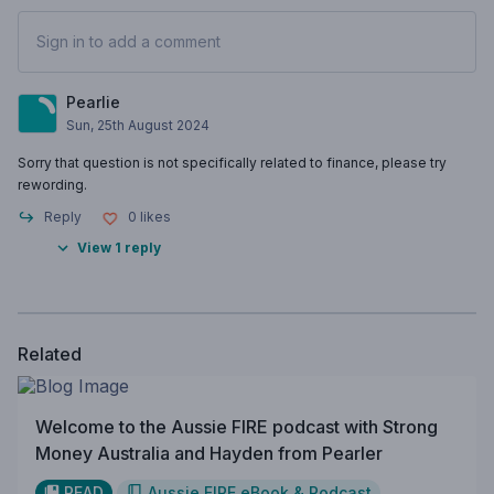
Sign in to add a comment
Pearlie
Sun, 25th August 2024
Sorry that question is not specifically related to finance, please try
rewording.
Reply
0
likes
View 1 reply
Related
Welcome to the Aussie FIRE podcast with Strong
Money Australia and Hayden from Pearler
READ
Aussie FIRE eBook & Podcast