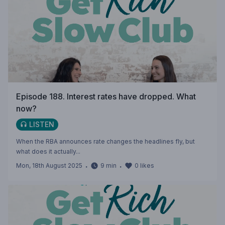
Episode 188. Interest rates have dropped. What
now?
LISTEN
When the RBA announces rate changes the headlines fly, but
what does it actually...
Mon, 18th August 2025
・
9
min
・
0
likes