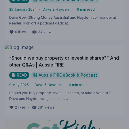
25 January 2024
・
Dave & Hayden
・
6
min read
Dave Gow (Strong Money Australia) and Hayden (co-founder at
Pearler) kick off a podcast dedicat...
・
0
likes
34
views
“Should we buy property or invest in shares?” And
other Q&As | Aussie FIRE
READ
Aussie FIRE eBook & Podcast
9 May 2025
・
Dave & Hayden
・
6
min read
Should you buy property, invest in shares, or take a year off?
Dave and Hayden weigh it up. Lis...
・
2
likes
281
views