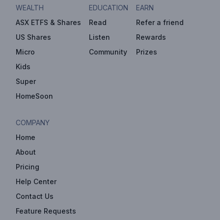
WEALTH
EDUCATION
EARN
ASX ETFS & Shares
Read
Refer a friend
US Shares
Listen
Rewards
Micro
Community
Prizes
Kids
Super
HomeSoon
COMPANY
Home
About
Pricing
Help Center
Contact Us
Feature Requests