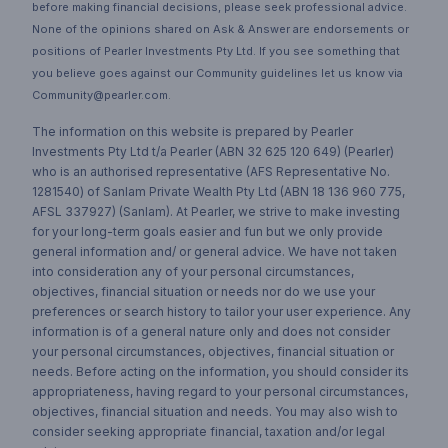
before making financial decisions, please seek professional advice.
None of the opinions shared on Ask & Answer are endorsements or
positions of Pearler Investments Pty Ltd. If you see something that
you believe goes against our Community guidelines let us know via
Community@pearler.com.
The information on this website is prepared by Pearler
Investments Pty Ltd t/a Pearler (ABN 32 625 120 649) (Pearler)
who is an authorised representative (AFS Representative No.
1281540) of Sanlam Private Wealth Pty Ltd (ABN 18 136 960 775,
AFSL 337927) (Sanlam). At Pearler, we strive to make investing
for your long-term goals easier and fun but we only provide
general information and/ or general advice. We have not taken
into consideration any of your personal circumstances,
objectives, financial situation or needs nor do we use your
preferences or search history to tailor your user experience. Any
information is of a general nature only and does not consider
your personal circumstances, objectives, financial situation or
needs. Before acting on the information, you should consider its
appropriateness, having regard to your personal circumstances,
objectives, financial situation and needs. You may also wish to
consider seeking appropriate financial, taxation and/or legal