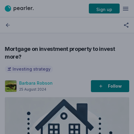
Sign up
Mortgage on investment property to invest
more?
Investing strategy
Barbara Robson
Follow
25 August 2024