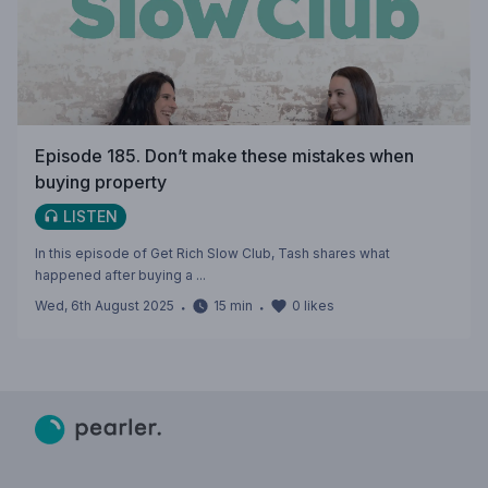
Episode 185. Don’t make these mistakes when
buying property
LISTEN
In this episode of Get Rich Slow Club, Tash shares what
happened after buying a ...
Wed, 6th August 2025
・
15
min
・
0
likes