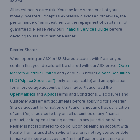
advice.
All investments carry risk. You may lose some or all of your
money invested. Except as expressly disclosed otherwise, the
performance of an investment or the repayment of capital is not
guaranteed. Please view our
Financial Services Guide
before
deciding to use or invest on Pearler.
Pearler Shares
When opening an ASX or US Shares account with Pearler you
confirm that your details will be shared with our ASX broker
Open
Markets Australia Limited
and / or our US broker
Alpaca Securities
LLC ("Alpaca Securities")
(only as applicable) and an application
for an brokerage account will be made. Please read the
OpenMarkets
and
Alpaca
Terms and Conditions, Disclosures and
Customer Agreement documents before applying for a Pearler
Shares account. Information on Pearler is not an offer, solicitation
of an offer, or advice to buy or sell securities or any financial
product, or to open a trading account in any jurisdiction where
Pearler is not registered to do so. Upon opening an account with
Pearler from a jurisdiction where Pearler is not registered or able
to market its services, you confirm that Pearler did not make an