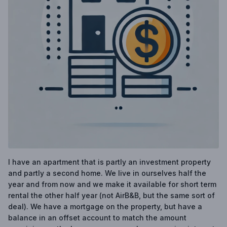
I have an apartment that is partly an investment property
and partly a second home. We live in ourselves half the
year and from now and we make it available for short term
rental the other half year (not AirB&B, but the same sort of
deal). We have a mortgage on the property, but have a
balance in an offset account to match the amount