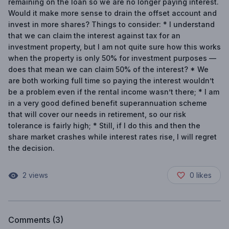
remaining on the loan so we are no longer paying interest.
Would it make more sense to drain the offset account and
invest in more shares? Things to consider: * I understand
that we can claim the interest against tax for an
investment property, but I am not quite sure how this works
when the property is only 50% for investment purposes —
does that mean we can claim 50% of the interest? * We
are both working full time so paying the interest wouldn’t
be a problem even if the rental income wasn’t there; * I am
in a very good defined benefit superannuation scheme
that will cover our needs in retirement, so our risk
tolerance is fairly high; * Still, if I do this and then the
share market crashes while interest rates rise, I will regret
the decision.
2
views
0
likes
Comments (
3
)