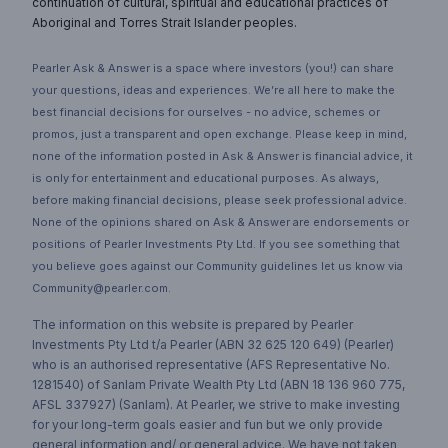
continuation of cultural, spiritual and educational practices of
Aboriginal and Torres Strait Islander peoples.
Pearler Ask & Answer is a space where investors (you!) can share
your questions, ideas and experiences. We’re all here to make the
best financial decisions for ourselves - no advice, schemes or
promos, just a transparent and open exchange. Please keep in mind,
none of the information posted in Ask & Answer is financial advice, it
is only for entertainment and educational purposes. As always,
before making financial decisions, please seek professional advice.
None of the opinions shared on Ask & Answer are endorsements or
positions of Pearler Investments Pty Ltd. If you see something that
you believe goes against our Community guidelines let us know via
Community@pearler.com.
The information on this website is prepared by Pearler
Investments Pty Ltd t/a Pearler (ABN 32 625 120 649) (Pearler)
who is an authorised representative (AFS Representative No.
1281540) of Sanlam Private Wealth Pty Ltd (ABN 18 136 960 775,
AFSL 337927) (Sanlam). At Pearler, we strive to make investing
for your long-term goals easier and fun but we only provide
general information and/ or general advice. We have not taken