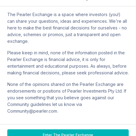
by mail at MCIC UNSW, Gate 2 Ave, Kensington 2033. You can
also contact Sanlam by email at
The Pearler Exchange is a space where investors (you!)
SPW_compliance@privatewealth.sanlam.com.au
, by phone at
can share your questions, ideas and experiences. We're all
(02) 8245 0500 or by mail at Level 2, 33 York St, Sydney NSW
here to make the best financial decisions for ourselves - no
2000.
advice, schemes or promos, just a transparent and open
exchange.
Please keep in mind, none of the information posted in the
Pearler Exchange is financial advice, it is only for
Terms & conditions
entertainment and educational purposes. As always, before
making financial decisions, please seek professional advice.
Privacy policy
None of the opinions shared on the Pearler Exchange are
endorsements or positions of Pearler Investments Pty Ltd. If
© Pearler
2026
Back to top
Disclaimers
you see something that you believe goes against our
Community guidelines let us know via
Security
Community@pearler.com.
Financial services guide
Enter The Pearler Exchange