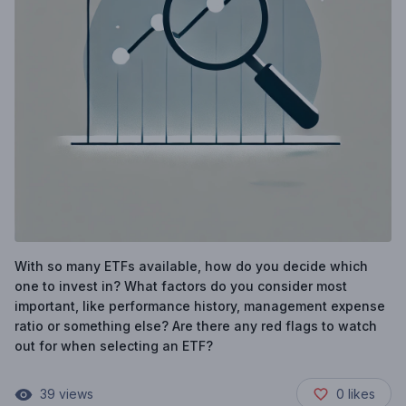
With so many ETFs available, how do you decide which
one to invest in? What factors do you consider most
important, like performance history, management expense
ratio or something else? Are there any red flags to watch
out for when selecting an ETF?
39
views
0
likes