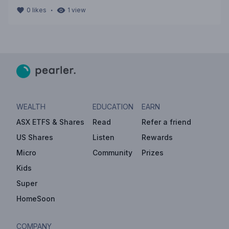
・
0
likes
1
view
WEALTH
EDUCATION
EARN
ASX ETFS & Shares
Read
Refer a friend
US Shares
Listen
Rewards
Micro
Community
Prizes
Kids
Super
HomeSoon
COMPANY