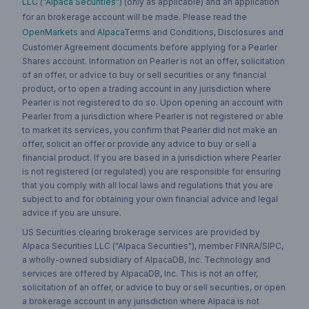
LLC ("Alpaca Securities")
(only as applicable) and an application
for an brokerage account will be made. Please read the
OpenMarkets
and
Alpaca
Terms and Conditions, Disclosures and
Customer Agreement documents before applying for a Pearler
Shares account. Information on Pearler is not an offer, solicitation
of an offer, or advice to buy or sell securities or any financial
product, or to open a trading account in any jurisdiction where
Pearler is not registered to do so. Upon opening an account with
Pearler from a jurisdiction where Pearler is not registered or able
to market its services, you confirm that Pearler did not make an
offer, solicit an offer or provide any advice to buy or sell a
financial product. If you are based in a jurisdiction where Pearler
is not registered (or regulated) you are responsible for ensuring
that you comply with all local laws and regulations that you are
subject to and for obtaining your own financial advice and legal
advice if you are unsure.
US Securities clearing brokerage services are provided by
Alpaca Securities LLC ("Alpaca Securities"), member FINRA/SIPC,
a wholly-owned subsidiary of AlpacaDB, Inc. Technology and
services are offered by AlpacaDB, Inc. This is not an offer,
solicitation of an offer, or advice to buy or sell securities, or open
a brokerage account in any jurisdiction where Alpaca is not