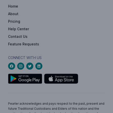
Home
About
Pricing
Help Center
Contact Us
Feature Requests
CONNECT WITH US
Pearler acknowledges and pays respect to the past, present and
future Traditional Custodians and Elders of this nation and the