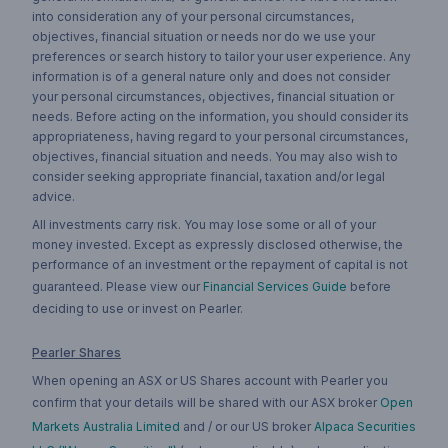
into consideration any of your personal circumstances,
objectives, financial situation or needs nor do we use your
preferences or search history to tailor your user experience. Any
information is of a general nature only and does not consider
your personal circumstances, objectives, financial situation or
needs. Before acting on the information, you should consider its
appropriateness, having regard to your personal circumstances,
objectives, financial situation and needs. You may also wish to
consider seeking appropriate financial, taxation and/or legal
advice.
All investments carry risk. You may lose some or all of your
money invested. Except as expressly disclosed otherwise, the
performance of an investment or the repayment of capital is not
guaranteed. Please view our
Financial Services Guide
before
deciding to use or invest on Pearler.
Pearler Shares
When opening an ASX or US Shares account with Pearler you
confirm that your details will be shared with our ASX broker
Open
Markets Australia Limited
and / or our US broker
Alpaca Securities