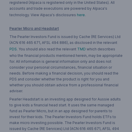
registered (Alpaca is registered only in the United States). All
accounts and trade executions are powered by Alpaca's
technology. View Alpaca's disclosures
here
.
Pearler Micro and Headstart
The Pearler Investors Fund is issued by Cache (RE Services) Ltd
(ACN 616 465 671, AFSL 494 886), as disclosed in the relevant
PDS
. You should also read the relevant
TMD
which describes
who the financial products mentioned herein, may be appropriate
for. All information is general information only and does not
consider your personal circumstances, financial situation or
needs. Before making a financial decision, you should read the
PDS and consider whether the product is right for you and
whether you should obtain advice from a professional financial
adviser.
Pearler Headstart is an investing app designed for Aussie adults
to give kids a financial head start. It uses the same managed
fund as Pearler Micro, but in an app designed for parents to
invest for their kids. The Pearler Investors Fund holds ETFs to
make micro investing possible. The Pearler Investors Fund is
issued by Cache (RE Services) Ltd (ACN 616 465 671, AFSL 494