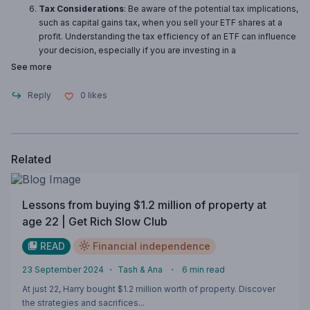
Tax Considerations
: Be aware of the potential tax implications,
such as capital gains tax, when you sell your ETF shares at a
profit. Understanding the tax efficiency of an ETF can influence
your decision, especially if you are investing in a
See more
Reply
0
likes
Related
Lessons from buying $1.2 million of property at
age 22 | Get Rich Slow Club
READ
Financial independence
23 September 2024
・
Tash & Ana
・
6
min read
At just 22, Harry bought $1.2 million worth of property. Discover
the strategies and sacrifices...