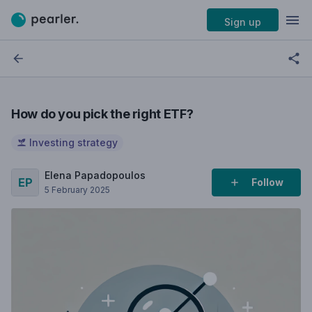
Sign up
How do you pick the right ETF?
Investing strategy
Elena Papadopoulos
Follow
5 February 2025