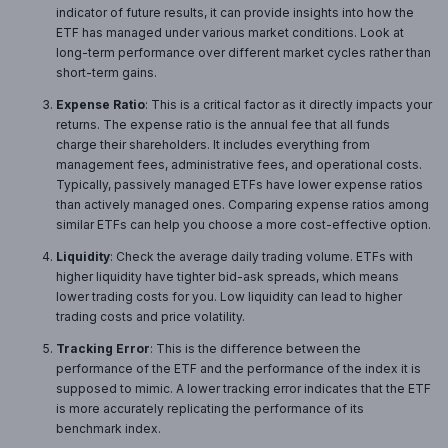
indicator of future results, it can provide insights into how the
ETF has managed under various market conditions. Look at
long-term performance over different market cycles rather than
short-term gains.
Expense Ratio
: This is a critical factor as it directly impacts your
returns. The expense ratio is the annual fee that all funds
charge their shareholders. It includes everything from
management fees, administrative fees, and operational costs.
Typically, passively managed ETFs have lower expense ratios
than actively managed ones. Comparing expense ratios among
similar ETFs can help you choose a more cost-effective option.
Liquidity
: Check the average daily trading volume. ETFs with
higher liquidity have tighter bid-ask spreads, which means
lower trading costs for you. Low liquidity can lead to higher
trading costs and price volatility.
Tracking Error
: This is the difference between the
performance of the ETF and the performance of the index it is
supposed to mimic. A lower tracking error indicates that the ETF
is more accurately replicating the performance of its
benchmark index.