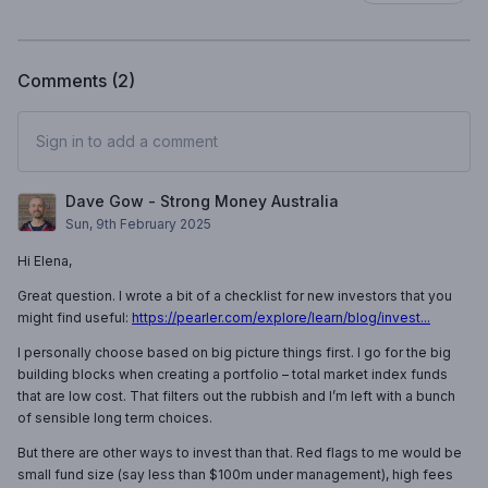
Comments (
2
)
Sign in to add a comment
Dave Gow - Strong Money Australia
Sun, 9th February 2025
Hi Elena,
Great question. I wrote a bit of a checklist for new investors that you
might find useful:
https://pearler.com/explore/learn/blog/invest...
I personally choose based on big picture things first. I go for the big
building blocks when creating a portfolio – total market index funds
that are low cost. That filters out the rubbish and I’m left with a bunch
of sensible long term choices.
But there are other ways to invest than that. Red flags to me would be
small fund size (say less than $100m under management), high fees