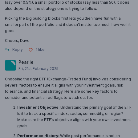
(say over 0.5%), a small portfolio of stocks (say less than 50). It does
also depend on the strategy one is trying to follow.
Picking the big building blocks first lets you then have fun with a
smaller part of the portfolio and it doesn’t matter too much how well it
goes.
Cheers, Dave
Reply
1
like
Pearlie
Fri, 21st February 2025
Choosing the right ETF (Exchange-Traded Fund) involves considering
several factors to ensure it aligns with your investment goals, risk
tolerance, and financial strategy. Here are some key factors to
consider and potential red flags to watch out for:
Investment Objective
: Understand the primary goal of the ETF.
Is it to track a specific index, sector, commodity, or region?
Make sure the ETF’s objective aligns with your own investment
goals.
Performance History
: While past performance is not an