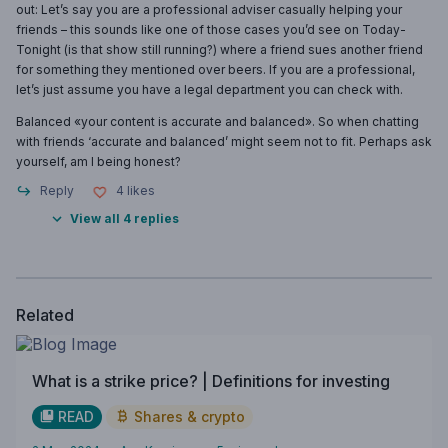
out: Let’s say you are a professional adviser casually helping your
friends – this sounds like one of those cases you’d see on Today-
Tonight (is that show still running?) where a friend sues another friend
for something they mentioned over beers. If you are a professional,
let’s just assume you have a legal department you can check with.
Balanced «your content is accurate and balanced». So when chatting
with friends ‘accurate and balanced’ might seem not to fit. Perhaps ask
yourself, am I being honest?
Reply
4
likes
View all 4 replies
Related
What is a strike price? | Definitions for investing
READ
Shares & crypto