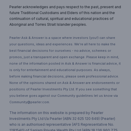
Pearler acknowledges and pays respect to the past, present and
future Traditional Custodians and Elders of this nation and the
continuation of cultural, spiritual and educational practices of
Aboriginal and Torres Strait Islander peoples.
Pearler Ask & Answer is a space where investors (you!) can share
your questions, ideas and experiences. We’re all here to make the
best financial decisions for ourselves - no advice, schemes or
promos, just a transparent and open exchange. Please keep in mind,
none of the information posted in Ask & Answer is financial advice, it
is only for entertainment and educational purposes. As always,
before making financial decisions, please seek professional advice.
None of the opinions shared on Ask & Answer are endorsements or
positions of Pearler Investments Pty Ltd. If you see something that
you believe goes against our Community guidelines let us know via
Community@pearler.com.
The information on this website is prepared by Pearler
Investments Pty Ltd t/a Pearler (ABN 32 625 120 649) (Pearler)
who is an authorised representative (AFS Representative No.
1281540) of Sanlam Private Wealth Pty Ltd (ABN 18 136 960 775,