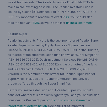
invest for their kids. The Pearler Investors Fund holds ETFs to
make micro investing possible. The Pearler Investors Fund is
issued by Cache (RE Services) Ltd (ACN 616 465 671, AFSL 494
886). It's important to read the relevant
PDS
. You should also
read the relevant
TMD
, as well as the last
financial statement
.
Pearler Super
Pearler Investments Pty Ltd is the sub-promoter of Pearler Super.
Pearler Super is issued by Equity Trustees Superannuation
Limited (ABN 50 055 641 757, AFSL 229757) (ETSL or the Trustee)
as trustee of the superannuation fund known as 'Super Simplifier'
(ABN 36 526 795 205). Dash Investment Services Pty Ltd (DASH)
(ABN: 20 610 852 456; AFSL 500032) is the promoter of the fund
and DDH Graham Limited (DDH) (ABN 28 010 639 219; AFSL
226319) is the Member Administrator for Pearler Super. Pearler
Super, which includes the 'Pearler HomeSoon' feature, is a
product offered through the Super Simplifier.
Before you make a decision about Pearler Super, you should
consider whether this product is right for you and you should also
consider the Pearler Super
product disclosure statement
and
target market determination
. See a full list of important