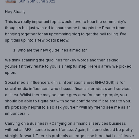
Sun, 26th June 2022
Hey Stuart,
This is a really important topic, would love to hear the community’s
thoughts but just wanted to share some thoughts the Pearler team
bringing together for an upcomming blog to get the ball rolling. I’ve
split this up into a few posts below.
Who are the new guidelines aimed at?
We think scanning the guidlines for key words and then asking
yourself if they relate to you is a helpful step. Here’s a few we picked
up on:
Social media influencers «This information sheet (INFO 269) is for
social media influencers who discuss financial products and services
online». Whilst there may be some grey area for some people, you
should be able to figure out with some confidence if it relates to you.
It’s probably helpful to also ask yourself «will my friend see me as an
influencer»…
Carrying on a Business? «Carrying on a financial services business
without an AFS licence is an offence». Again, this one should be pretty
straight forward. There is probably an edge case here that I can’t leave