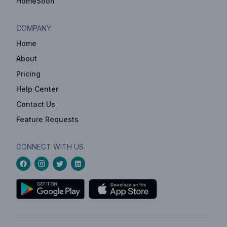
HomeSoon
COMPANY
Home
About
Pricing
Help Center
Contact Us
Feature Requests
CONNECT WITH US