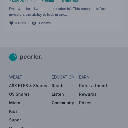
2 May 2024
・
Ana Kresina
・
5
min read
Ever wondered what a strike price is? This concept offers
investors the ability to lock in pric...
・
0
likes
3
views
WEALTH
EDUCATION
EARN
ASX ETFS & Shares
Read
Refer a friend
US Shares
Listen
Rewards
Micro
Community
Prizes
Kids
Super