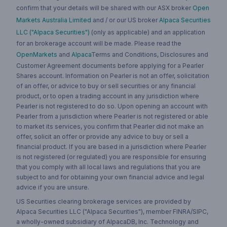
confirm that your details will be shared with our ASX broker
Open
Markets Australia Limited
and / or our US broker
Alpaca Securities
LLC ("Alpaca Securities")
(only as applicable) and an application
for an brokerage account will be made. Please read the
OpenMarkets
and
Alpaca
Terms and Conditions, Disclosures and
Customer Agreement documents before applying for a Pearler
Shares account. Information on Pearler is not an offer, solicitation
of an offer, or advice to buy or sell securities or any financial
product, or to open a trading account in any jurisdiction where
Pearler is not registered to do so. Upon opening an account with
Pearler from a jurisdiction where Pearler is not registered or able
to market its services, you confirm that Pearler did not make an
offer, solicit an offer or provide any advice to buy or sell a
financial product. If you are based in a jurisdiction where Pearler
is not registered (or regulated) you are responsible for ensuring
that you comply with all local laws and regulations that you are
subject to and for obtaining your own financial advice and legal
advice if you are unsure.
US Securities clearing brokerage services are provided by
Alpaca Securities LLC ("Alpaca Securities"), member FINRA/SIPC,
a wholly-owned subsidiary of AlpacaDB, Inc. Technology and