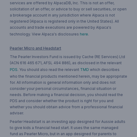
services are offered by AlpacaDB, Inc. This is not an offer,
solicitation of an offer, or advice to buy or sell securities, or open
a brokerage account in any jurisdiction where Alpaca is not
registered (Alpaca is registered only in the United States). All
accounts and trade executions are powered by Alpaca's
technology. View Alpaca's disclosures
here
.
Pearler Micro and Headstart
The Pearler Investors Fund is issued by Cache (RE Services) Ltd
(ACN 616 465 671, AFSL 494 886), as disclosed in the relevant
PDS
. You should also read the relevant
TMD
which describes
who the financial products mentioned herein, may be appropriate
for. All information is general information only and does not
consider your personal circumstances, financial situation or
needs. Before making a financial decision, you should read the
PDS and consider whether the product is right for you and
whether you should obtain advice from a professional financial
adviser.
Pearler Headstart is an investing app designed for Aussie adults
to give kids a financial head start. It uses the same managed
fund as Pearler Micro, but in an app designed for parents to