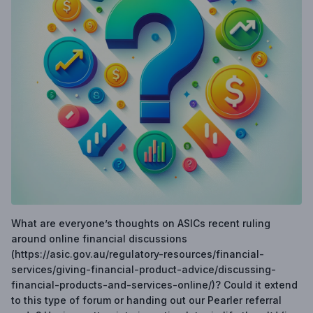
What are everyone’s thoughts on ASICs recent ruling
around online financial discussions
(https://asic.gov.au/regulatory-resources/financial-
services/giving-financial-product-advice/discussing-
financial-products-and-services-online/)? Could it extend
to this type of forum or handing out our Pearler referral