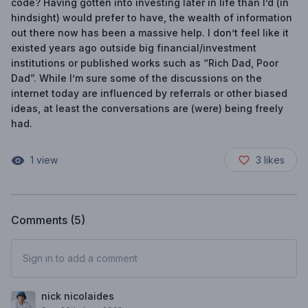
code? Having gotten into investing later in life than I’d (in
hindsight) would prefer to have, the wealth of information
out there now has been a massive help. I don’t feel like it
existed years ago outside big financial/investment
institutions or published works such as “Rich Dad, Poor
Dad”. While I’m sure some of the discussions on the
internet today are influenced by referrals or other biased
ideas, at least the conversations are (were) being freely
had.
1
view
3
likes
Comments (
5
)
Sign in to add a comment
nick nicolaides