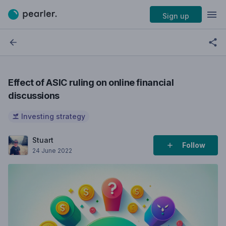
Sign up
Effect of ASIC ruling on online financial
discussions
Investing strategy
Stuart
Follow
24 June 2022