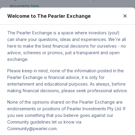
documents
here
.
Welcome to The Pearler Exchange
You can contact Pearler by email at
super.inquiry@pearler.com
, or
by mail at MCIC UNSW, Gate 2 Ave, Kensington 2033. You can
also contact Sanlam by email at
The Pearler Exchange is a space where investors (you!)
SPW_compliance@privatewealth.sanlam.com.au
, by phone at
can share your questions, ideas and experiences. We're all
(02) 8245 0500 or by mail at Level 4, 56 Clarence Street, Sydney
here to make the best financial decisions for ourselves - no
NSW 2000.
advice, schemes or promos, just a transparent and open
exchange.
Please keep in mind, none of the information posted in the
Pearler Exchange is financial advice, it is only for
Terms & conditions
entertainment and educational purposes. As always, before
making financial decisions, please seek professional advice.
Privacy policy
None of the opinions shared on the Pearler Exchange are
endorsements or positions of Pearler Investments Pty Ltd. If
© Pearler
2026
Back to top
Disclaimers
you see something that you believe goes against our
Community guidelines let us know via
Security
Community@pearler.com.