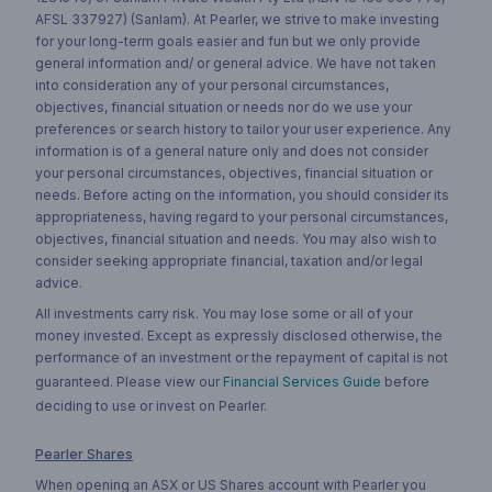
AFSL 337927) (Sanlam). At Pearler, we strive to make investing
for your long-term goals easier and fun but we only provide
general information and/ or general advice. We have not taken
into consideration any of your personal circumstances,
objectives, financial situation or needs nor do we use your
preferences or search history to tailor your user experience. Any
information is of a general nature only and does not consider
your personal circumstances, objectives, financial situation or
needs. Before acting on the information, you should consider its
appropriateness, having regard to your personal circumstances,
objectives, financial situation and needs. You may also wish to
consider seeking appropriate financial, taxation and/or legal
advice.
All investments carry risk. You may lose some or all of your
money invested. Except as expressly disclosed otherwise, the
performance of an investment or the repayment of capital is not
guaranteed. Please view our
Financial Services Guide
before
deciding to use or invest on Pearler.
Pearler Shares
When opening an ASX or US Shares account with Pearler you