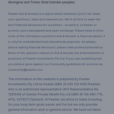
Aboriginal and Torres Strait Islander peoples.
Pearler Ask & Answer is a space where investors (you!) can share
your questions, ideas and experiences. We’re all here to make the
best financial decisions for ourselves - no advice, schemes or
promos, just a transparent and open exchange. Please keep in mind,
none of the information posted in Ask & Answer is financial advice, it
is only for entertainment and educational purposes. As always,
before making financial decisions, please seek professional advice.
None of the opinions shared on Ask & Answer are endorsements or
positions of Pearler Investments Pty Ltd. If you see something that
you believe goes against our Community guidelines let us know via
Community@pearler.com.
The information on this website is prepared by Pearler
Investments Pty Ltd t/a Pearler (ABN 32 625 120 649) (Pearler)
who is an authorised representative (AFS Representative No.
1281540) of Sanlam Private Wealth Pty Ltd (ABN 18 136 960 775,
AFSL 337927) (Sanlam). At Pearler, we strive to make investing
for your long-term goals easier and fun but we only provide
general information and/ or general advice. We have not taken