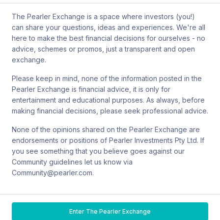
also contact Sanlam by email at
The Pearler Exchange is a space where investors (you!)
SPW_compliance@privatewealth.sanlam.com.au
, by phone at
can share your questions, ideas and experiences. We're all
(02) 8245 0500 or by mail at Level 4, 56 Clarence Street, Sydney
here to make the best financial decisions for ourselves - no
NSW 2000.
advice, schemes or promos, just a transparent and open
exchange.
Please keep in mind, none of the information posted in the
Pearler Exchange is financial advice, it is only for
Terms & conditions
entertainment and educational purposes. As always, before
making financial decisions, please seek professional advice.
Privacy policy
None of the opinions shared on the Pearler Exchange are
endorsements or positions of Pearler Investments Pty Ltd. If
© Pearler
2026
Back to top
Disclaimers
you see something that you believe goes against our
Community guidelines let us know via
Security
Community@pearler.com.
Financial services guide
Enter The Pearler Exchange