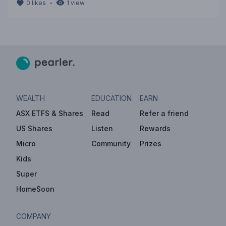
・
0
likes
1
view
WEALTH
EDUCATION
EARN
ASX ETFS & Shares
Read
Refer a friend
US Shares
Listen
Rewards
Micro
Community
Prizes
Kids
Super
HomeSoon
COMPANY