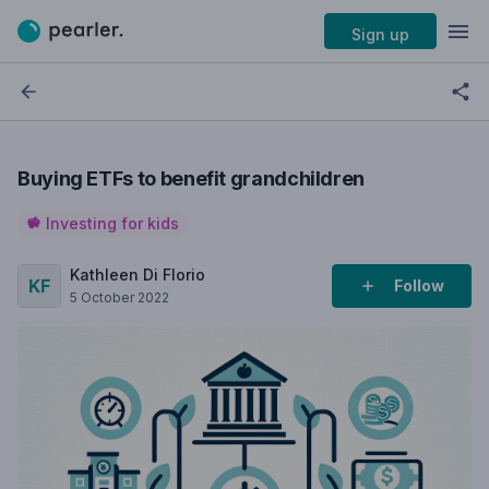
Sign up
Buying ETFs to benefit grandchildren
Investing for kids
Kathleen Di Florio
Follow
5 October 2022