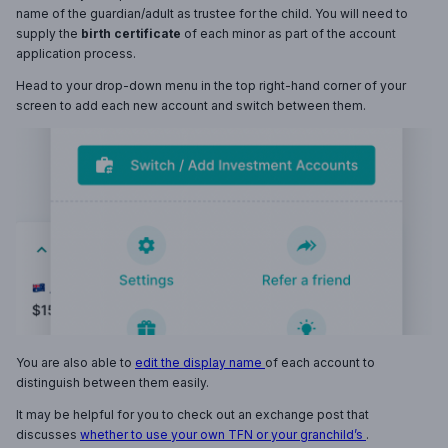
name of the guardian/adult as trustee for the child. You will need to
supply the
birth certificate
of each minor as part of the account
application process.
Head to your drop-down menu in the top right-hand corner of your
screen to add each new account and switch between them.
You are also able to
edit the display name
of each account to
distinguish between them easily.
It may be helpful for you to check out an exchange post that
discusses
whether to use your own TFN or your granchild’s
.