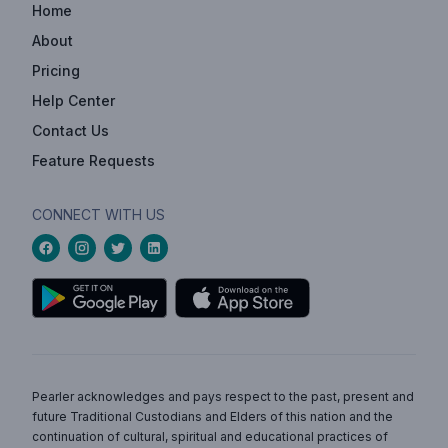
Home
About
Pricing
Help Center
Contact Us
Feature Requests
CONNECT WITH US
Pearler acknowledges and pays respect to the past, present and
future Traditional Custodians and Elders of this nation and the
continuation of cultural, spiritual and educational practices of