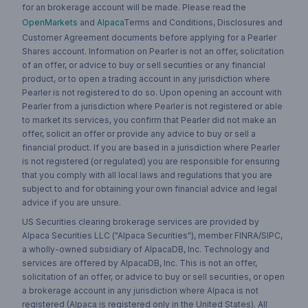
for an brokerage account will be made. Please read the
OpenMarkets
and
Alpaca
Terms and Conditions, Disclosures and
Customer Agreement documents before applying for a Pearler
Shares account. Information on Pearler is not an offer, solicitation
of an offer, or advice to buy or sell securities or any financial
product, or to open a trading account in any jurisdiction where
Pearler is not registered to do so. Upon opening an account with
Pearler from a jurisdiction where Pearler is not registered or able
to market its services, you confirm that Pearler did not make an
offer, solicit an offer or provide any advice to buy or sell a
financial product. If you are based in a jurisdiction where Pearler
is not registered (or regulated) you are responsible for ensuring
that you comply with all local laws and regulations that you are
subject to and for obtaining your own financial advice and legal
advice if you are unsure.
US Securities clearing brokerage services are provided by
Alpaca Securities LLC ("Alpaca Securities"), member FINRA/SIPC,
a wholly-owned subsidiary of AlpacaDB, Inc. Technology and
services are offered by AlpacaDB, Inc. This is not an offer,
solicitation of an offer, or advice to buy or sell securities, or open
a brokerage account in any jurisdiction where Alpaca is not
registered (Alpaca is registered only in the United States). All