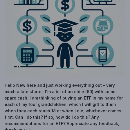
Hello New here and just working everything out - very
much a late starter. I'm a bit of an oldie (60) with some
spare cash. I am thinking of buying an ETF in my name for
each of my four grandchildren, which I will gift to them
when they each reach 18 or when I die, whichever comes
first. Can I do this? If so, how do I do this? Any
recommendations for an ETF? Appreciate any feedback,
thank you :-)