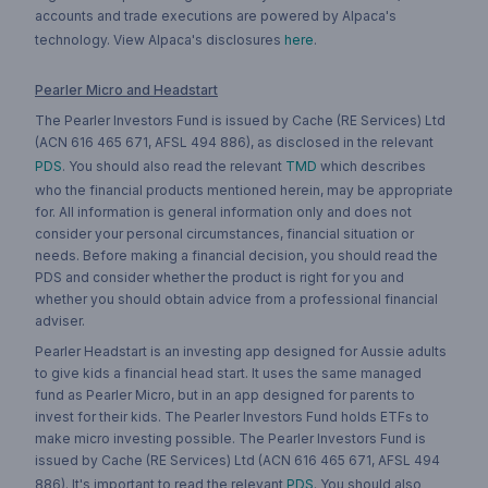
accounts and trade executions are powered by Alpaca's
technology. View Alpaca's disclosures
here
.
Pearler Micro and Headstart
The Pearler Investors Fund is issued by Cache (RE Services) Ltd
(ACN 616 465 671, AFSL 494 886), as disclosed in the relevant
PDS
. You should also read the relevant
TMD
which describes
who the financial products mentioned herein, may be appropriate
for. All information is general information only and does not
consider your personal circumstances, financial situation or
needs. Before making a financial decision, you should read the
PDS and consider whether the product is right for you and
whether you should obtain advice from a professional financial
adviser.
Pearler Headstart is an investing app designed for Aussie adults
to give kids a financial head start. It uses the same managed
fund as Pearler Micro, but in an app designed for parents to
invest for their kids. The Pearler Investors Fund holds ETFs to
make micro investing possible. The Pearler Investors Fund is
issued by Cache (RE Services) Ltd (ACN 616 465 671, AFSL 494
886). It's important to read the relevant
PDS
. You should also