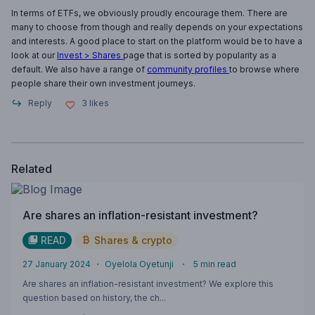
In terms of ETFs, we obviously proudly encourage them. There are
many to choose from though and really depends on your expectations
and interests. A good place to start on the platform would be to have a
look at our
Invest > Shares
page that is sorted by popularity as a
default. We also have a range of
community profiles
to browse where
people share their own investment journeys.
Reply
3
likes
Related
Are shares an inflation-resistant investment?
READ
Shares & crypto
27 January 2024
・
Oyelola Oyetunji
・
5
min read
Are shares an inflation-resistant investment? We explore this
question based on history, the ch...