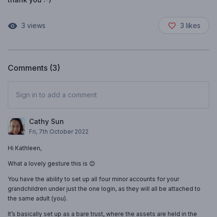
3
views
3
likes
Comments (
3
)
Sign in to add a comment
Cathy Sun
Fri, 7th October 2022
Hi Kathleen,
What a lovely gesture this is 😊
You have the ability to set up all four minor accounts for your
grandchildren under just the one login, as they will all be attached to
the same adult (you).
It’s basically set up as a bare trust, where the assets are held in the