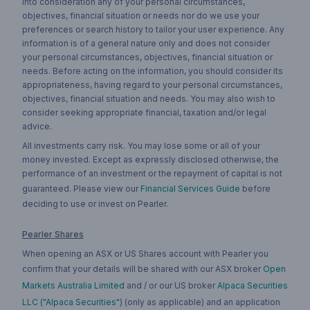
into consideration any of your personal circumstances,
objectives, financial situation or needs nor do we use your
preferences or search history to tailor your user experience. Any
information is of a general nature only and does not consider
your personal circumstances, objectives, financial situation or
needs. Before acting on the information, you should consider its
appropriateness, having regard to your personal circumstances,
objectives, financial situation and needs. You may also wish to
consider seeking appropriate financial, taxation and/or legal
advice.
All investments carry risk. You may lose some or all of your
money invested. Except as expressly disclosed otherwise, the
performance of an investment or the repayment of capital is not
guaranteed. Please view our
Financial Services Guide
before
deciding to use or invest on Pearler.
Pearler Shares
When opening an ASX or US Shares account with Pearler you
confirm that your details will be shared with our ASX broker
Open
Markets Australia Limited
and / or our US broker
Alpaca Securities
LLC ("Alpaca Securities")
(only as applicable) and an application