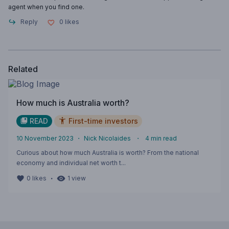
agent when you find one.
Reply
0
likes
Related
How much is Australia worth?
READ
First-time investors
10 November 2023
・
Nick Nicolaides
・
4
min read
Curious about how much Australia is worth? From the national
economy and individual net worth t...
・
0
likes
1
view