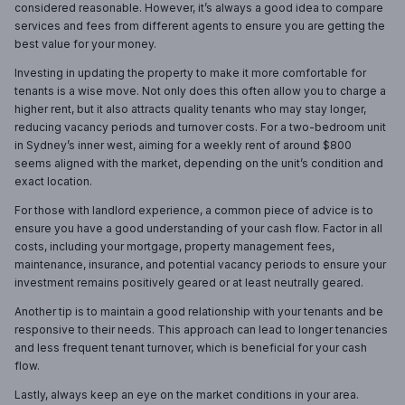
considered reasonable. However, it’s always a good idea to compare
services and fees from different agents to ensure you are getting the
best value for your money.
Investing in updating the property to make it more comfortable for
tenants is a wise move. Not only does this often allow you to charge a
higher rent, but it also attracts quality tenants who may stay longer,
reducing vacancy periods and turnover costs. For a two-bedroom unit
in Sydney’s inner west, aiming for a weekly rent of around $800
seems aligned with the market, depending on the unit’s condition and
exact location.
For those with landlord experience, a common piece of advice is to
ensure you have a good understanding of your cash flow. Factor in all
costs, including your mortgage, property management fees,
maintenance, insurance, and potential vacancy periods to ensure your
investment remains positively geared or at least neutrally geared.
Another tip is to maintain a good relationship with your tenants and be
responsive to their needs. This approach can lead to longer tenancies
and less frequent tenant turnover, which is beneficial for your cash
flow.
Lastly, always keep an eye on the market conditions in your area.