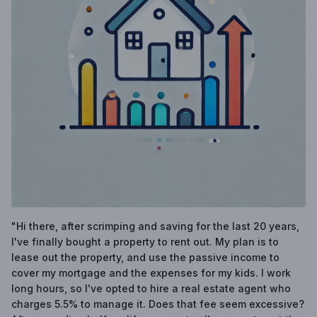
"Hi there, after scrimping and saving for the last 20 years,
I've finally bought a property to rent out. My plan is to
lease out the property, and use the passive income to
cover my mortgage and the expenses for my kids. I work
long hours, so I've opted to hire a real estate agent who
charges 5.5% to manage it. Does that fee seem excessive?