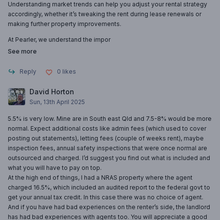
Understanding market trends can help you adjust your rental strategy
accordingly, whether it’s tweaking the rent during lease renewals or
making further property improvements.
At Pearler, we understand the impor
See more
Reply
0
likes
David Horton
Sun, 13th April 2025
5.5% is very low. Mine are in South east Qld and 7.5-8% would be more
normal. Expect additional costs like admin fees (which used to cover
posting out statements), letting fees (couple of weeks rent), maybe
inspection fees, annual safety inspections that were once normal are
outsourced and charged. I’d suggest you find out what is included and
what you will have to pay on top.
At the high end of things, I had a NRAS property where the agent
charged 16.5%, which included an audited report to the federal govt to
get your annual tax credit. In this case there was no choice of agent.
And if you have had bad experiences on the renter’s side, the landlord
has had bad experiences with agents too. You will appreciate a good