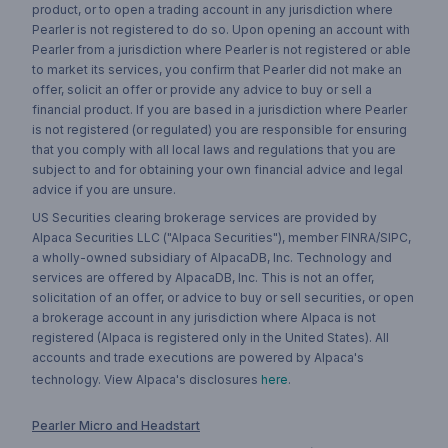
product, or to open a trading account in any jurisdiction where
Pearler is not registered to do so. Upon opening an account with
Pearler from a jurisdiction where Pearler is not registered or able
to market its services, you confirm that Pearler did not make an
offer, solicit an offer or provide any advice to buy or sell a
financial product. If you are based in a jurisdiction where Pearler
is not registered (or regulated) you are responsible for ensuring
that you comply with all local laws and regulations that you are
subject to and for obtaining your own financial advice and legal
advice if you are unsure.
US Securities clearing brokerage services are provided by
Alpaca Securities LLC ("Alpaca Securities"), member FINRA/SIPC,
a wholly-owned subsidiary of AlpacaDB, Inc. Technology and
services are offered by AlpacaDB, Inc. This is not an offer,
solicitation of an offer, or advice to buy or sell securities, or open
a brokerage account in any jurisdiction where Alpaca is not
registered (Alpaca is registered only in the United States). All
accounts and trade executions are powered by Alpaca's
technology. View Alpaca's disclosures
here
.
Pearler Micro and Headstart