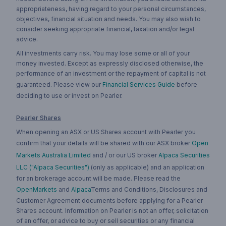
appropriateness, having regard to your personal circumstances,
objectives, financial situation and needs. You may also wish to
consider seeking appropriate financial, taxation and/or legal
advice.
All investments carry risk. You may lose some or all of your
money invested. Except as expressly disclosed otherwise, the
performance of an investment or the repayment of capital is not
guaranteed. Please view our
Financial Services Guide
before
deciding to use or invest on Pearler.
Pearler Shares
When opening an ASX or US Shares account with Pearler you
confirm that your details will be shared with our ASX broker
Open
Markets Australia Limited
and / or our US broker
Alpaca Securities
LLC ("Alpaca Securities")
(only as applicable) and an application
for an brokerage account will be made. Please read the
OpenMarkets
and
Alpaca
Terms and Conditions, Disclosures and
Customer Agreement documents before applying for a Pearler
Shares account. Information on Pearler is not an offer, solicitation
of an offer, or advice to buy or sell securities or any financial