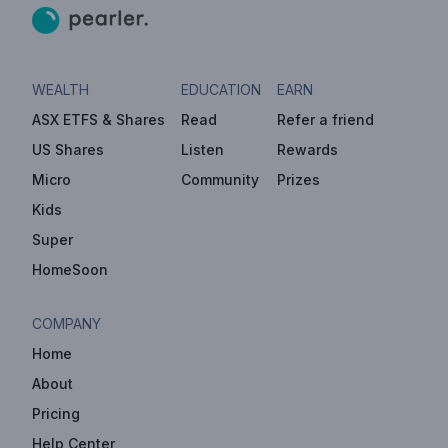
WEALTH
EDUCATION
EARN
ASX ETFS & Shares
Read
Refer a friend
US Shares
Listen
Rewards
Micro
Community
Prizes
Kids
Super
HomeSoon
COMPANY
Home
About
Pricing
Help Center