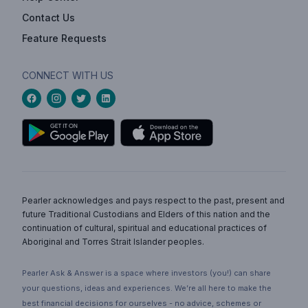
Contact Us
Feature Requests
CONNECT WITH US
Pearler acknowledges and pays respect to the past, present and
future Traditional Custodians and Elders of this nation and the
continuation of cultural, spiritual and educational practices of
Aboriginal and Torres Strait Islander peoples.
Pearler Ask & Answer is a space where investors (you!) can share
your questions, ideas and experiences. We’re all here to make the
best financial decisions for ourselves - no advice, schemes or