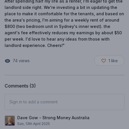
After spending half my life as a renter, I'm eager to get the
landlord side right. We're investing a bit in updating the
place to make it comfortable for the tenants, and based on
the area's pricing, I'm aiming for a weekly rent of around
$800 (two bedroom unit in Sydney's inner west). the
agent's fee effectively reduces my earnings by about $50
per week. I'd love to hear any ideas from those with
landlord experience. Cheers!"
74
views
1
like
Comments (
3
)
Sign in to add a comment
Dave Gow - Strong Money Australia
Sun, 13th April 2025