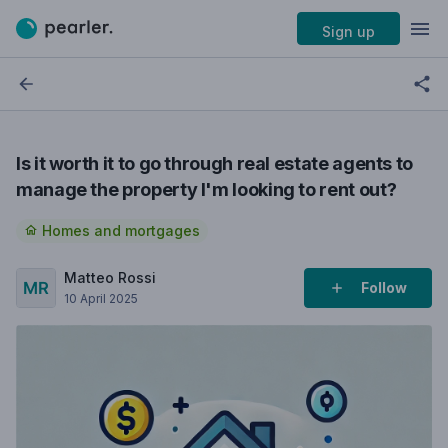
Sign up
Is it worth it to go through real estate agents to
manage the property I'm looking to rent out?
Homes and mortgages
Matteo Rossi
Follow
10 April 2025