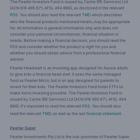
The Pearler Investors Fund is issued by Cache (RE Services) Ltd
(ACN 616 465 671, AFSL 494 886), as disclosed in the relevant
PDS
. You should also read the relevant
TMD
which describes
who the financial products mentioned herein, may be appropriate
for. All information is general information only and does not
consider your personal circumstances, financial situation or
needs. Before making a financial decision, you should read the
PDS and consider whether the product is right for you and
whether you should obtain advice from a professional financial
adviser.
Pearler Headstart is an investing app designed for Aussie adults
to give kids a financial head start. It uses the same managed
fund as Pearler Micro, but in an app designed for parents to
invest for their kids. The Pearler Investors Fund holds ETFs to
make micro investing possible. The Pearler Investors Fund is
issued by Cache (RE Services) Ltd (ACN 616 465 671, AFSL 494
886). It's important to read the relevant
PDS
. You should also
read the relevant
TMD
, as well as the last
financial statement
.
Pearler Super
Pearler Investments Pty Ltd is the sub-promoter of Pearler Super.