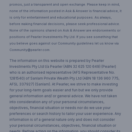
promos, just a transparent and open exchange. Please keep in mind,
none of the information posted in Ask & Answer is financial advice, it
is only for entertainment and educational purposes. As always,
before making financial decisions, please seek professional advice.
None of the opinions shared on Ask & Answer are endorsements or
positions of Pearler Investments Pty Ltd. If you see something that
you believe goes against our Community guidelines let us know via
Community@pearler.com.
The information on this website is prepared by Pearler
Investments Pty Ltd t/a Pearler (ABN 32 625 120 649) (Pearler)
who is an authorised representative (AFS Representative No.
1281540) of Sanlam Private Wealth Pty Ltd (ABN 18 136 960 775,
AFSL 337927) (Sanlam). At Pearler, we strive to make investing
for your long-term goals easier and fun but we only provide
general information and/ or general advice. We have not taken
into consideration any of your personal circumstances,
objectives, financial situation or needs nor do we use your
preferences or search history to tailor your user experience. Any
information is of a general nature only and does not consider
your personal circumstances, objectives, financial situation or
needs. Before acting on the information, you should consider its