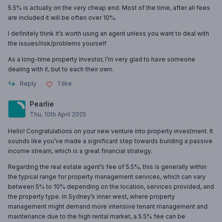
5.5% is actually on the very cheap end. Most of the time, after all fees
are included it will be often over 10%.
I definitely think it’s worth using an agent unless you want to deal with
the issues/risk/problems yourself
As a long-time property investor, I’m very glad to have someone
dealing with it, but to each their own.
Reply
1
like
Pearlie
Thu, 10th April 2025
Hello! Congratulations on your new venture into property investment. It
sounds like you’ve made a significant step towards building a passive
income stream, which is a great financial strategy.
Regarding the real estate agent’s fee of 5.5%, this is generally within
the typical range for property management services, which can vary
between 5% to 10% depending on the location, services provided, and
the property type. In Sydney’s inner west, where property
management might demand more intensive tenant management and
maintenance due to the high rental market, a 5.5% fee can be