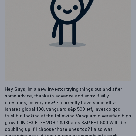
Hey Guys, Im a new investor trying things out and after
some advice, thanks in advance and sorry if silly
questions, im very new! -I currently have some efts-
ishares global 100, vanguard s&p 500 etf, invesco qqq
trust but looking at the following Vanguard diversified high
growth INDEX ETF- VDHG & IShares S&P EFT 500 Will i be
doubling up if i choose those ones too? I also was
wondering should i set up regular amounts into each