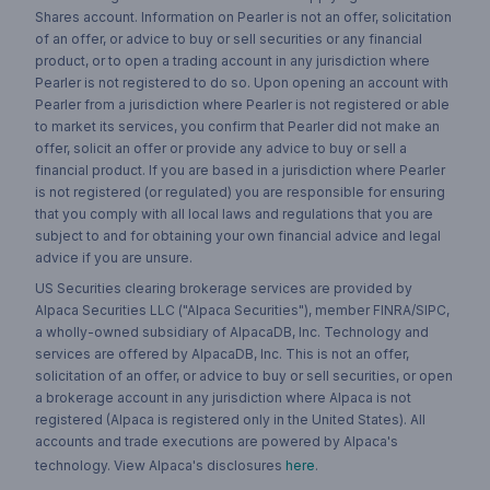
Shares account. Information on Pearler is not an offer, solicitation
of an offer, or advice to buy or sell securities or any financial
product, or to open a trading account in any jurisdiction where
Pearler is not registered to do so. Upon opening an account with
Pearler from a jurisdiction where Pearler is not registered or able
to market its services, you confirm that Pearler did not make an
offer, solicit an offer or provide any advice to buy or sell a
financial product. If you are based in a jurisdiction where Pearler
is not registered (or regulated) you are responsible for ensuring
that you comply with all local laws and regulations that you are
subject to and for obtaining your own financial advice and legal
advice if you are unsure.
US Securities clearing brokerage services are provided by
Alpaca Securities LLC ("Alpaca Securities"), member FINRA/SIPC,
a wholly-owned subsidiary of AlpacaDB, Inc. Technology and
services are offered by AlpacaDB, Inc. This is not an offer,
solicitation of an offer, or advice to buy or sell securities, or open
a brokerage account in any jurisdiction where Alpaca is not
registered (Alpaca is registered only in the United States). All
accounts and trade executions are powered by Alpaca's
technology. View Alpaca's disclosures
here
.