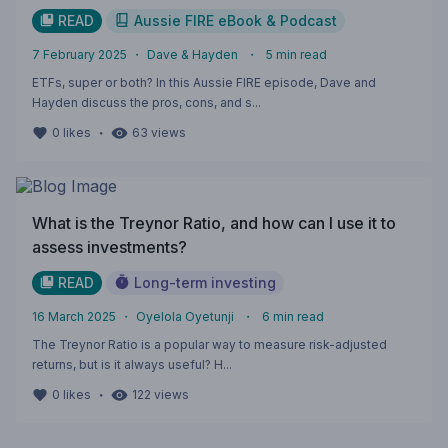
READ
Aussie FIRE eBook & Podcast
7 February 2025
・
Dave & Hayden
・
5
min read
ETFs, super or both? In this Aussie FIRE episode, Dave and
Hayden discuss the pros, cons, and s...
・
0
likes
63
views
What is the Treynor Ratio, and how can I use it to
assess investments?
READ
Long-term investing
16 March 2025
・
Oyelola Oyetunji
・
6
min read
The Treynor Ratio is a popular way to measure risk-adjusted
returns, but is it always useful? H...
・
0
likes
122
views