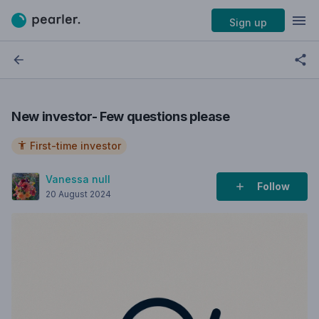
Sign up
New investor- Few questions please
First-time investor
Vanessa null
Follow
20 August 2024