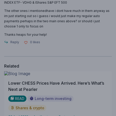
INDEX ETF- VDHG & IShares S&P EFT 500
The other ones i mentionedhave i dont have much in them anyway as
im just starting out so i guess i would just make my regular auto
payments perhaps in the two main ones above? or should i just
choose 1 only to focus on
Thanks heaps for your help!
Reply
0
likes
Related
Lower CHESS Prices Have Arrived. Here’s What’s
Next at Pearler
READ
Long-term investing
Shares & crypto