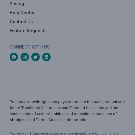
Pricing
Help Center
Contact Us
Feature Requests
CONNECT WITH US
Pearler acknowledges and pays respect to the past, present and
future Traditional Custodians and Elders of this nation and the
continuation of cultural, spiritual and educational practices of
Aboriginal and Torres Strait Islander peoples.
Pearler Ask & Answer is a space where investors (you!) can share