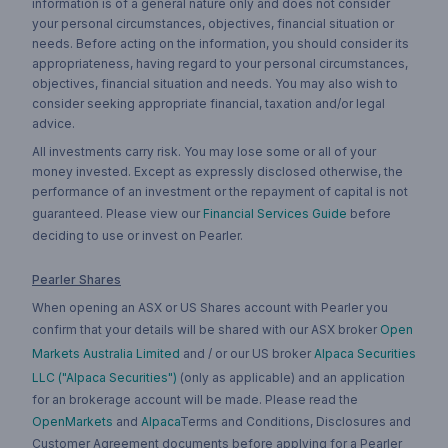
information is of a general nature only and does not consider
your personal circumstances, objectives, financial situation or
needs. Before acting on the information, you should consider its
appropriateness, having regard to your personal circumstances,
objectives, financial situation and needs. You may also wish to
consider seeking appropriate financial, taxation and/or legal
advice.
All investments carry risk. You may lose some or all of your
money invested. Except as expressly disclosed otherwise, the
performance of an investment or the repayment of capital is not
guaranteed. Please view our
Financial Services Guide
before
deciding to use or invest on Pearler.
Pearler Shares
When opening an ASX or US Shares account with Pearler you
confirm that your details will be shared with our ASX broker
Open
Markets Australia Limited
and / or our US broker
Alpaca Securities
LLC ("Alpaca Securities")
(only as applicable) and an application
for an brokerage account will be made. Please read the
OpenMarkets
and
Alpaca
Terms and Conditions, Disclosures and
Customer Agreement documents before applying for a Pearler