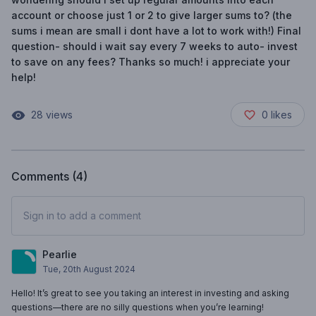
account or choose just 1 or 2 to give larger sums to? (the
sums i mean are small i dont have a lot to work with!) Final
question- should i wait say every 7 weeks to auto- invest
to save on any fees? Thanks so much! i appreciate your
help!
28
views
0
likes
Comments (
4
)
Sign in to add a comment
Pearlie
Tue, 20th August 2024
Hello! It’s great to see you taking an interest in investing and asking
questions—there are no silly questions when you’re learning!