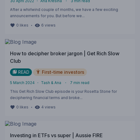
30 April 2022
・
Ana Kresina
・
3
min read
After a whirlwind couple of months, we have a few exciting
announcements for you. But before we...
・
0
likes
6
views
How to decipher broker jargon | Get Rich Slow
Club
READ
First-time investors
5 March 2024
・
Tash & Ana
・
7
min read
This Get Rich Slow Club episode is your Rosetta Stone for
deciphering financial terms and broke...
・
0
likes
4
views
Investing in ETFs vs super | Aussie FIRE