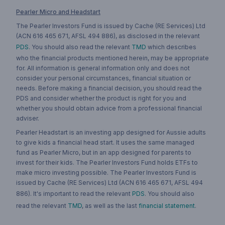
Pearler Micro and Headstart
The Pearler Investors Fund is issued by Cache (RE Services) Ltd
(ACN 616 465 671, AFSL 494 886), as disclosed in the relevant
PDS
. You should also read the relevant
TMD
which describes
who the financial products mentioned herein, may be appropriate
for. All information is general information only and does not
consider your personal circumstances, financial situation or
needs. Before making a financial decision, you should read the
PDS and consider whether the product is right for you and
whether you should obtain advice from a professional financial
adviser.
Pearler Headstart is an investing app designed for Aussie adults
to give kids a financial head start. It uses the same managed
fund as Pearler Micro, but in an app designed for parents to
invest for their kids. The Pearler Investors Fund holds ETFs to
make micro investing possible. The Pearler Investors Fund is
issued by Cache (RE Services) Ltd (ACN 616 465 671, AFSL 494
886). It's important to read the relevant
PDS
. You should also
read the relevant
TMD
, as well as the last
financial statement
.