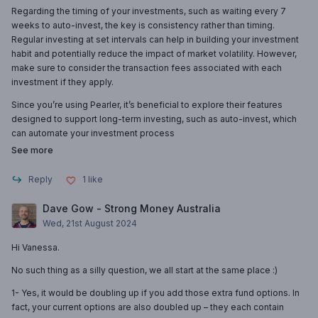
Regarding the timing of your investments, such as waiting every 7
weeks to auto-invest, the key is consistency rather than timing.
Regular investing at set intervals can help in building your investment
habit and potentially reduce the impact of market volatility. However,
make sure to consider the transaction fees associated with each
investment if they apply.
Since you’re using Pearler, it’s beneficial to explore their features
designed to support long-term investing, such as auto-invest, which
can automate your investment process
See more
Reply
1
like
Dave Gow - Strong Money Australia
Wed, 21st August 2024
Hi Vanessa.
No such thing as a silly question, we all start at the same place :)
1- Yes, it would be doubling up if you add those extra fund options. In
fact, your current options are also doubled up – they each contain