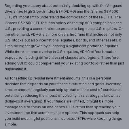
Regarding your query about potentially doubling up with the Vanguard
Diversified High Growth Index ETF (VDHG) and the iShares S&P 500
ETF, it’s important to understand the composition of these ETFs. The
iShares S&P 500 ETF focuses solely on the top 500 companies in the
U.S., providing a concentrated exposure to large-cap U.S. equities. On
the other hand, VDHG is a more diversified fund that includes not only
U.S. stocks but also international equities, bonds, and other assets. It
aims for higher growth by allocating a significant portion to equities.
While there is some overlap in U.S. equities, VDHG offers broader
exposure, including different asset classes and regions. Therefore,
adding VDHG could complement your existing portfolio rather than just
duplicating it.
As for setting up regular investment amounts, this is a personal
decision that depends on your financial situation and goals. Investing
smaller amounts regularly can help spread out the cost of purchases,
potentially reducing the impact of volatility (this strategy is known as
dollar-cost averaging). If your funds are limited, it might be more
manageable to focus on one or two ETFs rather than spreading your
investment too thin across multiple options. This approach can help
you build meaningful positions in selected ETFs while keeping things
simple.