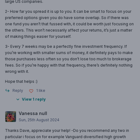
large US companies.
2- How far you spread it is up to you. It can be smart to focus on your
preferred options given you do have some overlap. So if there was
one fund you aren’t that fussed with, it could be worth just focusing on
the others. This won’t necessarily affect your returns, it’s just a matter
of making things easier for yourself.
3- Every 7 weeks may be a perfectly fine investment frequency. If
you’re working with smaller sums of money, it definitely pays to make
those purchases less often so you don’t lose too much to brokerage
fees. So if you’re happy with that frequency, there’s definitely nothing
wrong with it.
Hope that helps :)
Reply
1
like
View 1 reply
Vanessa null
Sun, 25th August 2024
Thanks Dave, appreciate your help! -Do you recommend any two in
particular i focus on for example Vanguard diversified high growth