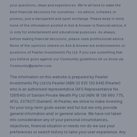
your questions, ideas and experiences. We’re all here to make the
best financial decisions for ourselves - no advice, schemes or
promos, just a transparent and open exchange. Please keep in mind,
none of the information posted in Ask & Answer is financial advice, it
is only for entertainment and educational purposes. As always,
before making financial decisions, please seek professional advice.
None of the opinions shared on Ask & Answer are endorsements or
positions of Pearler Investments Pty Ltd. If you see something that
you believe goes against our Community guidelines let us know via
Community@pearler.com.
The information on this website is prepared by Pearler
Investments Pty Ltd t/a Pearler (ABN 32 625 120 649) (Pearler)
who is an authorised representative (AFS Representative No.
1281540) of Sanlam Private Wealth Pty Ltd (ABN 18 136 960 775,
AFSL 337927) (Sanlam). At Pearler, we strive to make investing
for your long-term goals easier and fun but we only provide
general information and/ or general advice. We have not taken
into consideration any of your personal circumstances,
objectives, financial situation or needs nor do we use your
preferences or search history to tailor your user experience. Any