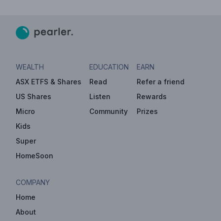
WEALTH
EDUCATION
EARN
ASX ETFS & Shares
Read
Refer a friend
US Shares
Listen
Rewards
Micro
Community
Prizes
Kids
Super
HomeSoon
COMPANY
Home
About