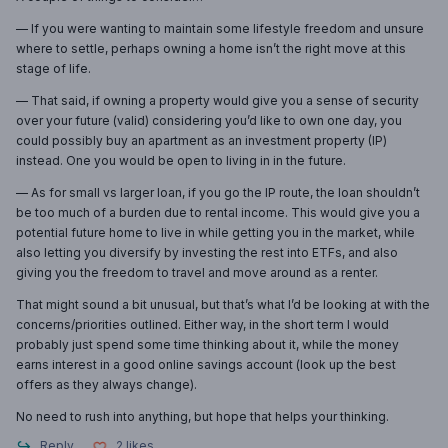
— If you were wanting to maintain some lifestyle freedom and unsure
where to settle, perhaps owning a home isn’t the right move at this
stage of life.
— That said, if owning a property would give you a sense of security
over your future (valid) considering you’d like to own one day, you
could possibly buy an apartment as an investment property (IP)
instead. One you would be open to living in in the future.
— As for small vs larger loan, if you go the IP route, the loan shouldn’t
be too much of a burden due to rental income. This would give you a
potential future home to live in while getting you in the market, while
also letting you diversify by investing the rest into ETFs, and also
giving you the freedom to travel and move around as a renter.
That might sound a bit unusual, but that’s what I’d be looking at with the
concerns/priorities outlined. Either way, in the short term I would
probably just spend some time thinking about it, while the money
earns interest in a good online savings account (look up the best
offers as they always change).
No need to rush into anything, but hope that helps your thinking.
Reply
2
likes