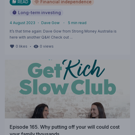
READ
Financial independence
Long-term investing
4 August 2023
・
Dave Gow
・
5
min read
It’s that time again: Dave Gow from Strong Money Australia is
here with another Q&A! Check out ...
・
0
likes
0
views
Episode 165. Why putting off your will could cost
your family thousands