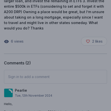
larger loan, and invest the remaining in ETFs 3. Invest the
entire $500k in ETFs (considering to set and forget it with
A200 DRP) Owning a place would be great, but I’m unsure
about taking on a long mortgage, especially since I want
to travel and might live in other states someday. What
would you do? Thanks
6
views
2
likes
Comments (
2
)
Sign in to add a comment
Pearlie
Tue, 12th November 2024
Hello,