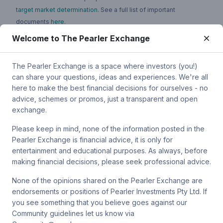
target market determination
. See a full list of important
documents
here
.
Welcome to The Pearler Exchange
You can contact Pearler by email at
super.inquiry@pearler.com
, or
by mail at MCIC UNSW, Gate 2 Ave, Kensington 2033. You can
also contact Sanlam by email at
The Pearler Exchange is a space where investors (you!)
SPW_compliance@privatewealth.sanlam.com.au
, by phone at
can share your questions, ideas and experiences. We're all
(02) 8245 0500 or by mail at Level 2, 33 York St, Sydney NSW
here to make the best financial decisions for ourselves - no
2000.
advice, schemes or promos, just a transparent and open
exchange.
Please keep in mind, none of the information posted in the
Pearler Exchange is financial advice, it is only for
Terms & conditions
entertainment and educational purposes. As always, before
making financial decisions, please seek professional advice.
Privacy policy
None of the opinions shared on the Pearler Exchange are
endorsements or positions of Pearler Investments Pty Ltd. If
© Pearler
2026
Back to top
Disclaimers
you see something that you believe goes against our
Community guidelines let us know via
Security