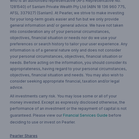
who is an authorised representative (AFS Representative No.
1281540) of Sanlam Private Wealth Pty Ltd (ABN 18 136 960 775,
AFSL 337927) (Sanlam). At Pearler, we strive to make investing
for your long-term goals easier and fun but we only provide
general information and/ or general advice. We have not taken
into consideration any of your personal circumstances,
objectives, financial situation or needs nor do we use your
preferences or search history to tailor your user experience. Any
information is of a general nature only and does not consider
your personal circumstances, objectives, financial situation or
needs. Before acting on the information, you should consider its
appropriateness, having regard to your personal circumstances,
objectives, financial situation and needs. You may also wish to
consider seeking appropriate financial, taxation and/or legal
advice.
All investments carry risk. You may lose some or all of your
money invested. Except as expressly disclosed otherwise, the
performance of an investment or the repayment of capital is not
guaranteed. Please view our
Financial Services Guide
before
deciding to use or invest on Pearler.
Pearler Shares