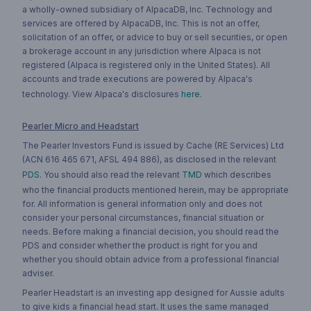
a wholly-owned subsidiary of AlpacaDB, Inc. Technology and
services are offered by AlpacaDB, Inc. This is not an offer,
solicitation of an offer, or advice to buy or sell securities, or open
a brokerage account in any jurisdiction where Alpaca is not
registered (Alpaca is registered only in the United States). All
accounts and trade executions are powered by Alpaca's
technology. View Alpaca's disclosures
here
.
Pearler Micro and Headstart
The Pearler Investors Fund is issued by Cache (RE Services) Ltd
(ACN 616 465 671, AFSL 494 886), as disclosed in the relevant
PDS
. You should also read the relevant
TMD
which describes
who the financial products mentioned herein, may be appropriate
for. All information is general information only and does not
consider your personal circumstances, financial situation or
needs. Before making a financial decision, you should read the
PDS and consider whether the product is right for you and
whether you should obtain advice from a professional financial
adviser.
Pearler Headstart is an investing app designed for Aussie adults
to give kids a financial head start. It uses the same managed