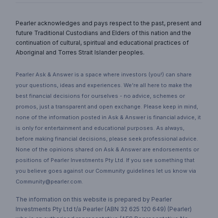
Pearler acknowledges and pays respect to the past, present and
future Traditional Custodians and Elders of this nation and the
continuation of cultural, spiritual and educational practices of
Aboriginal and Torres Strait Islander peoples.
Pearler Ask & Answer is a space where investors (you!) can share
your questions, ideas and experiences. We’re all here to make the
best financial decisions for ourselves - no advice, schemes or
promos, just a transparent and open exchange. Please keep in mind,
none of the information posted in Ask & Answer is financial advice, it
is only for entertainment and educational purposes. As always,
before making financial decisions, please seek professional advice.
None of the opinions shared on Ask & Answer are endorsements or
positions of Pearler Investments Pty Ltd. If you see something that
you believe goes against our Community guidelines let us know via
Community@pearler.com.
The information on this website is prepared by Pearler
Investments Pty Ltd t/a Pearler (ABN 32 625 120 649) (Pearler)