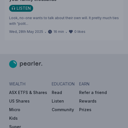
LISTEN
Look, no-one wants to talk about their own will. It pretty much ties
with “polit...
Wed, 28th May 2025
・
16
min
・
0
likes
WEALTH
EDUCATION
EARN
ASX ETFS & Shares
Read
Refer a friend
US Shares
Listen
Rewards
Micro
Community
Prizes
Kids
Super