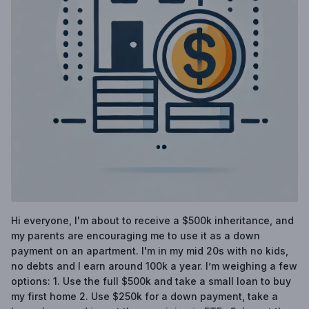
Hi everyone, I'm about to receive a $500k inheritance, and
my parents are encouraging me to use it as a down
payment on an apartment. I'm in my mid 20s with no kids,
no debts and I earn around 100k a year. I’m weighing a few
options: 1. Use the full $500k and take a small loan to buy
my first home 2. Use $250k for a down payment, take a