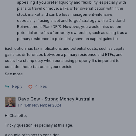
appealing if you prefer liquidity and flexibility, especially with
plans to travel or move. ETFs offer diversification within the
stock market and can be less management-intensive,
especially if using a ‘set and forget’ strategy with a Dividend
Reinvestment Plan (DRP). However, you would miss out on
potential benefits of property ownership, such as using it as a
primary residence to potentially save on capital gains tax.
Each option has tax implications and potential costs, such as capital
gains tax differences between a primary residence and ETFs, and
costs like stamp duty when purchasing property. It’s important to
consider these factors in your decisio
See more
Reply
4
likes
Dave Gow - Strong Money Australia
Fri, 15th November 2024
Hi Charlotte,
Tricky question, especially at this age.
A couple of things to consider…