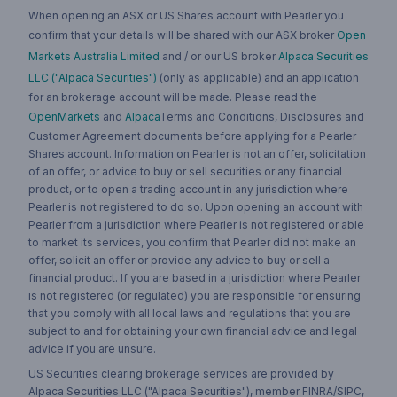
When opening an ASX or US Shares account with Pearler you
confirm that your details will be shared with our ASX broker
Open
Markets Australia Limited
and / or our US broker
Alpaca Securities
LLC ("Alpaca Securities")
(only as applicable) and an application
for an brokerage account will be made. Please read the
OpenMarkets
and
Alpaca
Terms and Conditions, Disclosures and
Customer Agreement documents before applying for a Pearler
Shares account. Information on Pearler is not an offer, solicitation
of an offer, or advice to buy or sell securities or any financial
product, or to open a trading account in any jurisdiction where
Pearler is not registered to do so. Upon opening an account with
Pearler from a jurisdiction where Pearler is not registered or able
to market its services, you confirm that Pearler did not make an
offer, solicit an offer or provide any advice to buy or sell a
financial product. If you are based in a jurisdiction where Pearler
is not registered (or regulated) you are responsible for ensuring
that you comply with all local laws and regulations that you are
subject to and for obtaining your own financial advice and legal
advice if you are unsure.
US Securities clearing brokerage services are provided by
Alpaca Securities LLC ("Alpaca Securities"), member FINRA/SIPC,