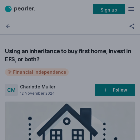
Sign up
Using an inheritance to buy first home, invest in
EFS, or both?
Financial independence
Charlotte Muller
Follow
12 November 2024