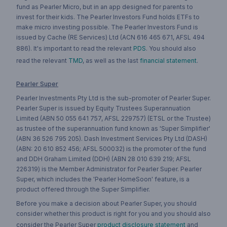
fund as Pearler Micro, but in an app designed for parents to
invest for their kids. The Pearler Investors Fund holds ETFs to
make micro investing possible. The Pearler Investors Fund is
issued by Cache (RE Services) Ltd (ACN 616 465 671, AFSL 494
886). It's important to read the relevant
PDS
. You should also
read the relevant
TMD
, as well as the last
financial statement
.
Pearler Super
Pearler Investments Pty Ltd is the sub-promoter of Pearler Super.
Pearler Super is issued by Equity Trustees Superannuation
Limited (ABN 50 055 641 757, AFSL 229757) (ETSL or the Trustee)
as trustee of the superannuation fund known as 'Super Simplifier'
(ABN 36 526 795 205). Dash Investment Services Pty Ltd (DASH)
(ABN: 20 610 852 456; AFSL 500032) is the promoter of the fund
and DDH Graham Limited (DDH) (ABN 28 010 639 219; AFSL
226319) is the Member Administrator for Pearler Super. Pearler
Super, which includes the 'Pearler HomeSoon' feature, is a
product offered through the Super Simplifier.
Before you make a decision about Pearler Super, you should
consider whether this product is right for you and you should also
consider the Pearler Super
product disclosure statement
and