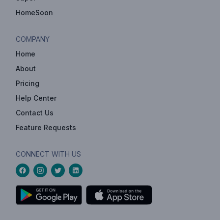
HomeSoon
COMPANY
Home
About
Pricing
Help Center
Contact Us
Feature Requests
CONNECT WITH US