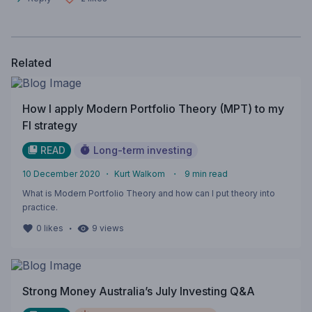
Related
How I apply Modern Portfolio Theory (MPT) to my
FI strategy
READ
Long-term investing
10 December 2020
・
Kurt Walkom
・
9
min read
What is Modern Portfolio Theory and how can I put theory into
practice.
・
0
likes
9
views
Strong Money Australia’s July Investing Q&A