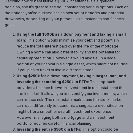
Deciding how to best utilise a $500k inheritance is a significant
decision, and it’s great to see you considering various options. Each of
the options you’ve outlined has its own set of benefits and potential
drawbacks, depending on your personal circumstances and financial
goals.
Using the full $500k as a down payment and taking a small
loan
: This option would minimize your debt and potentially
reduce the total interest paid over the life of the mortgage.
Owning a home can also offer stability and the potential for
capital appreciation. However, it would also tie up a large
portion of your capital in a single asset, which might not be ideal
if you plan to travel or live in different states.
Using $250k for a down payment, taking a larger loan, and
investing the remaining $250k in ETFs
: This approach
provides a balance between investment in real estate and the
stock market. It allows you to diversify your investments, which
can reduce risk. The real estate market and the stock market
can react differently to economic changes, so diversification
might offer a smoother overall investment experience.
However, managing both a mortgage and an investment
portfolio requires careful financial planning.
Investing the entire $500k in ETFs
: This option could be