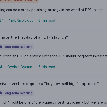
Financial independence
ng can be a pretty polarising strategy in the world of FIRE, but could 
024
・
Nick Nicolaides
・
6
min read
s on the first day of an ETF’s launch?
Long-term investing
to listing an ETF on a stock exchange. But should long-term investors i
24
・
Oyelola Oyetunji
・
5
min read
ive investors oppose a “buy low, sell high” approach?
Long-term investing
l high” might be one of the biggest investing cliches – but why are p