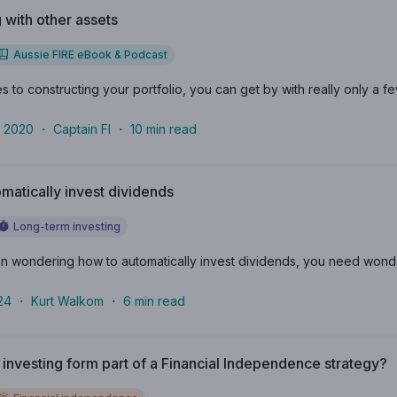
g with other assets
Aussie FIRE eBook & Podcast
 to constructing your portfolio, you can get by with really only a fe
 2020
・
Captain FI
・
10
min read
matically invest dividends
Long-term investing
n wondering how to automatically invest dividends, you need wonder no
24
・
Kurt Walkom
・
6
min read
investing form part of a Financial Independence strategy?