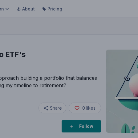
rn
About
Pricing
to ETF's
proach building a portfolio that balances
g my timeline to retirement?
Share
0
likes
Follow