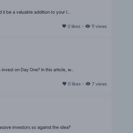
it be a valuable addition to your l...
・
0
likes
11
views
nvest on Day One? In this article, w...
・
0
likes
7
views
assive investors so against the idea?