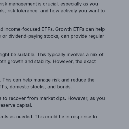
risk management is crucial, especially as you
oals, risk tolerance, and how actively you want to
h and income-focused ETFs. Growth ETFs can help
s or dividend-paying stocks, can provide regular
ht be suitable. This typically involves a mix of
th growth and stability. However, the exact
es. This can help manage risk and reduce the
 ETFs, domestic stocks, and bonds.
ime to recover from market dips. However, as you
eserve capital.
ments as needed. This could be in response to