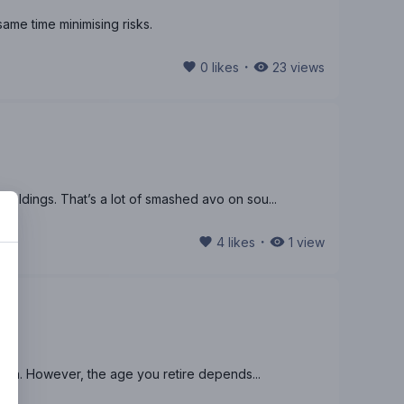
same time minimising risks.
・
0
likes
23
views
ldings. That’s a lot of smashed avo on sou...
・
4
likes
1
view
sion. However, the age you retire depends...