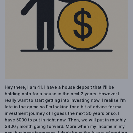
Hey there, I am 41. I have a house deposit that I'll be
holding onto for a house in the next 2 years. However I
really want to start getting into investing now. I realise I'm
late in the game so I'm looking for a bit of advice for my
investment journey of I guess the next 30 years or so. I
have 5000 to put in right now. Then, we will put in roughly
$400 / month going forward. More when my income in my
new business increases. I don't have the luxury of starting