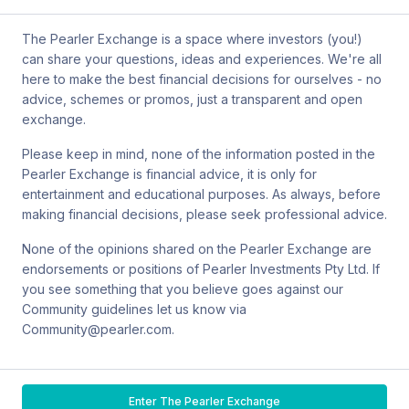
by mail at MCIC UNSW, Gate 2 Ave, Kensington 2033. You can
also contact Sanlam by email at
The Pearler Exchange is a space where investors (you!)
SPW_compliance@privatewealth.sanlam.com.au
, by phone at
can share your questions, ideas and experiences. We're all
(02) 8245 0500 or by mail at Level 4, 56 Clarence Street, Sydney
here to make the best financial decisions for ourselves - no
NSW 2000.
advice, schemes or promos, just a transparent and open
exchange.
Please keep in mind, none of the information posted in the
Pearler Exchange is financial advice, it is only for
Terms & conditions
entertainment and educational purposes. As always, before
making financial decisions, please seek professional advice.
Privacy policy
None of the opinions shared on the Pearler Exchange are
endorsements or positions of Pearler Investments Pty Ltd. If
© Pearler
2026
Back to top
Disclaimers
you see something that you believe goes against our
Community guidelines let us know via
Security
Community@pearler.com.
Financial services guide
Enter The Pearler Exchange