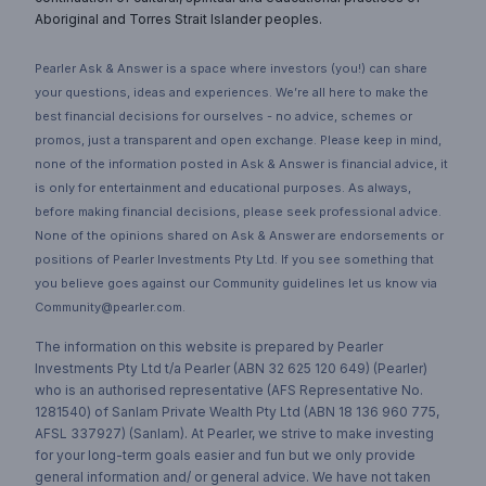
Aboriginal and Torres Strait Islander peoples.
Pearler Ask & Answer is a space where investors (you!) can share
your questions, ideas and experiences. We’re all here to make the
best financial decisions for ourselves - no advice, schemes or
promos, just a transparent and open exchange. Please keep in mind,
none of the information posted in Ask & Answer is financial advice, it
is only for entertainment and educational purposes. As always,
before making financial decisions, please seek professional advice.
None of the opinions shared on Ask & Answer are endorsements or
positions of Pearler Investments Pty Ltd. If you see something that
you believe goes against our Community guidelines let us know via
Community@pearler.com.
The information on this website is prepared by Pearler
Investments Pty Ltd t/a Pearler (ABN 32 625 120 649) (Pearler)
who is an authorised representative (AFS Representative No.
1281540) of Sanlam Private Wealth Pty Ltd (ABN 18 136 960 775,
AFSL 337927) (Sanlam). At Pearler, we strive to make investing
for your long-term goals easier and fun but we only provide
general information and/ or general advice. We have not taken