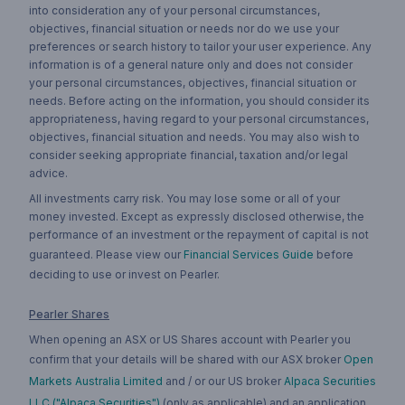
into consideration any of your personal circumstances,
objectives, financial situation or needs nor do we use your
preferences or search history to tailor your user experience. Any
information is of a general nature only and does not consider
your personal circumstances, objectives, financial situation or
needs. Before acting on the information, you should consider its
appropriateness, having regard to your personal circumstances,
objectives, financial situation and needs. You may also wish to
consider seeking appropriate financial, taxation and/or legal
advice.
All investments carry risk. You may lose some or all of your
money invested. Except as expressly disclosed otherwise, the
performance of an investment or the repayment of capital is not
guaranteed. Please view our
Financial Services Guide
before
deciding to use or invest on Pearler.
Pearler Shares
When opening an ASX or US Shares account with Pearler you
confirm that your details will be shared with our ASX broker
Open
Markets Australia Limited
and / or our US broker
Alpaca Securities
LLC ("Alpaca Securities")
(only as applicable) and an application