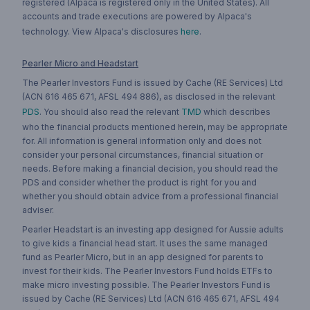
registered (Alpaca is registered only in the United States). All
accounts and trade executions are powered by Alpaca's
technology. View Alpaca's disclosures
here
.
Pearler Micro and Headstart
The Pearler Investors Fund is issued by Cache (RE Services) Ltd
(ACN 616 465 671, AFSL 494 886), as disclosed in the relevant
PDS
. You should also read the relevant
TMD
which describes
who the financial products mentioned herein, may be appropriate
for. All information is general information only and does not
consider your personal circumstances, financial situation or
needs. Before making a financial decision, you should read the
PDS and consider whether the product is right for you and
whether you should obtain advice from a professional financial
adviser.
Pearler Headstart is an investing app designed for Aussie adults
to give kids a financial head start. It uses the same managed
fund as Pearler Micro, but in an app designed for parents to
invest for their kids. The Pearler Investors Fund holds ETFs to
make micro investing possible. The Pearler Investors Fund is
issued by Cache (RE Services) Ltd (ACN 616 465 671, AFSL 494