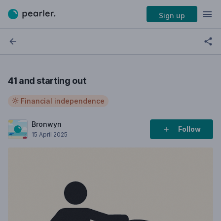
Sign up
41 and starting out
Financial independence
Bronwyn
Follow
15 April 2025