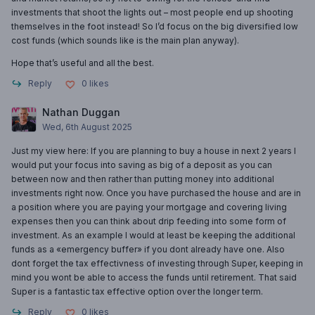
investments that shoot the lights out – most people end up shooting
themselves in the foot instead! So I’d focus on the big diversified low
cost funds (which sounds like is the main plan anyway).
Hope that’s useful and all the best.
Reply
0
likes
Nathan Duggan
Wed, 6th August 2025
Just my view here: If you are planning to buy a house in next 2 years I
would put your focus into saving as big of a deposit as you can
between now and then rather than putting money into additional
investments right now. Once you have purchased the house and are in
a position where you are paying your mortgage and covering living
expenses then you can think about drip feeding into some form of
investment. As an example I would at least be keeping the additional
funds as a «emergency buffer» if you dont already have one. Also
dont forget the tax effectivness of investing through Super, keeping in
mind you wont be able to access the funds until retirement. That said
Super is a fantastic tax effective option over the longer term.
Reply
0
likes