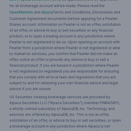
for an brokerage account will be made. Please read the
OpenMarkets
and
Alpaca
Terms and Conditions, Disclosures and
Customer Agreement documents before applying for a Pearler
Shares account. Information on Pearler is not an offer, solicitation
of an offer, or advice to buy or sell securities or any financial
product, or to open a trading account in any jurisdiction where
Pearler is not registered to do so. Upon opening an account with
Pearler from a jurisdiction where Pearler is not registered or able
to market its services, you confirm that Pearler did not make an
offer, solicit an offer or provide any advice to buy or sell a
financial product. If you are based in a jurisdiction where Pearler
is not registered (or regulated) you are responsible for ensuring
that you comply with all local laws and regulations that you are
subject to and for obtaining your own financial advice and legal
advice if you are unsure.
US Securities clearing brokerage services are provided by
Alpaca Securities LLC ("Alpaca Securities"), member FINRA/SIPC,
a wholly-owned subsidiary of AlpacaDB, Inc. Technology and
services are offered by AlpacaDB, Inc. This is not an offer,
solicitation of an offer, or advice to buy or sell securities, or open
a brokerage account in any jurisdiction where Alpaca is not