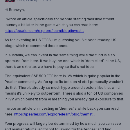
Hi Bronwyn,
I wrote an article specifically for people starting their investment
journey a bit later in the game which you can read here:
https://pearler.com/explore/learn/blog/invest...
As for investing in US ETFS, I’m guessing you’ve been reading US
blogs which recommend those ones.
In Australia, we can invest in the same thing while the fund is also
operated from here. If we buy the one which is ‘domiciled’ in the US,
there’s an extra tax we have to pay so that’s not ideal.
The equivalent S&P 500 ETF here is IVV which is quite popular in the
Pearler community. As for specific bets on AI etc I personally wouldn’t
do that. There’s already so much hype around sectors like that which
means it’s unlikely to outperform. There’s also a ton of US companies
in IVV which benefit from AI meaning you already get exposure to that.
I wrote an article on investing in ‘themes’ a while back you can read
here:
https://pearler.com/explore/learn/blog/themat...
Your progress will largely be determined by how much you can save
and market returns, so try not to ‘swing for the fences’ and find