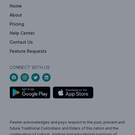
Home
About
Pricing
Help Center
Contact Us
Feature Requests
CONNECT WITH US
Pearler acknowledges and pays respect to the past, present and
future Traditional Custodians and Elders of this nation and the
continuation of cultural, spiritual and educational practices of