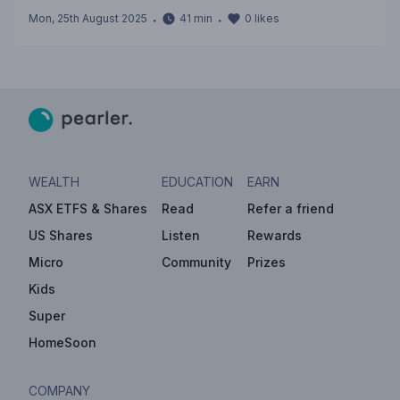
Mon, 25th August 2025
・
41
min
・
0
likes
WEALTH
EDUCATION
EARN
ASX ETFS & Shares
Read
Refer a friend
US Shares
Listen
Rewards
Micro
Community
Prizes
Kids
Super
HomeSoon
COMPANY