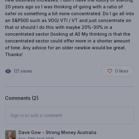
20 years ago so I was thinking of going with a ratio of
safer vs something a bit more concentrated. Do I go all into
an S&P500 such as VOO/ VTI / VT and just concentrate on
that or should I do this with maybe 20%-30% in a
concentrated sector (looking at AI) My thinking is that the
concentrated sector could offer more in a shorter amount
of time. Any advice for an older newbie would be great.
Thanks!
121
views
0
likes
Comments (
2
)
Sign in to add a comment
Dave Gow - Strong Money Australia
Sun, 27th April 2025