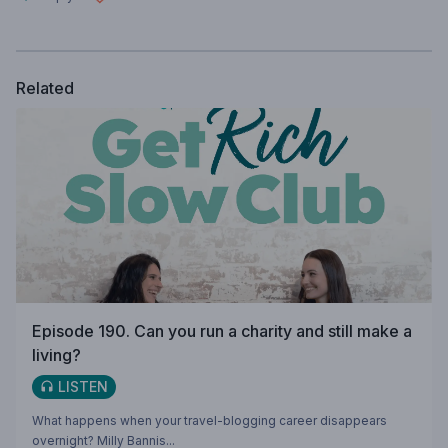
Related
Episode 190. Can you run a charity and still make a
living?
LISTEN
What happens when your travel-blogging career disappears
overnight? Milly Bannis...