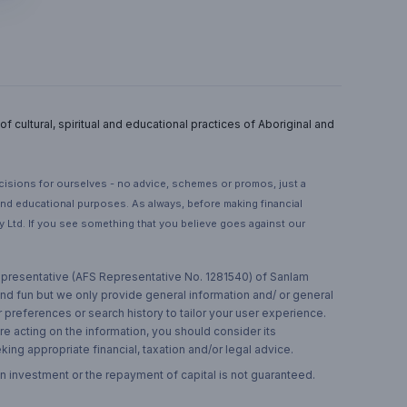
 cultural, spiritual and educational practices of Aboriginal and
ecisions for ourselves - no advice, schemes or promos, just a
 and educational purposes. As always, before making financial
 Ltd. If you see something that you believe goes against our
 representative (AFS Representative No. 1281540) of Sanlam
and fun but we only provide general information and/ or general
 preferences or search history to tailor your user experience.
re acting on the information, you should consider its
ing appropriate financial, taxation and/or legal advice.
n investment or the repayment of capital is not guaranteed.