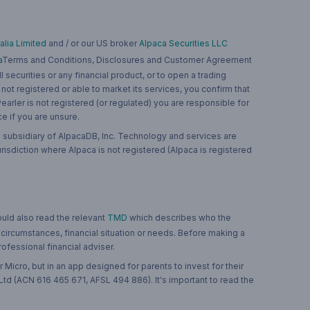
lia Limited
and / or our US broker
Alpaca Securities LLC
a
Terms and Conditions, Disclosures and Customer Agreement
 securities or any financial product, or to open a trading
 not registered or able to market its services, you confirm that
 Pearler is not registered (or regulated) you are responsible for
ce if you are unsure.
 subsidiary of AlpacaDB, Inc. Technology and services are
jurisdiction where Alpaca is not registered (Alpaca is registered
ould also read the relevant
TMD
which describes who the
 circumstances, financial situation or needs. Before making a
ofessional financial adviser.
 Micro, but in an app designed for parents to invest for their
td (ACN 616 465 671, AFSL 494 886). It's important to read the