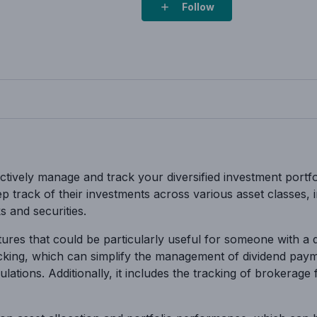
Follow
ffectively manage and track your diversified investment portf
eep track of their investments across various asset classes,
s and securities.
ures that could be particularly useful for someone with a di
racking, which can simplify the management of dividend pay
ations. Additionally, it includes the tracking of brokerage 