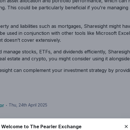
on asset allocation and portfolio performance, which can
ng. This could be particularly beneficial if you’re managing
perty and liabilities such as mortgages, Sharesight might hav
 be used in conjunction with other tools like Microsoft Ex
t doesn’t cover extensively.
nd manage stocks, ETFs, and dividends efficiently, Sharesi
 real estate and crypto, you might consider using it alongsid
aresight can complement your investment strategy by provid
or
・
Thu, 24th April 2025
Welcome to The Pearler Exchange