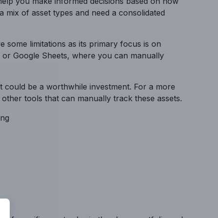
 help you make informed decisions based on how
 a mix of asset types and need a consolidated
e some limitations as its primary focus is on
cel or Google Sheets, where you can manually
ght could be a worthwhile investment. For a more
e other tools that can manually track these assets.
ing