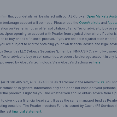
rm that your details will be shared with our ASX broker
Open Markets Austra
 an brokerage account will be made. Please read the
OpenMarkets
and
Alpac
n on Pearler is not an offer, solicitation of an offer, or advice to buy or sell
 so. Upon opening an account with Pearler from a jurisdiction where Pearler is
ce to buy or sell a financial product. If you are based in a jurisdiction where
 you are subject to and for obtaining your own financial advice and legal advi
ca Securities LLC ("Alpaca Securities"), member FINRA/SIPC, a wholly-owned
 offer, or advice to buy or sell securities, or open a brokerage account in any 
re powered by Alpaca's technology. View Alpaca's disclosures
here
.
 (ACN 616 465 671, AFSL 494 886), as disclosed in the relevant
PDS
. You sh
 information is general information only and does not consider your personal
 the product is right for you and whether you should obtain advice from a pr
to give kids a financial head start. It uses the same managed fund as Pearler
ting possible. The Pearler Investors Fund is issued by Cache (RE Services) L
 the last
financial statement
.