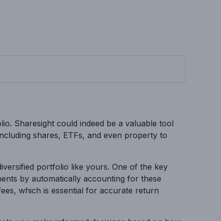
olio. Sharesight could indeed be a valuable tool
 including shares, ETFs, and even property to
versified portfolio like yours. One of the key
ments by automatically accounting for these
fees, which is essential for accurate return