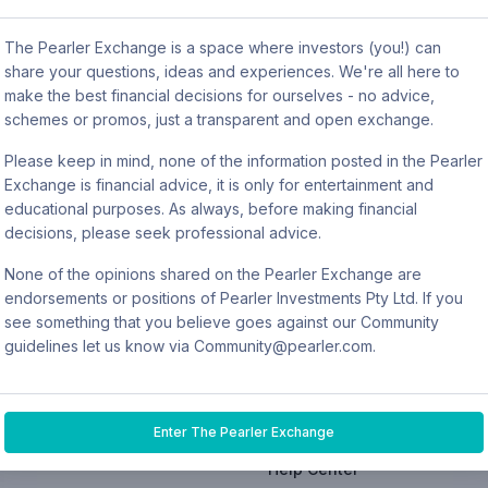
s power is not in tracking your net worth, but in keeping trac
The Pearler Exchange is a space where investors (you!) can
cheaper, although the platform isn’t quite as user-friendl
share your questions, ideas and experiences. We're all here to
make the best financial decisions for ourselves - no advice,
are typically the best features and with a big portfolio cou
schemes or promos, just a transparent and open exchange.
awesome wealth tracking tools that are kind of automated and
Please keep in mind, none of the information posted in the Pearler
thing Pearler is working on at the moment.
Exchange is financial advice, it is only for entertainment and
educational purposes. As always, before making financial
decisions, please seek professional advice.
None of the opinions shared on the Pearler Exchange are
endorsements or positions of Pearler Investments Pty Ltd. If you
see something that you believe goes against our Community
EDUCATION
EARN
COMPANY
guidelines let us know via Community@pearler.com.
res
Read
Refer a friend
Home
Listen
Rewards
About
Enter The Pearler Exchange
Community
Prizes
Pricing
Help Center