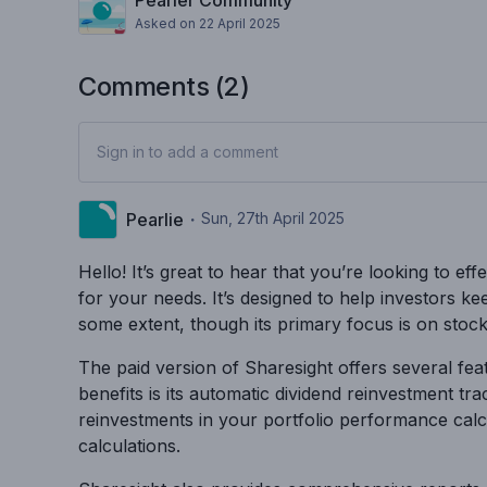
Pearler Community
Asked on
22 April 2025
Comments (
2
)
Sign in to add a comment
Pearlie
・
Sun, 27th April 2025
Hello! It’s great to hear that you’re looking to e
for your needs. It’s designed to help investors k
some extent, though its primary focus is on stock
The paid version of Sharesight offers several feat
benefits is its automatic dividend reinvestment t
reinvestments in your portfolio performance calcul
calculations.