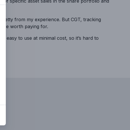
k of specific asset sales in the share portfolio and
y/pretty from my experience. But CGT, tracking
ld be worth paying for.
 easy to use at minimal cost, so it’s hard to