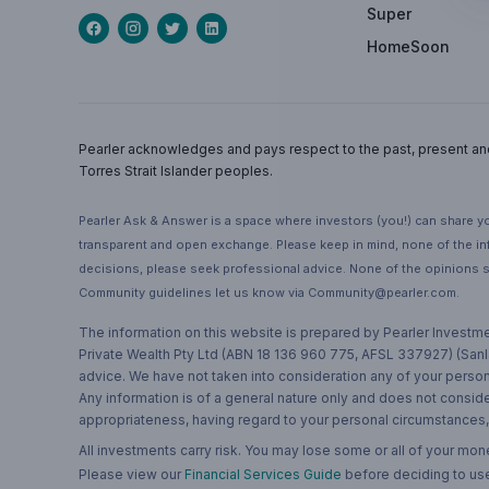
Super
HomeSoon
Pearler acknowledges and pays respect to the past, present and f
Torres Strait Islander peoples.
Pearler Ask & Answer is a space where investors (you!) can share yo
transparent and open exchange. Please keep in mind, none of the inf
decisions, please seek professional advice. None of the opinions s
Community guidelines let us know via Community@pearler.com.
The information on this website is prepared by Pearler Investme
Private Wealth Pty Ltd (ABN 18 136 960 775, AFSL 337927) (Sanla
advice. We have not taken into consideration any of your persona
Any information is of a general nature only and does not conside
appropriateness, having regard to your personal circumstances, o
All investments carry risk. You may lose some or all of your mo
Please view our
Financial Services Guide
before deciding to use