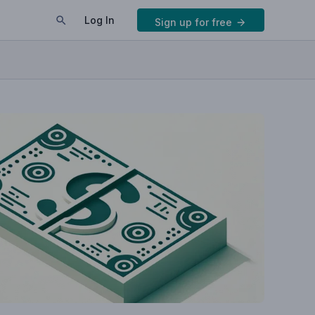
Log In
Sign up for free