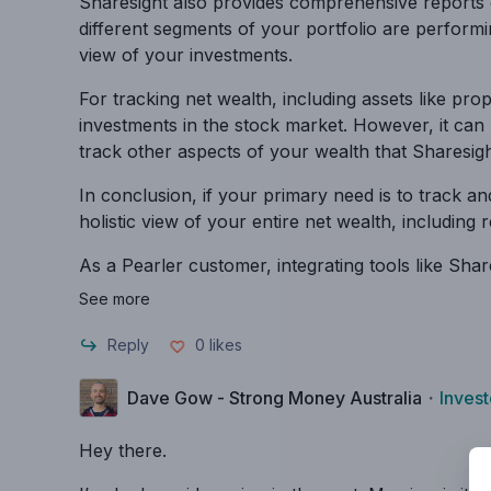
Sharesight also provides comprehensive reports 
different segments of your portfolio are performi
view of your investments.
For tracking net wealth, including assets like pro
investments in the stock market. However, it can
track other aspects of your wealth that Sharesigh
In conclusion, if your primary need is to track a
holistic view of your entire net wealth, including
As a Pearler customer, integrating tools like Sh
See more
Reply
0
likes
Dave Gow - Strong Money Australia
・
Invest
Hey there.