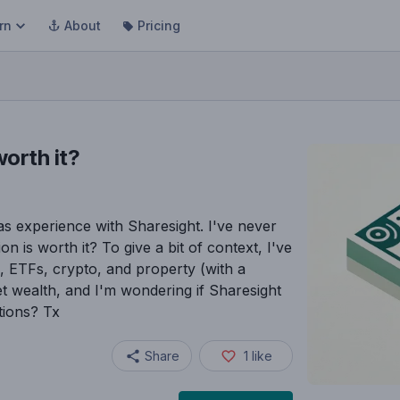
rn
About
Pricing
worth it?
s experience with Sharesight. I've never
on is worth it? To give a bit of context, I've
res, ETFs, crypto, and property (with a
et wealth, and I'm wondering if Sharesight
stions? Tx
Share
1
like