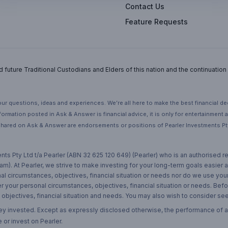
Contact Us
Feature Requests
uture Traditional Custodians and Elders of this nation and the continuation of
ur questions, ideas and experiences. We’re all here to make the best financial d
ormation posted in Ask & Answer is financial advice, it is only for entertainment
hared on Ask & Answer are endorsements or positions of Pearler Investments Pty
nts Pty Ltd t/a Pearler (ABN 32 625 120 649) (Pearler) who is an authorised
m). At Pearler, we strive to make investing for your long-term goals easier 
l circumstances, objectives, financial situation or needs nor do we use your
r your personal circumstances, objectives, financial situation or needs. Befo
bjectives, financial situation and needs. You may also wish to consider seek
ney invested. Except as expressly disclosed otherwise, the performance of a
 or invest on Pearler.