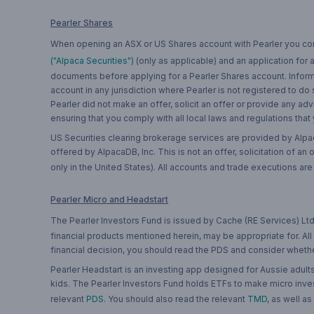
Pearler Shares
When opening an ASX or US Shares account with Pearler you confi
("Alpaca Securities")
(only as applicable) and an application for
documents before applying for a Pearler Shares account. Informatio
account in any jurisdiction where Pearler is not registered to do
Pearler did not make an offer, solicit an offer or provide any advi
ensuring that you comply with all local laws and regulations that
US Securities clearing brokerage services are provided by Alpa
offered by AlpacaDB, Inc. This is not an offer, solicitation of an
only in the United States). All accounts and trade executions a
Pearler Micro and Headstart
The Pearler Investors Fund is issued by Cache (RE Services) Ltd
financial products mentioned herein, may be appropriate for. All
financial decision, you should read the PDS and consider whether
Pearler Headstart is an investing app designed for Aussie adults 
kids. The Pearler Investors Fund holds ETFs to make micro inves
relevant
PDS
. You should also read the relevant
TMD
, as well as