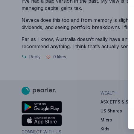
I’ve had a paid version in the past. My view is it’
managing capital gains tax.
Navexa does this too and from memory is slightly 
dividends, and seeing portfolio breakdowns I find 
Far as I know, Australia doesn’t really have any 
recommend anything. I think that’s actually some
Reply
0
likes
WEALTH
ASX ETFS & Sha
US Shares
Micro
Kids
CONNECT WITH US