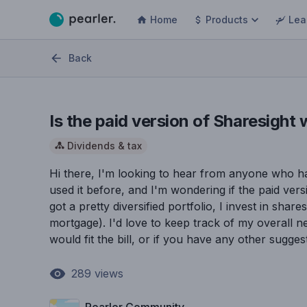
Home
Products
Lea
Back
Is the paid version of Sharesight 
Dividends & tax
Hi there, I'm looking to hear from anyone who ha
used it before, and I'm wondering if the paid versi
got a pretty diversified portfolio, I invest in sha
mortgage). I'd love to keep track of my overall n
would fit the bill, or if you have any other sugge
289
views